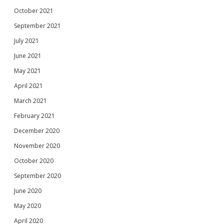
October 2021
September 2021
July 2021
June 2021
May 2021
April 2021
March 2021
February 2021
December 2020
November 2020
October 2020
September 2020
June 2020
May 2020
April 2020