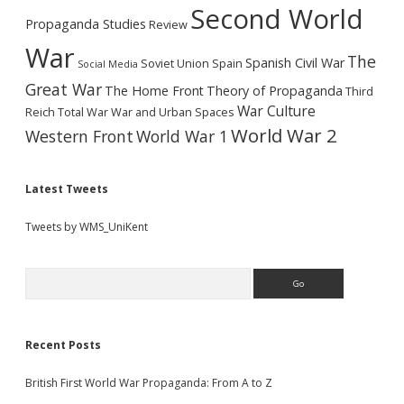
Second World
Propaganda Studies
Review
War
The
Spanish Civil War
Soviet Union
Spain
Social Media
Great War
The Home Front
Theory of Propaganda
Third
War Culture
Reich
Total War
War and Urban Spaces
World War 2
Western Front
World War 1
Latest Tweets
Tweets by WMS_UniKent
Search
Recent Posts
British First World War Propaganda: From A to Z