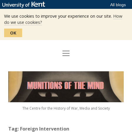
All blogs
We use cookies to improve your experience on our site.
How
do we use cookies?
OK
open
Home
menu
Editors
Munitions
Staff
of
the
The Centre
Mind
The Centre for the History of War, Media and Society
Events
Contact
Tag:
Foreign Intervention