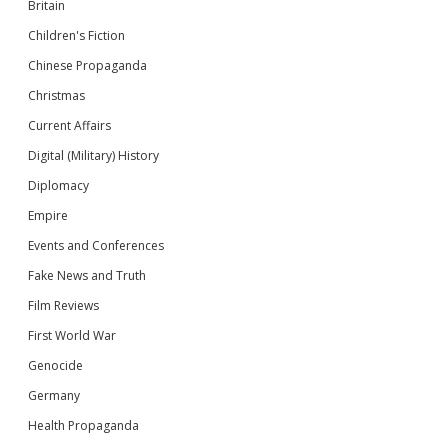
Britain
Children's Fiction
Chinese Propaganda
Christmas
Current Affairs
Digital (Military) History
Diplomacy
Empire
Events and Conferences
Fake News and Truth
Film Reviews
First World War
Genocide
Germany
Health Propaganda