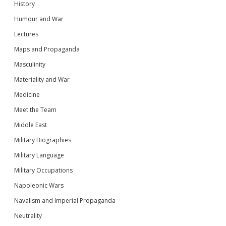
History
Humour and War
Lectures
Maps and Propaganda
Masculinity
Materiality and War
Medicine
Meet the Team
Middle East
Military Biographies
Military Language
Military Occupations
Napoleonic Wars
Navalism and Imperial Propaganda
Neutrality