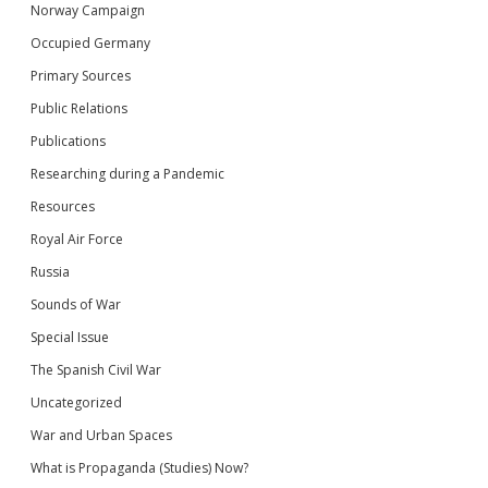
Norway Campaign
Occupied Germany
Primary Sources
Public Relations
Publications
Researching during a Pandemic
Resources
Royal Air Force
Russia
Sounds of War
Special Issue
The Spanish Civil War
Uncategorized
War and Urban Spaces
What is Propaganda (Studies) Now?