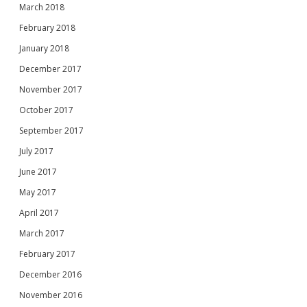
March 2018
February 2018
January 2018
December 2017
November 2017
October 2017
September 2017
July 2017
June 2017
May 2017
April 2017
March 2017
February 2017
December 2016
November 2016