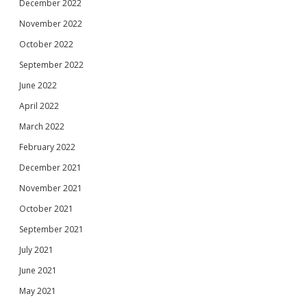
December 2022
November 2022
October 2022
September 2022
June 2022
April 2022
March 2022
February 2022
December 2021
November 2021
October 2021
September 2021
July 2021
June 2021
May 2021