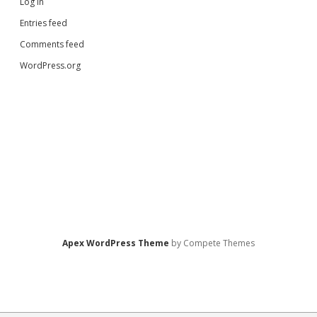
Log in
Entries feed
Comments feed
WordPress.org
Apex WordPress Theme
by Compete Themes