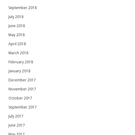
September 2018
July 2018
June 2018
May 2018
April 2018
March 2018
February 2018
January 2018
December 2017
November 2017
October 2017
September 2017
July 2017
June 2017
May 2017