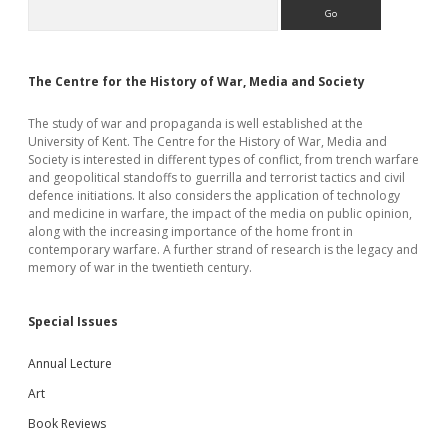
Sidebar
Search
The Centre for the History of War, Media and Society
The study of war and propaganda is well established at the
University of Kent. The Centre for the History of War, Media and
Society is interested in different types of conflict, from trench warfare
and geopolitical standoffs to guerrilla and terrorist tactics and civil
defence initiations. It also considers the application of technology
and medicine in warfare, the impact of the media on public opinion,
along with the increasing importance of the home front in
contemporary warfare. A further strand of research is the legacy and
memory of war in the twentieth century.
Special Issues
Annual Lecture
Art
Book Reviews