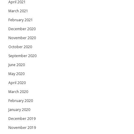
April 2021
March 2021
February 2021
December 2020
November 2020
October 2020
September 2020
June 2020
May 2020
April 2020
March 2020
February 2020
January 2020
December 2019
November 2019