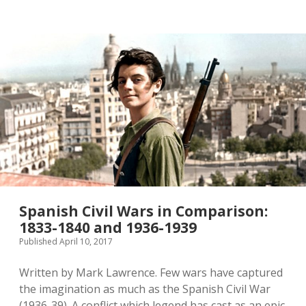
twitter
Spanish Civil Wars in Comparison:
1833-1840 and 1936-1939
Published April 10, 2017
Written by Mark Lawrence. Few wars have captured
the imagination as much as the Spanish Civil War
(1936-39). A conflict which legend has cast as an epic