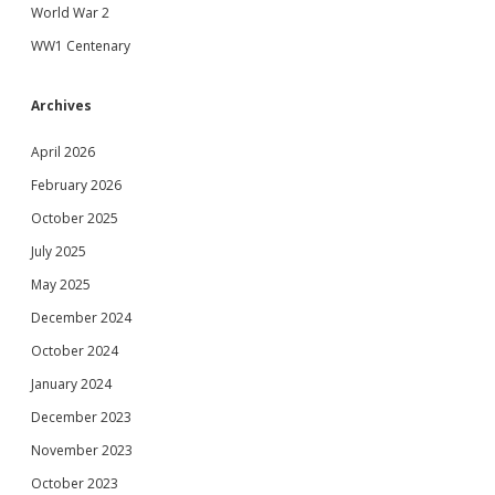
World War 2
WW1 Centenary
Archives
April 2026
February 2026
October 2025
July 2025
May 2025
December 2024
October 2024
January 2024
December 2023
November 2023
October 2023