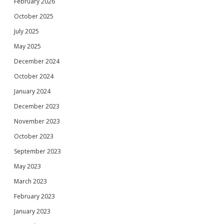
February 2026
October 2025
July 2025
May 2025
December 2024
October 2024
January 2024
December 2023
November 2023
October 2023
September 2023
May 2023
March 2023
February 2023
January 2023