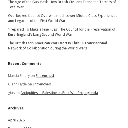
The Age of the Gas Mask: How British Civilians Faced the Terrors of
Total War
Overlooked but not Overwhelmed: Lower Middle Class Experiences
and Legacies of the First World War
‘Prepared To Make a Fine Fuss’: The Council for the Preservation of
Rural England’s Long Second World War
The British Latin American War Effort in Chile: A Transnational
Network of Collaboration during the World Wars
Recent Comments
Marcia Emery
on
Entrenched
Glenn Hyde
on
Entrenched
gius
on
Antiquities in Palestine as Post War Propaganda
Archives
April 2026