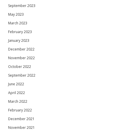
September 2023
May 2023
March 2023
February 2023
January 2023
December 2022
November 2022
October 2022
September 2022
June 2022
April 2022
March 2022
February 2022
December 2021
November 2021