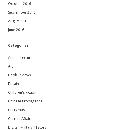
October 2016
September 2016
August 2016
June 2016
Categories
Annual Lecture
Art
Book Reviews
Britain
Children's Fiction
Chinese Propaganda
Christmas
Current Affairs
Digital (Military) History