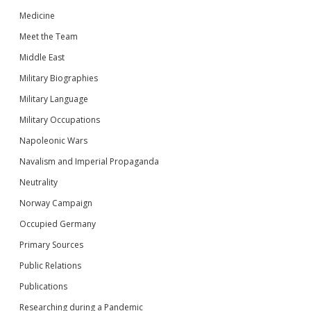
Medicine
Meet the Team
Middle East
Military Biographies
Military Language
Military Occupations
Napoleonic Wars
Navalism and Imperial Propaganda
Neutrality
Norway Campaign
Occupied Germany
Primary Sources
Public Relations
Publications
Researching during a Pandemic