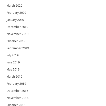
March 2020
February 2020
January 2020
December 2019
November 2019
October 2019
September 2019
July 2019
June 2019
May 2019
March 2019
February 2019
December 2018
November 2018
October 2018