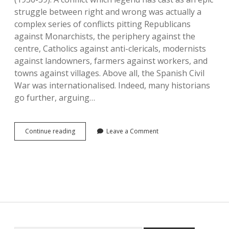
struggle between right and wrong was actually a
complex series of conflicts pitting Republicans
against Monarchists, the periphery against the
centre, Catholics against anti-clericals, modernists
against landowners, farmers against workers, and
towns against villages. Above all, the Spanish Civil
War was internationalised. Indeed, many historians
go further, arguing…
Spanish
Continue reading
Leave a Comment
Civil
Wars
in
Comparison:
1833-
1840
and
1936-
1939