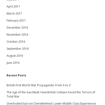
April 2017
March 2017
February 2017
December 2016
November 2016
October 2016
September 2016
August 2016
June 2016
Recent Posts
British First World War Propaganda: From A to Z
The Age of the Gas Mask: How British Civilians Faced the Terrors of
Total War
Overlooked but not Overwhelmed: Lower Middle Class Experiences