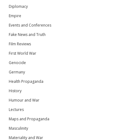
Diplomacy
Empire
Events and Conferences
Fake News and Truth
Film Reviews
First World War
Genocide
Germany
Health Propaganda
History
Humour and War
Lectures
Maps and Propaganda
Masculinity
Materiality and War