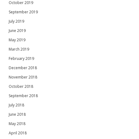
October 2019
September 2019
July 2019
June 2019
May 2019
March 2019
February 2019
December 2018
November 2018
October 2018
September 2018
July 2018
June 2018
May 2018
April 2018