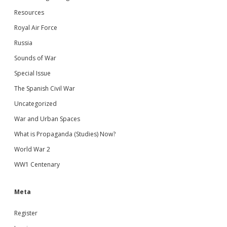
Resources
Royal Air Force
Russia
Sounds of War
Special Issue
The Spanish Civil War
Uncategorized
War and Urban Spaces
What is Propaganda (Studies) Now?
World War 2
WW1 Centenary
Meta
Register