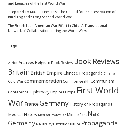
and Legacies of the First World War
‘Prepared To Make a Fine Fuss’: The Council for the Preservation of
Rural England’s Long Second World War
The British Latin American War Effort in Chile: A Transnational
Network of Collaboration during the World Wars
Tags
Book Reviews
Archives
Belgium
Africa
Book Review
Britain
British Empire
Chinese Propaganda
Cinema
commemoration
Communism
Cold War
Commonwealth
First World
Diplomacy
Conference
Empire
Europe
War
Germany
France
History of Propaganda
Nazi
Medical History
Middle East
Medical Profession
Germany
Propaganda
Neutrality
Patriotic Culture