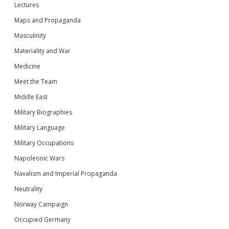
Lectures
Maps and Propaganda
Masculinity
Materiality and War
Medicine
Meet the Team
Middle East
Military Biographies
Military Language
Military Occupations
Napoleonic Wars
Navalism and Imperial Propaganda
Neutrality
Norway Campaign
Occupied Germany