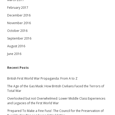
February 2017
December 2016
November 2016
October 2016
September 2016
August 2016
June 2016
Recent Posts
British First World War Propaganda: From A to Z
The Age of the Gas Mask: How British Civilians Faced the Terrors of
Total War
Overlooked but not Overwhelmed: Lower Middle Class Experiences
and Legacies of the First World War
‘Prepared To Make a Fine Fuss’: The Council for the Preservation of