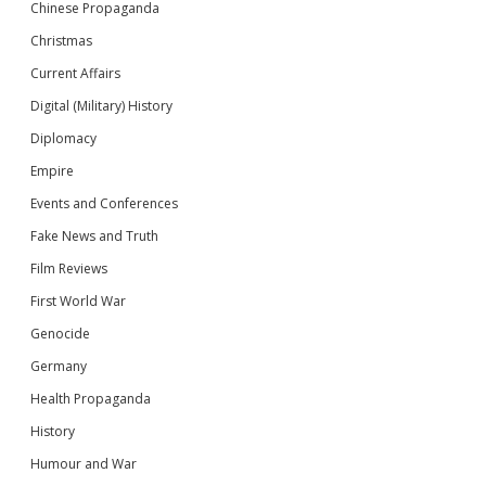
Chinese Propaganda
Christmas
Current Affairs
Digital (Military) History
Diplomacy
Empire
Events and Conferences
Fake News and Truth
Film Reviews
First World War
Genocide
Germany
Health Propaganda
History
Humour and War