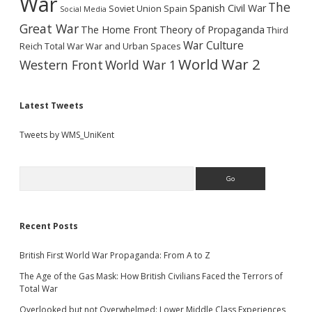
War
The
Spanish Civil War
Soviet Union
Spain
Social Media
Great War
The Home Front
Theory of Propaganda
Third
War Culture
Reich
Total War
War and Urban Spaces
World War 2
Western Front
World War 1
Latest Tweets
Tweets by WMS_UniKent
Search
Recent Posts
British First World War Propaganda: From A to Z
The Age of the Gas Mask: How British Civilians Faced the Terrors of
Total War
Overlooked but not Overwhelmed: Lower Middle Class Experiences