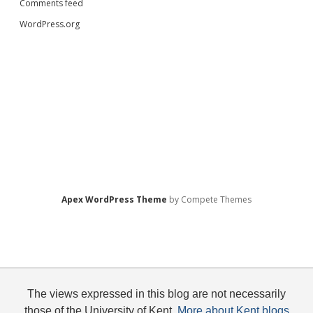
Comments feed
WordPress.org
Apex WordPress Theme
by Compete Themes
The views expressed in this blog are not necessarily
those of the University of Kent.
More about Kent blogs