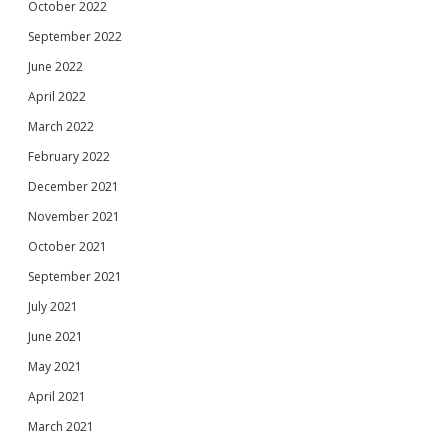
October 2022
September 2022
June 2022
April 2022
March 2022
February 2022
December 2021
November 2021
October 2021
September 2021
July 2021
June 2021
May 2021
April 2021
March 2021