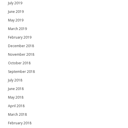
July 2019
June 2019
May 2019
March 2019
February 2019
December 2018
November 2018
October 2018
September 2018
July 2018
June 2018
May 2018
April 2018
March 2018
February 2018