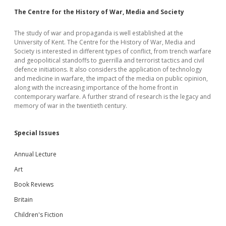
The Centre for the History of War, Media and Society
The study of war and propaganda is well established at the
University of Kent. The Centre for the History of War, Media and
Society is interested in different types of conflict, from trench warfare
and geopolitical standoffs to guerrilla and terrorist tactics and civil
defence initiations. It also considers the application of technology
and medicine in warfare, the impact of the media on public opinion,
along with the increasing importance of the home front in
contemporary warfare. A further strand of research is the legacy and
memory of war in the twentieth century.
Special Issues
Annual Lecture
Art
Book Reviews
Britain
Children's Fiction