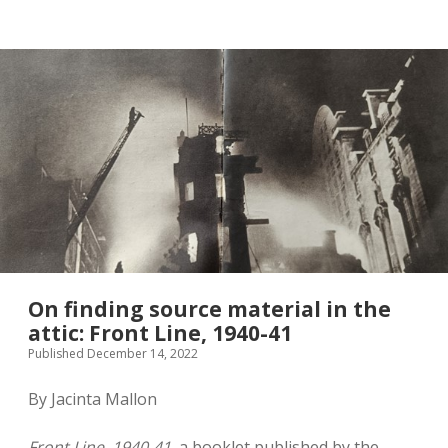
twitter
On finding source material in the
attic: Front Line, 1940-41
Published December 14, 2022
By Jacinta Mallon
Front Line, 1940-41
, a booklet published by the