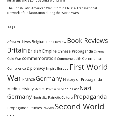
Rural England’s Long Second World War
The British Latin American War Effort in Chile: A Transnational
Network of Collaboration during the World Wars
Tags
Book Reviews
Archives
Belgium
Africa
Book Review
Britain
British Empire
Chinese Propaganda
Cinema
commemoration
Communism
Cold War
Commonwealth
First World
Diplomacy
Conference
Empire
Europe
War
Germany
France
History of Propaganda
Nazi
Medical History
Middle East
Medical Profession
Germany
Propaganda
Neutrality
Patriotic Culture
Second World
Propaganda Studies
Review