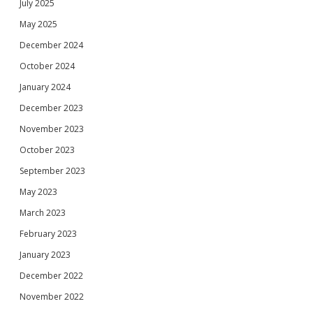
July 2025
May 2025
December 2024
October 2024
January 2024
December 2023
November 2023
October 2023
September 2023
May 2023
March 2023
February 2023
January 2023
December 2022
November 2022