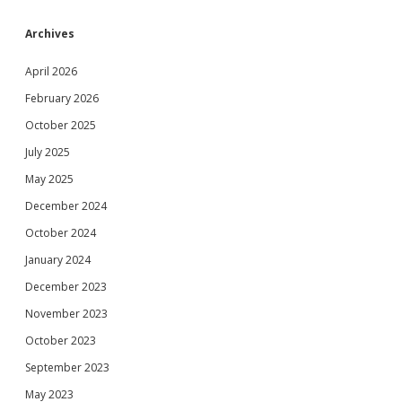
Archives
April 2026
February 2026
October 2025
July 2025
May 2025
December 2024
October 2024
January 2024
December 2023
November 2023
October 2023
September 2023
May 2023