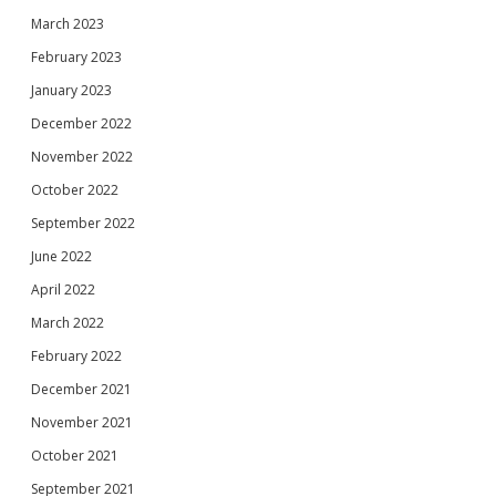
March 2023
February 2023
January 2023
December 2022
November 2022
October 2022
September 2022
June 2022
April 2022
March 2022
February 2022
December 2021
November 2021
October 2021
September 2021