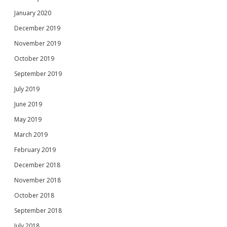
January 2020
December 2019
November 2019
October 2019
September 2019
July 2019
June 2019
May 2019
March 2019
February 2019
December 2018
November 2018
October 2018
September 2018
July 2018