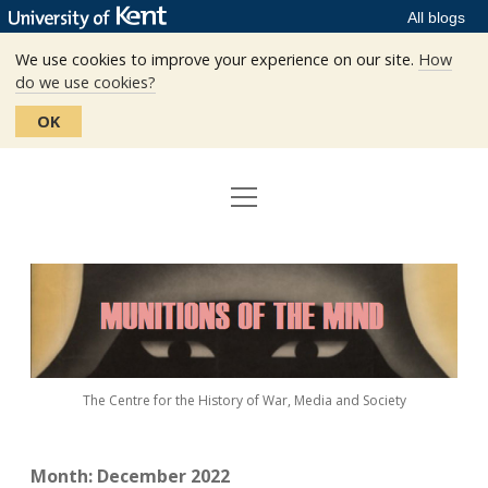
All blogs
We use cookies to improve your experience on our site.
How
do we use cookies?
OK
open
Home
menu
Editors
Munitions
Staff
of
the
The Centre
Mind
The Centre for the History of War, Media and Society
Events
Contact
Month:
December 2022