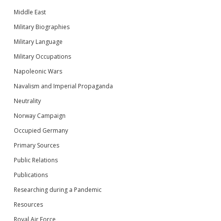
Middle East
Military Biographies
Military Language
Military Occupations
Napoleonic Wars
Navalism and Imperial Propaganda
Neutrality
Norway Campaign
Occupied Germany
Primary Sources
Public Relations
Publications
Researching during a Pandemic
Resources
Royal Air Force