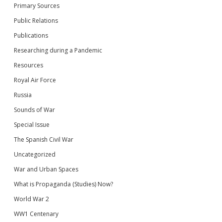
Primary Sources
Public Relations
Publications
Researching during a Pandemic
Resources
Royal Air Force
Russia
Sounds of War
Special Issue
The Spanish Civil War
Uncategorized
War and Urban Spaces
What is Propaganda (Studies) Now?
World War 2
WW1 Centenary