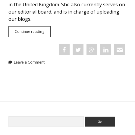
in the United Kingdom. She also currently serves on
our editorial board, and is in charge of uploading
our blogs.
Meet
Continue reading
the
Team:
Megan
Kelleher
Leave a Comment
Sidebar
Search