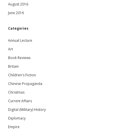
August 2016
June 2016
Categories
Annual Lecture
Art
Book Reviews
Britain
Children's Fiction
Chinese Propaganda
Christmas
Current Affairs
Digital (Military) History
Diplomacy
Empire