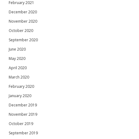
February 2021
December 2020
November 2020
October 2020
September 2020
June 2020
May 2020
April 2020
March 2020
February 2020
January 2020
December 2019
November 2019
October 2019
September 2019