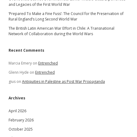
and Legacies of the First World War
‘Prepared To Make a Fine Fuss’: The Council for the Preservation of
Rural England’s Long Second World War
The British Latin American War Effort in Chile: A Transnational
Network of Collaboration during the World Wars
Recent Comments
Marcia Emery
on
Entrenched
Glenn Hyde
on
Entrenched
gius
on
Antiquities in Palestine as Post War Propaganda
Archives
April 2026
February 2026
October 2025