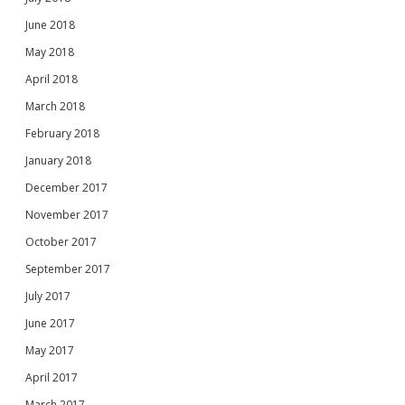
June 2018
May 2018
April 2018
March 2018
February 2018
January 2018
December 2017
November 2017
October 2017
September 2017
July 2017
June 2017
May 2017
April 2017
March 2017