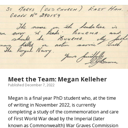
Front
Line,
1940-
41
Meet the Team: Megan Kelleher
Published December 7, 2022
Megan is a final year PhD student who, at the time
of writing in November 2022, is currently
completing a study of the commemoration and care
of First World War dead by the Imperial (later
known as Commonwealth) War Graves Commission