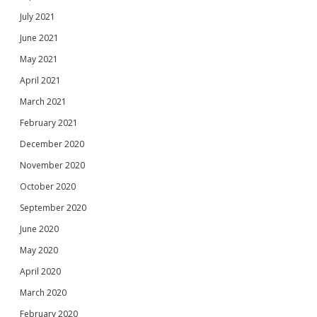
July 2021
June 2021
May 2021
April 2021
March 2021
February 2021
December 2020
November 2020
October 2020
September 2020
June 2020
May 2020
April 2020
March 2020
February 2020