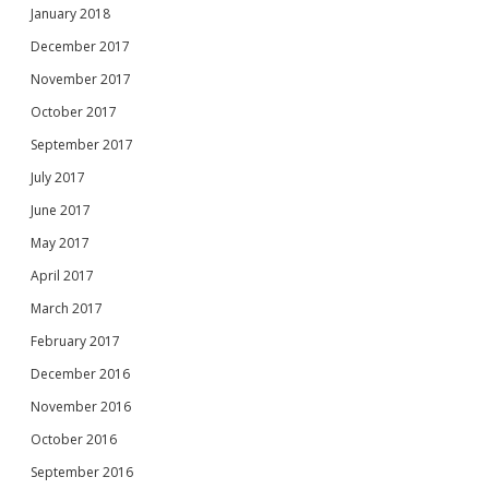
January 2018
December 2017
November 2017
October 2017
September 2017
July 2017
June 2017
May 2017
April 2017
March 2017
February 2017
December 2016
November 2016
October 2016
September 2016