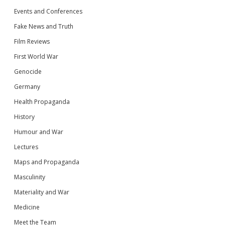
Events and Conferences
Fake News and Truth
Film Reviews
First World War
Genocide
Germany
Health Propaganda
History
Humour and War
Lectures
Maps and Propaganda
Masculinity
Materiality and War
Medicine
Meet the Team