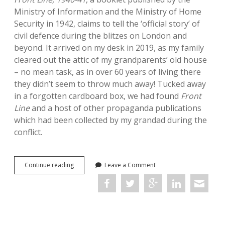
Ministry of Information and the Ministry of Home
Security in 1942, claims to tell the ‘official story’ of
civil defence during the blitzes on London and
beyond. It arrived on my desk in 2019, as my family
cleared out the attic of my grandparents’ old house
– no mean task, as in over 60 years of living there
they didn’t seem to throw much away! Tucked away
in a forgotten cardboard box, we had found
Front
Line
and a host of other propaganda publications
which had been collected by my grandad during the
conflict.
On
Continue reading
Leave a Comment
finding
source
material
in
the
attic: