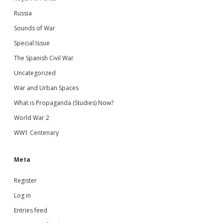
Russia
Sounds of War
Special Issue
The Spanish Civil War
Uncategorized
War and Urban Spaces
What is Propaganda (Studies) Now?
World War 2
WW1 Centenary
Meta
Register
Log in
Entries feed