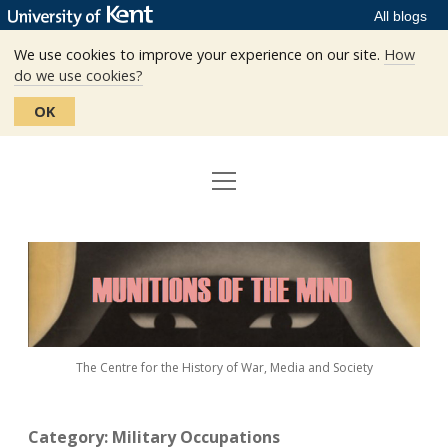
All blogs
We use cookies to improve your experience on our site.
How
do we use cookies?
OK
open
Home
menu
Editors
Munitions
Staff
of
the
The Centre
Mind
The Centre for the History of War, Media and Society
Events
Contact
Category:
Military Occupations