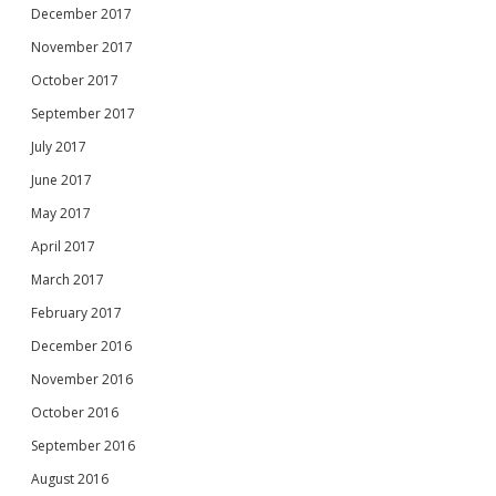
December 2017
November 2017
October 2017
September 2017
July 2017
June 2017
May 2017
April 2017
March 2017
February 2017
December 2016
November 2016
October 2016
September 2016
August 2016