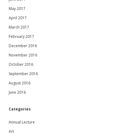
May 2017
April 2017
March 2017
February 2017
December 2016
November 2016
October 2016
September 2016
August 2016
June 2016
Categories
Annual Lecture
Art