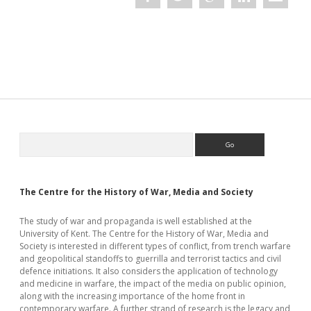
Nazi
Occupation
Sidebar
Search
The Centre for the History of War, Media and Society
The study of war and propaganda is well established at the
University of Kent. The Centre for the History of War, Media and
Society is interested in different types of conflict, from trench warfare
and geopolitical standoffs to guerrilla and terrorist tactics and civil
defence initiations. It also considers the application of technology
and medicine in warfare, the impact of the media on public opinion,
along with the increasing importance of the home front in
contemporary warfare. A further strand of research is the legacy and