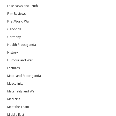
Fake News and Truth
Film Reviews
First World War
Genocide
Germany
Health Propaganda
History
Humour and War
Lectures
Maps and Propaganda
Masculinity
Materiality and War
Medicine
Meet the Team
Middle East