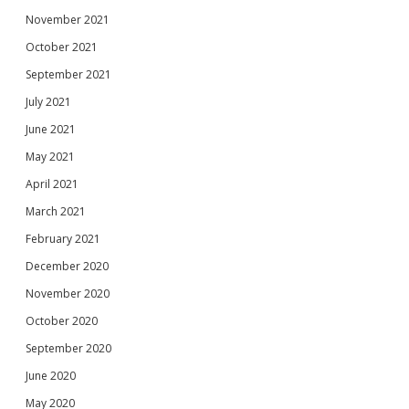
November 2021
October 2021
September 2021
July 2021
June 2021
May 2021
April 2021
March 2021
February 2021
December 2020
November 2020
October 2020
September 2020
June 2020
May 2020