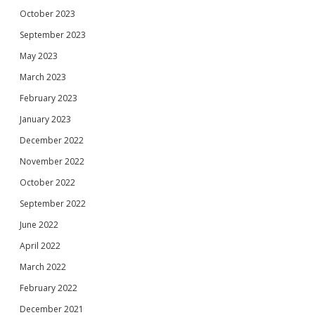
October 2023
September 2023
May 2023
March 2023
February 2023
January 2023
December 2022
November 2022
October 2022
September 2022
June 2022
April 2022
March 2022
February 2022
December 2021