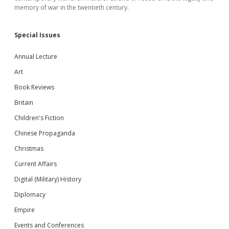
memory of war in the twentieth century.
Special Issues
Annual Lecture
Art
Book Reviews
Britain
Children's Fiction
Chinese Propaganda
Christmas
Current Affairs
Digital (Military) History
Diplomacy
Empire
Events and Conferences