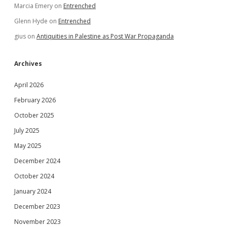
Marcia Emery
on
Entrenched
Glenn Hyde
on
Entrenched
gius
on
Antiquities in Palestine as Post War Propaganda
Archives
April 2026
February 2026
October 2025
July 2025
May 2025
December 2024
October 2024
January 2024
December 2023
November 2023