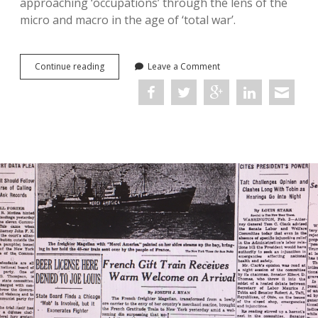
approaching ‘occupations’ through the lens of the
micro and macro in the age of ‘total war’.
Occupations
Continue reading
Leave a Comment
in
the
Age
of
Total
War:
Conference
Report