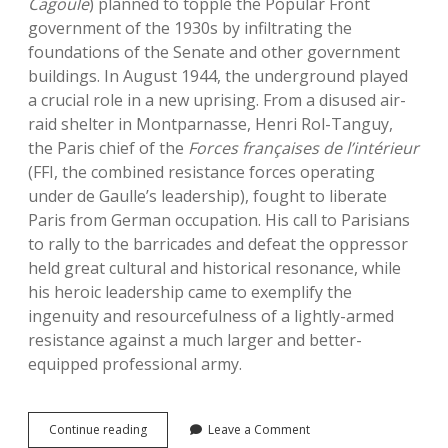
Cagoule
) planned to topple the Popular Front
government of the 1930s by infiltrating the
foundations of the Senate and other government
buildings. In August 1944, the underground played
a crucial role in a new uprising. From a disused air-
raid shelter in Montparnasse, Henri Rol-Tanguy,
the Paris chief of the
Forces fran
ç
aises de l’intérieur
(FFI, the combined resistance forces operating
under de Gaulle’s leadership), fought to liberate
Paris from German occupation. His call to Parisians
to rally to the barricades and defeat the oppressor
held great cultural and historical resonance, while
his heroic leadership came to exemplify the
ingenuity and resourcefulness of a lightly-armed
resistance against a much larger and better-
equipped professional army.
Paris
Continue reading
Leave a Comment
Underground: