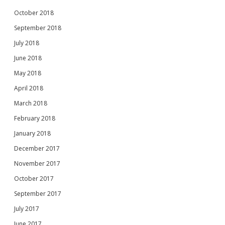
October 2018
September 2018
July 2018
June 2018
May 2018
April 2018
March 2018
February 2018
January 2018
December 2017
November 2017
October 2017
September 2017
July 2017
June 2017