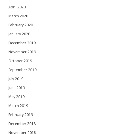
April 2020
March 2020
February 2020
January 2020
December 2019
November 2019
October 2019
September 2019
July 2019
June 2019
May 2019
March 2019
February 2019
December 2018
November 2018