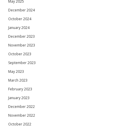
May 2025
December 2024
October 2024
January 2024
December 2023
November 2023
October 2023
September 2023
May 2023
March 2023
February 2023
January 2023
December 2022
November 2022
October 2022