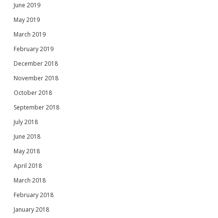
June 2019
May 2019
March 2019
February 2019
December 2018
November 2018
October 2018
September 2018
July 2018
June 2018
May 2018
April 2018
March 2018
February 2018
January 2018