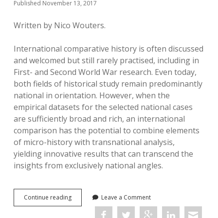
Published November 13, 2017
Written by Nico Wouters.
International comparative history is often discussed
and welcomed but still rarely practised, including in
First- and Second World War research. Even today,
both fields of historical study remain predominantly
national in orientation. However, when the
empirical datasets for the selected national cases
are sufficiently broad and rich, an international
comparison has the potential to combine elements
of micro-history with transnational analysis,
yielding innovative results that can transcend the
insights from exclusively national angles.
Mayoral
Continue reading
Leave a Comment
Collaboration
under