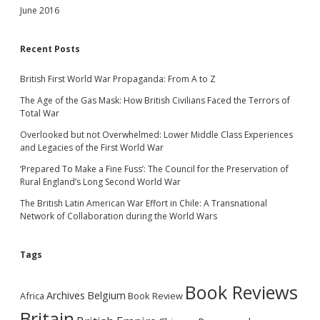
June 2016
Recent Posts
British First World War Propaganda: From A to Z
The Age of the Gas Mask: How British Civilians Faced the Terrors of
Total War
Overlooked but not Overwhelmed: Lower Middle Class Experiences
and Legacies of the First World War
‘Prepared To Make a Fine Fuss’: The Council for the Preservation of
Rural England’s Long Second World War
The British Latin American War Effort in Chile: A Transnational
Network of Collaboration during the World Wars
Tags
Book Reviews
Archives
Belgium
Africa
Book Review
Britain