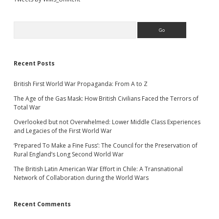
Search
Recent Posts
British First World War Propaganda: From A to Z
The Age of the Gas Mask: How British Civilians Faced the Terrors of
Total War
Overlooked but not Overwhelmed: Lower Middle Class Experiences
and Legacies of the First World War
‘Prepared To Make a Fine Fuss’: The Council for the Preservation of
Rural England’s Long Second World War
The British Latin American War Effort in Chile: A Transnational
Network of Collaboration during the World Wars
Recent Comments