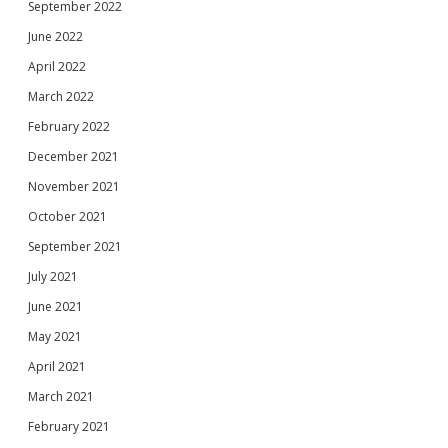
September 2022
June 2022
April 2022
March 2022
February 2022
December 2021
November 2021
October 2021
September 2021
July 2021
June 2021
May 2021
April 2021
March 2021
February 2021