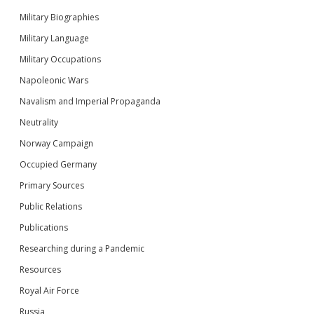
Military Biographies
Military Language
Military Occupations
Napoleonic Wars
Navalism and Imperial Propaganda
Neutrality
Norway Campaign
Occupied Germany
Primary Sources
Public Relations
Publications
Researching during a Pandemic
Resources
Royal Air Force
Russia