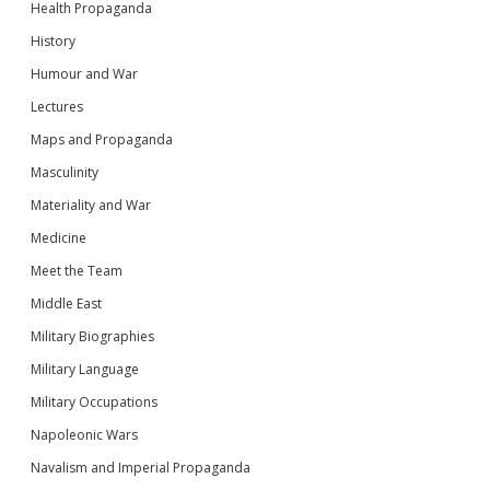
Health Propaganda
History
Humour and War
Lectures
Maps and Propaganda
Masculinity
Materiality and War
Medicine
Meet the Team
Middle East
Military Biographies
Military Language
Military Occupations
Napoleonic Wars
Navalism and Imperial Propaganda