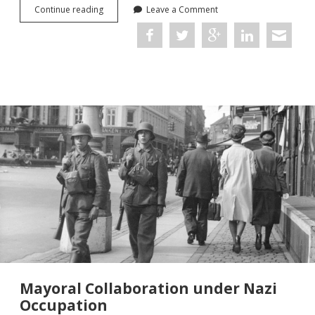
The
Continue reading
Leave a Comment
Merci
Train:
Remembering
the
World
Wars
in
52,000
Objects
Mayoral Collaboration under Nazi
Occupation