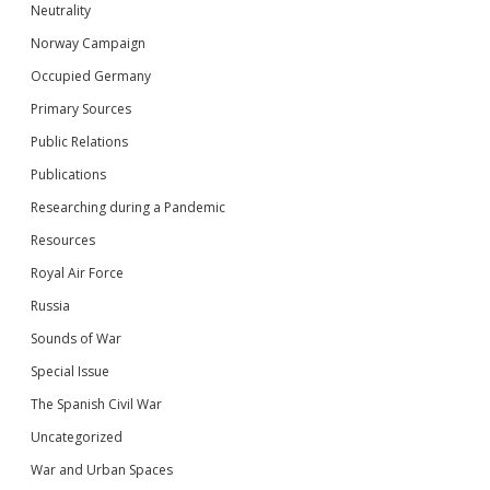
Neutrality
Norway Campaign
Occupied Germany
Primary Sources
Public Relations
Publications
Researching during a Pandemic
Resources
Royal Air Force
Russia
Sounds of War
Special Issue
The Spanish Civil War
Uncategorized
War and Urban Spaces