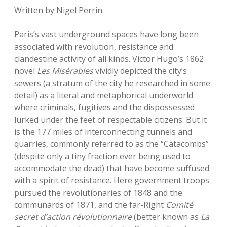
Written by Nigel Perrin.
Paris’s vast underground spaces have long been
associated with revolution, resistance and
clandestine activity of all kinds. Victor Hugo’s 1862
novel
Les Misérables
vividly depicted the city’s
sewers (a stratum of the city he researched in some
detail) as a literal and metaphorical underworld
where criminals, fugitives and the dispossessed
lurked under the feet of respectable citizens. But it
is the 177 miles of interconnecting tunnels and
quarries, commonly referred to as the “Catacombs”
(despite only a tiny fraction ever being used to
accommodate the dead) that have become suffused
with a spirit of resistance. Here government troops
pursued the revolutionaries of 1848 and the
communards of 1871, and the far-Right
Comité
secret d’action révolutionnaire
(better known as
La