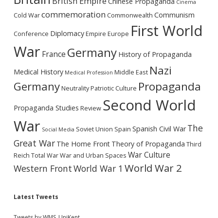
British Empire
Chinese Propaganda
Cinema
commemoration
Communism
Cold War
Commonwealth
First World
Diplomacy
Conference
Empire
Europe
War
Germany
France
History of Propaganda
Nazi
Medical History
Middle East
Medical Profession
Germany
Propaganda
Neutrality
Patriotic Culture
Second World
Propaganda Studies
Review
War
The
Spanish Civil War
Soviet Union
Spain
Social Media
Great War
The Home Front
Theory of Propaganda
Third
War Culture
Reich
Total War
War and Urban Spaces
World War 2
Western Front
World War 1
Latest Tweets
Tweets by WMS_UniKent