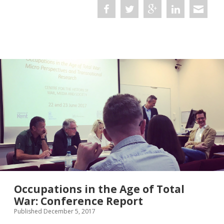
Subterranean
Resistance
and
the
Nazi
Occupation
Occupations in the Age of Total
War: Conference Report
Published December 5, 2017