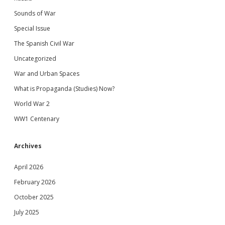
Sounds of War
Special Issue
The Spanish Civil War
Uncategorized
War and Urban Spaces
What is Propaganda (Studies) Now?
World War 2
WW1 Centenary
Archives
April 2026
February 2026
October 2025
July 2025