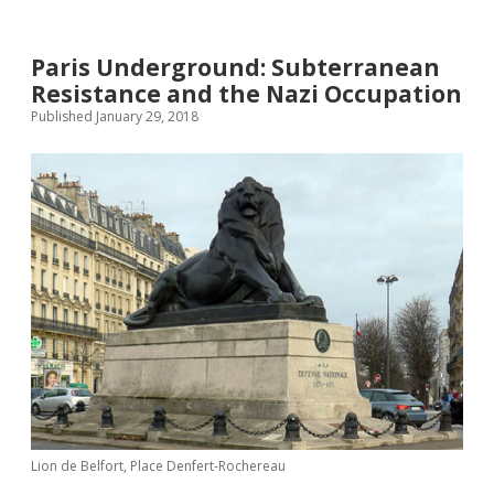
twitter
Paris Underground: Subterranean
Resistance and the Nazi Occupation
Published January 29, 2018
Lion de Belfort, Place Denfert-Rochereau