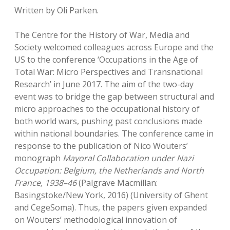
Written by Oli Parken.
The Centre for the History of War, Media and
Society welcomed colleagues across Europe and the
US to the conference ‘Occupations in the Age of
Total War: Micro Perspectives and Transnational
Research’ in June 2017. The aim of the two-day
event was to bridge the gap between structural and
micro approaches to the occupational history of
both world wars, pushing past conclusions made
within national boundaries. The conference came in
response to the publication of Nico Wouters’
monograph
Mayoral Collaboration under Nazi
Occupation: Belgium, the Netherlands and North
France, 1938–46
(Palgrave Macmillan:
Basingstoke/New York, 2016) (University of Ghent
and CegeSoma). Thus, the papers given expanded
on Wouters’ methodological innovation of