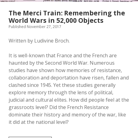
The Merci Train: Remembering the
World Wars in 52,000 Objects
Published November 27, 2017
Written by Ludivine Broch.
It is well-known that France and the French are
haunted by the Second World War. Numerous
studies have shown how memories of resistance,
collaboration and deportation have risen, fallen and
clashed since 1945. Yet these studies generally
explore memory through the lens of political,
judicial and cultural elites. How did people feel at the
grassroots level? Did the French Resistance
dominate their history and memory of the war, like
it did at the national level?