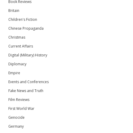
Book Reviews
Britain
Children's Fiction
Chinese Propaganda
Christmas
Current Affairs
Digital (Military) History
Diplomacy
Empire
Events and Conferences
Fake News and Truth
Film Reviews
First World War
Genocide
Germany