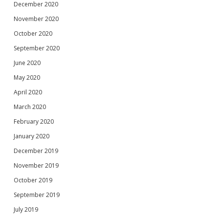
December 2020
November 2020
October 2020
September 2020
June 2020
May 2020
April 2020
March 2020
February 2020
January 2020
December 2019
November 2019
October 2019
September 2019
July 2019