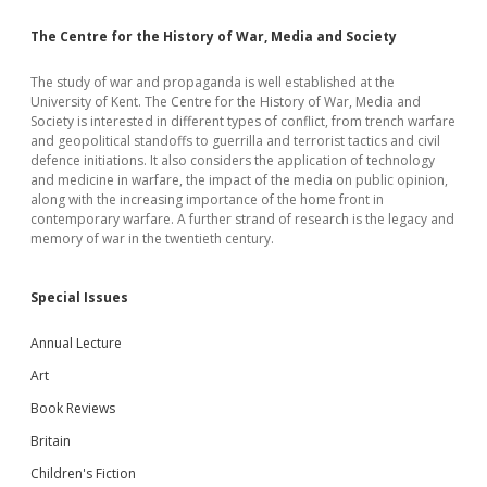
The Centre for the History of War, Media and Society
The study of war and propaganda is well established at the
University of Kent. The Centre for the History of War, Media and
Society is interested in different types of conflict, from trench warfare
and geopolitical standoffs to guerrilla and terrorist tactics and civil
defence initiations. It also considers the application of technology
and medicine in warfare, the impact of the media on public opinion,
along with the increasing importance of the home front in
contemporary warfare. A further strand of research is the legacy and
memory of war in the twentieth century.
Special Issues
Annual Lecture
Art
Book Reviews
Britain
Children's Fiction