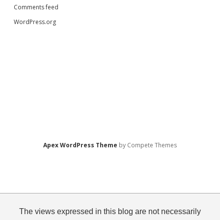
Comments feed
WordPress.org
Apex WordPress Theme
by Compete Themes
The views expressed in this blog are not necessarily