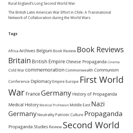
Rural England’s Long Second World War
The British Latin American War Effort in Chile: A Transnational
Network of Collaboration during the World Wars
Tags
Book Reviews
Archives
Belgium
Africa
Book Review
Britain
British Empire
Chinese Propaganda
Cinema
commemoration
Communism
Cold War
Commonwealth
First World
Diplomacy
Conference
Empire
Europe
War
Germany
France
History of Propaganda
Nazi
Medical History
Middle East
Medical Profession
Germany
Propaganda
Neutrality
Patriotic Culture
Second World
Propaganda Studies
Review