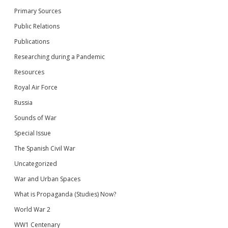
Primary Sources
Public Relations
Publications
Researching during a Pandemic
Resources
Royal Air Force
Russia
Sounds of War
Special Issue
The Spanish Civil War
Uncategorized
War and Urban Spaces
What is Propaganda (Studies) Now?
World War 2
WW1 Centenary