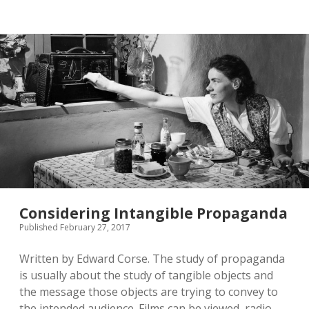
twitter
Considering Intangible Propaganda
Published February 27, 2017
Written by Edward Corse. The study of propaganda
is usually about the study of tangible objects and
the message those objects are trying to convey to
the intended audience. Films can be viewed, radio