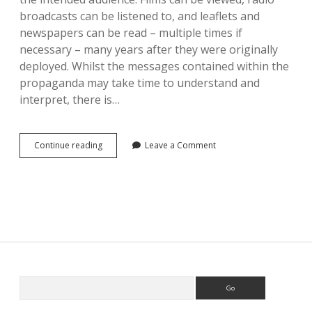
broadcasts can be listened to, and leaflets and
newspapers can be read – multiple times if
necessary – many years after they were originally
deployed. Whilst the messages contained within the
propaganda may take time to understand and
interpret, there is…
Considering
Continue reading
Leave a Comment
Intangible
Propaganda
Sidebar
Search