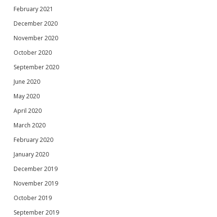
February 2021
December 2020
November 2020
October 2020
September 2020
June 2020
May 2020
April 2020
March 2020
February 2020
January 2020
December 2019
November 2019
October 2019
September 2019