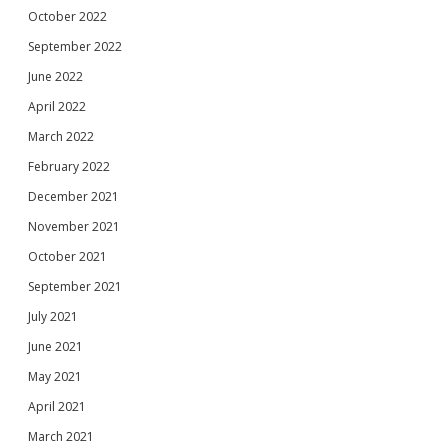
October 2022
September 2022
June 2022
April 2022
March 2022
February 2022
December 2021
November 2021
October 2021
September 2021
July 2021
June 2021
May 2021
April 2021
March 2021