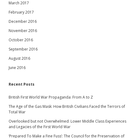
March 2017
February 2017
December 2016
November 2016
October 2016
September 2016
August 2016
June 2016
Recent Posts
British First World War Propaganda: From A to Z
The Age of the Gas Mask: How British Civilians Faced the Terrors of
Total War
Overlooked but not Overwhelmed: Lower Middle Class Experiences
and Legacies of the First World War
‘Prepared To Make a Fine Fuss’: The Council for the Preservation of