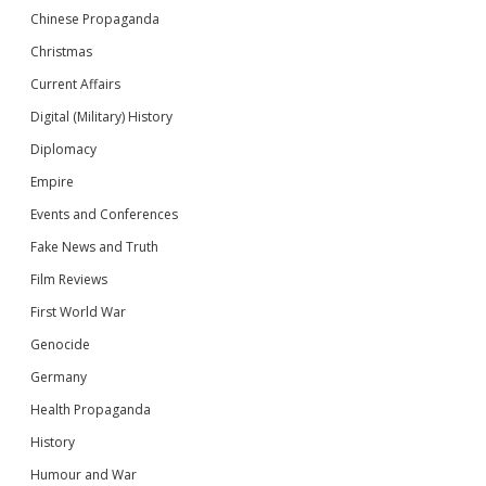
Chinese Propaganda
Christmas
Current Affairs
Digital (Military) History
Diplomacy
Empire
Events and Conferences
Fake News and Truth
Film Reviews
First World War
Genocide
Germany
Health Propaganda
History
Humour and War