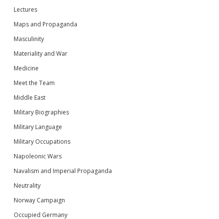
Lectures
Maps and Propaganda
Masculinity
Materiality and War
Medicine
Meet the Team
Middle East
Military Biographies
Military Language
Military Occupations
Napoleonic Wars
Navalism and Imperial Propaganda
Neutrality
Norway Campaign
Occupied Germany