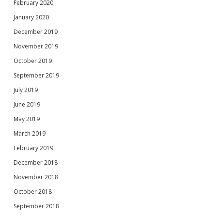
February 2020
January 2020
December 2019
November 2019
October 2019
September 2019
July 2019
June 2019
May 2019
March 2019
February 2019
December 2018
November 2018
October 2018
September 2018