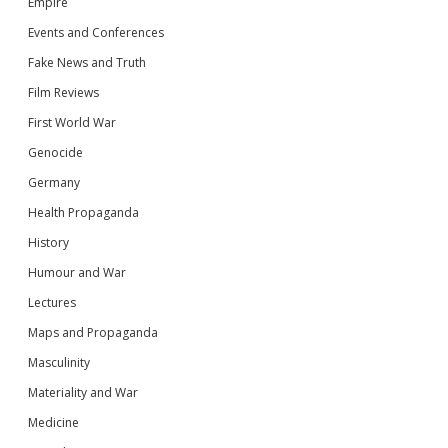
Empire
Events and Conferences
Fake News and Truth
Film Reviews
First World War
Genocide
Germany
Health Propaganda
History
Humour and War
Lectures
Maps and Propaganda
Masculinity
Materiality and War
Medicine