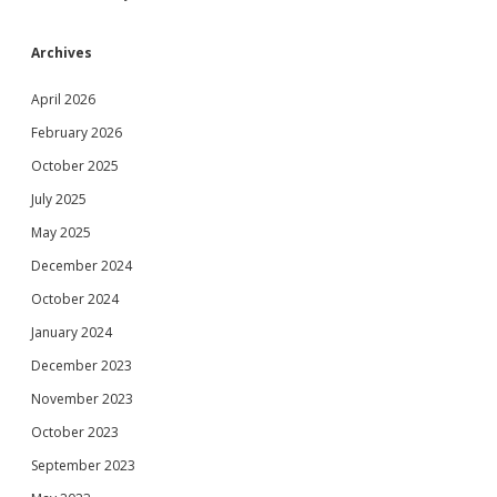
Archives
April 2026
February 2026
October 2025
July 2025
May 2025
December 2024
October 2024
January 2024
December 2023
November 2023
October 2023
September 2023