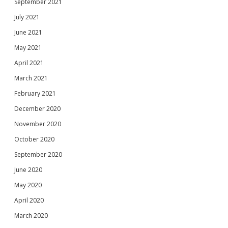
September 2021
July 2021
June 2021
May 2021
April 2021
March 2021
February 2021
December 2020
November 2020
October 2020
September 2020
June 2020
May 2020
April 2020
March 2020