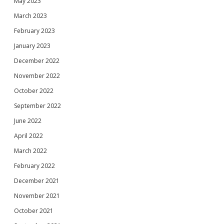
May 2023
March 2023
February 2023
January 2023
December 2022
November 2022
October 2022
September 2022
June 2022
April 2022
March 2022
February 2022
December 2021
November 2021
October 2021