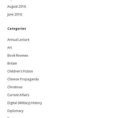
August 2016
June 2016
Categories
Annual Lecture
Art
Book Reviews
Britain
Children's Fiction
Chinese Propaganda
Christmas
Current Affairs
Digital (Military) History
Diplomacy