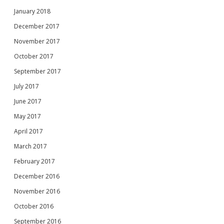
January 2018
December 2017
November 2017
October 2017
September 2017
July 2017
June 2017
May 2017
April 2017
March 2017
February 2017
December 2016
November 2016
October 2016
September 2016