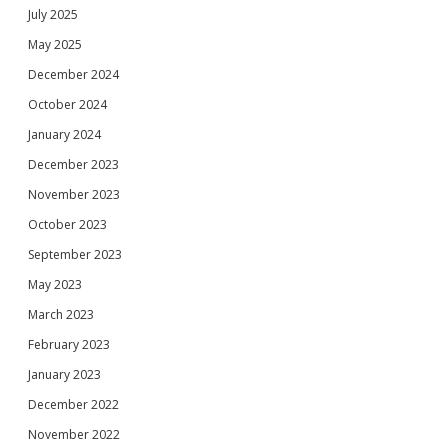
July 2025
May 2025
December 2024
October 2024
January 2024
December 2023
November 2023
October 2023
September 2023
May 2023
March 2023
February 2023
January 2023
December 2022
November 2022