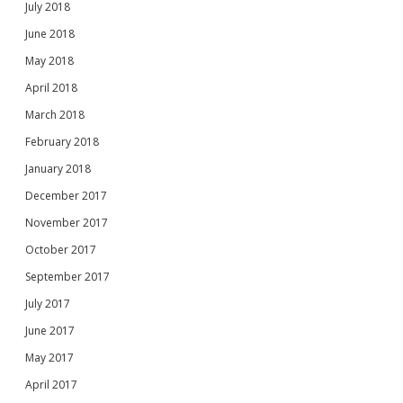
July 2018
June 2018
May 2018
April 2018
March 2018
February 2018
January 2018
December 2017
November 2017
October 2017
September 2017
July 2017
June 2017
May 2017
April 2017