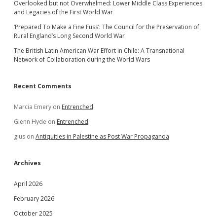
Overlooked but not Overwhelmed: Lower Middle Class Experiences
and Legacies of the First World War
‘Prepared To Make a Fine Fuss’: The Council for the Preservation of
Rural England’s Long Second World War
The British Latin American War Effort in Chile: A Transnational
Network of Collaboration during the World Wars
Recent Comments
Marcia Emery
on
Entrenched
Glenn Hyde
on
Entrenched
gius
on
Antiquities in Palestine as Post War Propaganda
Archives
April 2026
February 2026
October 2025