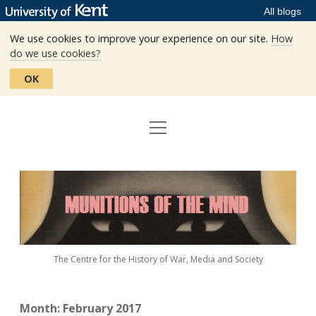
All blogs
We use cookies to improve your experience on our site.
How
do we use cookies?
OK
open
Home
menu
Editors
Munitions
Staff
of
the
The Centre
Mind
The Centre for the History of War, Media and Society
Events
Contact
Month:
February 2017