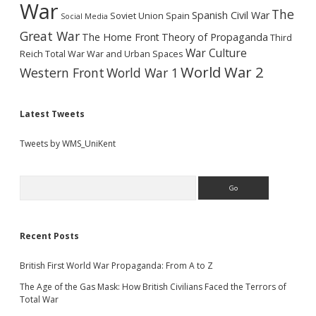
War
The
Spanish Civil War
Soviet Union
Spain
Social Media
Great War
The Home Front
Theory of Propaganda
Third
War Culture
Reich
Total War
War and Urban Spaces
World War 2
Western Front
World War 1
Latest Tweets
Tweets by WMS_UniKent
Search
Recent Posts
British First World War Propaganda: From A to Z
The Age of the Gas Mask: How British Civilians Faced the Terrors of
Total War