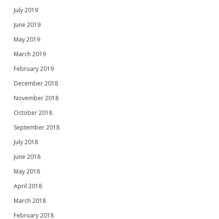
July 2019
June 2019
May 2019
March 2019
February 2019
December 2018
November 2018
October 2018
September 2018
July 2018
June 2018
May 2018
April 2018
March 2018
February 2018