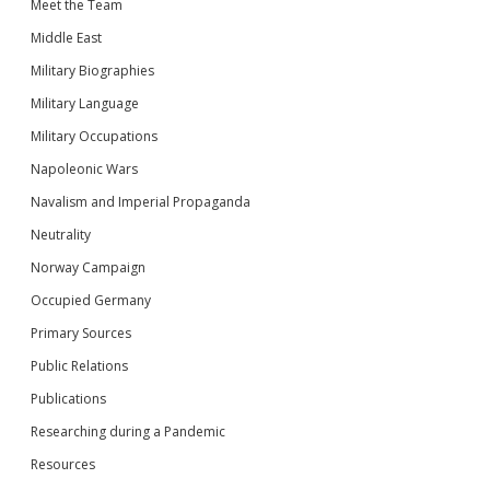
Meet the Team
Middle East
Military Biographies
Military Language
Military Occupations
Napoleonic Wars
Navalism and Imperial Propaganda
Neutrality
Norway Campaign
Occupied Germany
Primary Sources
Public Relations
Publications
Researching during a Pandemic
Resources