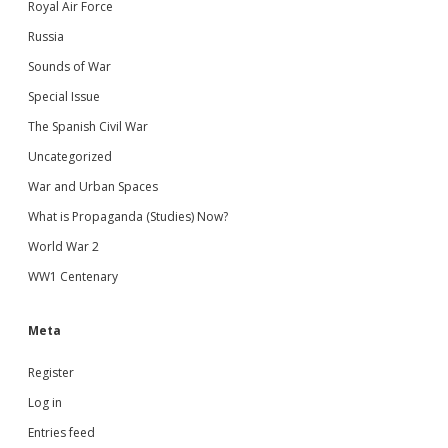
Royal Air Force
Russia
Sounds of War
Special Issue
The Spanish Civil War
Uncategorized
War and Urban Spaces
What is Propaganda (Studies) Now?
World War 2
WW1 Centenary
Meta
Register
Log in
Entries feed