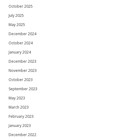
October 2025
July 2025
May 2025
December 2024
October 2024
January 2024
December 2023
November 2023
October 2023
September 2023
May 2023
March 2023
February 2023
January 2023
December 2022