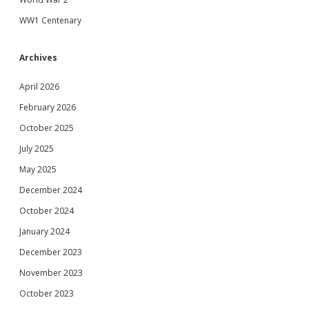
WW1 Centenary
Archives
April 2026
February 2026
October 2025
July 2025
May 2025
December 2024
October 2024
January 2024
December 2023
November 2023
October 2023