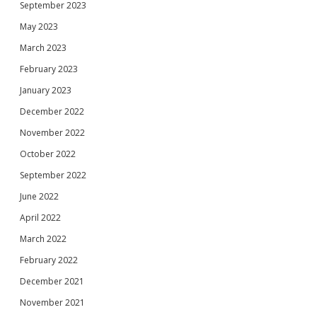
September 2023
May 2023
March 2023
February 2023
January 2023
December 2022
November 2022
October 2022
September 2022
June 2022
April 2022
March 2022
February 2022
December 2021
November 2021