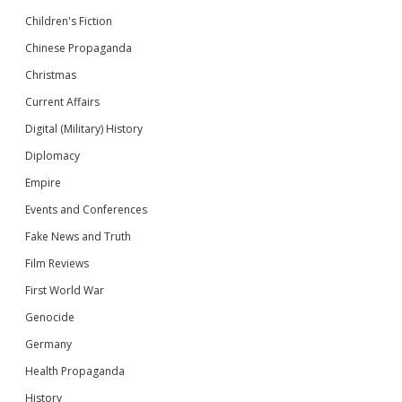
Children's Fiction
Chinese Propaganda
Christmas
Current Affairs
Digital (Military) History
Diplomacy
Empire
Events and Conferences
Fake News and Truth
Film Reviews
First World War
Genocide
Germany
Health Propaganda
History