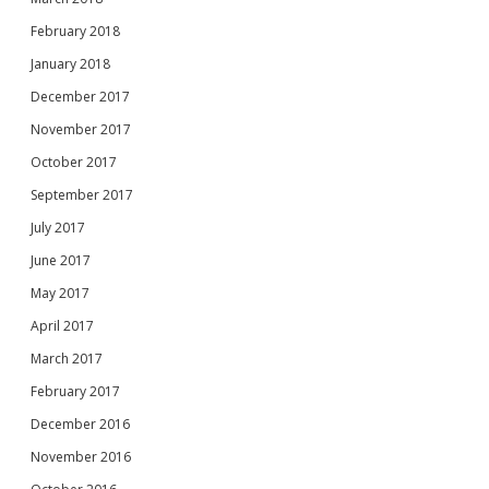
February 2018
January 2018
December 2017
November 2017
October 2017
September 2017
July 2017
June 2017
May 2017
April 2017
March 2017
February 2017
December 2016
November 2016