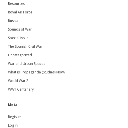
Resources
Royal Air Force
Russia
Sounds of War
Special Issue
The Spanish Civil War
Uncategorized
War and Urban Spaces
What is Propaganda (Studies) Now?
World War 2
WW1 Centenary
Meta
Register
Log in