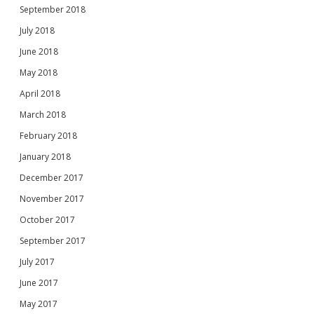
September 2018
July 2018
June 2018
May 2018
April 2018
March 2018
February 2018
January 2018
December 2017
November 2017
October 2017
September 2017
July 2017
June 2017
May 2017