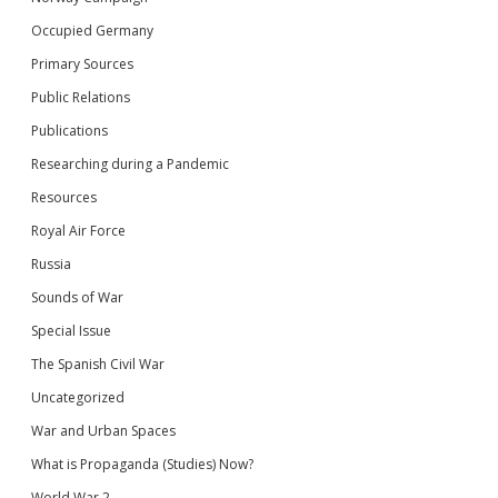
Occupied Germany
Primary Sources
Public Relations
Publications
Researching during a Pandemic
Resources
Royal Air Force
Russia
Sounds of War
Special Issue
The Spanish Civil War
Uncategorized
War and Urban Spaces
What is Propaganda (Studies) Now?
World War 2