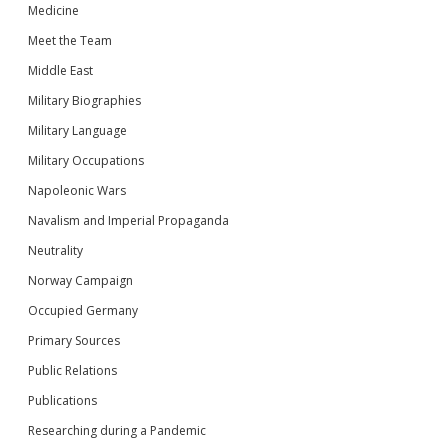
Medicine
Meet the Team
Middle East
Military Biographies
Military Language
Military Occupations
Napoleonic Wars
Navalism and Imperial Propaganda
Neutrality
Norway Campaign
Occupied Germany
Primary Sources
Public Relations
Publications
Researching during a Pandemic