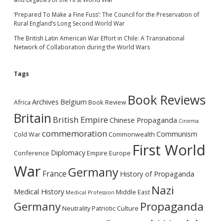
‘Prepared To Make a Fine Fuss’: The Council for the Preservation of
Rural England’s Long Second World War
The British Latin American War Effort in Chile: A Transnational
Network of Collaboration during the World Wars
Tags
Book Reviews
Archives
Belgium
Africa
Book Review
Britain
British Empire
Chinese Propaganda
Cinema
commemoration
Communism
Cold War
Commonwealth
First World
Diplomacy
Conference
Empire
Europe
War
Germany
France
History of Propaganda
Nazi
Medical History
Middle East
Medical Profession
Germany
Propaganda
Neutrality
Patriotic Culture