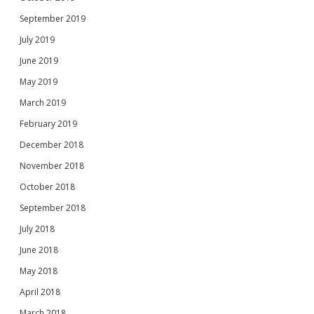
September 2019
July 2019
June 2019
May 2019
March 2019
February 2019
December 2018
November 2018
October 2018
September 2018
July 2018
June 2018
May 2018
April 2018
March 2018