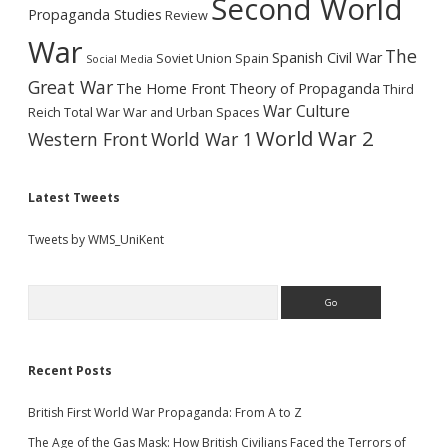
Second World
Propaganda Studies
Review
War
The
Spanish Civil War
Soviet Union
Spain
Social Media
Great War
The Home Front
Theory of Propaganda
Third
War Culture
Reich
Total War
War and Urban Spaces
World War 2
Western Front
World War 1
Latest Tweets
Tweets by WMS_UniKent
Search
Recent Posts
British First World War Propaganda: From A to Z
The Age of the Gas Mask: How British Civilians Faced the Terrors of