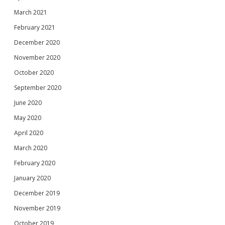
March 2021
February 2021
December 2020
November 2020
October 2020
September 2020
June 2020
May 2020
April 2020
March 2020
February 2020
January 2020
December 2019
November 2019
October 2019