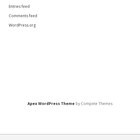
Entries feed
Comments feed
WordPress.org
Apex WordPress Theme
by Compete Themes