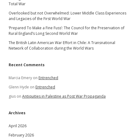
Total War
Overlooked but not Overwhelmed: Lower Middle Class Experiences
and Legacies of the First World War
‘Prepared To Make a Fine Fuss’: The Council for the Preservation of
Rural England’s Long Second World War
The British Latin American War Effort in Chile: A Transnational
Network of Collaboration during the World Wars
Recent Comments
Marcia Emery
on
Entrenched
Glenn Hyde
on
Entrenched
gius
on
Antiquities in Palestine as Post War Propaganda
Archives
April 2026
February 2026