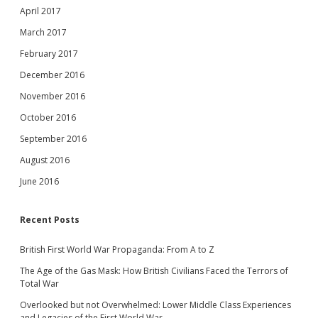
April 2017
March 2017
February 2017
December 2016
November 2016
October 2016
September 2016
August 2016
June 2016
Recent Posts
British First World War Propaganda: From A to Z
The Age of the Gas Mask: How British Civilians Faced the Terrors of
Total War
Overlooked but not Overwhelmed: Lower Middle Class Experiences
and Legacies of the First World War