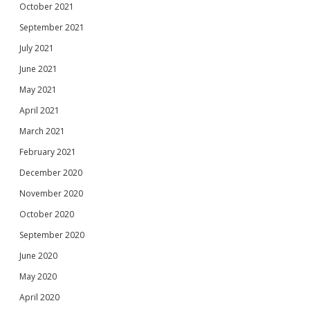
October 2021
September 2021
July 2021
June 2021
May 2021
April 2021
March 2021
February 2021
December 2020
November 2020
October 2020
September 2020
June 2020
May 2020
April 2020