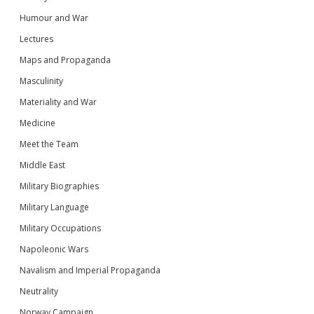
Humour and War
Lectures
Maps and Propaganda
Masculinity
Materiality and War
Medicine
Meet the Team
Middle East
Military Biographies
Military Language
Military Occupations
Napoleonic Wars
Navalism and Imperial Propaganda
Neutrality
Norway Campaign