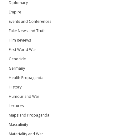
Diplomacy
Empire
Events and Conferences
Fake News and Truth
Film Reviews
First World War
Genocide
Germany
Health Propaganda
History
Humour and War
Lectures
Maps and Propaganda
Masculinity
Materiality and War