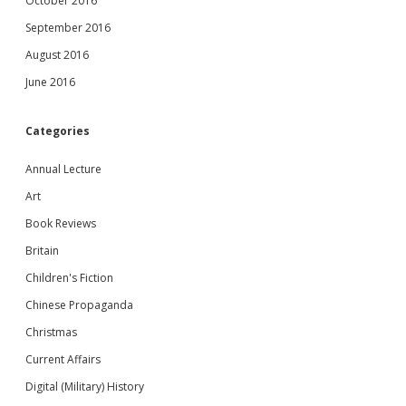
October 2016
September 2016
August 2016
June 2016
Categories
Annual Lecture
Art
Book Reviews
Britain
Children's Fiction
Chinese Propaganda
Christmas
Current Affairs
Digital (Military) History