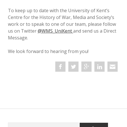
twitter
To keep up to date with the University of Kent’s
Centre for the History of War, Media and Society’s
work or to speak to one of our team, please follow
us on Twitter
@WMS_UniKent
and send us a Direct
Message.
We look forward to hearing from you!
Search