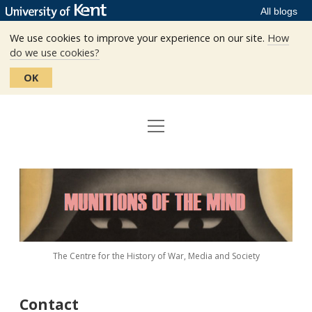
All blogs
We use cookies to improve your experience on our site.
How
do we use cookies?
OK
open
Home
menu
Editors
Munitions
Staff
of
the
The Centre
Mind
The Centre for the History of War, Media and Society
Events
Contact
Contact