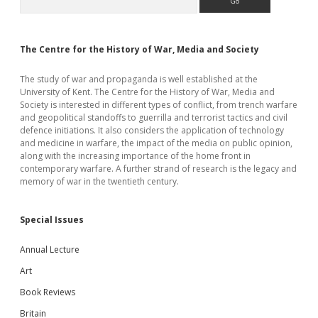
Sidebar
The Centre for the History of War, Media and Society
The study of war and propaganda is well established at the
University of Kent. The Centre for the History of War, Media and
Society is interested in different types of conflict, from trench warfare
and geopolitical standoffs to guerrilla and terrorist tactics and civil
defence initiations. It also considers the application of technology
and medicine in warfare, the impact of the media on public opinion,
along with the increasing importance of the home front in
contemporary warfare. A further strand of research is the legacy and
memory of war in the twentieth century.
Special Issues
Annual Lecture
Art
Book Reviews
Britain