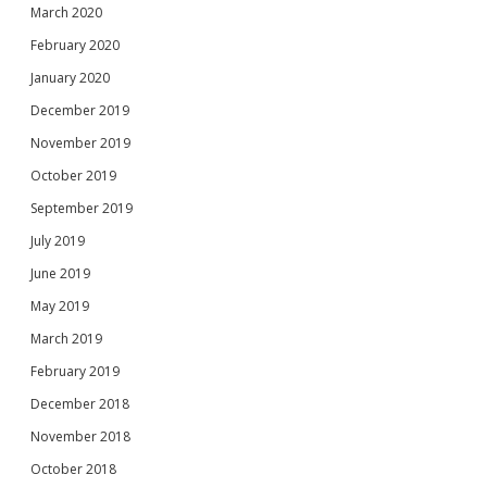
March 2020
February 2020
January 2020
December 2019
November 2019
October 2019
September 2019
July 2019
June 2019
May 2019
March 2019
February 2019
December 2018
November 2018
October 2018