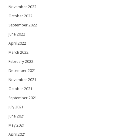
November 2022
October 2022
September 2022
June 2022
April 2022
March 2022
February 2022
December 2021
November 2021
October 2021
September 2021
July 2021
June 2021
May 2021
April 2021