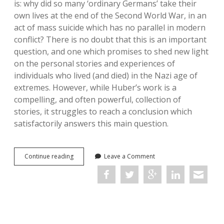
is: why did so many ‘ordinary Germans’ take their
own lives at the end of the Second World War, in an
act of mass suicide which has no parallel in modern
conflict? There is no doubt that this is an important
question, and one which promises to shed new light
on the personal stories and experiences of
individuals who lived (and died) in the Nazi age of
extremes. However, while Huber’s work is a
compelling, and often powerful, collection of
stories, it struggles to reach a conclusion which
satisfactorily answers this main question.
Promise
Continue reading
Leave a Comment
Me
You’ll
Shoot
Yourself:
The
Downfall
of