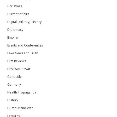
Christmas
Current Affairs
Digital (Military) History
Diplomacy
Empire
Events and Conferences
Fake News and Truth
Film Reviews
First World War
Genocide
Germany
Health Propaganda
History
Humour and War
Lectures