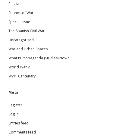
Russia
Sounds of War
Special Issue
The Spanish Civil War
Uncategorized
War and Urban Spaces
What is Propaganda (Studies) Now?
World War 2
WW1 Centenary
Meta
Register
Log in
Entries feed
Comments feed