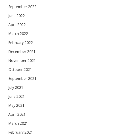
September 2022
June 2022
April 2022
March 2022
February 2022
December 2021
November 2021
October 2021
September 2021
July 2021
June 2021
May 2021
April 2021
March 2021
February 2021