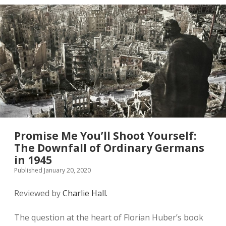
in
Second
World
War
Britain
Promise Me You’ll Shoot Yourself:
The Downfall of Ordinary Germans
in 1945
Published January 20, 2020
Reviewed by
Charlie Hall.
The question at the heart of Florian Huber’s book