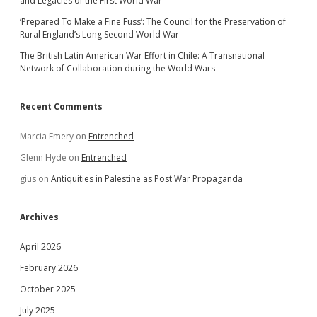
and Legacies of the First World War
‘Prepared To Make a Fine Fuss’: The Council for the Preservation of
Rural England’s Long Second World War
The British Latin American War Effort in Chile: A Transnational
Network of Collaboration during the World Wars
Recent Comments
Marcia Emery
on
Entrenched
Glenn Hyde
on
Entrenched
gius
on
Antiquities in Palestine as Post War Propaganda
Archives
April 2026
February 2026
October 2025
July 2025