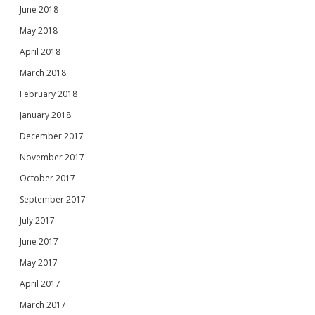
June 2018
May 2018
April 2018
March 2018
February 2018
January 2018
December 2017
November 2017
October 2017
September 2017
July 2017
June 2017
May 2017
April 2017
March 2017