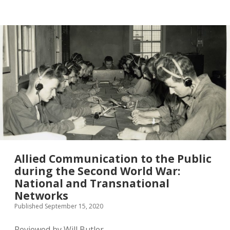
twitter
Allied Communication to the Public
during the Second World War:
National and Transnational
Networks
Published September 15, 2020
Reviewed by Will Butler.