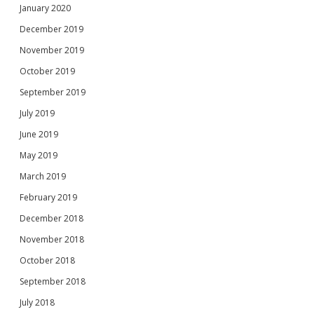
January 2020
December 2019
November 2019
October 2019
September 2019
July 2019
June 2019
May 2019
March 2019
February 2019
December 2018
November 2018
October 2018
September 2018
July 2018