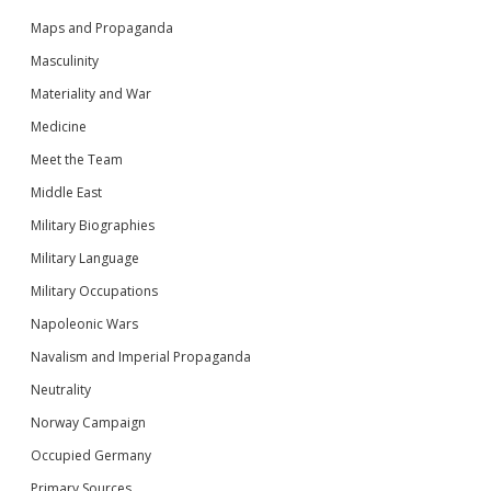
Maps and Propaganda
Masculinity
Materiality and War
Medicine
Meet the Team
Middle East
Military Biographies
Military Language
Military Occupations
Napoleonic Wars
Navalism and Imperial Propaganda
Neutrality
Norway Campaign
Occupied Germany
Primary Sources