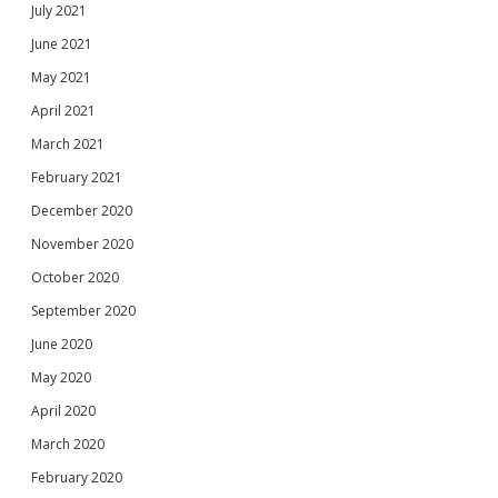
July 2021
June 2021
May 2021
April 2021
March 2021
February 2021
December 2020
November 2020
October 2020
September 2020
June 2020
May 2020
April 2020
March 2020
February 2020