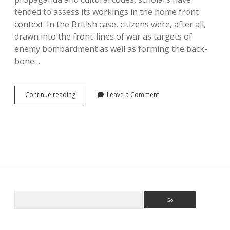
tended to assess its workings in the home front
context. In the British case, citizens were, after all,
drawn into the front-lines of war as targets of
enemy bombardment as well as forming the back-
bone…
Fighting
Continue reading
Leave a Comment
the
People’s
War
Sidebar
Search