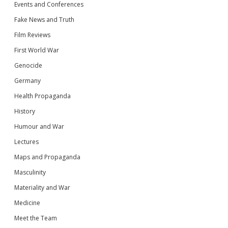
Events and Conferences
Fake News and Truth
Film Reviews
First World War
Genocide
Germany
Health Propaganda
History
Humour and War
Lectures
Maps and Propaganda
Masculinity
Materiality and War
Medicine
Meet the Team