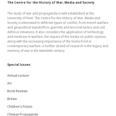
The Centre for the History of War, Media and Society
The study of war and propaganda is well established at the
University of Kent. The Centre for the History of War, Media and
Society is interested in different types of conflict, from trench warfare
and geopolitical standoffs to guerrilla and terrorist tactics and civil
defence initiations. It also considers the application of technology
and medicine in warfare, the impact of the media on public opinion,
along with the increasing importance of the home front in
contemporary warfare. A further strand of research is the legacy and
memory of war in the twentieth century.
Special Issues
Annual Lecture
Art
Book Reviews
Britain
Children's Fiction
Chinese Propaganda