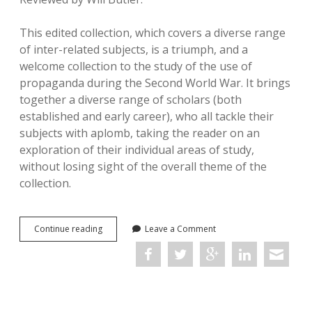
This edited collection, which covers a diverse range
of inter-related subjects, is a triumph, and a
welcome collection to the study of the use of
propaganda during the Second World War. It brings
together a diverse range of scholars (both
established and early career), who all tackle their
subjects with aplomb, taking the reader on an
exploration of their individual areas of study,
without losing sight of the overall theme of the
collection.
Allied
Continue reading
Leave a Comment
Communication
to
the
Public
during
the