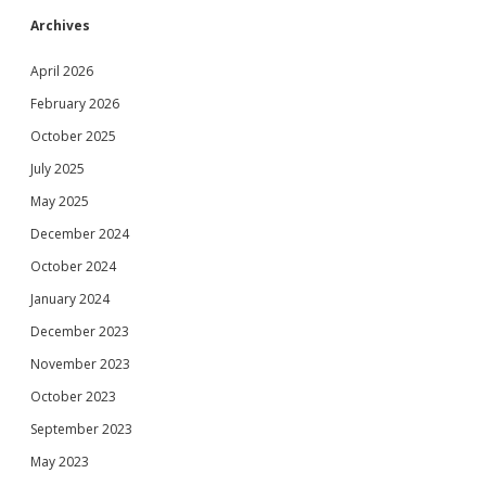
Archives
April 2026
February 2026
October 2025
July 2025
May 2025
December 2024
October 2024
January 2024
December 2023
November 2023
October 2023
September 2023
May 2023