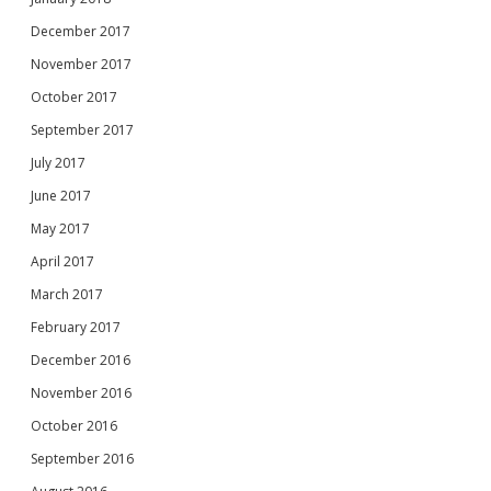
December 2017
November 2017
October 2017
September 2017
July 2017
June 2017
May 2017
April 2017
March 2017
February 2017
December 2016
November 2016
October 2016
September 2016