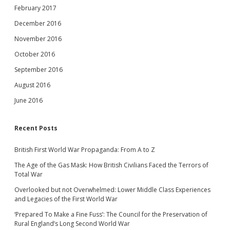
February 2017
December 2016
November 2016
October 2016
September 2016
August 2016
June 2016
Recent Posts
British First World War Propaganda: From A to Z
The Age of the Gas Mask: How British Civilians Faced the Terrors of
Total War
Overlooked but not Overwhelmed: Lower Middle Class Experiences
and Legacies of the First World War
‘Prepared To Make a Fine Fuss’: The Council for the Preservation of
Rural England’s Long Second World War