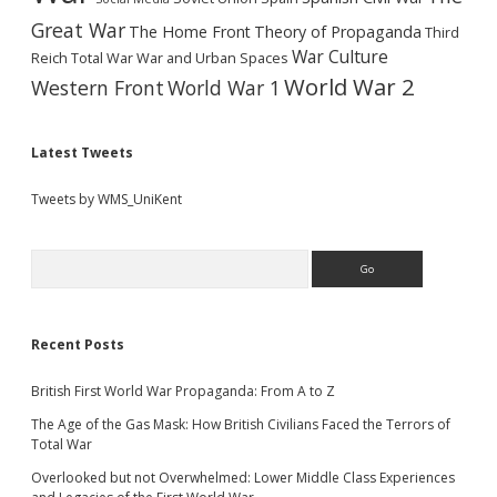
Great War
The Home Front
Theory of Propaganda
Third
War Culture
Reich
Total War
War and Urban Spaces
World War 2
Western Front
World War 1
Latest Tweets
Tweets by WMS_UniKent
Search
Recent Posts
British First World War Propaganda: From A to Z
The Age of the Gas Mask: How British Civilians Faced the Terrors of
Total War
Overlooked but not Overwhelmed: Lower Middle Class Experiences