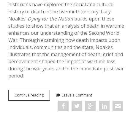
historians have explored the social and cultural
history of death in the twentieth century. Lucy
Noakes’
Dying for the Nation
builds upon these
studies to show that an analysis of death in wartime
enhances our understanding of the Second World
War. Through examining how death impacts upon
individuals, communities and the state, Noakes
illustrates that the management of death, grief and
bereavement shaped the impact of wartime loss
during the war years and in the immediate post-war
period.
Dying
Continue reading
Leave a Comment
for
the
Nation:
Death,
Grief
and
Bereavement