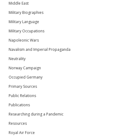
Middle East
Military Biographies
Military Language
Military Occupations
Napoleonic Wars
Navalism and Imperial Propaganda
Neutrality
Norway Campaign
Occupied Germany
Primary Sources
Public Relations
Publications
Researching during a Pandemic
Resources
Royal Air Force