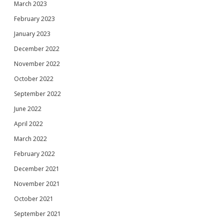
March 2023
February 2023
January 2023
December 2022
November 2022
October 2022
September 2022
June 2022
April 2022
March 2022
February 2022
December 2021
November 2021
October 2021
September 2021