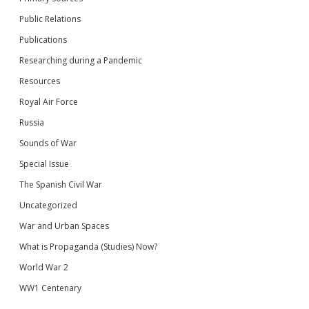
Public Relations
Publications
Researching during a Pandemic
Resources
Royal Air Force
Russia
Sounds of War
Special Issue
The Spanish Civil War
Uncategorized
War and Urban Spaces
What is Propaganda (Studies) Now?
World War 2
WW1 Centenary