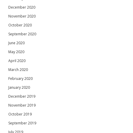
December 2020
November 2020
October 2020
September 2020
June 2020
May 2020
April 2020
March 2020
February 2020
January 2020
December 2019
November 2019
October 2019
September 2019
July 2019