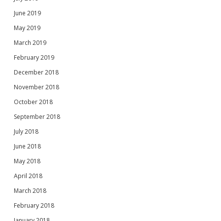
June 2019
May 2019
March 2019
February 2019
December 2018
November 2018
October 2018
September 2018
July 2018
June 2018
May 2018
April 2018
March 2018
February 2018
January 2018