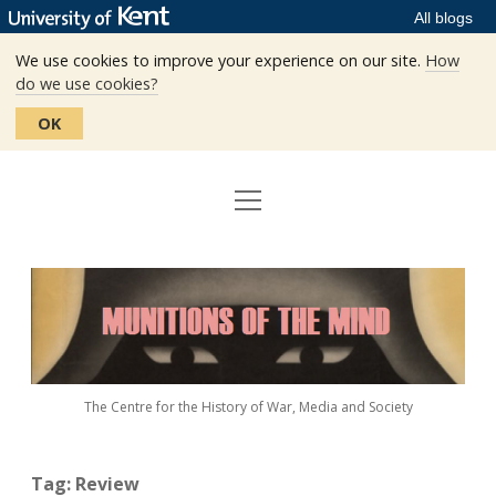
All blogs
We use cookies to improve your experience on our site.
How
do we use cookies?
OK
open
Home
menu
Editors
Munitions
Staff
of
the
The Centre
Mind
The Centre for the History of War, Media and Society
Events
Contact
Tag:
Review