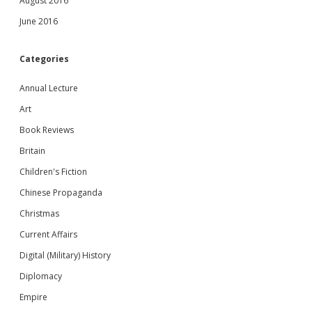
August 2016
June 2016
Categories
Annual Lecture
Art
Book Reviews
Britain
Children's Fiction
Chinese Propaganda
Christmas
Current Affairs
Digital (Military) History
Diplomacy
Empire