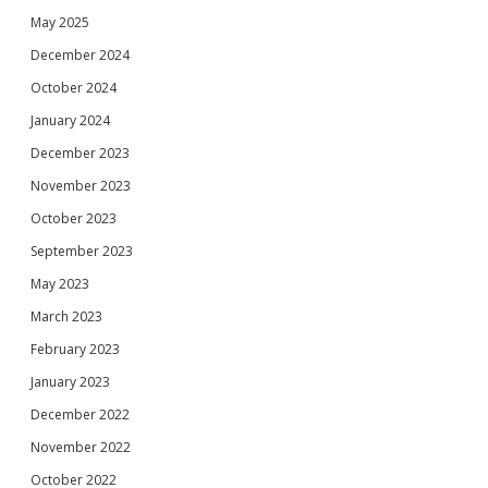
May 2025
December 2024
October 2024
January 2024
December 2023
November 2023
October 2023
September 2023
May 2023
March 2023
February 2023
January 2023
December 2022
November 2022
October 2022