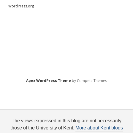
WordPress.org
Apex WordPress Theme
by Compete Themes
The views expressed in this blog are not necessarily
those of the University of Kent.
More about Kent blogs