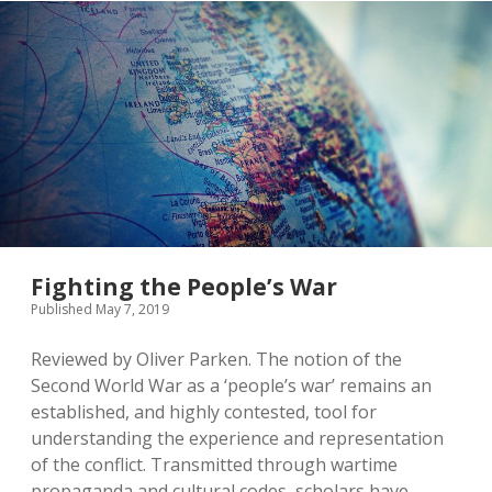
Ordinary
Germans
in
1945
Fighting the People’s War
Published May 7, 2019
Reviewed by Oliver Parken. The notion of the
Second World War as a ‘people’s war’ remains an
established, and highly contested, tool for
understanding the experience and representation
of the conflict. Transmitted through wartime
propaganda and cultural codes, scholars have