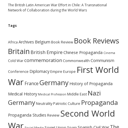
The British Latin American War Effort in Chile: A Transnational
Network of Collaboration during the World Wars
Tags
Book Reviews
Archives
Belgium
Africa
Book Review
Britain
British Empire
Chinese Propaganda
Cinema
commemoration
Communism
Cold War
Commonwealth
First World
Diplomacy
Conference
Empire
Europe
War
Germany
France
History of Propaganda
Nazi
Medical History
Middle East
Medical Profession
Germany
Propaganda
Neutrality
Patriotic Culture
Second World
Propaganda Studies
Review
War
The
Spanish Civil War
Soviet Union
Spain
Social Media