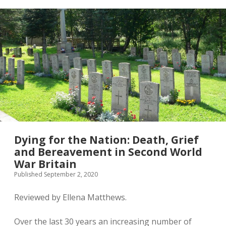
Second
World
War:
National
and
Transnational
Networks
Dying for the Nation: Death, Grief
and Bereavement in Second World
War Britain
Published September 2, 2020
Reviewed by Ellena Matthews.
Over the last 30 years an increasing number of