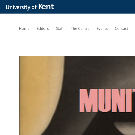
Home
Editors
Staff
The Centre
Events
Contact
Munitions
of
the
Mind