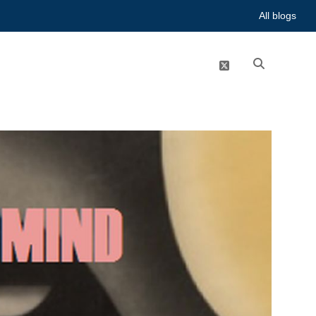
All blogs
twitter