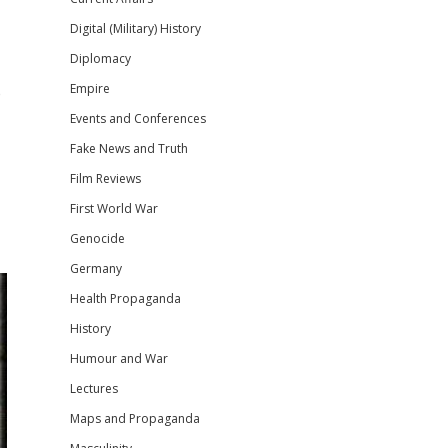
Digital (Military) History
Diplomacy
Empire
e
Events and Conferences
Fake News and Truth
Film Reviews
First World War
Genocide
Germany
Health Propaganda
History
Humour and War
Lectures
Maps and Propaganda