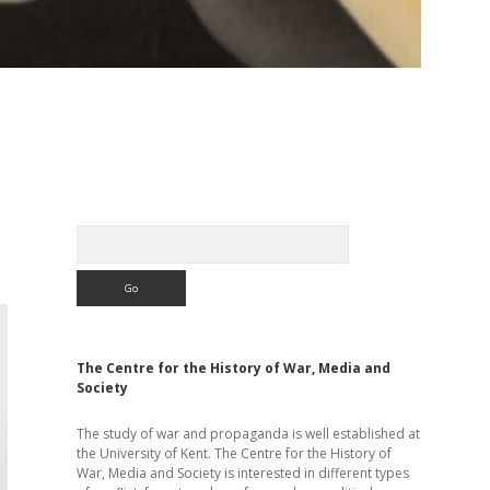
Sidebar
Search
The Centre for the History of War, Media and
Society
The study of war and propaganda is well established at
the University of Kent. The Centre for the History of
War, Media and Society is interested in different types