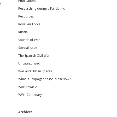
Publications
m
Researching during a Pandemic
Resources
Royal Air Force
Russia
Sounds of War
Special Issue
The Spanish Civil War
Uncategorized
War and Urban Spaces
What is Propaganda (Studies) Now?
World War 2
WW1 Centenary
Archives