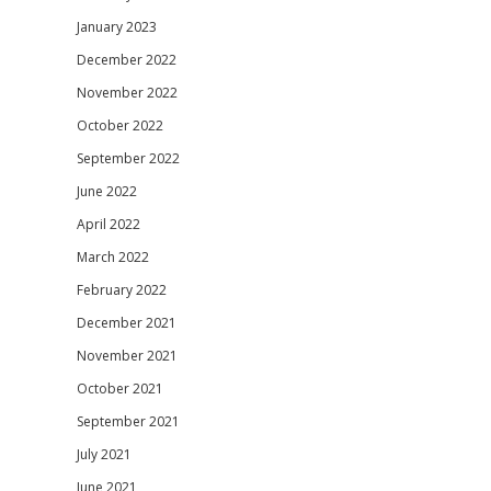
January 2023
December 2022
November 2022
October 2022
September 2022
June 2022
April 2022
March 2022
February 2022
December 2021
November 2021
October 2021
September 2021
July 2021
June 2021