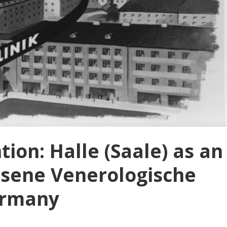
ion: Halle (Saale) as an
ssene Venerologische
Germany