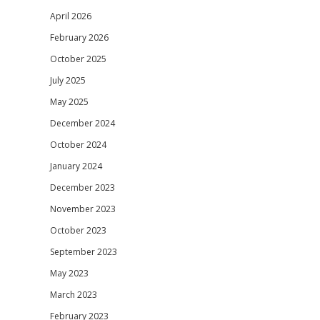
April 2026
February 2026
October 2025
July 2025
May 2025
December 2024
October 2024
January 2024
December 2023
November 2023
October 2023
September 2023
May 2023
March 2023
February 2023