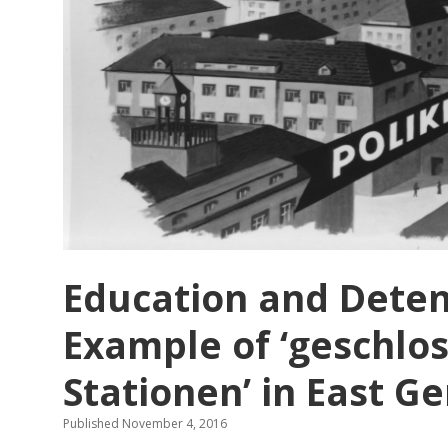
Education and Detent
Example of ‘geschlo
Stationen’ in East 
Published November 4, 2016