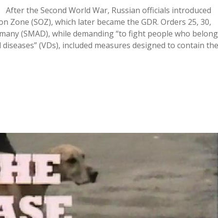
 After the Second World War, Russian officials introduced
ion Zone (SOZ), which later became the GDR. Orders 25, 30,
Germany (SMAD), while demanding “to fight people who belong
 diseases” (VDs), included measures designed to contain th