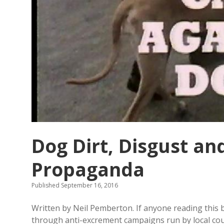
Dog Dirt, Disgust an
Propaganda
Published September 16, 2016
Written by Neil Pemberton. If anyone reading this bl
through anti-excrement campaigns run by local coun