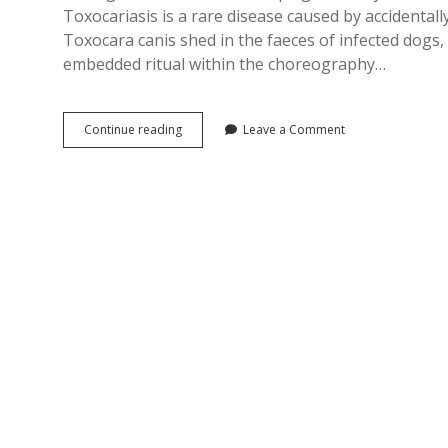
Toxocariasis is a rare disease caused by accidenta
Toxocara canis shed in the faeces of infected dogs
embedded ritual within the choreography…
Dog
Continue reading
Leave a Comment
Dirt,
Disgust
and
1970s
British
Health
Propaganda