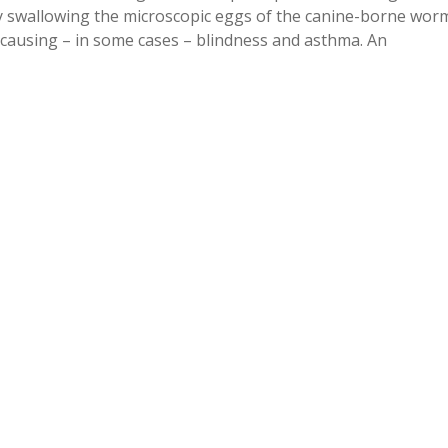
lly swallowing the microscopic eggs of the canine-borne wor
, causing – in some cases – blindness and asthma. An