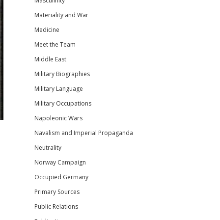
Masculinity
Materiality and War
Medicine
Meet the Team
Middle East
Military Biographies
Military Language
Military Occupations
Napoleonic Wars
Navalism and Imperial Propaganda
Neutrality
Norway Campaign
Occupied Germany
Primary Sources
Public Relations