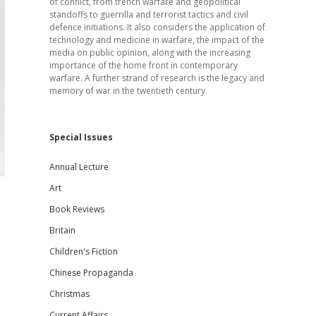
of conflict, from trench warfare and geopolitical
standoffs to guerrilla and terrorist tactics and civil
defence initiations. It also considers the application of
technology and medicine in warfare, the impact of the
media on public opinion, along with the increasing
importance of the home front in contemporary
warfare. A further strand of research is the legacy and
memory of war in the twentieth century.
Special Issues
Annual Lecture
Art
Book Reviews
Britain
Children's Fiction
Chinese Propaganda
Christmas
Current Affairs