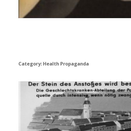
Category:
Health Propaganda