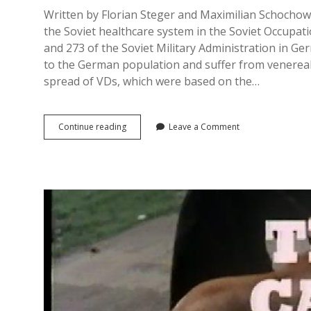
Written by Florian Steger and Maximilian Schochow
the Soviet healthcare system in the Soviet Occupat
and 273 of the Soviet Military Administration in 
to the German population and suffer from venereal
spread of VDs, which were based on the…
Education
Continue reading
Leave a Comment
and
Detention:
Halle
(Saale)
as
an
Example
of
‘geschlossene
Venerologische
Stationen’
in
East
Germany