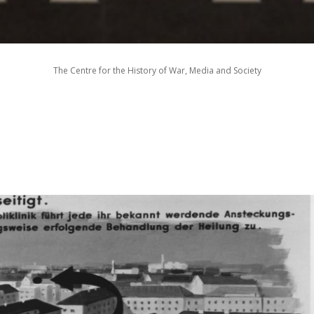
The Centre for the History of War, Media and Society