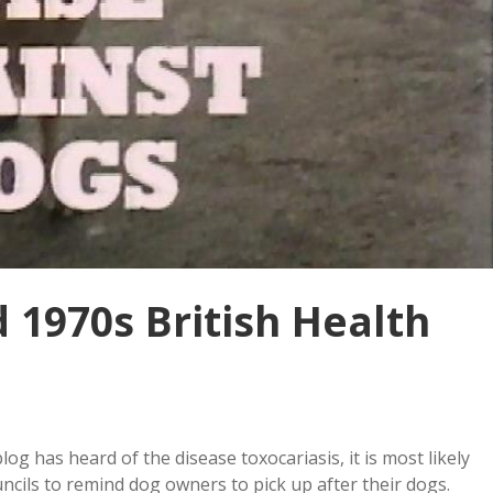
d 1970s British Health
og has heard of the disease toxocariasis, it is most likely
cils to remind dog owners to pick up after their dogs.