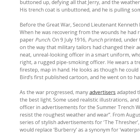
buttoned up, defying all that Jerry, and the weather
His trench coat is unbuttoned, and he is pulling so
Before the Great War, Second Lieutenant Kenneth Bi
When he was recovering from the wounds he had rece
paper
Punch
. On 9 July 1916,
Punch
printed, under t
on the way that military tailors had changed their 
neat, unreal-looking officer in a smart uniform, wh
right, a rugged pipe-smoking officer. He wears a tr
firestep, map in hand. He looks as though he could 
Bird’s first published cartoon, and he went on to ha
As the war progressed, many
advertisers
adapted th
the best light. Some used realistic illustrations, a
officer in advertisements for the Summer Trench W
resist the roughest weather and wear”. From Augu
series of stylish advertisements for ‘The Thresher’,
would replace ‘Burberry’ as a synonym for ‘waterpro