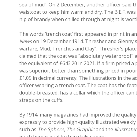
sea of mud”. On 2 December, another officer said t
waistcoat to keep him warm and dry. The B.E.F. was h
nip of brandy when chilled through at night is worth
The words ‘trench coat’ first appeared in print in a
News
on 19 December 1914. Thresher and Glenny sta
warfare; Mud, Trenches and Clay”. Thresher’s place
claimed that the coat was “absolutely waterproof” as
the equivalent of £643.20 in 2021. If a firm priced a
was superior, better than something priced in poun
£1.05 in decimal currency. The illustrations in the
officer wearing a trench coat. The coat has the featu
double-breasted, has a collar which the officer can 
straps on the cuffs.
By 1914, many magazines had improved the quality o
expressly to provide high-quality illustrated week
such as
The Sphere
,
The Graphic
and the
Illustrat
much higher quality than daily papers.