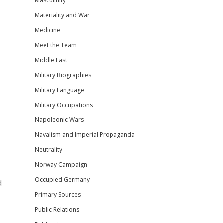
Masculinity
Materiality and War
Medicine
Meet the Team
Middle East
Military Biographies
Military Language
s
Military Occupations
Napoleonic Wars
Navalism and Imperial Propaganda
Neutrality
Norway Campaign
Occupied Germany
d
Primary Sources
Public Relations