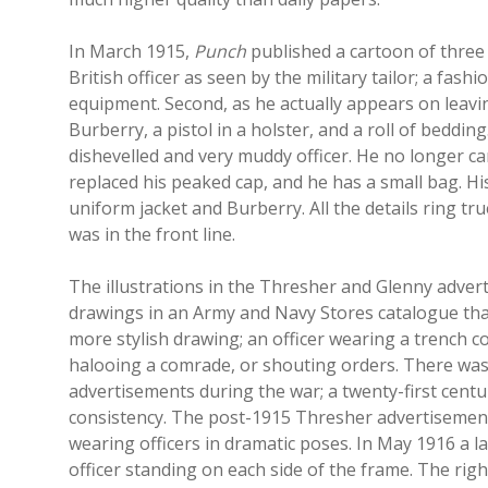
In March 1915,
Punch
published a cartoon of three 
British officer as seen by the military tailor; a fash
equipment. Second, as he actually appears on leaving
Burberry, a pistol in a holster, and a roll of bedding
dishevelled and very muddy officer. He no longer carr
replaced his peaked cap, and he has a small bag. H
uniform jacket and Burberry. All the details ring t
was in the front line.
The illustrations in the Thresher and Glenny advert
drawings in an Army and Navy Stores catalogue than
more stylish drawing; an officer wearing a trench 
halooing a comrade, or shouting orders. There was
advertisements during the war; a twenty-first cent
consistency. The post-1915 Thresher advertisement
wearing officers in dramatic poses. In May 1916 a 
officer standing on each side of the frame. The rig