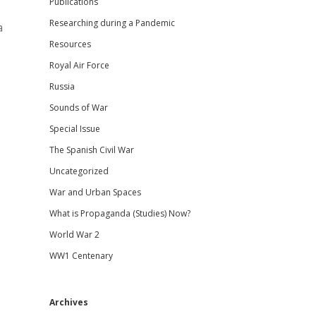
Publications
Researching during a Pandemic
a
Resources
Royal Air Force
Russia
Sounds of War
Special Issue
The Spanish Civil War
Uncategorized
War and Urban Spaces
What is Propaganda (Studies) Now?
World War 2
WW1 Centenary
Archives