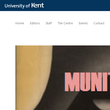
Home
Editors
Staff
The Centre
Events
Contact
Munitions
of
the
Mind