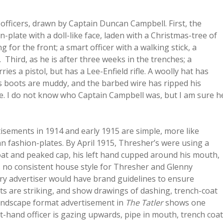
officers, drawn by Captain Duncan Campbell. First, the
ion-plate with a doll-like face, laden with a Christmas-tree of
 for the front; a smart officer with a walking stick, a
. Third, as he is after three weeks in the trenches; a
ies a pistol, but has a Lee-Enfield rifle. A woolly hat has
is boots are muddy, and the barbed wire has ripped his
rue. I do not know who Captain Campbell was, but I am sure h
isements in 1914 and early 1915 are simple, more like
 fashion-plates. By April 1915, Thresher’s were using a
coat and peaked cap, his left hand cupped around his mouth,
 no consistent house style for Thresher and Glenny
ury advertiser would have brand guidelines to ensure
s are striking, and show drawings of dashing, trench-coat
landscape format advertisement in
The Tatler
shows one
ht-hand officer is gazing upwards, pipe in mouth, trench coat