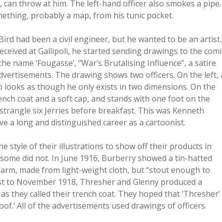
, can throw at him. The left-hand officer also smokes a pipe.
mething, probably a map, from his tunic pocket.
rd had been a civil engineer, but he wanted to be an artist.
ived at Gallipoli, he started sending drawings to the comi
he name ‘Fougasse’, “War’s Brutalising Influence”, a satire
advertisements. The drawing shows two officers. On the left, 
o looks as though he only exists in two dimensions. On the
ench coat and a soft cap, and stands with one foot on the
strangle six Jerries before breakfast. This was Kenneth
ve a long and distinguished career as a cartoonist.
e style of their illustrations to show off their products in
nd some did not. In June 1916, Burberry showed a tin-hatted
arm, made from light-weight cloth, but “stout enough to
st to November 1918, Thresher and Glenny produced a
 as they called their trench coat. They hoped that ‘Thresher’
of.’ All of the advertisements used drawings of officers.