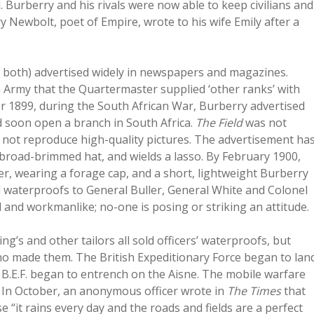
 Burberry and his rivals were now able to keep civilians and
y Newbolt, poet of Empire, wrote to his wife Emily after a
ere both) advertised widely in newspapers and magazines.
h Army that the Quartermaster supplied ‘other ranks’ with
er 1899, during the South African War, Burberry advertised
d soon open a branch in South Africa.
The Field
was not
d not reproduce high-quality pictures. The advertisement ha
broad-brimmed hat, and wields a lasso. By February 1900,
icer, wearing a forage cap, and a short, lightweight Burberry
d waterproofs to General Buller, General White and Colonel
 and workmanlike; no-one is posing or striking an attitude.
’s and other tailors all sold officers’ waterproofs, but
who made them. The British Expeditionary Force began to lan
B.E.F. began to entrench on the Aisne. The mobile warfare
. In October, an anonymous officer wrote in
The Times
that
“it rains every day and the roads and fields are a perfect