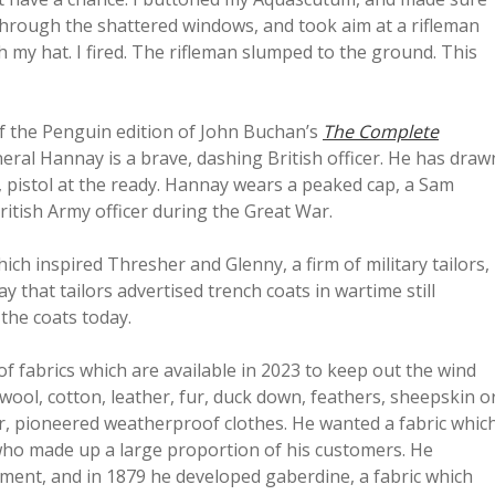
 through the shattered windows, and took aim at a rifleman
h my hat. I fired. The rifleman slumped to the ground. This
of the Penguin edition of John Buchan’s
The Complete
ral Hannay is a brave, dashing British officer. He has draw
 pistol at the ready. Hannay wears a peaked cap, a Sam
ritish Army officer during the Great War.
h inspired Thresher and Glenny, a firm of military tailors,
 that tailors advertised trench coats in wartime still
the coats today.
of fabrics which are available in 2023 to keep out the wind
 wool, cotton, leather, fur, duck down, feathers, sheepskin o
r, pioneered weatherproof clothes. He wanted a fabric whic
, who made up a large proportion of his customers. He
ent, and in 1879 he developed gaberdine, a fabric which