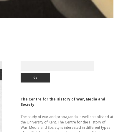
Sidebar
Search
The Centre for the History of War, Media and
Society
The study of war and propaganda is well established at
the University of Kent. The Centre for the History of
War, Media and Society is interested in different types