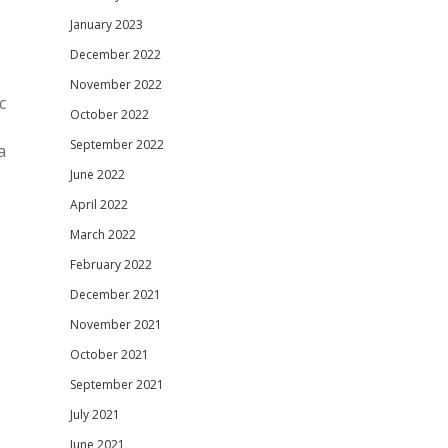
January 2023
December 2022
November 2022
c
October 2022
September 2022
a
June 2022
April 2022
March 2022
February 2022
December 2021
November 2021
October 2021
September 2021
July 2021
June 2021