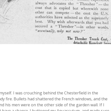
o myself. I was crouching behind the Chesterfield in the
y fire. Bullets had shattered the French windows, and the
nd his men were on the other side of the garden wall. If I
ght have a chance. I buttoned my Aquascutum, and made sure