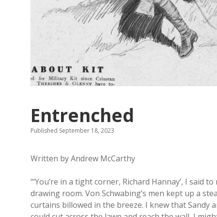
Entrenched
Published September 18, 2023
Written by Andrew McCarthy
“‘You’re in a tight corner, Richard Hannay’, I said t
drawing room. Von Schwabing’s men kept up a stead
curtains billowed in the breeze. I knew that Sandy a
could cut across the lawn and reach the wall, I mi