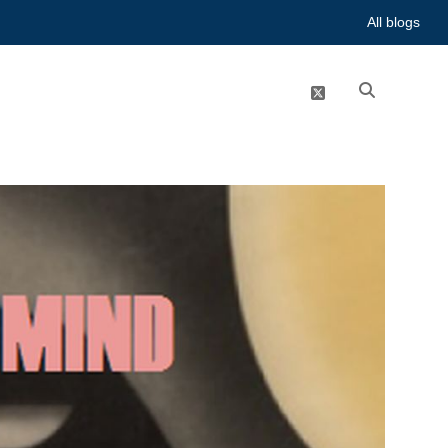
All blogs
twitter