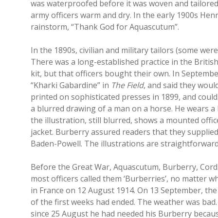
was waterproofed before it was woven and tailored.
army officers warm and dry. In the early 1900s Henr
rainstorm, “Thank God for Aquascutum”.
In the 1890s, civilian and military tailors (some w
There was a long-established practice in the Britis
kit, but that officers bought their own. In Septemb
“Kharki Gabardine” in
The Field
, and said they woul
printed on sophisticated presses in 1899, and coul
a blurred drawing of a man on a horse. He wears a 
the illustration, still blurred, shows a mounted off
jacket. Burberry assured readers that they supplie
Baden-Powell. The illustrations are straightforward
Before the Great War, Aquascutum, Burberry, Cording
most officers called them ‘Burberries’, no matter 
in France on 12 August 1914. On 13 September, the 
of the first weeks had ended. The weather was bad
since 25 August he had needed his Burberry because 