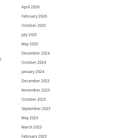
April 2026
February 2026
October 2025
July 2025
May 2025
December 2024
e
October 2024
January 2024
December 2023
November 2023
October 2023
September 2023
May 2023
March 2023
February 2023