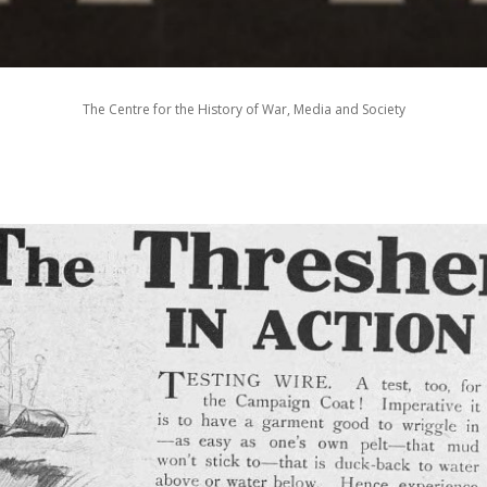
The Centre for the History of War, Media and Society