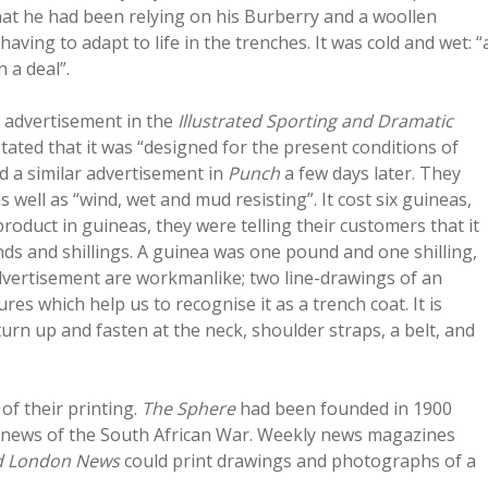
hat he had been relying on his Burberry and a woollen
aving to adapt to life in the trenches. It was cold and wet: “
 a deal”.
n advertisement in the
Illustrated Sporting and Dramatic
ted that it was “designed for the present conditions of
d a similar advertisement in
Punch
a few days later. They
 well as “wind, wet and mud resisting”. It cost six guineas,
 product in guineas, they were telling their customers that it
ds and shillings. A guinea was one pound and one shilling,
 advertisement are workmanlike; two line-drawings of an
res which help us to recognise it as a trench coat. It is
turn up and fasten at the neck, shoulder straps, a belt, and
f their printing.
The Sphere
had been founded in 1900
ly news of the South African War. Weekly news magazines
ed London News
could print drawings and photographs of a