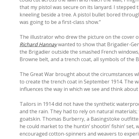
that my pistol was secure on its lanyard. I stepped
kneeling beside a tree. A pistol bullet bored throug
was going to be a first-class show.”
The illustrator who drew the picture on the cover 
Richard Hannay
wanted to show that Brigadier-Gene
the Brigadier outside the smashed French windows,
Browne belt, and a trench coat, all symbols of the B
The Great War brought about the circumstances whic
to create the trench coat in September 1914. The way
influences the way in which we see and think about 
Tailors in 1914 did not have the synthetic waterpro
and the rain. They had to rely on natural materials;
goatskin. Thomas Burberry, a Basingstoke outfitte
he could market to the huntin’ shootin’ fishin’ set
encouraged cotton-spinners and weavers to experim