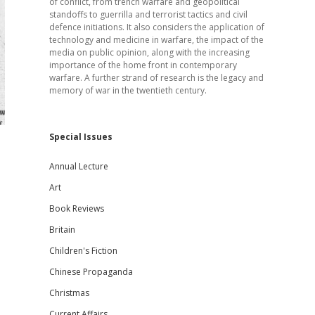
of conflict, from trench warfare and geopolitical
standoffs to guerrilla and terrorist tactics and civil
defence initiations. It also considers the application of
technology and medicine in warfare, the impact of the
media on public opinion, along with the increasing
importance of the home front in contemporary
warfare. A further strand of research is the legacy and
memory of war in the twentieth century.
Special Issues
Annual Lecture
Art
Book Reviews
Britain
Children's Fiction
Chinese Propaganda
Christmas
Current Affairs