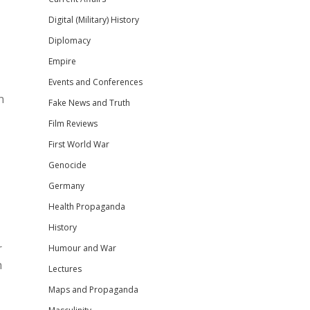
Digital (Military) History
Diplomacy
Empire
Events and Conferences
n
Fake News and Truth
Film Reviews
First World War
Genocide
Germany
Health Propaganda
History
r
Humour and War
h
Lectures
Maps and Propaganda