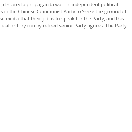
g declared a propaganda war on independent political
ues in the Chinese Communist Party to ‘seize the ground of
e media that their job is to speak for the Party, and this
cal history run by retired senior Party figures. The Party