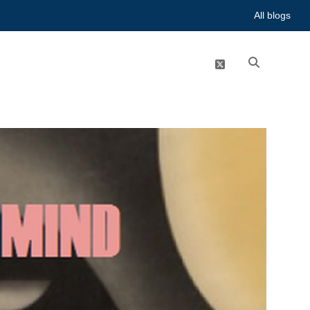
All blogs
twitter