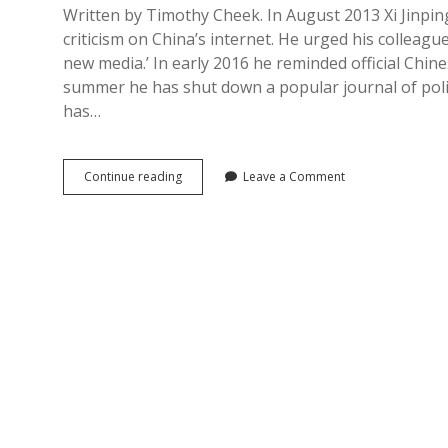
Written by Timothy Cheek. In August 2013 Xi Jinpin
criticism on China’s internet. He urged his colleag
new media.’ In early 2016 he reminded official Chines
summer he has shut down a popular journal of politi
has…
Xuanchuan
Continue reading
Leave a Comment
in
China:
Propaganda
as
the
Art
of
Governance