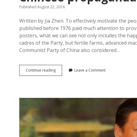
Published August 22, 2016
Written by Jia Zhen. To effectively motivate the pe
published before 1976 paid much attention to provi
posters, what we can see not only includes the hap
cadres of the Party, but fertile farms, advanced ma
Communist Party of China also considered…
The
Continue reading
Leave a Comment
“old
society”
and
neighbourhood
countries/regions
—
Creating
the
happy,
superior
new
China