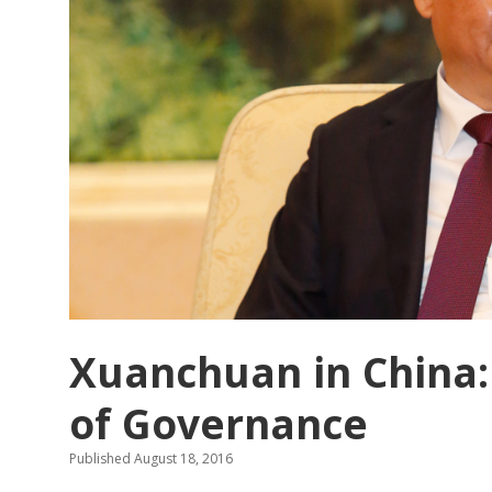
through
contrast
in
Chinese
propaganda
posters
in
the
1950s.
Xuanchuan in China:
of Governance
Published August 18, 2016