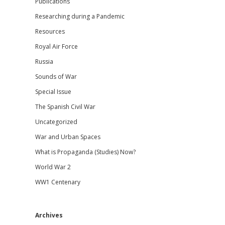
Publications
Researching during a Pandemic
Resources
Royal Air Force
Russia
Sounds of War
Special Issue
The Spanish Civil War
Uncategorized
War and Urban Spaces
What is Propaganda (Studies) Now?
World War 2
WW1 Centenary
Archives