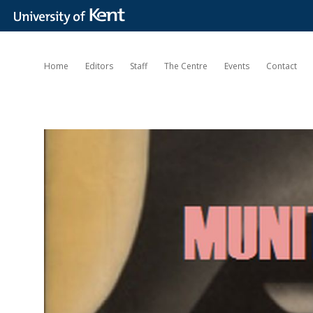
Home
Editors
Staff
The Centre
Events
Contact
Munitions
of
the
Mind