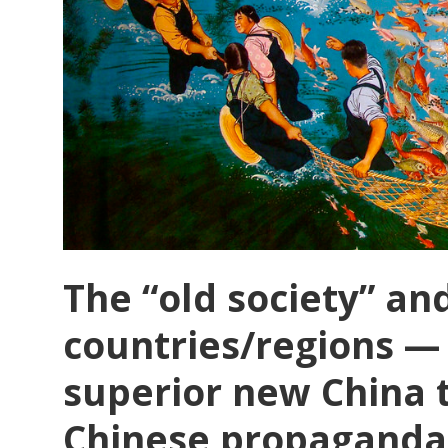
The “old society” a
countries/regions —
superior new China 
Chinese propaganda 