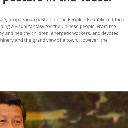
ople, propaganda posters of the People’s Republic of China
ding a visual fantasy for the Chinese people. From the
py and healthy children, energetic workers, and devoted
chinery and the grand view of a town. However, the