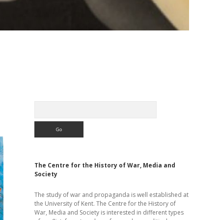
Sidebar
Search
The Centre for the History of War, Media and
Society
The study of war and propaganda is well established at
the University of Kent. The Centre for the History of
War, Media and Society is interested in different types