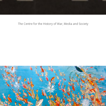
The Centre for the History of War, Media and Society