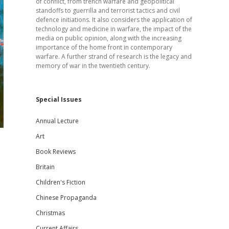
of conflict, from trench warfare and geopolitical
standoffs to guerrilla and terrorist tactics and civil
defence initiations. It also considers the application of
technology and medicine in warfare, the impact of the
media on public opinion, along with the increasing
importance of the home front in contemporary
warfare. A further strand of research is the legacy and
memory of war in the twentieth century.
Special Issues
Annual Lecture
Art
Book Reviews
Britain
Children's Fiction
Chinese Propaganda
Christmas
Current Affairs