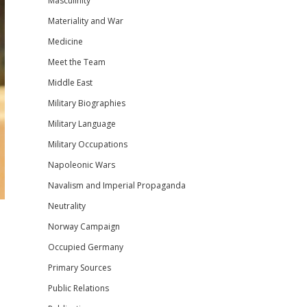
Masculinity
Materiality and War
Medicine
Meet the Team
Middle East
Military Biographies
Military Language
Military Occupations
Napoleonic Wars
Navalism and Imperial Propaganda
Neutrality
Norway Campaign
Occupied Germany
Primary Sources
Public Relations