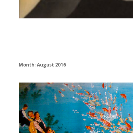
Month:
August 2016