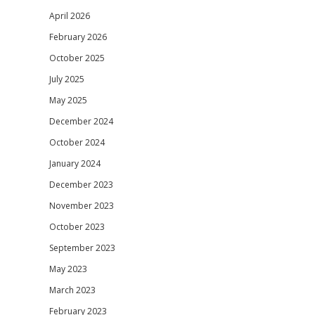
April 2026
February 2026
October 2025
July 2025
May 2025
December 2024
October 2024
January 2024
December 2023
November 2023
October 2023
September 2023
May 2023
March 2023
February 2023