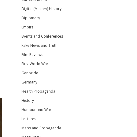
Digital (Military) History
Diplomacy
Empire
Events and Conferences
Fake News and Truth
Film Reviews
First World War
Genocide
Germany
Health Propaganda
History
Humour and War
Lectures
Maps and Propaganda