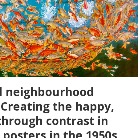
nd neighbourhood
 Creating the happy,
through contrast in
posters in the 1950s.