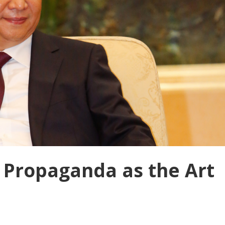
 Propaganda as the Art