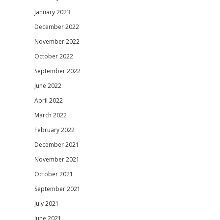
January 2023
December 2022
November 2022
October 2022
September 2022
June 2022
April 2022
March 2022
February 2022
December 2021
November 2021
October 2021
September 2021
July 2021
June 2021