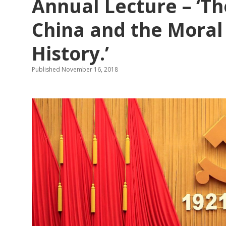
Annual Lecture – ‘T
Warfare:
Conference
Report
China and the Moral
History.’
Published November 16, 2018