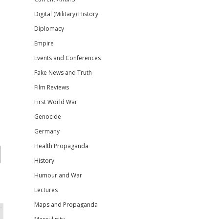
Digital (Military) History
Diplomacy
Empire
Events and Conferences
Fake News and Truth
Film Reviews
First World War
Genocide
Germany
Health Propaganda
History
Humour and War
Lectures
Maps and Propaganda