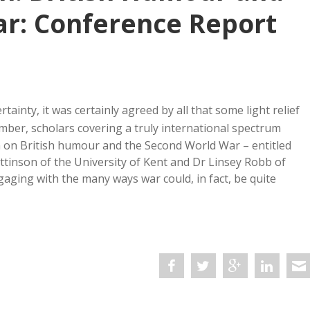
r: Conference Report
tainty, it was certainly agreed by all that some light relief
ber, scholars covering a truly international spectrum
m on British humour and the Second World War – entitled
ttinson of the University of Kent and Dr Linsey Robb of
ging with the many ways war could, in fact, be quite