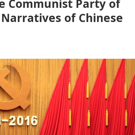
he Communist Party of
 Narratives of Chinese