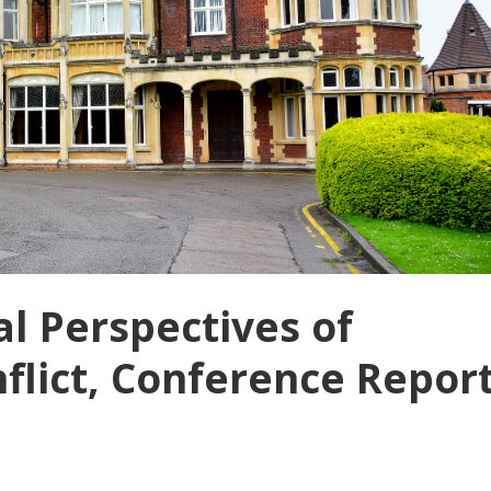
al Perspectives of
lict, Conference Repor