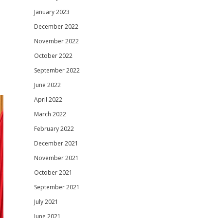
January 2023
December 2022
November 2022
October 2022
September 2022
June 2022
April 2022
March 2022
February 2022
December 2021
November 2021
October 2021
September 2021
July 2021
June 2021