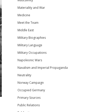
Masculinity
Materiality and War
Medicine
Meet the Team
Middle East
Military Biographies
Military Language
Military Occupations
Napoleonic Wars
Navalism and Imperial Propaganda
Neutrality
Norway Campaign
Occupied Germany
Primary Sources
Public Relations