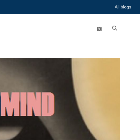
All blogs
twitter