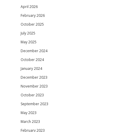
April 2026
February 2026
October 2025
July 2025
May 2025
December 2024
October 2024
January 2024
December 2023
November 2023
October 2023
September 2023
May 2023
March 2023
February 2023