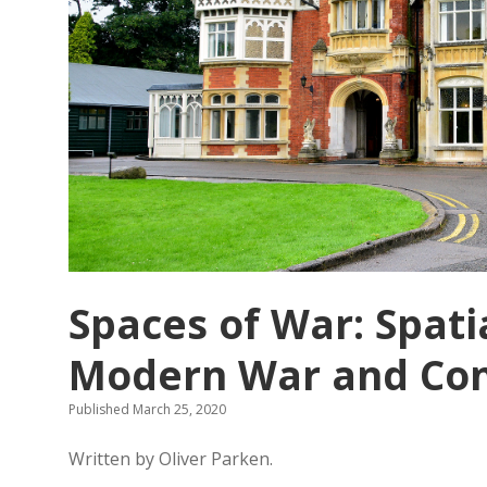
Spaces of War: Spati
Modern War and Conf
Published March 25, 2020
Written by Oliver Parken.