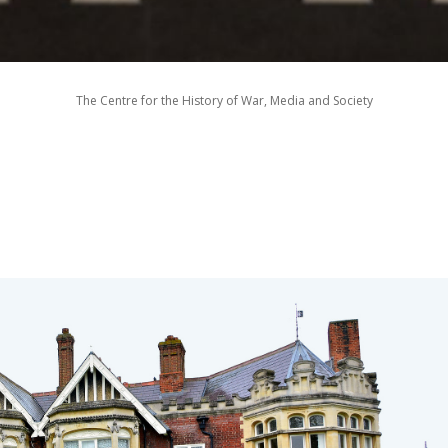
The Centre for the History of War, Media and Society