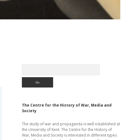
Sidebar
Search
The Centre for the History of War, Media and
Society
The study of war and propaganda is well established at
the University of Kent. The Centre for the History of
War, Media and Society is interested in different types