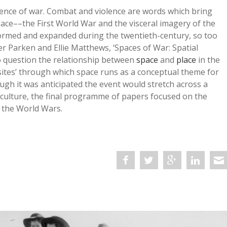
rience of war. Combat and violence are words which bring
ace––the First World War and the visceral imagery of the
formed and expanded during the twentieth-century, so too
ver Parken and Ellie Matthews, ‘Spaces of War: Spatial
o question the relationship between
space
and
place
in the
ites’ through which space runs as a conceptual theme for
ugh it was anticipated the event would stretch across a
d culture, the final programme of papers focused on the
 the World Wars.