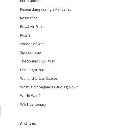
Publications
Researching during a Pandemic
Resources
Royal Air Force
Russia
Sounds of War
Special Issue
The Spanish Civil War
Uncategorized
War and Urban Spaces
What is Propaganda (Studies) Now?
World War 2
WW1 Centenary
Archives