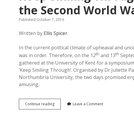
the Second World Wa
Published October 7, 2019
Written by
Ellis Spicer.
In the current political climate of upheaval and uncer
th
th
was in order. Therefore, on the 12
and 13
Septem
gathered at the University of Kent for a symposiu
‘Keep Smiling Through’. Organised by Dr Juliette Pa
Northumbria University, the two days promised enga
amusing.
Keep
Continue reading
Leave a Comment
Smiling
Through:
British
Humour
and