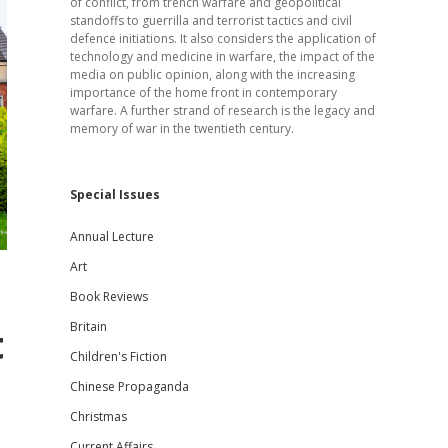
of conflict, from trench warfare and geopolitical
standoffs to guerrilla and terrorist tactics and civil
defence initiations. It also considers the application of
technology and medicine in warfare, the impact of the
media on public opinion, along with the increasing
importance of the home front in contemporary
warfare. A further strand of research is the legacy and
memory of war in the twentieth century.
Special Issues
Annual Lecture
Art
Book Reviews
Britain
t
Children's Fiction
Chinese Propaganda
Christmas
Current Affairs