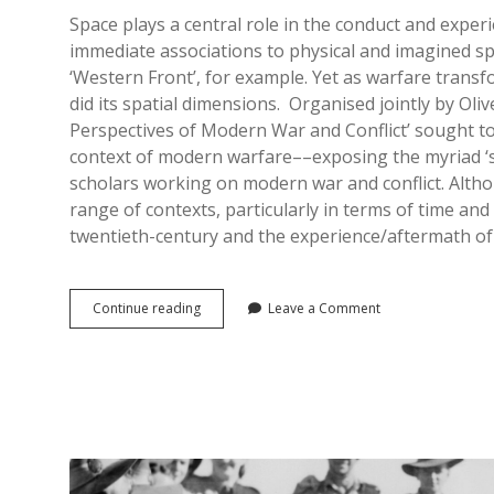
Space plays a central role in the conduct and expe
immediate associations to physical and imagined sp
‘Western Front’, for example. Yet as warfare trans
did its spatial dimensions. Organised jointly by Oli
Perspectives of Modern War and Conflict’ sought t
context of modern warfare––exposing the myriad ‘s
scholars working on modern war and conflict. Altho
range of contexts, particularly in terms of time an
twentieth-century and the experience/aftermath of
Spaces
Continue reading
Leave a Comment
of
War:
Spatial
Perspectives
of
Modern
War
and
Conflict,