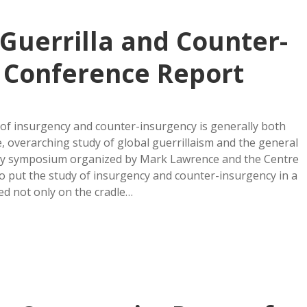
Guerrilla and Counter-
 Conference Report
 of insurgency and counter-insurgency is generally both
ve, overarching study of global guerrillaism and the general
day symposium organized by Mark Lawrence and the Centre
to put the study of insurgency and counter-insurgency in a
sed not only on the cradle…