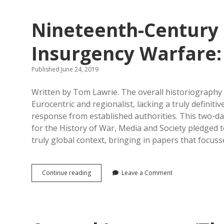
the
Second
Nineteenth-Century 
World
War:
Conference
Insurgency Warfare:
Report
Published June 24, 2019
Written by Tom Lawrie. The overall historiography
Eurocentric and regionalist, lacking a truly definiti
response from established authorities. This two-
for the History of War, Media and Society pledged 
truly global context, bringing in papers that focus
Nineteenth-
Continue reading
Leave a Comment
Century
Guerrilla
and
Counter-
Insurgency