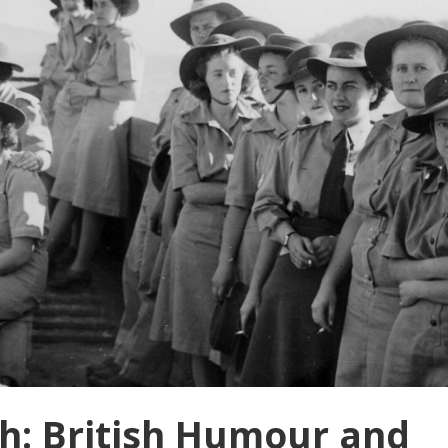
h: British Humour and