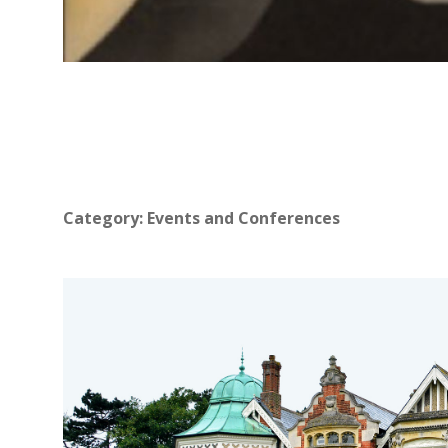
Category:
Events and Conferences