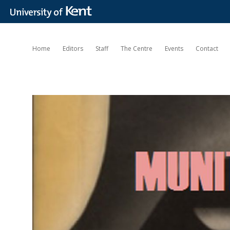
Home
Editors
Staff
The Centre
Events
Contact
Munitions
of
the
Mind