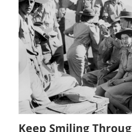
Conference
Report
Keep Smiling Throug