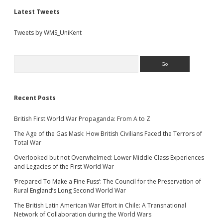
Latest Tweets
Tweets by WMS_UniKent
Search
Recent Posts
British First World War Propaganda: From A to Z
The Age of the Gas Mask: How British Civilians Faced the Terrors of
Total War
Overlooked but not Overwhelmed: Lower Middle Class Experiences
and Legacies of the First World War
‘Prepared To Make a Fine Fuss’: The Council for the Preservation of
Rural England’s Long Second World War
The British Latin American War Effort in Chile: A Transnational
Network of Collaboration during the World Wars