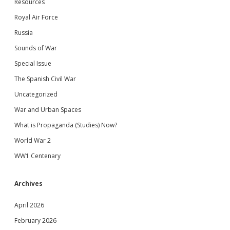
Resources
Royal Air Force
Russia
Sounds of War
Special Issue
The Spanish Civil War
Uncategorized
War and Urban Spaces
What is Propaganda (Studies) Now?
World War 2
WW1 Centenary
Archives
April 2026
February 2026