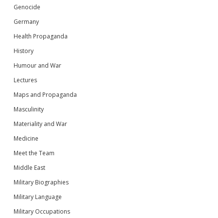
Genocide
Germany
Health Propaganda
History
Humour and War
Lectures
Maps and Propaganda
Masculinity
Materiality and War
Medicine
Meet the Team
Middle East
Military Biographies
Military Language
Military Occupations