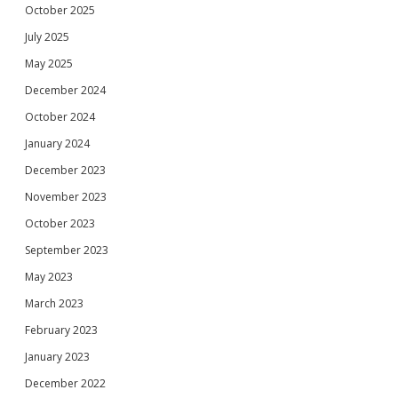
October 2025
July 2025
May 2025
December 2024
October 2024
January 2024
December 2023
November 2023
October 2023
September 2023
May 2023
March 2023
February 2023
January 2023
December 2022