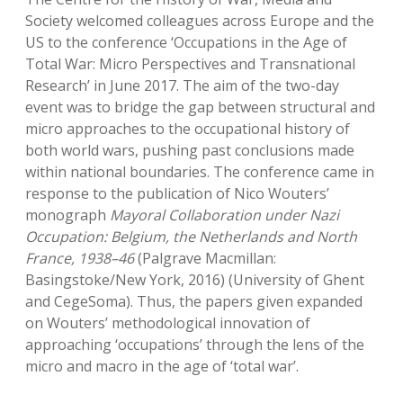
Society welcomed colleagues across Europe and the
US to the conference ‘Occupations in the Age of
Total War: Micro Perspectives and Transnational
Research’ in June 2017. The aim of the two-day
event was to bridge the gap between structural and
micro approaches to the occupational history of
both world wars, pushing past conclusions made
within national boundaries. The conference came in
response to the publication of Nico Wouters’
monograph
Mayoral Collaboration under Nazi
Occupation: Belgium, the Netherlands and North
France, 1938–46
(Palgrave Macmillan:
Basingstoke/New York, 2016) (University of Ghent
and CegeSoma). Thus, the papers given expanded
on Wouters’ methodological innovation of
approaching ‘occupations’ through the lens of the
micro and macro in the age of ‘total war’.