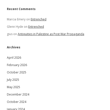
Recent Comments
Marcia Emery
on
Entrenched
Glenn Hyde
on
Entrenched
gius
on
Antiquities in Palestine as Post War Propaganda
Archives
April 2026
February 2026
October 2025
July 2025
May 2025
December 2024
October 2024
January 2024