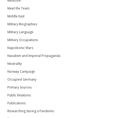
Medicine
Meet the Team
Middle East
Military Biographies
Military Language
Military Occupations
Napoleonic Wars
Navalism and Imperial Propaganda
Neutrality
Norway Campaign
Occupied Germany
Primary Sources
Public Relations
Publications
Researching during a Pandemic