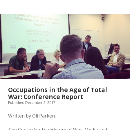
twitter
Occupations in the Age of Total
War: Conference Report
Published December 5, 2017
Written by Oli Parken.
The Centre for the History of War, Media and