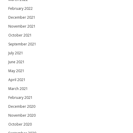
February 2022
December 2021
November 2021
October 2021
September 2021
July 2021
June 2021
May 2021
April 2021
March 2021
February 2021
December 2020
November 2020
October 2020