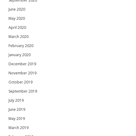
September 2020
June 2020
May 2020
April 2020
March 2020
February 2020
January 2020
December 2019
November 2019
October 2019
September 2019
July 2019
June 2019
May 2019
March 2019