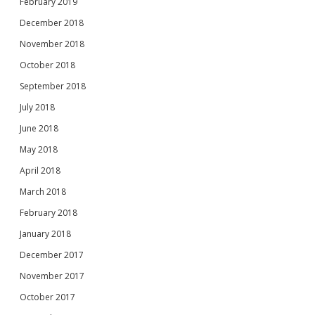
February 2019
December 2018
November 2018
October 2018
September 2018
July 2018
June 2018
May 2018
April 2018
March 2018
February 2018
January 2018
December 2017
November 2017
October 2017