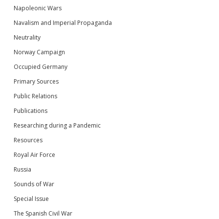
Napoleonic Wars
Navalism and Imperial Propaganda
Neutrality
Norway Campaign
Occupied Germany
Primary Sources
Public Relations
Publications
Researching during a Pandemic
Resources
Royal Air Force
Russia
Sounds of War
Special Issue
The Spanish Civil War