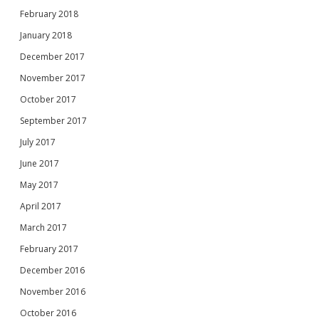
February 2018
January 2018
December 2017
November 2017
October 2017
September 2017
July 2017
June 2017
May 2017
April 2017
March 2017
February 2017
December 2016
November 2016
October 2016