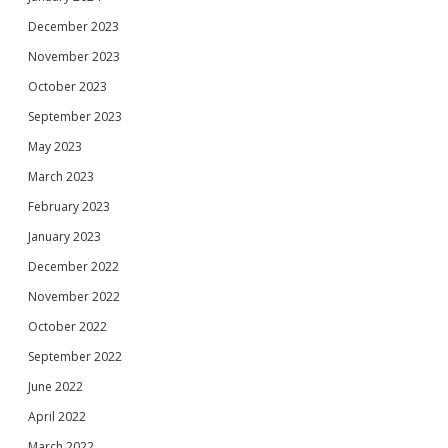
December 2023
November 2023
October 2023
September 2023
May 2023
March 2023
February 2023
January 2023
December 2022
November 2022
October 2022
September 2022
June 2022
April 2022
March 2022