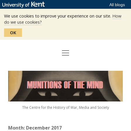
All blogs
We use cookies to improve your experience on our site.
How
do we use cookies?
OK
open
Home
menu
Editors
Munitions
Staff
of
the
The Centre
Mind
The Centre for the History of War, Media and Society
Events
Contact
Month:
December 2017