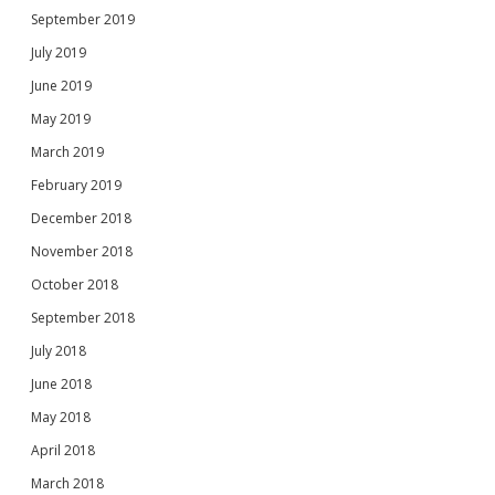
September 2019
July 2019
June 2019
May 2019
March 2019
February 2019
December 2018
November 2018
October 2018
September 2018
July 2018
June 2018
May 2018
April 2018
March 2018