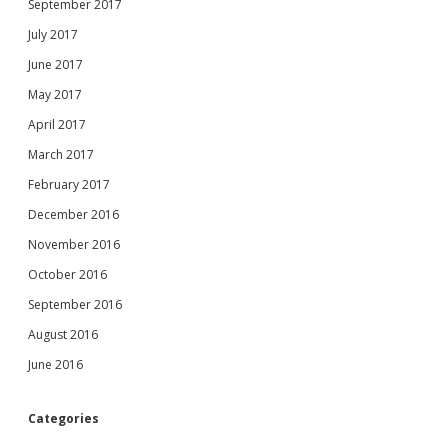
September 2017
July 2017
June 2017
May 2017
April 2017
March 2017
February 2017
December 2016
November 2016
October 2016
September 2016
August 2016
June 2016
Categories