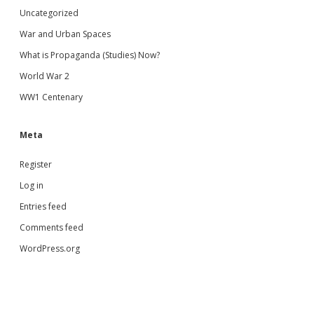
Uncategorized
War and Urban Spaces
What is Propaganda (Studies) Now?
World War 2
WW1 Centenary
Meta
Register
Log in
Entries feed
Comments feed
WordPress.org