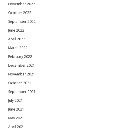
November 2022
October 2022
September 2022
June 2022
April 2022
March 2022
February 2022
December 2021
November 2021
October 2021
September 2021
July 2021
June 2021
May 2021
April 2021