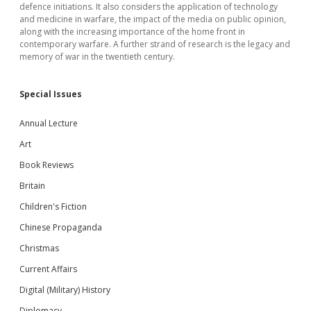
defence initiations. It also considers the application of technology
and medicine in warfare, the impact of the media on public opinion,
along with the increasing importance of the home front in
contemporary warfare. A further strand of research is the legacy and
memory of war in the twentieth century.
Special Issues
Annual Lecture
Art
Book Reviews
Britain
Children's Fiction
Chinese Propaganda
Christmas
Current Affairs
Digital (Military) History
Diplomacy