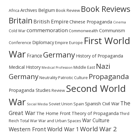
Book Reviews
Archives
Belgium
Africa
Book Review
Britain
British Empire
Chinese Propaganda
Cinema
commemoration
Communism
Cold War
Commonwealth
First World
Diplomacy
Conference
Empire
Europe
War
Germany
France
History of Propaganda
Nazi
Medical History
Middle East
Medical Profession
Germany
Propaganda
Neutrality
Patriotic Culture
Second World
Propaganda Studies
Review
War
The
Spanish Civil War
Soviet Union
Spain
Social Media
Great War
The Home Front
Theory of Propaganda
Third
War Culture
Reich
Total War
War and Urban Spaces
World War 2
Western Front
World War 1