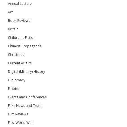
Annual Lecture
Art
Book Reviews
Britain
Children's Fiction
Chinese Propaganda
Christmas
Current Affairs
Digital (Military) History
Diplomacy
Empire
Events and Conferences
Fake News and Truth
Film Reviews
First World War