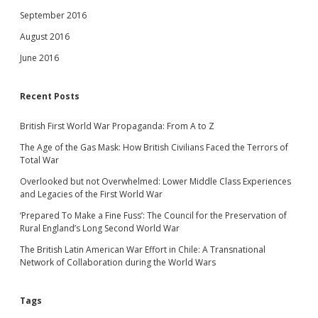
September 2016
August 2016
June 2016
Recent Posts
British First World War Propaganda: From A to Z
The Age of the Gas Mask: How British Civilians Faced the Terrors of
Total War
Overlooked but not Overwhelmed: Lower Middle Class Experiences
and Legacies of the First World War
‘Prepared To Make a Fine Fuss’: The Council for the Preservation of
Rural England’s Long Second World War
The British Latin American War Effort in Chile: A Transnational
Network of Collaboration during the World Wars
Tags