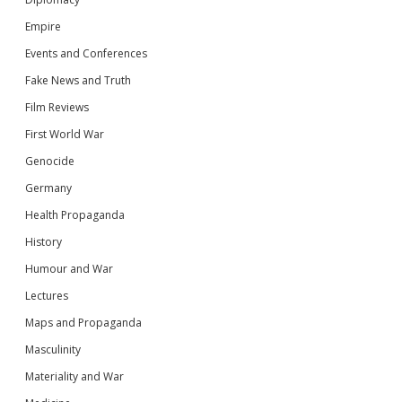
Empire
Events and Conferences
Fake News and Truth
Film Reviews
First World War
Genocide
Germany
Health Propaganda
History
Humour and War
Lectures
Maps and Propaganda
Masculinity
Materiality and War