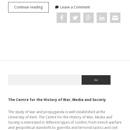
Occupations
Continue reading
Leave a Comment
in
the
Age
of
Total
War:
Conference
Report
Sidebar
Search
The Centre for the History of War, Media and Society
The study of war and propaganda is well established at the
University of Kent. The Centre for the History of War, Media and
Society is interested in different types of conflict, from trench warfare
and geopolitical standoffs to guerrilla and terrorist tactics and civil