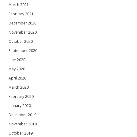
March 2021
February 2021
December 2020
November 2020
October 2020
September 2020
June 2020
May 2020
April 2020
March 2020
February 2020
January 2020
December 2019
November 2019
October 2019