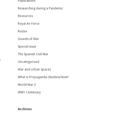
Publications
Researching during a Pandemic
Resources
Royal Air Force
Russia
Sounds of War
Special Issue
The Spanish Civil War
s
Uncategorized
War and Urban Spaces
What is Propaganda (Studies) Now?
World War 2
WW1 Centenary
Archives