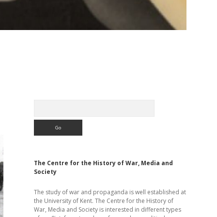
Sidebar
Search
The Centre for the History of War, Media and
Society
The study of war and propaganda is well established at
the University of Kent. The Centre for the History of
War, Media and Society is interested in different types