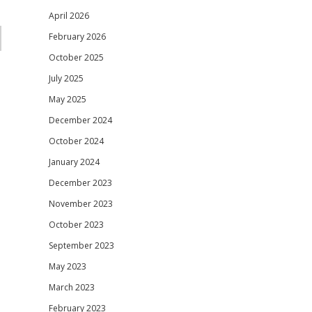
April 2026
February 2026
October 2025
July 2025
May 2025
December 2024
October 2024
January 2024
December 2023
November 2023
October 2023
September 2023
May 2023
March 2023
February 2023