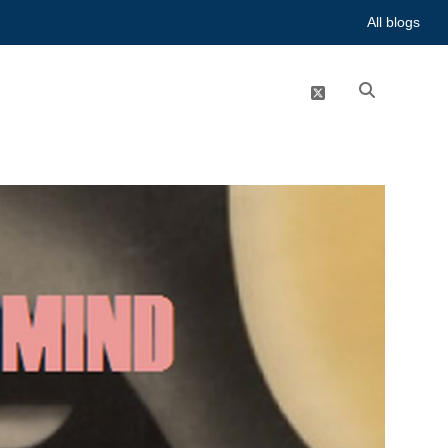
All blogs
twitter