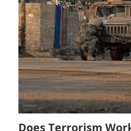
Does Terrorism Work