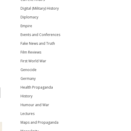
Digital (Military) History
Diplomacy
Empire
Events and Conferences
Fake News and Truth
Film Reviews
First World War
Genocide
Germany
Health Propaganda
History
Humour and War
Lectures
Maps and Propaganda