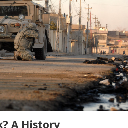
? A History