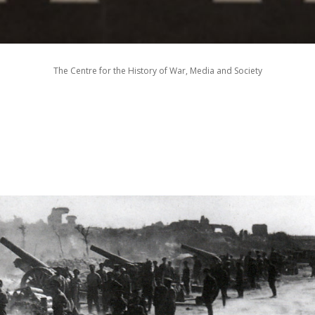
The Centre for the History of War, Media and Society