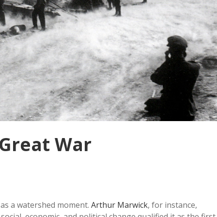
 Great War
d as a watershed moment.
Arthur Marwick
, for instance,
cial, economic, and political change qualified it as the first