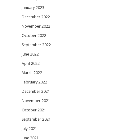
January 2023
December 2022
November 2022
October 2022
September 2022
June 2022
April 2022
March 2022
February 2022
December 2021
November 2021
October 2021
September 2021
July 2021
June 2021