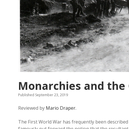
Monarchies and the
Published September 23, 2019
Reviewed by
Mario Draper.
The First World War has frequently been describe
famously put forward the notion that the resultant so