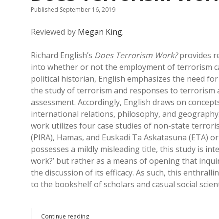
Published September 16, 2019
Reviewed by
Megan King.
Richard English’s
Does Terrorism Work?
provides r
into whether or not the employment of terrorism ca
political historian, English emphasizes the need for
the study of terrorism and responses to terrorism
assessment. Accordingly, English draws on concepts
international relations, philosophy, and geography.
work utilizes four case studies of non-state terrori
(PIRA), Hamas, and Euskadi Ta Askatasuna (ETA) o
possesses a mildly misleading title, this study is i
work?’ but rather as a means of opening that inqui
the discussion of its efficacy. As such, this enthral
to the bookshelf of scholars and casual social scient
Does
Continue reading