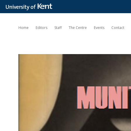
Home
Editors
Staff
The Centre
Events
Contact
Munitions
of
the
Mind