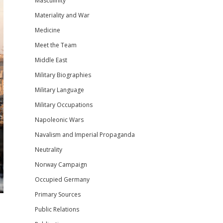
Masculinity
Materiality and War
Medicine
Meet the Team
Middle East
Military Biographies
Military Language
Military Occupations
Napoleonic Wars
Navalism and Imperial Propaganda
Neutrality
Norway Campaign
Occupied Germany
Primary Sources
Public Relations