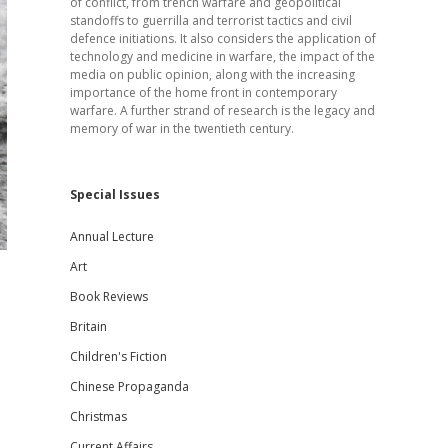
of conflict, from trench warfare and geopolitical
standoffs to guerrilla and terrorist tactics and civil
defence initiations. It also considers the application of
technology and medicine in warfare, the impact of the
media on public opinion, along with the increasing
importance of the home front in contemporary
warfare. A further strand of research is the legacy and
memory of war in the twentieth century.
Special Issues
Annual Lecture
Art
Book Reviews
Britain
Children's Fiction
Chinese Propaganda
Christmas
Current Affairs