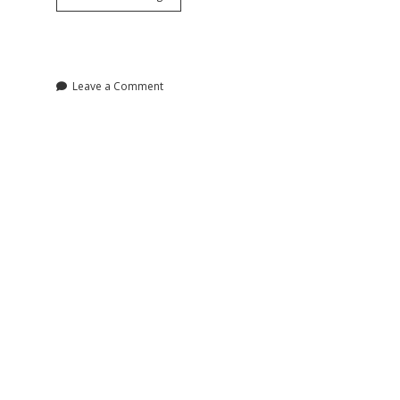
Terrorism
Work?
A
History
Leave a Comment