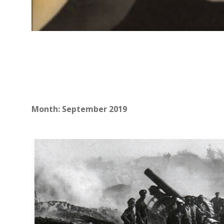
Month:
September 2019