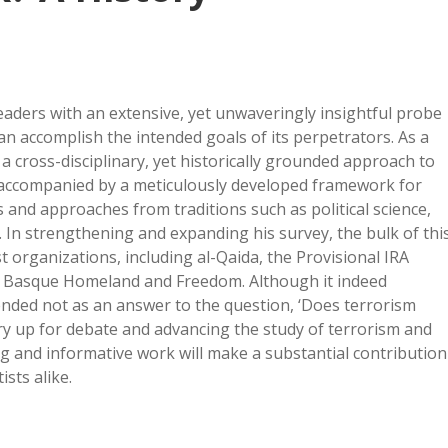
eaders with an extensive, yet unwaveringly insightful probe
n accomplish the intended goals of its perpetrators. As a
 a cross-disciplinary, yet historically grounded approach to
 accompanied by a meticulously developed framework for
 and approaches from traditions such as political science,
 In strengthening and expanding his survey, the bulk of thi
st organizations, including al-Qaida, the Provisional IRA
r Basque Homeland and Freedom. Although it indeed
ntended not as an answer to the question, ‘Does terrorism
ry up for debate and advancing the study of terrorism and
ling and informative work will make a substantial contribution
ists alike.