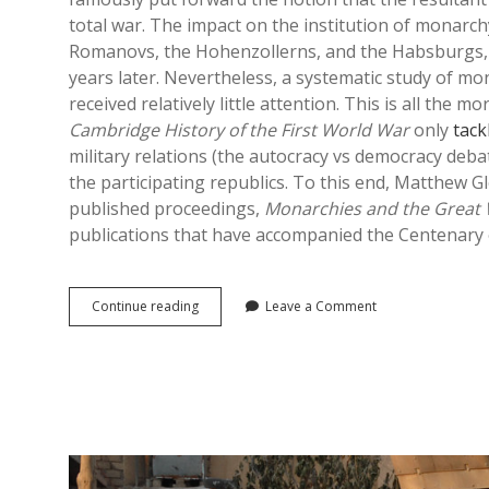
total war. The impact on the institution of monarch
Romanovs, the Hohenzollerns, and the Habsburgs, as
years later. Nevertheless, a systematic study of mo
received relatively little attention. This is all the
Cambridge History of the First World War
only
tack
military relations (the autocracy vs democracy debat
the participating republics. To this end, Matthew
published proceedings,
Monarchies and the Great
publications that have accompanied the Centenary o
Monarchies
Continue reading
Leave a Comment
and
the
Great
War