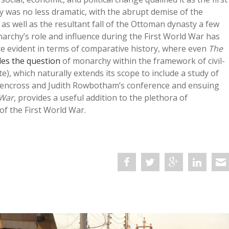
y was no less dramatic, with the abrupt demise of the
 well as the resultant fall of the Ottoman dynasty a few
narchy’s role and influence during the First World War has
 more evident in terms of comparative history, where even
The
les the question
of monarchy within the framework of civil-
e), which naturally extends its scope to include a study of
 Glencross and Judith Rowbotham’s conference and ensuing
 War
, provides a useful addition to the plethora of
f the First World War.