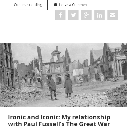
Misinformation,
Continue reading
Leave a Comment
Mass
Observation
and
the
Public
Perception
of
the
Norway
Campaign,
1940
Ironic and Iconic: My relationship
with Paul Fussell’s The Great War