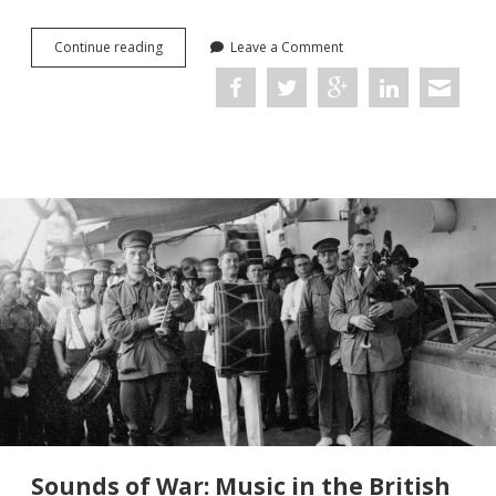
The
Continue reading
Leave a Comment
Dig
(Netflix,
2021)
Sounds of War: Music in the British