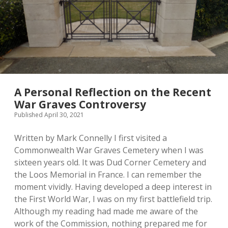
A Personal Reflection on the Recent
War Graves Controversy
Published April 30, 2021
Written by Mark Connelly I first visited a
Commonwealth War Graves Cemetery when I was
sixteen years old. It was Dud Corner Cemetery and
the Loos Memorial in France. I can remember the
moment vividly. Having developed a deep interest in
the First World War, I was on my first battlefield trip.
Although my reading had made me aware of the
work of the Commission, nothing prepared me for