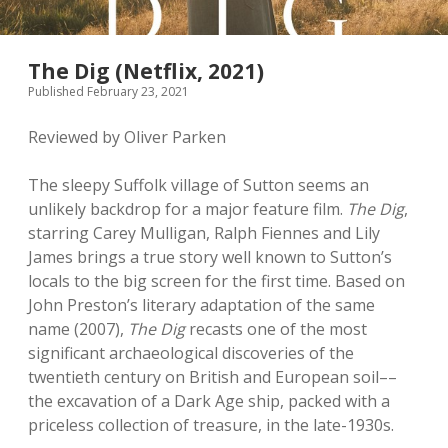
The Dig (Netflix, 2021)
Published February 23, 2021
Reviewed by Oliver Parken
The sleepy Suffolk village of Sutton seems an
unlikely backdrop for a major feature film.
The Dig
,
starring Carey Mulligan, Ralph Fiennes and Lily
James brings a true story well known to Sutton’s
locals to the big screen for the first time. Based on
John Preston’s literary adaptation of the same
name (2007),
The Dig
recasts one of the most
significant archaeological discoveries of the
twentieth century on British and European soil––
the excavation of a Dark Age ship, packed with a
priceless collection of treasure, in the late-1930s.