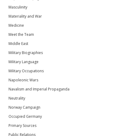
Masculinity
Materiality and War
Medicine
Meet the Team
Middle East
Military Biographies
Military Language
Military Occupations
Napoleonic Wars
Navalism and Imperial Propaganda
Neutrality
Norway Campaign
Occupied Germany
Primary Sources
Public Relations