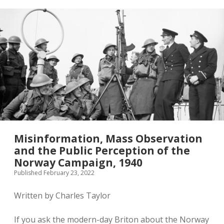
Front
Line,
1940-
41
Misinformation, Mass Observation
and the Public Perception of the
Norway Campaign, 1940
Published February 23, 2022
Written by Charles Taylor
If you ask the modern-day Briton about the Norway