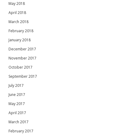
May 2018
April 2018
March 2018
February 2018
January 2018
December 2017
November 2017
October 2017
September 2017
July 2017
June 2017
May 2017
April 2017
March 2017
February 2017