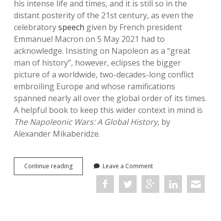
his intense life and times, and it is still so in the
distant posterity of the 21st century, as even the
celebratory
speech
given by French president
Emmanuel Macron on 5 May 2021 had to
acknowledge. Insisting on Napoleon as a “great
man of history”, however, eclipses the bigger
picture of a worldwide, two-decades-long conflict
embroiling Europe and whose ramifications
spanned nearly all over the global order of its times.
A helpful book to keep this wider context in mind is
The Napoleonic Wars: A Global History
, by
Alexander Mikaberidze.
The
Continue reading
Leave a Comment
Napoleonic
Wars:
A
Global
History