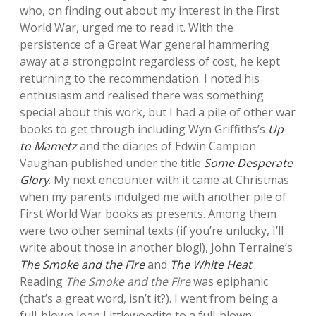
who, on finding out about my interest in the First
World War, urged me to read it. With the
persistence of a Great War general hammering
away at a strongpoint regardless of cost, he kept
returning to the recommendation. I noted his
enthusiasm and realised there was something
special about this work, but I had a pile of other war
books to get through including Wyn Griffiths’s
Up
to Mametz
and the diaries of Edwin Campion
Vaughan published under the title
Some Desperate
Glory
. My next encounter with it came at Christmas
when my parents indulged me with another pile of
First World War books as presents. Among them
were two other seminal texts (if you’re unlucky, I’ll
write about those in another blog!), John Terraine’s
The Smoke and the Fire
and
The White Heat
.
Reading
The Smoke and the Fire
was epiphanic
(that’s a great word, isn’t it?). I went from being a
full-blown Joan Littlewoodite to a full-blown