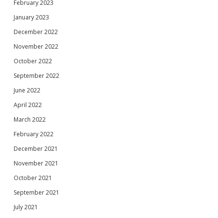
February 2023
January 2023
December 2022
November 2022
October 2022
September 2022
June 2022
April 2022
March 2022
February 2022
December 2021
November 2021
October 2021
September 2021
July 2021