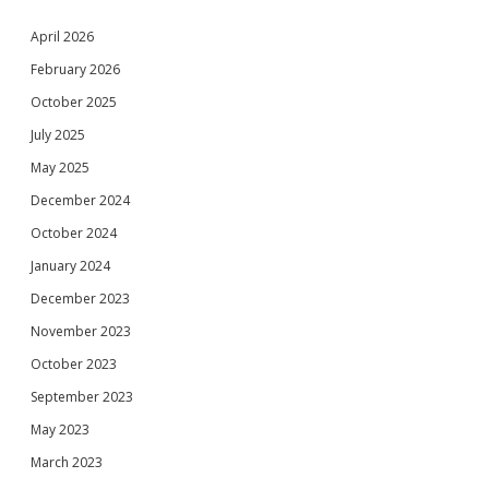
April 2026
February 2026
October 2025
July 2025
May 2025
December 2024
October 2024
January 2024
December 2023
November 2023
October 2023
September 2023
May 2023
March 2023