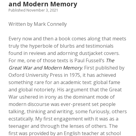
and Modern Memory
Published November 3, 2021
Written by Mark Connelly
Every now and then a book comes along that meets
truly the hyperbole of blurbs and testimonials
found in reviews and adorning dustjacket covers.
For me, one of those texts is Paul Fussell’s
The
Great War and Modern Memory
. First published by
Oxford University Press in 1975, it has achieved
something rare for an academic text: global fame
and global notoriety. His argument that the Great
War ushered in irony as the dominant mode of
modern discourse was ever-present set people
talking, thinking and writing, some furiously, others
ecstatically. My first engagement with it was as a
teenager and through the lenses of others. The
first was provided by an English teacher at school