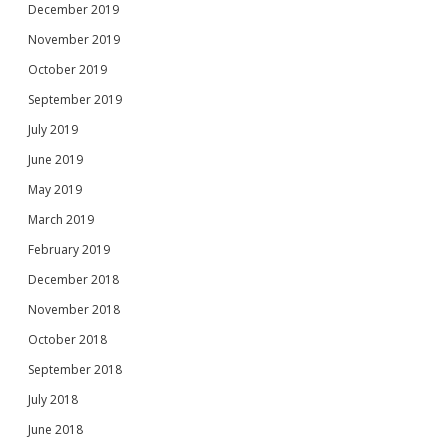
December 2019
November 2019
October 2019
September 2019
July 2019
June 2019
May 2019
March 2019
February 2019
December 2018
November 2018
October 2018
September 2018
July 2018
June 2018