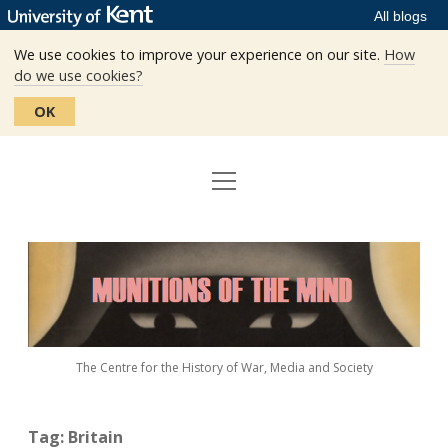
All blogs
We use cookies to improve your experience on our site.
How
do we use cookies?
OK
open
Home
menu
Editors
Munitions
Staff
of
the
The Centre
Mind
The Centre for the History of War, Media and Society
Events
Contact
Tag:
Britain