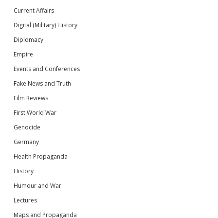
Current Affairs
Digital (Military) History
Diplomacy
Empire
Events and Conferences
Fake News and Truth
Film Reviews
First World War
Genocide
Germany
Health Propaganda
History
Humour and War
Lectures
Maps and Propaganda