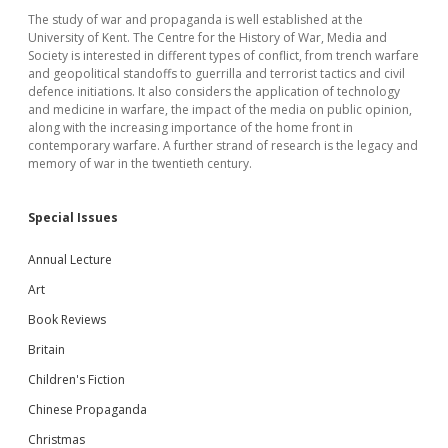
The study of war and propaganda is well established at the
University of Kent. The Centre for the History of War, Media and
Society is interested in different types of conflict, from trench warfare
and geopolitical standoffs to guerrilla and terrorist tactics and civil
defence initiations. It also considers the application of technology
and medicine in warfare, the impact of the media on public opinion,
along with the increasing importance of the home front in
contemporary warfare. A further strand of research is the legacy and
memory of war in the twentieth century.
Special Issues
Annual Lecture
Art
Book Reviews
Britain
Children's Fiction
Chinese Propaganda
Christmas