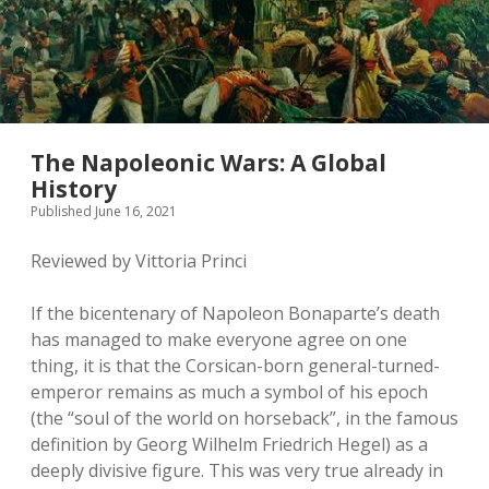
The Napoleonic Wars: A Global
History
Published June 16, 2021
Reviewed by Vittoria Princi
If the bicentenary of Napoleon Bonaparte’s death
has managed to make everyone agree on one
thing, it is that the Corsican-born general-turned-
emperor remains as much a symbol of his epoch
(the “soul of the world on horseback”, in the famous
definition by Georg Wilhelm Friedrich Hegel) as a
deeply divisive figure. This was very true already in