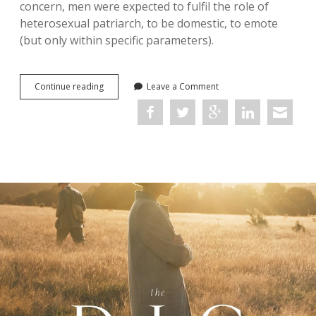
concern, men were expected to fulfil the role of
heterosexual patriarch, to be domestic, to emote
(but only within specific parameters).
Art,
Continue reading
Leave a Comment
Men,
and
Masculinity
in
the
Great
War