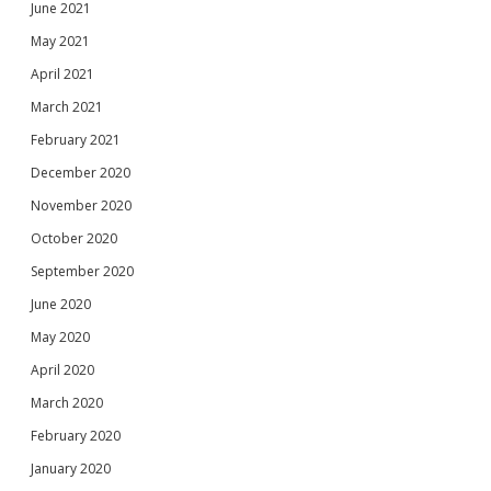
June 2021
May 2021
April 2021
March 2021
February 2021
December 2020
November 2020
October 2020
September 2020
June 2020
May 2020
April 2020
March 2020
February 2020
January 2020