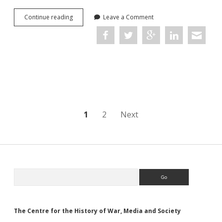
Sounds
Continue reading
Leave a Comment
of
War:
Music
in
the
British
Armed
Forces
Posts
1
2
Next
navigation
Sidebar
Search
The Centre for the History of War, Media and Society