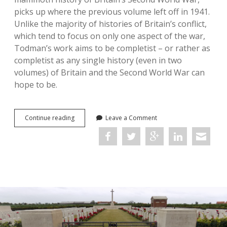
picks up where the previous volume left off in 1941.
Unlike the majority of histories of Britain’s conflict,
which tend to focus on only one aspect of the war,
Todman’s work aims to be completist – or rather as
completist as any single history (even in two
volumes) of Britain and the Second World War can
hope to be.
Britain’s
Continue reading
Leave a Comment
War:
A
New
World,
1942–
1947