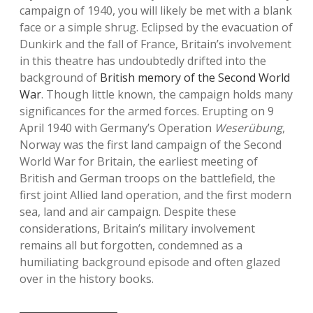
campaign of 1940, you will likely be met with a blank
face or a simple shrug. Eclipsed by the evacuation of
Dunkirk and the fall of France, Britain’s involvement
in this theatre has undoubtedly drifted into the
background of
British memory of the Second World
War
. Though little known, the campaign holds many
significances for the armed forces. Erupting on 9
April 1940 with Germany’s Operation
Weserübung
,
Norway was the first land campaign of the Second
World War for Britain, the earliest meeting of
British and German troops on the battlefield, the
first joint Allied land operation, and the first modern
sea, land and air campaign. Despite these
considerations, Britain’s military involvement
remains all but forgotten, condemned as a
humiliating background episode and often glazed
over in the history books.