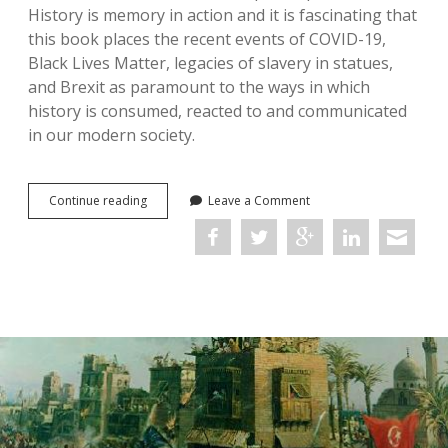
History is memory in action and it is fascinating that
this book places the recent events of COVID-19,
Black Lives Matter, legacies of slavery in statues,
and Brexit as paramount to the ways in which
history is consumed, reacted to and communicated
in our modern society.
The
Continue reading
Leave a Comment
Palgrave
Handbook
of
Britain
and
the
Holocaust