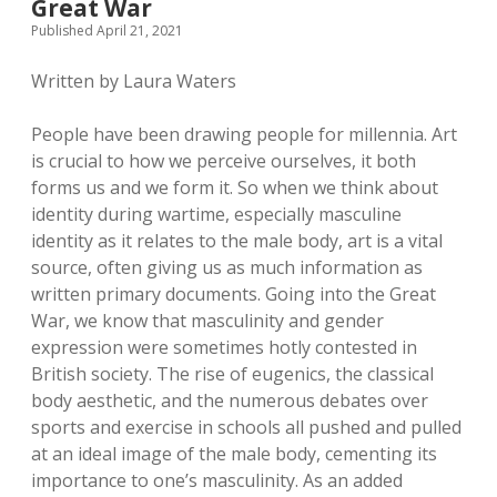
Great War
Published April 21, 2021
Written by Laura Waters
People have been drawing people for millennia. Art
is crucial to how we perceive ourselves, it both
forms us and we form it. So when we think about
identity during wartime, especially masculine
identity as it relates to the male body, art is a vital
source, often giving us as much information as
written primary documents. Going into the Great
War, we know that masculinity and gender
expression were sometimes hotly contested in
British society. The rise of eugenics, the classical
body aesthetic, and the numerous debates over
sports and exercise in schools all pushed and pulled
at an ideal image of the male body, cementing its
importance to one’s masculinity. As an added