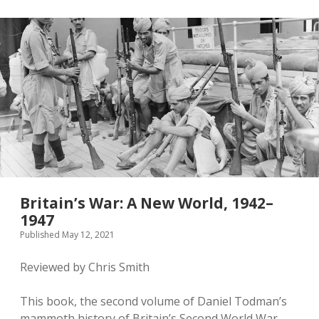
Britain’s War: A New World, 1942–
1947
Published May 12, 2021
Reviewed by Chris Smith
This book, the second volume of Daniel Todman’s
mammoth history of Britain’s Second World War,