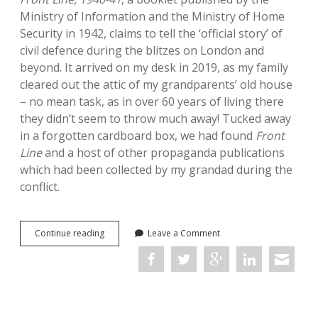
Ministry of Information and the Ministry of Home
Security in 1942, claims to tell the ‘official story’ of
civil defence during the blitzes on London and
beyond. It arrived on my desk in 2019, as my family
cleared out the attic of my grandparents’ old house
– no mean task, as in over 60 years of living there
they didn’t seem to throw much away! Tucked away
in a forgotten cardboard box, we had found
Front
Line
and a host of other propaganda publications
which had been collected by my grandad during the
conflict.
On
Continue reading
Leave a Comment
finding
source
material
in
the
attic: