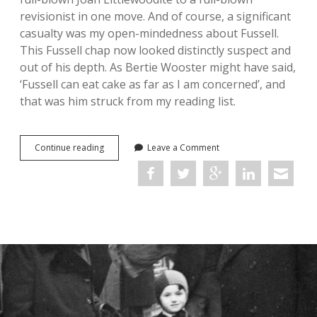
revisionist in one move. And of course, a significant
casualty was my open-mindedness about Fussell.
This Fussell chap now looked distinctly suspect and
out of his depth. As Bertie Wooster might have said,
‘Fussell can eat cake as far as I am concerned’, and
that was him struck from my reading list.
Ironic
Continue reading
Leave a Comment
and
Iconic:
My
relationship
with
Paul
Fussell’s
The
Great
War
and
Modern
Memory