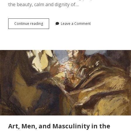
the beauty, calm and dignity of…
A
Continue reading
Leave a Comment
Personal
Reflection
on
the
Recent
War
Graves
Controversy
Art, Men, and Masculinity in the