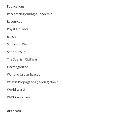
Publications
Researching during a Pandemic
Resources
Royal Air Force
Russia
Sounds of War
Special Issue
The Spanish Civil War
Uncategorized
War and Urban Spaces
What is Propaganda (Studies) Now?
World War 2
WW1 Centenary
Archives