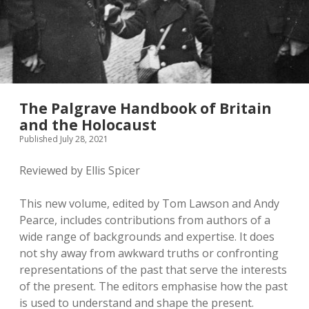
The Palgrave Handbook of Britain
and the Holocaust
Published July 28, 2021
Reviewed by Ellis Spicer
This new volume, edited by Tom Lawson and Andy
Pearce, includes contributions from authors of a
wide range of backgrounds and expertise. It does
not shy away from awkward truths or confronting
representations of the past that serve the interests
of the present. The editors emphasise how the past
is used to understand and shape the present.