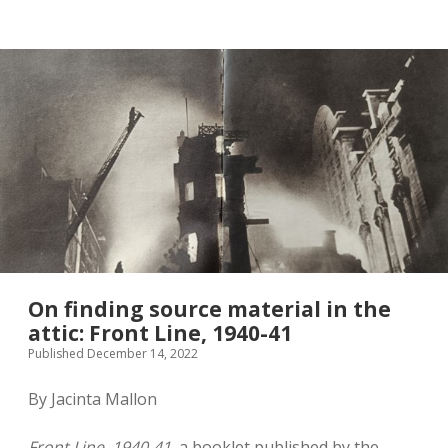
twitter
On finding source material in the
attic: Front Line, 1940-41
Published December 14, 2022
By Jacinta Mallon
Front Line, 1940-41
, a booklet published by the