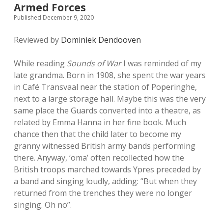
Armed Forces
Published December 9, 2020
Reviewed by
Dominiek Dendooven
While reading
Sounds of War
I was reminded of my
late grandma. Born in 1908, she spent the war years
in Café Transvaal near the station of Poperinghe,
next to a large storage hall. Maybe this was the very
same place the Guards converted into a theatre, as
related by Emma Hanna in her fine book. Much
chance then that the child later to become my
granny witnessed British army bands performing
there. Anyway, ‘oma’ often recollected how the
British troops marched towards Ypres preceded by
a band and singing loudly, adding: “But when they
returned from the trenches they were no longer
singing. Oh no”.