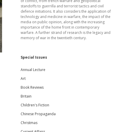
of conflict, from trench warfare and geopolitical
standoffs to guerrilla and terrorist tactics and civil
defence initiations. It also considers the application of
technology and medicine in warfare, the impact of the
media on public opinion, along with the increasing
importance of the home front in contemporary
warfare. A further strand of research is the legacy and
memory of war in the twentieth century.
Special Issues
Annual Lecture
Art
Book Reviews
Britain
Children's Fiction
Chinese Propaganda
Christmas
Current Affairs