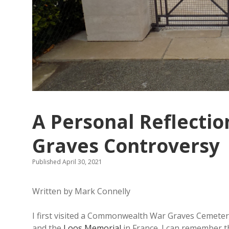
A Personal Reflecti
Graves Controversy
Published April 30, 2021
Written by Mark Connelly
I first visited a Commonwealth War Graves Cemetery
and the
Loos Memorial
in France. I can remember t