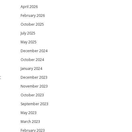
April 2026
February 2026
October 2025
July 2025
May 2025
December 2024
October 2024
January 2024
t
December 2023
November 2023
October 2023
September 2023
May 2023
March 2023
February 2023