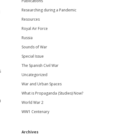
Publications
Researching during a Pandemic
l
Resources
Royal Air Force
Russia
Sounds of War
Special Issue
The Spanish Civil War
s
Uncategorized
War and Urban Spaces
What is Propaganda (Studies) Now?
n
World War 2
WW1 Centenary
Archives