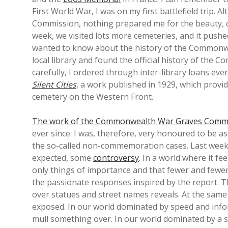
First World War, I was on my first battlefield trip
Commission, nothing prepared me for the beauty, ca
week, we visited lots more cemeteries, and it pushe
wanted to know about the history of the Commonw
local library and found the official history of the 
carefully, I ordered through inter-library loans ev
Silent Cities
, a work published in 1929, which provid
cemetery on the Western Front.
The work of the Commonwealth War Graves Comm
ever since. I was, therefore, very honoured to be a
the so-called non-commemoration cases. Last week
expected, some
controversy
. In a world where it f
only things of importance and that fewer and fewer 
the passionate responses inspired by the report. T
over statues and street names reveals. At the same
exposed. In our world dominated by speed and infor
mull something over. In our world dominated by a s