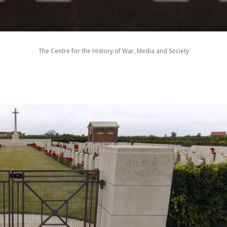
The Centre for the History of War, Media and Society