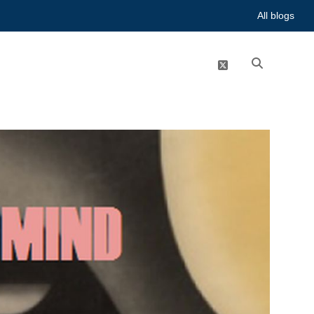
All blogs
twitter