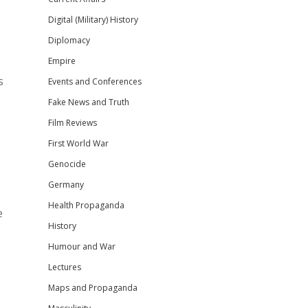
Digital (Military) History
Diplomacy
Empire
s
Events and Conferences
Fake News and Truth
Film Reviews
First World War
Genocide
Germany
Health Propaganda
e
History
e
Humour and War
Lectures
Maps and Propaganda