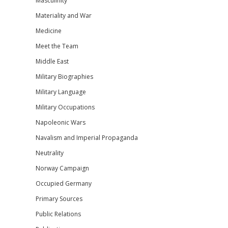
Masculinity
Materiality and War
Medicine
Meet the Team
Middle East
Military Biographies
Military Language
Military Occupations
Napoleonic Wars
Navalism and Imperial Propaganda
Neutrality
Norway Campaign
Occupied Germany
Primary Sources
Public Relations