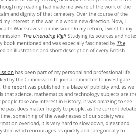
. Although my reading had made me aware of the work of the
lm and dignity of that cemetery. Over the course of the
d my interest in the war in a whole new direction. Now, I
ealth War Graves Commission. On my return, I went to my
Commission,
The Unending Vigil
. Studying its sources and note
ery book mentioned and was especially fascinated by
The
ed an illustration and short description of every British
ission
has been part of my personal and professional life
sked by the Commission to join a committee to investigate
, the
report
was published in a blaze of publicity and, as we
eels that science, mathematics and technology subjects are th
people take any interest in History, it was amazing to see
he past does matter hugely to people, as the current debat
 time, something of the weaknesses of our society was
mation overload, it is very hard to slow down, digest and
ystem which encourages us quickly and categorically to