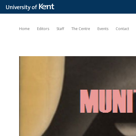
Home
Editors
Staff
The Centre
Events
Contact
Munitions
of
the
Mind