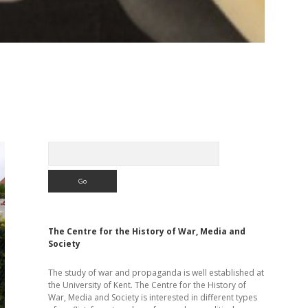
Sidebar
Search
The Centre for the History of War, Media and
Society
The study of war and propaganda is well established at
the University of Kent. The Centre for the History of
War, Media and Society is interested in different types