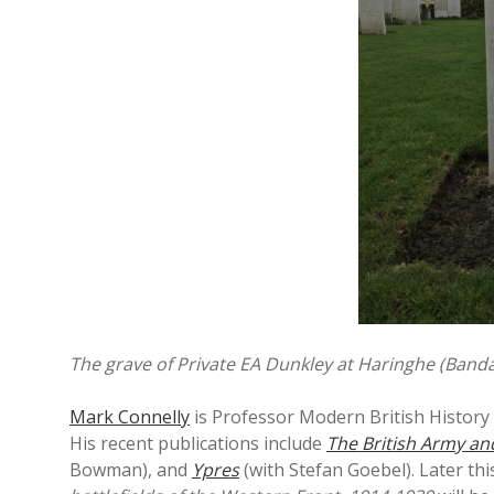
The grave of Private EA Dunkley at Haringhe (Ban
Mark Connelly
is Professor Modern British History 
His recent publications include
The British Army an
Bowman), and
Ypres
(with Stefan Goebel). Later thi