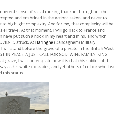
inherent sense of racial ranking that ran throughout the
accepted and enshrined in the actions taken, and never to
ut to highlight complexity. And for me, that complexity will be
ier travel. At that moment, I will go back to France and
 have put such a hook in my heart and mind, and which I
COVID-19 struck. At
Haringhe
(Bandaghem) Military
 will stand before the grave of a private in the British West
‘REST IN PEACE. A JUST CALL FOR GOD, WIFE, FAMILY, KING
grave, I will contemplate how it is that this soldier of the
ay as his white comrades, and yet others of colour who los
 this status.