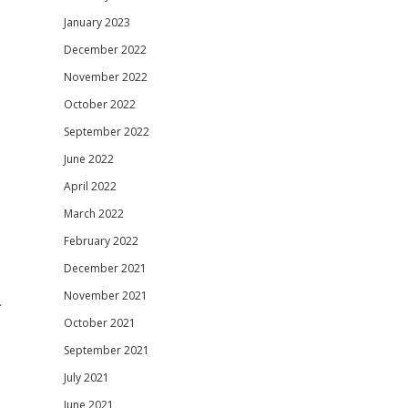
January 2023
December 2022
November 2022
October 2022
September 2022
June 2022
April 2022
March 2022
February 2022
December 2021
November 2021
.
October 2021
September 2021
July 2021
June 2021