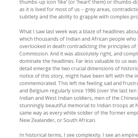
thumbs-up icon ‘like’ (or ‘heart’ them) or thumbs-dow
as it is lived for most of us – grey areas, contradict
subtlety and the ability to grapple with complex pr
What I saw last week was a blaze of headlines about
which thousands of Indian and African people who 
overlooked in death contradicting the principles 
Commission. And it was absolutely right, and compl
dominate the headlines. Far less valuable to us was 
detail emerge the two crucial dimensions of histori
notice of this story, might have been left with the
commemorated. This left me feeling sad and frustra
and Belgium regularly since 1986 (over the last ten 
Indian and West Indian soldiers, men of the Chinese
stunningly beautiful memorial to Indian troops at Ne
same way as every white soldier of the former empi
New Zealander, or South African.
In historical terms, I see complexity. I see an empir