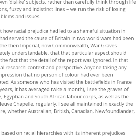
n ‘dislike’ subjects, rather than carefully think through life
ions, fuzzy and indistinct lines – we run the risk of losing
oblems and issues.
 how racial prejudice had led to a shameful situation in
had served the cause of Britain in two world wars had been
of the then Imperial, now Commonwealth, War Graves
etely understandable, that that particular aspect should
the fact that the detail of the report was ignored. In that
cal research: context and perspective. Anyone taking any
 impression that no person of colour had ever been
ted. As someone who has visited the battlefields in France
years, it has averaged twice a month), I see the graves of
, Egyptian and South African labour corps, as well as the
uve Chapelle, regularly. I see all maintained in exactly the
re, whether Australian, British, Canadian, Newfoundlander,
e based on racial hierarchies with its inherent prejudices