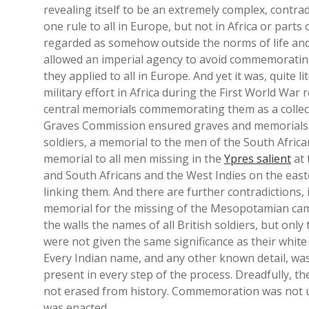
revealing itself to be an extremely complex, contrad
one rule to all in Europe, but not in Africa or parts 
regarded as somehow outside the norms of life and 
allowed an imperial agency to avoid commemorating
they applied to all in Europe. And yet it was, quite l
military effort in Africa during the First World War
central memorials commemorating them as a collect
Graves Commission ensured graves and memorials l
soldiers, a memorial to the men of the South Africa
memorial to all men missing in the
Ypres salient
at 
and South Africans and the West Indies on the easte
linking them. And there are further contradictions,
memorial for the missing of the Mesopotamian cam
the walls the names of all British soldiers, but on
were not given the same significance as their white 
Every Indian name, and any other known detail, was
present in every step of the process. Dreadfully, t
not erased from history. Commemoration was not 
was enacted.