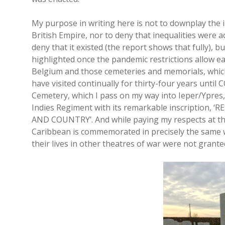
My purpose in writing here is not to downplay the 
British Empire, nor to deny that inequalities were 
deny that it existed (the report shows that fully), b
highlighted once the pandemic restrictions allow eas
Belgium and those cemeteries and memorials, which
have visited continually for thirty-four years until 
Cemetery, which I pass on my way into Ieper/Ypres, I
Indies Regiment with its remarkable inscription, 
AND COUNTRY’. And while paying my respects at that 
Caribbean is commemorated in precisely the same w
their lives in other theatres of war were not granted