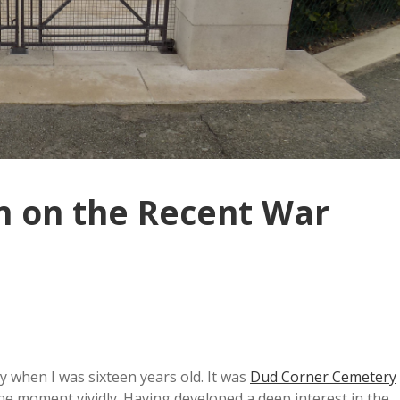
on on the Recent War
 when I was sixteen years old. It was
Dud Corner Cemetery
he moment vividly. Having developed a deep interest in the