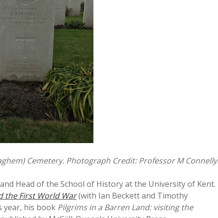
daghem) Cemetery. Photograph Credit: Professor M Connelly
and Head of the School of History at the University of Kent.
d the First World War
(with Ian Beckett and Timothy
s year, his book
Pilgrims in a Barren Land: visiting the