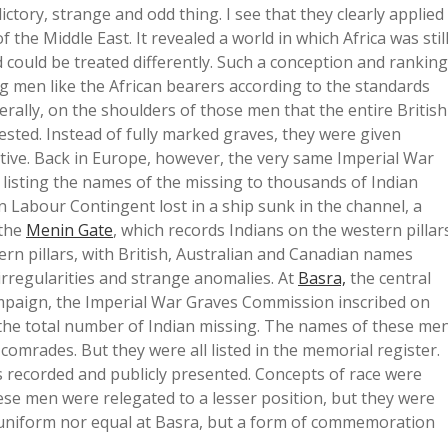
ictory, strange and odd thing. I see that they clearly applied
of the Middle East. It revealed a world in which Africa was stil
could be treated differently. Such a conception and ranking
 men like the African bearers according to the standards
iterally, on the shoulders of those men that the entire British
 rested. Instead of fully marked graves, they were given
ive. Back in Europe, however, the very same Imperial War
isting the names of the missing to thousands of Indian
n Labour Contingent lost in a ship sunk in the channel, a
the
Menin Gate
, which records Indians on the western pillar
rn pillars, with British, Australian and Canadian names
 irregularities and strange anomalies. At
Basra,
the central
paign, the Imperial War Graves Commission inscribed on
ly the total number of Indian missing. The names of these me
comrades. But they were all listed in the memorial register.
 recorded and publicly presented. Concepts of race were
hese men were relegated to a lesser position, but they were
uniform nor equal at Basra, but a form of commemoration