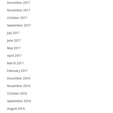
December 2017
November 2017
October 2017
September 2017
July 2017
June 2017
May 2017
April 2017
March 2017
February 2017
December 2016
November 2016
October 2016
September 2016
August 2016