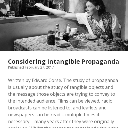
Analyzing
the
Art
of
Persuasion
during
Wartime
Considering Intangible Propaganda
Published February 27, 2017
Written by Edward Corse. The study of propaganda
is usually about the study of tangible objects and
the message those objects are trying to convey to
the intended audience. Films can be viewed, radio
broadcasts can be listened to, and leaflets and
newspapers can be read – multiple times if
necessary – many years after they were originally