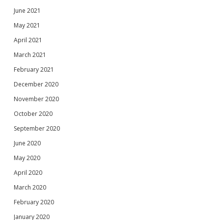
June 2021
May 2021
April 2021
March 2021
February 2021
December 2020
November 2020
October 2020
September 2020
June 2020
May 2020
April 2020
March 2020
February 2020
January 2020