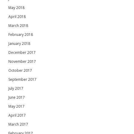
May 2018
April 2018
March 2018
February 2018
January 2018
December 2017
November 2017
October 2017
September 2017
July 2017
June 2017
May 2017
April 2017
March 2017
February 2017