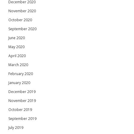
December 2020
November 2020
October 2020
September 2020
June 2020
May 2020
April 2020
March 2020
February 2020
January 2020
December 2019
November 2019
October 2019
September 2019
July 2019