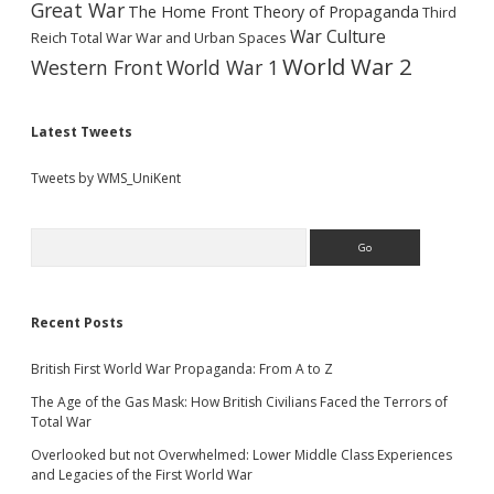
Great War
The Home Front
Theory of Propaganda
Third
War Culture
Reich
Total War
War and Urban Spaces
World War 2
Western Front
World War 1
Latest Tweets
Tweets by WMS_UniKent
Search
Recent Posts
British First World War Propaganda: From A to Z
The Age of the Gas Mask: How British Civilians Faced the Terrors of
Total War
Overlooked but not Overwhelmed: Lower Middle Class Experiences
and Legacies of the First World War