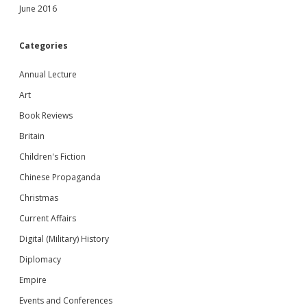
June 2016
Categories
Annual Lecture
Art
Book Reviews
Britain
Children's Fiction
Chinese Propaganda
Christmas
Current Affairs
Digital (Military) History
Diplomacy
Empire
Events and Conferences