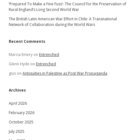
‘Prepared To Make a Fine Fuss’: The Council for the Preservation of
Rural England’s Long Second World War
The British Latin American War Effort in Chile: A Transnational
Network of Collaboration during the World Wars
Recent Comments
Marcia Emery
on
Entrenched
Glenn Hyde
on
Entrenched
gius
on
Antiquities in Palestine as Post War Propaganda
Archives
April 2026
February 2026
October 2025
July 2025