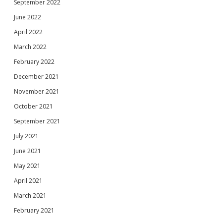
September 2022
June 2022
April 2022
March 2022
February 2022
December 2021
November 2021
October 2021
September 2021
July 2021
June 2021
May 2021
April 2021
March 2021
February 2021