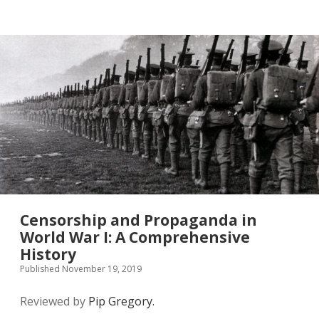
twitter
Censorship and Propaganda in
World War I: A Comprehensive
History
Published November 19, 2019
Reviewed by
Pip Gregory.