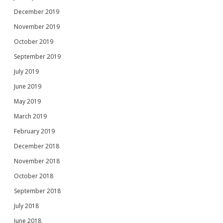
December 2019
November 2019
October 2019
September 2019
July 2019
June 2019
May 2019
March 2019
February 2019
December 2018
November 2018
October 2018
September 2018
July 2018
June 2018