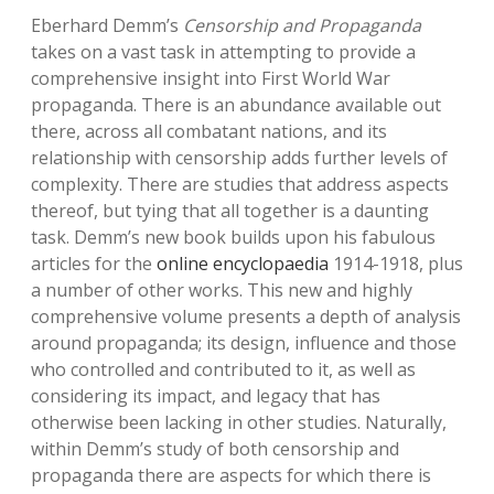
Eberhard Demm’s
Censorship and Propaganda
takes on a vast task in attempting to provide a
comprehensive insight into First World War
propaganda. There is an abundance available out
there, across all combatant nations, and its
relationship with censorship adds further levels of
complexity. There are studies that address aspects
thereof, but tying that all together is a daunting
task. Demm’s new book builds upon his fabulous
articles for the
online encyclopaedia
1914-1918, plus
a number of other works. This new and highly
comprehensive volume presents a depth of analysis
around propaganda; its design, influence and those
who controlled and contributed to it, as well as
considering its impact, and legacy that has
otherwise been lacking in other studies. Naturally,
within Demm’s study of both censorship and
propaganda there are aspects for which there is