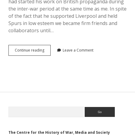
had started his work on British propaganda during
the inter-war period at the same time as me. In spite
of the fact that he supported Liverpool and held
Spurs in low esteem we became firm friends and
collaborators until…
The
Continue reading
Leave a Comment
Study
of
Propaganda:
A
Personal
Perspective
Sidebar
Search
The Centre for the History of War, Media and Society