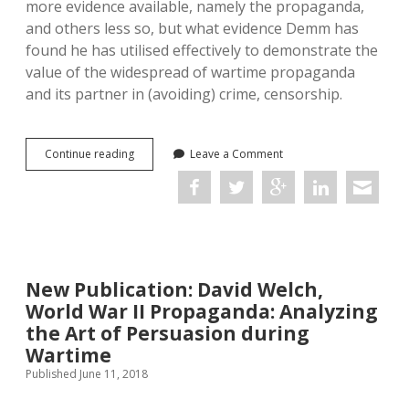
more evidence available, namely the propaganda,
and others less so, but what evidence Demm has
found he has utilised effectively to demonstrate the
value of the widespread of wartime propaganda
and its partner in (avoiding) crime, censorship.
Censorship
Continue reading
Leave a Comment
and
Propaganda
in
World
War
I:
A
New Publication: David Welch,
Comprehensive
History
World War II Propaganda: Analyzing
the Art of Persuasion during
Wartime
Published June 11, 2018