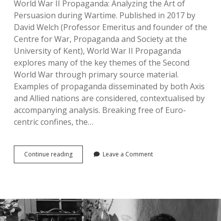
World War II Propaganda: Analyzing the Art of
Persuasion during Wartime. Published in 2017 by
David Welch (Professor Emeritus and founder of the
Centre for War, Propaganda and Society at the
University of Kent), World War II Propaganda
explores many of the key themes of the Second
World War through primary source material.
Examples of propaganda disseminated by both Axis
and Allied nations are considered, contextualised by
accompanying analysis. Breaking free of Euro-
centric confines, the…
New
Continue reading
Leave a Comment
Publication:
David
Welch,
World
War
II
Propaganda: