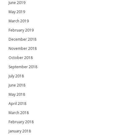
June 2019
May 2019
March 2019
February 2019
December 2018
November 2018
October 2018
September 2018
July 2018
June 2018
May 2018
April 2018
March 2018
February 2018
January 2018