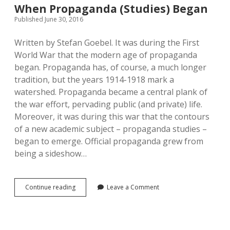
When Propaganda (Studies) Began
Published June 30, 2016
Written by Stefan Goebel. It was during the First
World War that the modern age of propaganda
began. Propaganda has, of course, a much longer
tradition, but the years 1914-1918 mark a
watershed. Propaganda became a central plank of
the war effort, pervading public (and private) life.
Moreover, it was during this war that the contours
of a new academic subject – propaganda studies –
began to emerge. Official propaganda grew from
being a sideshow…
When
Continue reading
Leave a Comment
Propaganda
(Studies)
Began