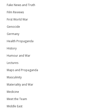
Fake News and Truth
Film Reviews
First World War
Genocide
Germany
Health Propaganda
History
Humour and War
Lectures
Maps and Propaganda
Masculinity
Materiality and War
Medicine
Meet the Team
Middle East