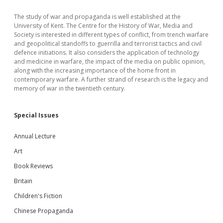
The study of war and propaganda is well established at the
University of Kent. The Centre for the History of War, Media and
Society is interested in different types of conflict, from trench warfare
and geopolitical standoffs to guerrilla and terrorist tactics and civil
defence initiations. It also considers the application of technology
and medicine in warfare, the impact of the media on public opinion,
along with the increasing importance of the home front in
contemporary warfare. A further strand of research is the legacy and
memory of war in the twentieth century.
Special Issues
Annual Lecture
Art
Book Reviews
Britain
Children's Fiction
Chinese Propaganda