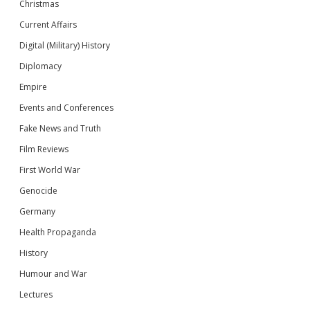
Christmas
Current Affairs
Digital (Military) History
Diplomacy
Empire
Events and Conferences
Fake News and Truth
Film Reviews
First World War
Genocide
Germany
Health Propaganda
History
Humour and War
Lectures