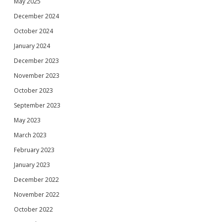
May 2025
December 2024
October 2024
January 2024
December 2023
November 2023
October 2023
September 2023
May 2023
March 2023
February 2023
January 2023
December 2022
November 2022
October 2022