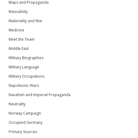
Maps and Propaganda
Masculinity
Materiality and War
Medicine
Meet the Team
Middle East
Military Biographies
Military Language
Military Occupations
Napoleonic Wars
Navalism and Imperial Propaganda
Neutrality
Norway Campaign
Occupied Germany
Primary Sources