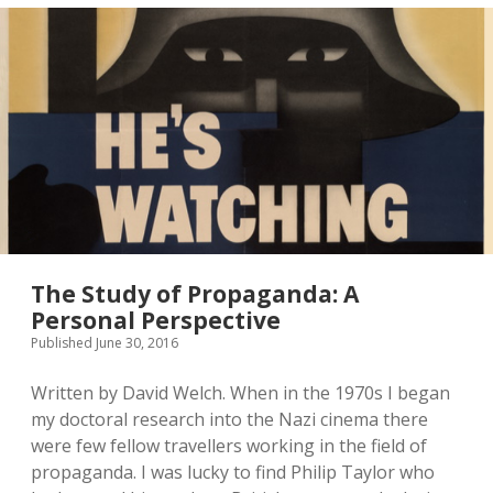
The Study of Propaganda: A
Personal Perspective
Published June 30, 2016
Written by David Welch. When in the 1970s I began
my doctoral research into the Nazi cinema there
were few fellow travellers working in the field of
propaganda. I was lucky to find Philip Taylor who