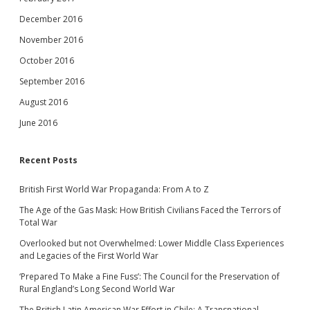
December 2016
November 2016
October 2016
September 2016
August 2016
June 2016
Recent Posts
British First World War Propaganda: From A to Z
The Age of the Gas Mask: How British Civilians Faced the Terrors of
Total War
Overlooked but not Overwhelmed: Lower Middle Class Experiences
and Legacies of the First World War
‘Prepared To Make a Fine Fuss’: The Council for the Preservation of
Rural England’s Long Second World War
The British Latin American War Effort in Chile: A Transnational