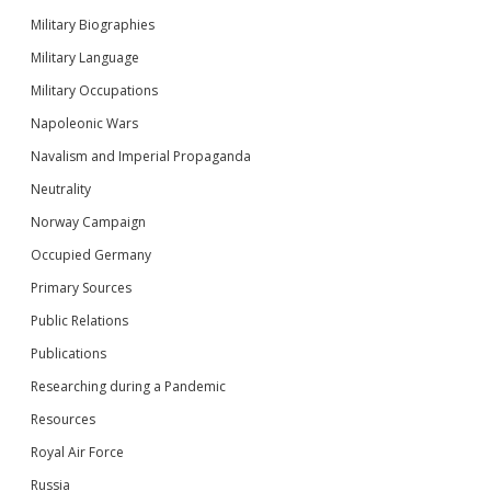
Military Biographies
Military Language
Military Occupations
Napoleonic Wars
Navalism and Imperial Propaganda
Neutrality
Norway Campaign
Occupied Germany
Primary Sources
Public Relations
Publications
Researching during a Pandemic
Resources
Royal Air Force
Russia