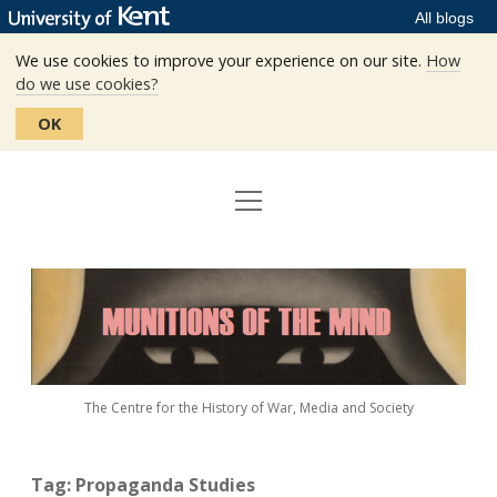
All blogs
We use cookies to improve your experience on our site.
How
do we use cookies?
OK
open
Home
menu
Editors
Munitions
Staff
of
the
The Centre
Mind
The Centre for the History of War, Media and Society
Events
Contact
Tag:
Propaganda Studies