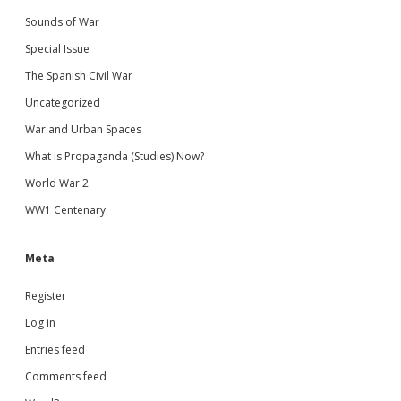
Sounds of War
Special Issue
The Spanish Civil War
Uncategorized
War and Urban Spaces
What is Propaganda (Studies) Now?
World War 2
WW1 Centenary
Meta
Register
Log in
Entries feed
Comments feed