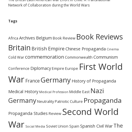
Network of Collaboration during the World Wars
Tags
Book Reviews
Archives
Belgium
Africa
Book Review
Britain
British Empire
Chinese Propaganda
Cinema
commemoration
Communism
Cold War
Commonwealth
First World
Diplomacy
Conference
Empire
Europe
War
Germany
France
History of Propaganda
Nazi
Medical History
Middle East
Medical Profession
Germany
Propaganda
Neutrality
Patriotic Culture
Second World
Propaganda Studies
Review
War
The
Spanish Civil War
Soviet Union
Spain
Social Media