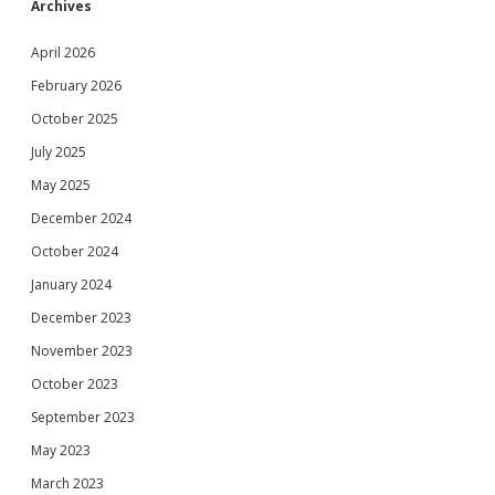
Archives
April 2026
February 2026
October 2025
July 2025
May 2025
December 2024
October 2024
January 2024
December 2023
November 2023
October 2023
September 2023
May 2023
March 2023