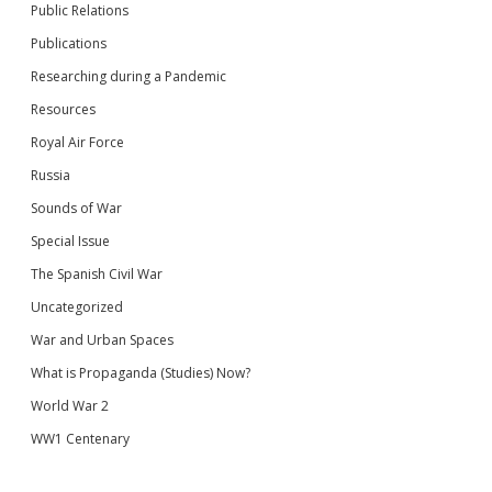
Public Relations
Publications
Researching during a Pandemic
Resources
Royal Air Force
Russia
Sounds of War
Special Issue
The Spanish Civil War
Uncategorized
War and Urban Spaces
What is Propaganda (Studies) Now?
World War 2
WW1 Centenary