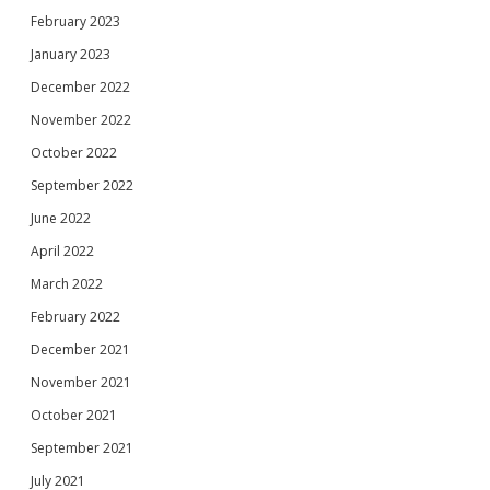
February 2023
January 2023
December 2022
November 2022
October 2022
September 2022
June 2022
April 2022
March 2022
February 2022
December 2021
November 2021
October 2021
September 2021
July 2021