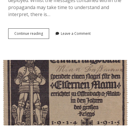
deployed. Whilst the messages contained within the
propaganda may take time to understand and
interpret, there is…
Considering
Continue reading
Leave a Comment
Intangible
Propaganda