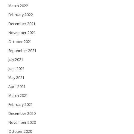
March 2022
February 2022
December 2021
November 2021
October 2021
September 2021
July 2021
June 2021
May 2021
April 2021
March 2021
February 2021
December 2020
November 2020
October 2020