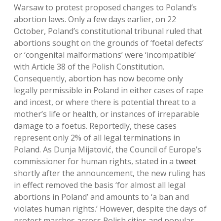
Warsaw to protest proposed changes to Poland’s
abortion laws. Only a few days earlier, on 22
October, Poland’s constitutional tribunal ruled that
abortions sought on the grounds of ‘foetal defects’
or ‘congenital malformations’ were ‘incompatible’
with Article 38 of the Polish Constitution.
Consequently, abortion has now become only
legally permissible in Poland in either cases of rape
and incest, or where there is potential threat to a
mother’s life or health, or instances of irreparable
damage to a foetus. Reportedly, these cases
represent only 2% of all legal terminations in
Poland. As Dunja Mijatović, the Council of Europe’s
commissioner for human rights, stated in a
tweet
shortly after the announcement, the new ruling has
in effect removed the basis ‘for almost all legal
abortions in Poland’ and amounts to ‘a ban and
violates human rights.’ However, despite the days of
protest marches across Polish cities and popular