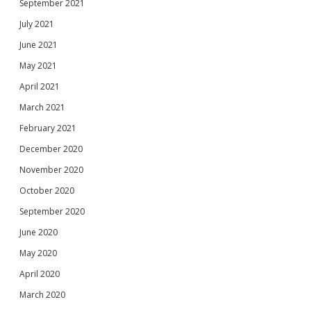
September 2021
July 2021
June 2021
May 2021
April 2021
March 2021
February 2021
December 2020
November 2020
October 2020
September 2020
June 2020
May 2020
April 2020
March 2020