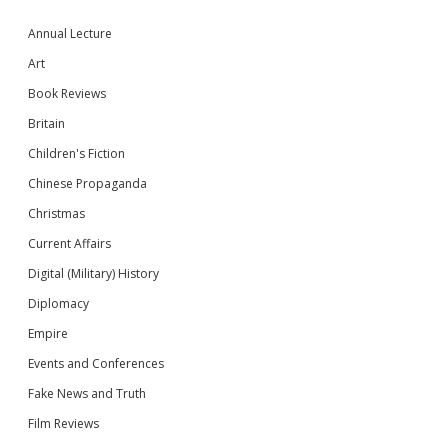
Annual Lecture
Art
Book Reviews
Britain
Children's Fiction
Chinese Propaganda
Christmas
Current Affairs
Digital (Military) History
Diplomacy
Empire
Events and Conferences
Fake News and Truth
Film Reviews