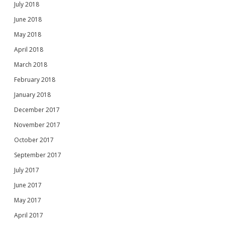
July 2018
June 2018
May 2018
April 2018
March 2018
February 2018
January 2018
December 2017
November 2017
October 2017
September 2017
July 2017
June 2017
May 2017
April 2017