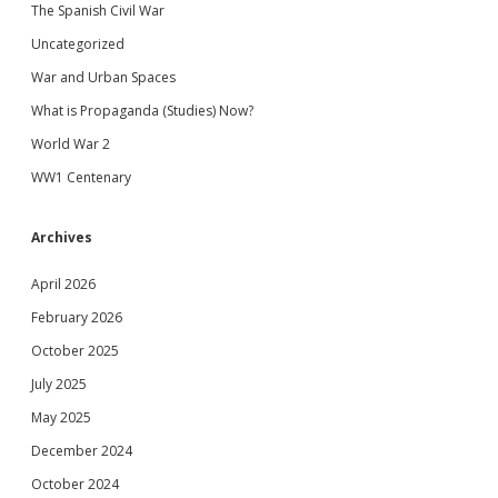
The Spanish Civil War
Uncategorized
War and Urban Spaces
What is Propaganda (Studies) Now?
World War 2
WW1 Centenary
Archives
April 2026
February 2026
October 2025
July 2025
May 2025
December 2024
October 2024