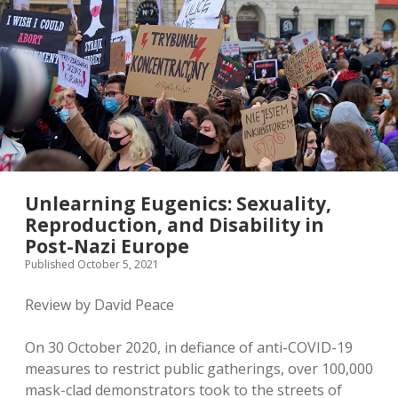
Unlearning Eugenics: Sexuality,
Reproduction, and Disability in
Post-Nazi Europe
Published October 5, 2021
Review by David Peace
On 30 October 2020, in defiance of anti-COVID-19
measures to restrict public gatherings, over 100,000
mask-clad demonstrators took to the streets of