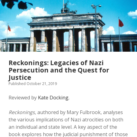
Reckonings: Legacies of Nazi
Persecution and the Quest for
Justice
Published October 21, 2019
Reviewed by
Kate Docking.
Reckonings,
authored by Mary Fulbrook, analyses
the various implications of Nazi atrocities on both
an individual and state level. A key aspect of the
book explores how the judicial punishment of those