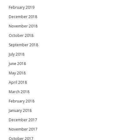
February 2019
December 2018
November 2018
October 2018
September 2018
July 2018
June 2018
May 2018
April 2018
March 2018
February 2018
January 2018
December 2017
November 2017
October 2017