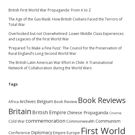
British First World War Propaganda: From A to Z
The Age of the Gas Mask: How British Civilians Faced the Terrors of
Total War
Overlooked but not Overwhelmed: Lower Middle Class Experiences
and Legacies of the First World War
‘Prepared To Make a Fine Fuss’: The Council for the Preservation of
Rural England’s Long Second World War
The British Latin American War Effort in Chile: A Transnational
Network of Collaboration during the World Wars
Tags
Book Reviews
Archives
Belgium
Africa
Book Review
Britain
British Empire
Chinese Propaganda
Cinema
commemoration
Communism
Cold War
Commonwealth
First World
Diplomacy
Conference
Empire
Europe