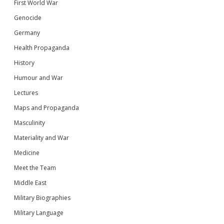
First World War
Genocide
Germany
Health Propaganda
History
Humour and War
Lectures
Maps and Propaganda
Masculinity
Materiality and War
Medicine
Meet the Team
Middle East
Military Biographies
Military Language