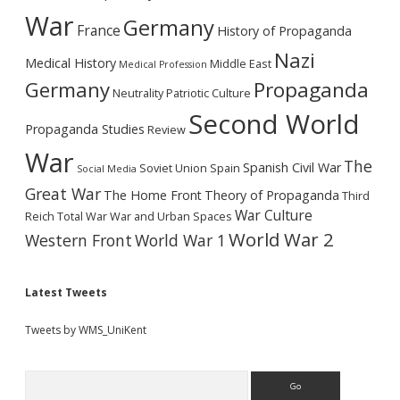
War
Germany
France
History of Propaganda
Nazi
Medical History
Middle East
Medical Profession
Germany
Propaganda
Neutrality
Patriotic Culture
Second World
Propaganda Studies
Review
War
The
Spanish Civil War
Soviet Union
Spain
Social Media
Great War
The Home Front
Theory of Propaganda
Third
War Culture
Reich
Total War
War and Urban Spaces
World War 2
Western Front
World War 1
Latest Tweets
Tweets by WMS_UniKent
Search