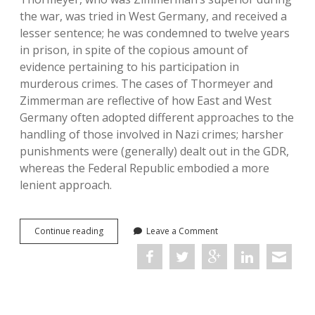
the war, was tried in West Germany, and received a
lesser sentence; he was condemned to twelve years
in prison, in spite of the copious amount of
evidence pertaining to his participation in
murderous crimes. The cases of Thormeyer and
Zimmerman are reflective of how East and West
Germany often adopted different approaches to the
handling of those involved in Nazi crimes; harsher
punishments were (generally) dealt out in the GDR,
whereas the Federal Republic embodied a more
lenient approach.
Reckonings:
Continue reading
Leave a Comment
Legacies
of
Nazi
Persecution
and
the