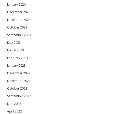
January 2024
December 2023
November 2023
October 2023
September 2023
May 2023
March 2023
February 2023
January 2023
December 2022
November 2022
October 2022
September 2022
June 2022
April 2022