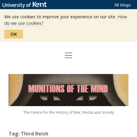
All blogs
We use cookies to improve your experience on our site.
How
do we use cookies?
OK
open
Home
menu
Editors
Munitions
Staff
of
the
The Centre
Mind
The Centre for the History of War, Media and Society
Events
Contact
Tag:
Third Reich