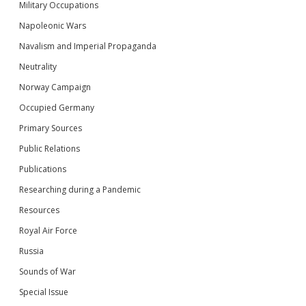
Military Occupations
Napoleonic Wars
Navalism and Imperial Propaganda
Neutrality
Norway Campaign
Occupied Germany
Primary Sources
Public Relations
Publications
Researching during a Pandemic
Resources
Royal Air Force
Russia
Sounds of War
Special Issue