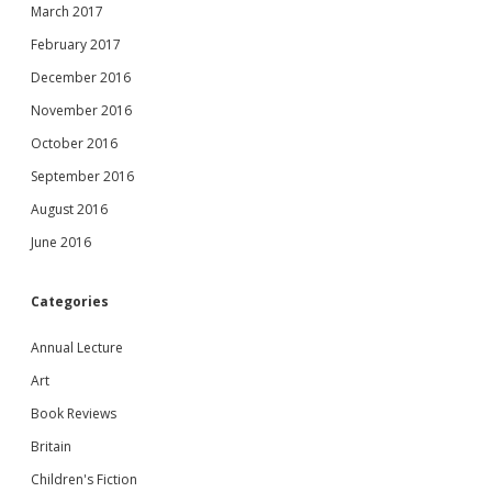
March 2017
February 2017
December 2016
November 2016
October 2016
September 2016
August 2016
June 2016
Categories
Annual Lecture
Art
Book Reviews
Britain
Children's Fiction