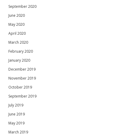
September 2020
June 2020
May 2020
April 2020
March 2020
February 2020
January 2020
December 2019
November 2019
October 2019
September 2019
July 2019
June 2019
May 2019
March 2019