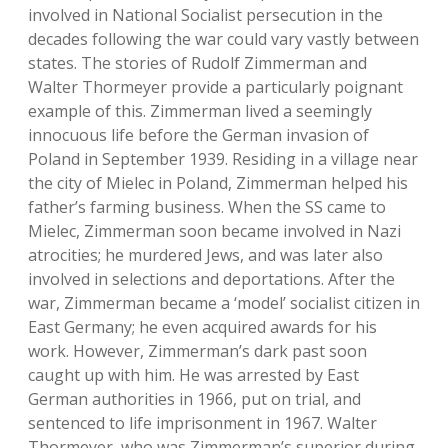
involved in National Socialist persecution in the
decades following the war could vary vastly between
states. The stories of Rudolf Zimmerman and
Walter Thormeyer provide a particularly poignant
example of this. Zimmerman lived a seemingly
innocuous life before the German invasion of
Poland in September 1939. Residing in a village near
the city of Mielec in Poland, Zimmerman helped his
father’s farming business. When the SS came to
Mielec, Zimmerman soon became involved in Nazi
atrocities; he murdered Jews, and was later also
involved in selections and deportations. After the
war, Zimmerman became a ‘model’ socialist citizen in
East Germany; he even acquired awards for his
work. However, Zimmerman’s dark past soon
caught up with him. He was arrested by East
German authorities in 1966, put on trial, and
sentenced to life imprisonment in 1967. Walter
Thormeyer, who was Zimmerman’s superior during