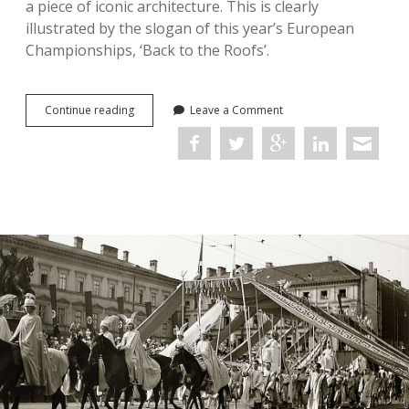
a piece of iconic architecture. This is clearly
illustrated by the slogan of this year’s European
Championships, ‘Back to the Roofs’.
‘Back
Continue reading
Leave a Comment
to
the
Roofs’:
The
Spatial
Propaganda
of
Munich’s
Olympic
Stadium