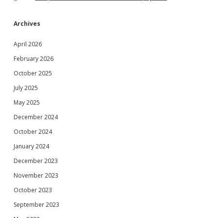
Archives
April 2026
February 2026
October 2025
July 2025
May 2025
December 2024
October 2024
January 2024
December 2023
November 2023
October 2023
September 2023