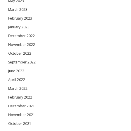
May 2023
March 2023
February 2023
January 2023
December 2022
November 2022
October 2022
September 2022
June 2022
April 2022
March 2022
February 2022
December 2021
November 2021
October 2021