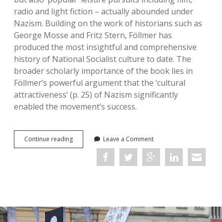
radio and light fiction – actually abounded under
Nazism. Building on the work of historians such as
George Mosse and Fritz Stern, Föllmer has
produced the most insightful and comprehensive
history of National Socialist culture to date. The
broader scholarly importance of the book lies in
Föllmer’s powerful argument that the ‘cultural
attractiveness’ (p. 25) of Nazism significantly
enabled the movement’s success.
Culture
Continue reading
Leave a Comment
in
the
Third
Reich