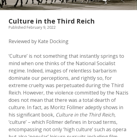
Culture in the Third Reich
Published February 9, 2022
Reviewed by Kate Docking
‘Culture’ is not something that instantly springs to
mind when one thinks of the National Socialist
regime. Indeed, images of relentless barbarism
dominate our perceptions, and rightly so, for
extreme cruelty was perpetuated during the Third
Reich. However, the violence committed by the Nazis
does not mean that there was a total dearth of
culture. In fact, as Moritz Föllmer adeptly shows in
his significant book,
Culture in the Third Reich
,
‘culture’ – which Föllmer defines in broad terms,
encompassing not only ‘high culture’ such as opera
but also ‘popular’ leisure pursuits including film,