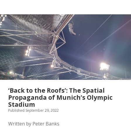
twitter
‘Back to the Roofs’: The Spatial
Propaganda of Munich’s Olympic
Stadium
Published September 29, 2022
Written by Peter Banks