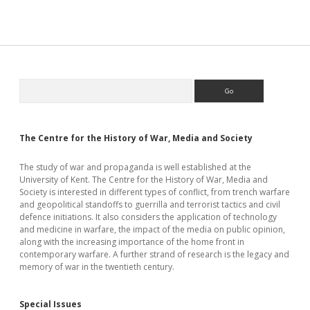
Quest
for
Justice
Sidebar
Search
The Centre for the History of War, Media and Society
The study of war and propaganda is well established at the
University of Kent. The Centre for the History of War, Media and
Society is interested in different types of conflict, from trench warfare
and geopolitical standoffs to guerrilla and terrorist tactics and civil
defence initiations. It also considers the application of technology
and medicine in warfare, the impact of the media on public opinion,
along with the increasing importance of the home front in
contemporary warfare. A further strand of research is the legacy and
memory of war in the twentieth century.
Special Issues