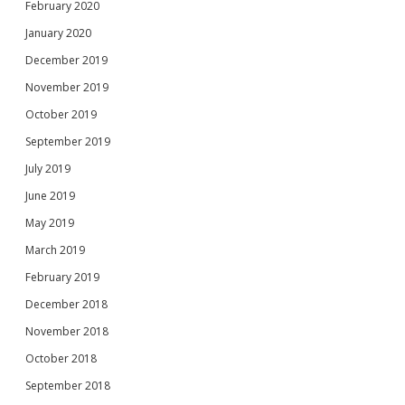
February 2020
January 2020
December 2019
November 2019
October 2019
September 2019
July 2019
June 2019
May 2019
March 2019
February 2019
December 2018
November 2018
October 2018
September 2018