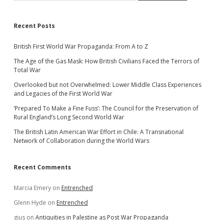
Recent Posts
British First World War Propaganda: From A to Z
The Age of the Gas Mask: How British Civilians Faced the Terrors of
Total War
Overlooked but not Overwhelmed: Lower Middle Class Experiences
and Legacies of the First World War
‘Prepared To Make a Fine Fuss’: The Council for the Preservation of
Rural England’s Long Second World War
The British Latin American War Effort in Chile: A Transnational
Network of Collaboration during the World Wars
Recent Comments
Marcia Emery
on
Entrenched
Glenn Hyde
on
Entrenched
gius
on
Antiquities in Palestine as Post War Propaganda