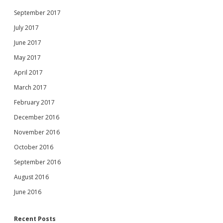
September 2017
July 2017
June 2017
May 2017
April 2017
March 2017
February 2017
December 2016
November 2016
October 2016
September 2016
August 2016
June 2016
Recent Posts