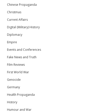
Chinese Propaganda
Christmas
Current Affairs
Digital (Military) History
Diplomacy
Empire
Events and Conferences
Fake News and Truth
Film Reviews
First World War
Genocide
Germany
Health Propaganda
History
Humour and War