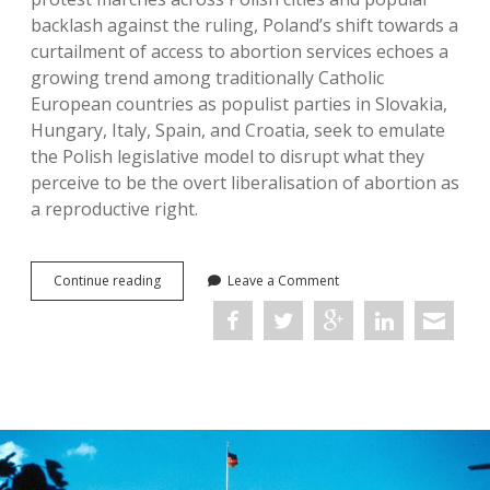
backlash against the ruling, Poland’s shift towards a
curtailment of access to abortion services echoes a
growing trend among traditionally Catholic
European countries as populist parties in Slovakia,
Hungary, Italy, Spain, and Croatia, seek to emulate
the Polish legislative model to disrupt what they
perceive to be the overt liberalisation of abortion as
a reproductive right.
Unlearning
Continue reading
Leave a Comment
Eugenics:
Sexuality,
Reproduction,
and
Disability
in
Post-
Nazi
Europe