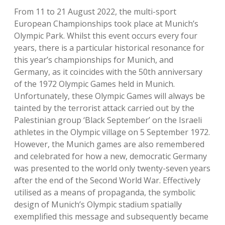
From 11 to 21 August 2022, the multi-sport
European Championships took place at Munich’s
Olympic Park. Whilst this event occurs every four
years, there is a particular historical resonance for
this year’s championships for Munich, and
Germany, as it coincides with the 50th anniversary
of the 1972 Olympic Games held in Munich.
Unfortunately, these Olympic Games will always be
tainted by the terrorist attack carried out by the
Palestinian group ‘Black September’ on the Israeli
athletes in the Olympic village on 5 September 1972.
However, the Munich games are also remembered
and celebrated for how a new, democratic Germany
was presented to the world only twenty-seven years
after the end of the Second World War. Effectively
utilised as a means of propaganda, the symbolic
design of Munich’s Olympic stadium spatially
exemplified this message and subsequently became