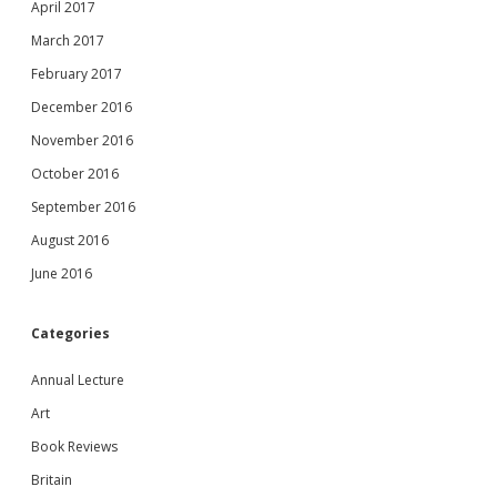
April 2017
March 2017
February 2017
December 2016
November 2016
October 2016
September 2016
August 2016
June 2016
Categories
Annual Lecture
Art
Book Reviews
Britain