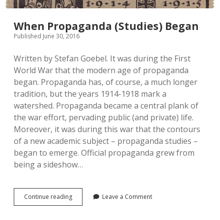
When Propaganda (Studies) Began
Published June 30, 2016
Written by Stefan Goebel. It was during the First
World War that the modern age of propaganda
began. Propaganda has, of course, a much longer
tradition, but the years 1914-1918 mark a
watershed. Propaganda became a central plank of
the war effort, pervading public (and private) life.
Moreover, it was during this war that the contours
of a new academic subject – propaganda studies –
began to emerge. Official propaganda grew from
being a sideshow…
When
Continue reading
Leave a Comment
Propaganda
(Studies)