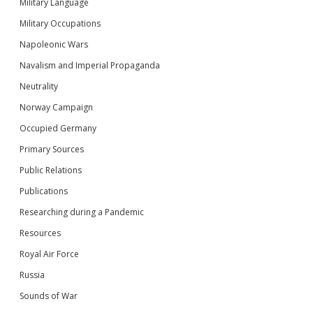
Military Language
Military Occupations
Napoleonic Wars
Navalism and Imperial Propaganda
Neutrality
Norway Campaign
Occupied Germany
Primary Sources
Public Relations
Publications
Researching during a Pandemic
Resources
Royal Air Force
Russia
Sounds of War