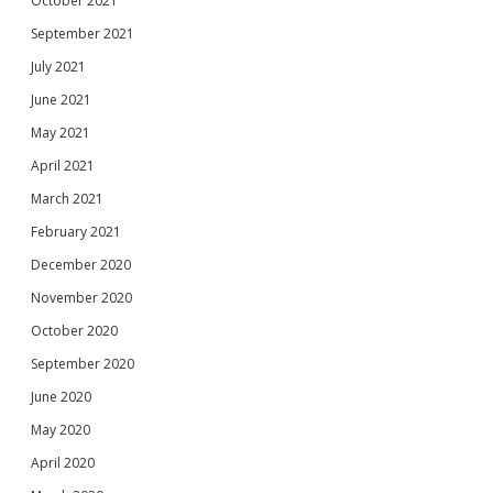
October 2021
September 2021
July 2021
June 2021
May 2021
April 2021
March 2021
February 2021
December 2020
November 2020
October 2020
September 2020
June 2020
May 2020
April 2020