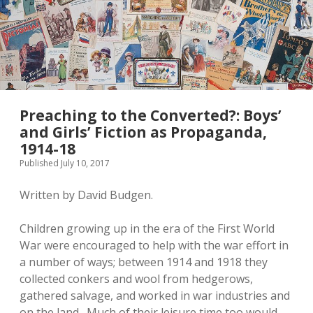
Preaching to the Converted?: Boys’
and Girls’ Fiction as Propaganda,
1914-18
Published July 10, 2017
Written by David Budgen.
Children growing up in the era of the First World
War were encouraged to help with the war effort in
a number of ways; between 1914 and 1918 they
collected conkers and wool from hedgerows,
gathered salvage, and worked in war industries and
on the land. Much of their leisure time too would