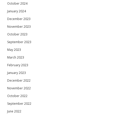
October 2024
January 2024
December 2023
November 2023
October 2023
September 2023
May 2023
March 2023
February 2023
January 2023
December 2022
November 2022
October 2022
September 2022
June 2022