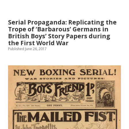
and
Girls’
Fiction
Serial Propaganda: Replicating the
as
Propaganda,
Trope of ‘Barbarous’ Germans in
1914-
British Boys’ Story Papers during
18
the First World War
Published June 26, 2017