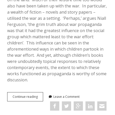
also have been taken up with the war. In particular,
a wealth of fiction – novels and story papers –
utilised the war as a setting. ‘Perhaps,’ argues Niall
Ferguson, ‘the grim truth about war propaganda
was that it had the greatest influence on the social
group which mattered least to the war effort:
children’. This influence can be seen in the
aforementioned ways in which children partook in
the war effort. And yet, although children’s books
were undoubtedly topical responses to relatively
contemporary events, the extent to which these
works functioned as propaganda is worthy of some
discussion.
Preaching
Continue reading
Leave a Comment
to
the
Converted?:
Boys’