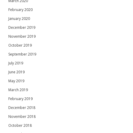
March 2020
February 2020
January 2020
December 2019
November 2019
October 2019
September 2019
July 2019
June 2019
May 2019
March 2019
February 2019
December 2018
November 2018
October 2018