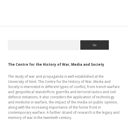
Began
Sidebar
Search
The Centre for the History of War, Media and Society
The study of war and propaganda is well established at the
University of Kent. The Centre for the History of War, Media and
Society is interested in different types of conflict, from trench warfare
and geopolitical standoffs to guerrilla and terrorist tactics and civil
defence initiations. It also considers the application of technology
and medicine in warfare, the impact of the media on public opinion,
along with the increasing importance of the home front in
contemporary warfare. A further strand of research is the legacy and
memory of war in the twentieth century.