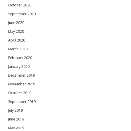
October 2020
September 2020
June 2020
May 2020
April 2020
March 2020
February 2020
January 2020
December 2019
November 2019
October 2019
September 2019
July 2019
June 2019
May 2019