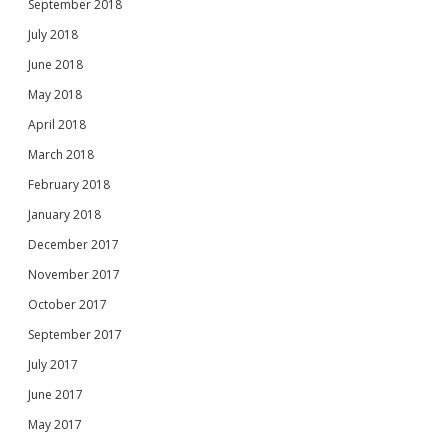
September 2018
July 2018
June 2018
May 2018
April 2018
March 2018
February 2018
January 2018
December 2017
November 2017
October 2017
September 2017
July 2017
June 2017
May 2017