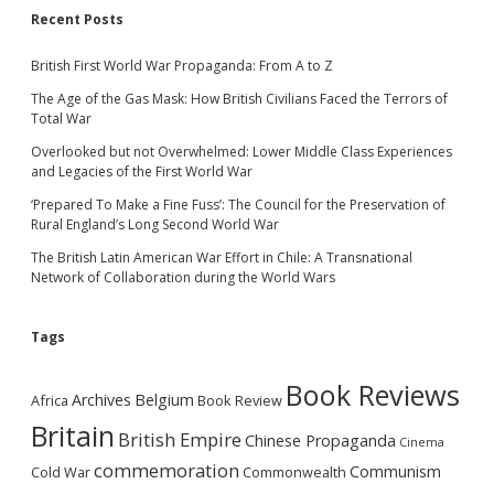
Recent Posts
British First World War Propaganda: From A to Z
The Age of the Gas Mask: How British Civilians Faced the Terrors of
Total War
Overlooked but not Overwhelmed: Lower Middle Class Experiences
and Legacies of the First World War
‘Prepared To Make a Fine Fuss’: The Council for the Preservation of
Rural England’s Long Second World War
The British Latin American War Effort in Chile: A Transnational
Network of Collaboration during the World Wars
Tags
Book Reviews
Archives
Belgium
Africa
Book Review
Britain
British Empire
Chinese Propaganda
Cinema
commemoration
Communism
Cold War
Commonwealth