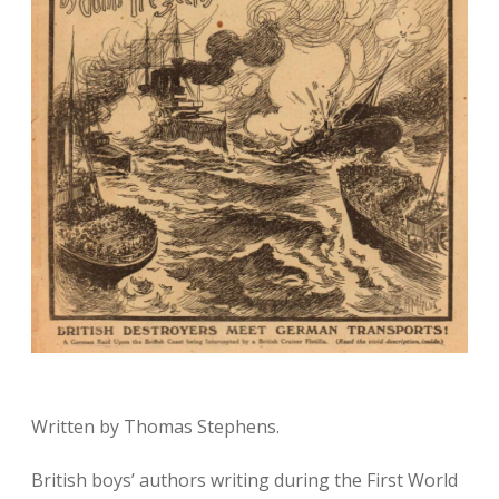
Written by Thomas Stephens.
British boys’ authors writing during the First World