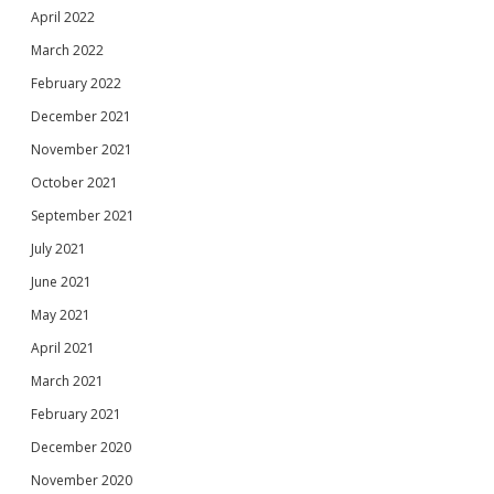
April 2022
March 2022
February 2022
December 2021
November 2021
October 2021
September 2021
July 2021
June 2021
May 2021
April 2021
March 2021
February 2021
December 2020
November 2020