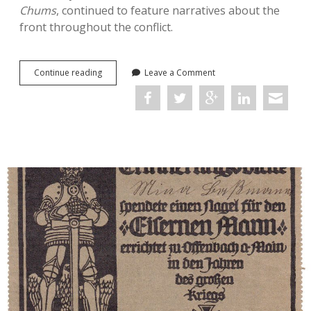
Chums
, continued to feature narratives about the
front throughout the conflict.
Serial
Continue reading
Leave a Comment
Propaganda:
Replicating
the
Trope
of
‘Barbarous’
Germans
in
British
Boys’
Story
Papers
during
the
First
World
War