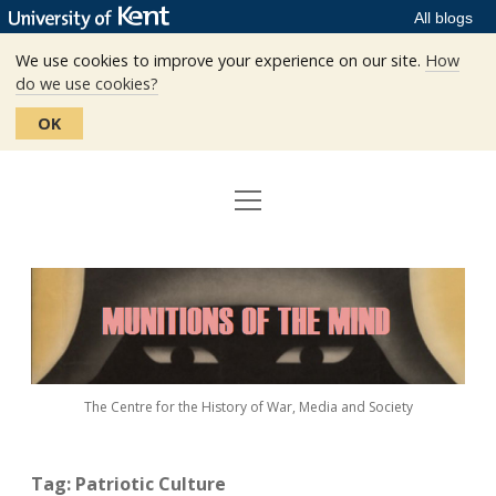
All blogs
We use cookies to improve your experience on our site.
How
do we use cookies?
OK
open
Home
menu
Editors
Munitions
Staff
of
the
The Centre
Mind
The Centre for the History of War, Media and Society
Events
Contact
Tag:
Patriotic Culture