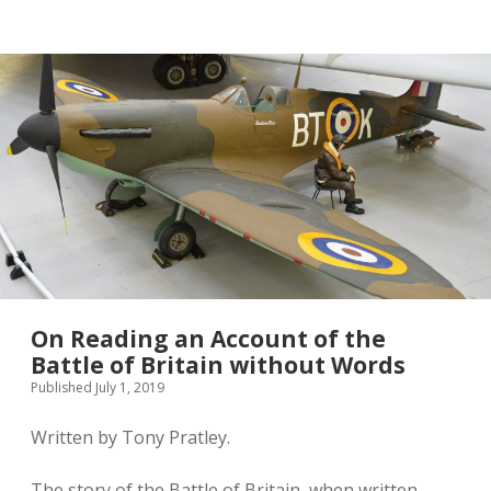
twitter
On Reading an Account of the
Battle of Britain without Words
Published July 1, 2019
Written by Tony Pratley.
The story of the Battle of Britain, when written