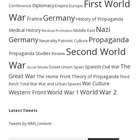
First World
Diplomacy
Conference
Empire
Europe
War
Germany
France
History of Propaganda
Nazi
Medical History
Middle East
Medical Profession
Germany
Propaganda
Neutrality
Patriotic Culture
Second World
Propaganda Studies
Review
War
The
Spanish Civil War
Soviet Union
Spain
Social Media
Great War
The Home Front
Theory of Propaganda
Third
War Culture
Reich
Total War
War and Urban Spaces
World War 2
Western Front
World War 1
Latest Tweets
Tweets by WMS_UniKent