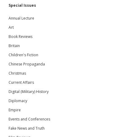
Special Issues
Annual Lecture
Art
Book Reviews
Britain
Children's Fiction
Chinese Propaganda
Christmas
Current Affairs
Digital (Military) History
Diplomacy
Empire
Events and Conferences
Fake News and Truth