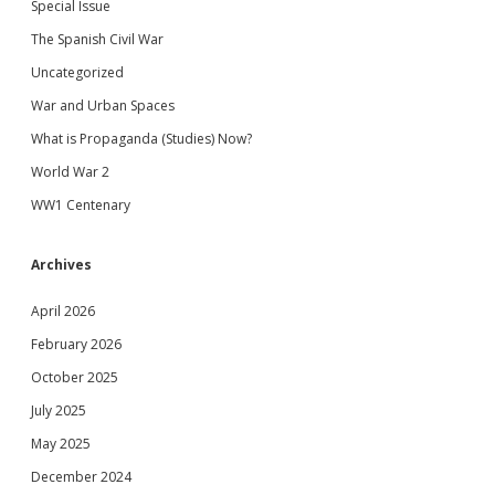
Special Issue
The Spanish Civil War
Uncategorized
War and Urban Spaces
What is Propaganda (Studies) Now?
World War 2
WW1 Centenary
Archives
April 2026
February 2026
October 2025
July 2025
May 2025
December 2024