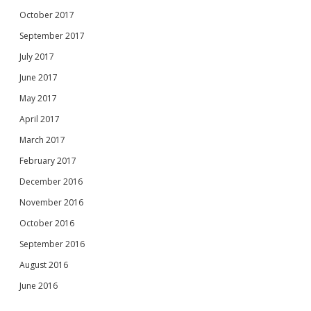
October 2017
September 2017
July 2017
June 2017
May 2017
April 2017
March 2017
February 2017
December 2016
November 2016
October 2016
September 2016
August 2016
June 2016