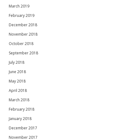
March 2019
February 2019
December 2018
November 2018
October 2018
September 2018
July 2018
June 2018
May 2018
April 2018
March 2018
February 2018
January 2018
December 2017
November 2017