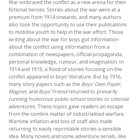
War embraced the conflict as a new arena for their
fictional heroes. Stories about the war were at a
premium from 1914 onwards, and many authors
also took the opportunity to use their publications
to mobilise youth to help in the war effort. Those
writing about the war for boys got information
about the conflict using information from a
combination of newspapers, official propaganda,
personal knowledge, rumour, and imagination. In
1914 and 1915, a flood of stories focusing on the
conflict appeared in boys’ literature. But by 1916,
many story papers such as the
Boys’ Own Paper
,
Magnet
, and
Boys’ Friend
returned to primarily
running humorous public-school stories or colonial
adventures. These topics gave readers an escape
from the sombre matter of industrialised warfare.
Wartime inflation and loss of staff also made
returning to easily reprintable stories a sensible
idea. Many novels and some adventure serials, like