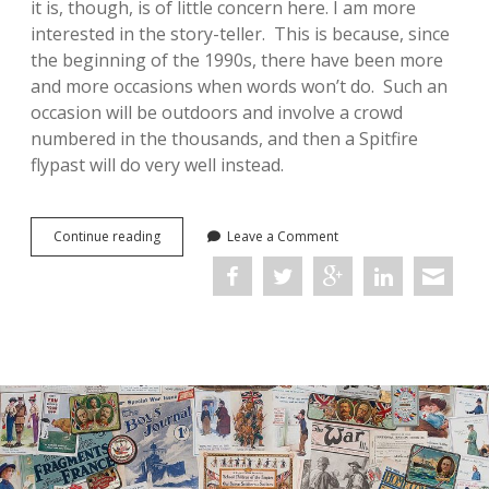
it is, though, is of little concern here. I am more
interested in the story-teller. This is because, since
the beginning of the 1990s, there have been more
and more occasions when words won’t do. Such an
occasion will be outdoors and involve a crowd
numbered in the thousands, and then a Spitfire
flypast will do very well instead.
On
Continue reading
Leave a Comment
Reading
an
Account
of
the
Battle
of
Britain
without
Words