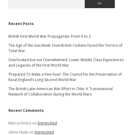
Search
Recent Posts
British First World War Propaganda: From A to Z
The Age of the Gas Mask: How British Civilians Faced the Terrors of
Total War
Overlooked but not Overwhelmed: Lower Middle Class Experiences
and Legacies of the First World War
‘Prepared To Make a Fine Fuss’: The Council for the Preservation of
Rural England’s Long Second World War
The British Latin American War Effort in Chile: A Transnational
Network of Collaboration during the World Wars
Recent Comments
Marcia Emery
on
Entrenched
Glenn Hyde
on
Entrenched