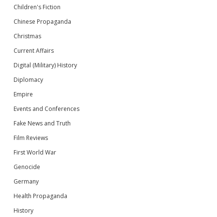
Children's Fiction
Chinese Propaganda
Christmas
Current Affairs
Digital (Military) History
Diplomacy
Empire
Events and Conferences
Fake News and Truth
Film Reviews
First World War
Genocide
Germany
Health Propaganda
History