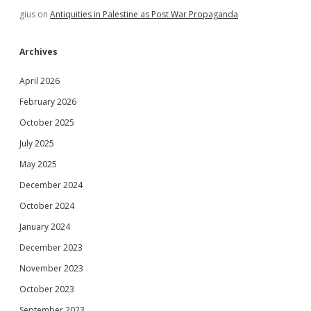
gius
on
Antiquities in Palestine as Post War Propaganda
Archives
April 2026
February 2026
October 2025
July 2025
May 2025
December 2024
October 2024
January 2024
December 2023
November 2023
October 2023
September 2023