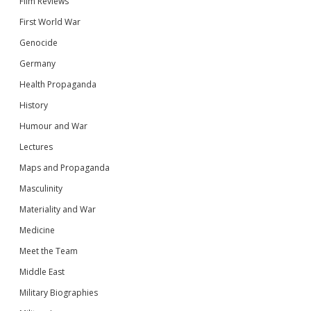
Film Reviews
First World War
Genocide
Germany
Health Propaganda
History
Humour and War
Lectures
Maps and Propaganda
Masculinity
Materiality and War
Medicine
Meet the Team
Middle East
Military Biographies