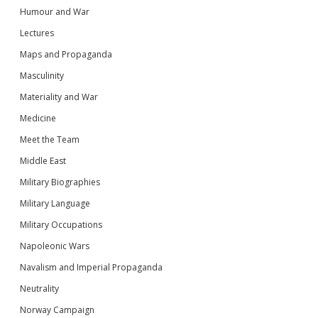
Humour and War
Lectures
Maps and Propaganda
Masculinity
Materiality and War
Medicine
Meet the Team
Middle East
Military Biographies
Military Language
Military Occupations
Napoleonic Wars
Navalism and Imperial Propaganda
Neutrality
Norway Campaign