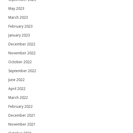
May 2023
March 2023
February 2023
January 2023
December 2022
November 2022
October 2022
September 2022
June 2022
April 2022
March 2022
February 2022
December 2021
November 2021