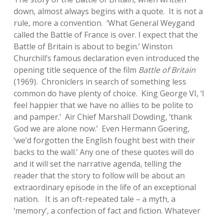
down, almost always begins with a quote. It is not a
rule, more a convention. ‘What General Weygand
called the Battle of France is over. I expect that the
Battle of Britain is about to begin.’ Winston
Churchill’s famous declaration even introduced the
opening title sequence of the film
Battle of Britain
(1969). Chroniclers in search of something less
common do have plenty of choice. King George VI, ‘I
feel happier that we have no allies to be polite to
and pamper.’ Air Chief Marshall Dowding, ‘thank
God we are alone now.’ Even Hermann Goering,
‘we’d forgotten the English fought best with their
backs to the wall.’ Any one of these quotes will do
and it will set the narrative agenda, telling the
reader that the story to follow will be about an
extraordinary episode in the life of an exceptional
nation. It is an oft-repeated tale – a myth, a
‘memory’, a confection of fact and fiction. Whatever