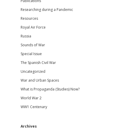
Publications
Researching during a Pandemic
Resources
Royal Air Force
Russia
Sounds of War
Special Issue
The Spanish Civil War
Uncategorized
War and Urban Spaces
What is Propaganda (Studies) Now?
World War 2
WW1 Centenary
Archives