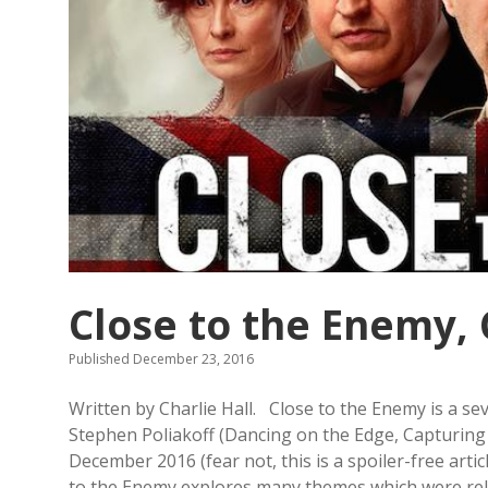
Close to the Enemy, 
Published December 23, 2016
Written by Charlie Hall. Close to the Enemy is a s
Stephen Poliakoff (Dancing on the Edge, Capturin
December 2016 (fear not, this is a spoiler-free articl
to the Enemy explores many themes which were relev