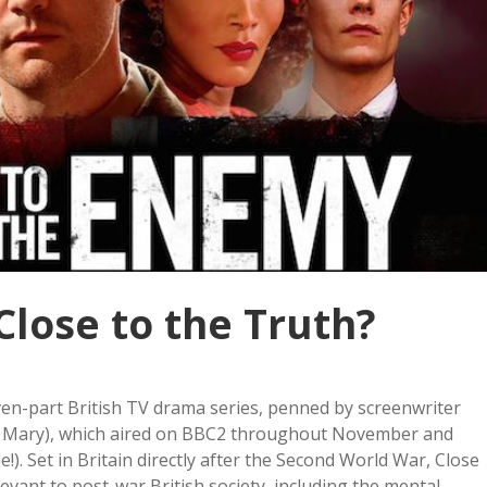
Close to the Truth?
even-part British TV drama series, penned by screenwriter
g Mary), which aired on BBC2 throughout November and
e!). Set in Britain directly after the Second World War, Close
ant to post-war British society, including the mental