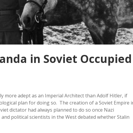
nda in Soviet Occupied
 more adept as an Imperial Architect than Adolf Hitler, if
ogical plan for doing so. The creation of a Soviet Empire i
viet dictator had always planned to do so once Nazi
nd political scientists in the West debated whether Stalin