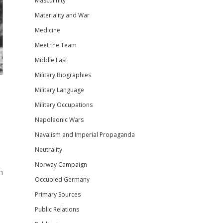
Masculinity
Materiality and War
Medicine
Meet the Team
Middle East
Military Biographies
Military Language
Military Occupations
Napoleonic Wars
Navalism and Imperial Propaganda
Neutrality
Norway Campaign
n
Occupied Germany
Primary Sources
Public Relations