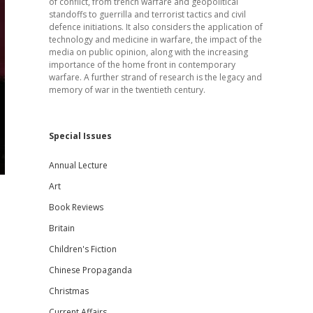
of conflict, from trench warfare and geopolitical
standoffs to guerrilla and terrorist tactics and civil
defence initiations. It also considers the application of
technology and medicine in warfare, the impact of the
media on public opinion, along with the increasing
importance of the home front in contemporary
warfare. A further strand of research is the legacy and
memory of war in the twentieth century.
Special Issues
Annual Lecture
Art
Book Reviews
Britain
Children's Fiction
Chinese Propaganda
Christmas
Current Affairs