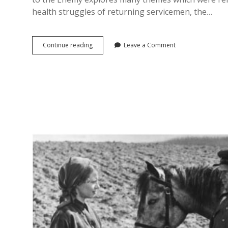
health struggles of returning servicemen, the…
Close
Continue reading
Leave a Comment
to
the
Enemy,
Close
to
the
Truth?