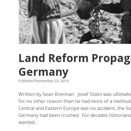
Land Reform Propaga
Germany
Published November 23, 2016
Written by Sean Brennan Josef Stalin was ultimately
for no other reason than he had more of a methodol
Central and Eastern Europe was no accident, the So
Germany had been crushed. For decades historians a
wanted…