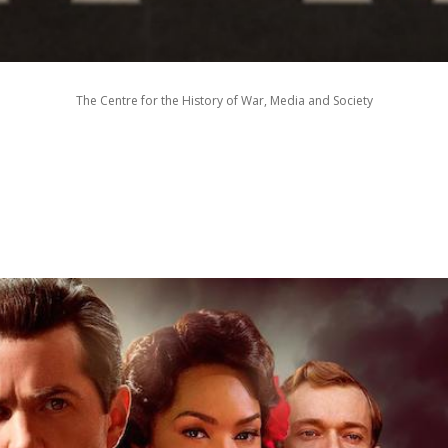
The Centre for the History of War, Media and Society