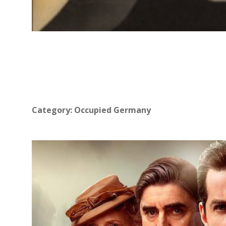
Category:
Occupied Germany