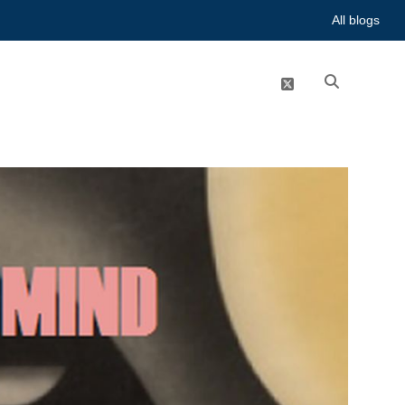
All blogs
twitter