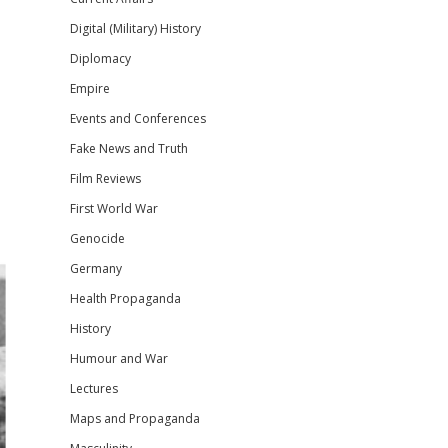
Digital (Military) History
Diplomacy
Empire
Events and Conferences
Fake News and Truth
Film Reviews
First World War
Genocide
Germany
Health Propaganda
History
Humour and War
Lectures
Maps and Propaganda