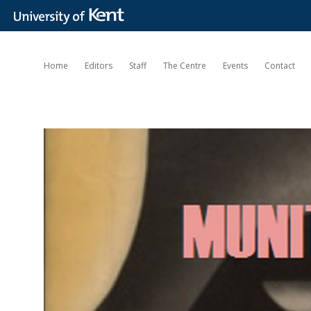
Home
Editors
Staff
The Centre
Events
Contact
Munitions
of
the
Mind