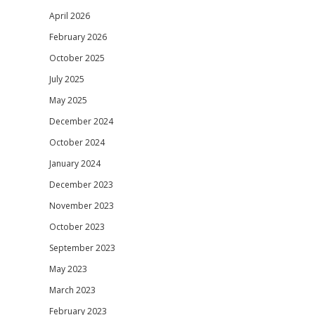
April 2026
February 2026
October 2025
July 2025
May 2025
December 2024
October 2024
January 2024
December 2023
November 2023
October 2023
September 2023
May 2023
March 2023
February 2023