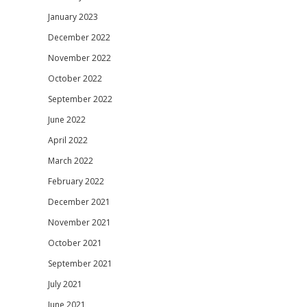
January 2023
December 2022
November 2022
October 2022
September 2022
June 2022
April 2022
March 2022
February 2022
December 2021
November 2021
October 2021
September 2021
July 2021
June 2021