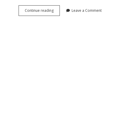
Land
Continue reading
Leave a Comment
Reform
Propaganda
in
Soviet
Occupied
Germany