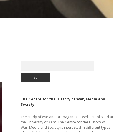
Sidebar
Search
The Centre for the History of War, Media and
Society
The study of war and propaganda is well established at
the University of Kent. The Centre for the History of
War, Media and Society is interested in different types