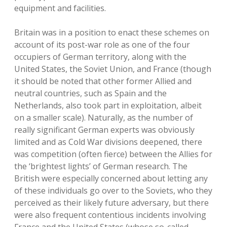
equipment and facilities.
Britain was in a position to enact these schemes on
account of its post-war role as one of the four
occupiers of German territory, along with the
United States, the Soviet Union, and France (though
it should be noted that other former Allied and
neutral countries, such as Spain and the
Netherlands, also took part in exploitation, albeit
on a smaller scale). Naturally, as the number of
really significant German experts was obviously
limited and as Cold War divisions deepened, there
was competition (often fierce) between the Allies for
the ‘brightest lights’ of German research. The
British were especially concerned about letting any
of these individuals go over to the Soviets, who they
perceived as their likely future adversary, but there
were also frequent contentious incidents involving