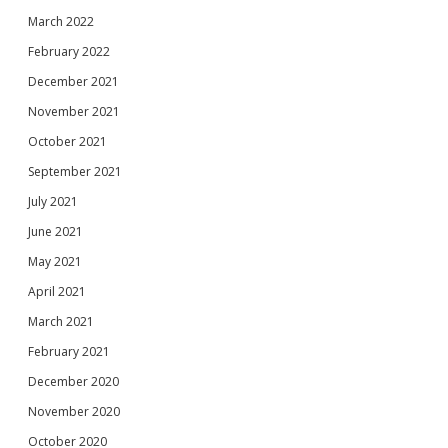
March 2022
February 2022
December 2021
November 2021
October 2021
September 2021
July 2021
June 2021
May 2021
April 2021
March 2021
February 2021
December 2020
November 2020
October 2020