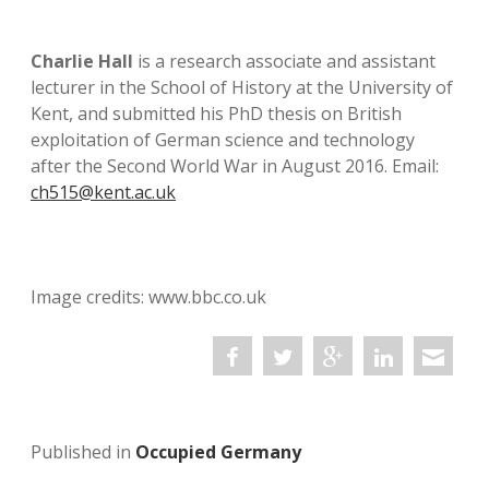
Charlie Hall
is a research associate and assistant
lecturer in the School of History at the University of
Kent, and submitted his PhD thesis on British
exploitation of German science and technology
after the Second World War in August 2016. Email:
ch515@kent.ac.uk
Image credits: www.bbc.co.uk
Published in
Occupied Germany