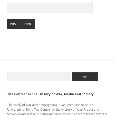
Sidebar
Search
The Centre for the History of War, Media and Society
The study of war and propaganda is well established at the
University of Kent. The Centre for the History of War, Media and
Society is interested in different types of conflict, from trench warfare