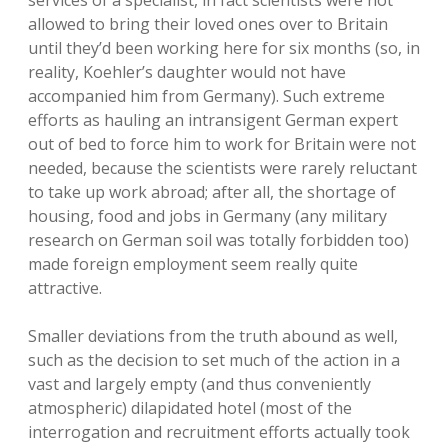
services of a specialist, in fact scientists were not
allowed to bring their loved ones over to Britain
until they’d been working here for six months (so, in
reality, Koehler’s daughter would not have
accompanied him from Germany). Such extreme
efforts as hauling an intransigent German expert
out of bed to force him to work for Britain were not
needed, because the scientists were rarely reluctant
to take up work abroad; after all, the shortage of
housing, food and jobs in Germany (any military
research on German soil was totally forbidden too)
made foreign employment seem really quite
attractive.
Smaller deviations from the truth abound as well,
such as the decision to set much of the action in a
vast and largely empty (and thus conveniently
atmospheric) dilapidated hotel (most of the
interrogation and recruitment efforts actually took