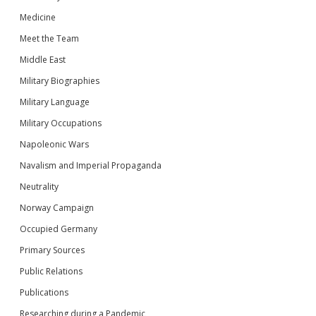
Medicine
Meet the Team
Middle East
Military Biographies
Military Language
Military Occupations
Napoleonic Wars
Navalism and Imperial Propaganda
Neutrality
Norway Campaign
Occupied Germany
Primary Sources
Public Relations
Publications
Researching during a Pandemic