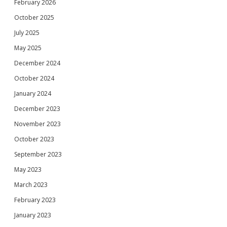
February 2026
October 2025
July 2025
May 2025
December 2024
October 2024
January 2024
December 2023
November 2023
October 2023
September 2023
May 2023
March 2023
February 2023
January 2023