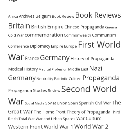
Book Reviews
Archives
Belgium
Africa
Book Review
Britain
British Empire
Chinese Propaganda
Cinema
commemoration
Communism
Cold War
Commonwealth
First World
Diplomacy
Conference
Empire
Europe
War
Germany
France
History of Propaganda
Nazi
Medical History
Middle East
Medical Profession
Germany
Propaganda
Neutrality
Patriotic Culture
Second World
Propaganda Studies
Review
War
The
Spanish Civil War
Soviet Union
Spain
Social Media
Great War
The Home Front
Theory of Propaganda
Third
War Culture
Reich
Total War
War and Urban Spaces
World War 2
Western Front
World War 1