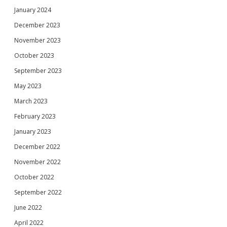
January 2024
December 2023
November 2023
October 2023
September 2023
May 2023
March 2023
February 2023
January 2023
December 2022
November 2022
October 2022
September 2022
June 2022
April 2022