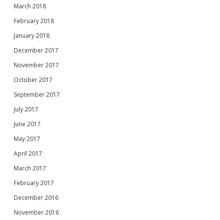
March 2018
February 2018
January 2018
December 2017
November 2017
October 2017
September 2017
July 2017
June 2017
May 2017
April 2017
March 2017
February 2017
December 2016
November 2016