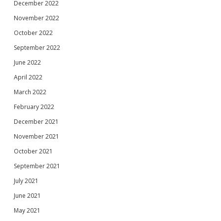
December 2022
November 2022
October 2022
September 2022
June 2022
April 2022
March 2022
February 2022
December 2021
November 2021
October 2021
September 2021
July 2021
June 2021
May 2021