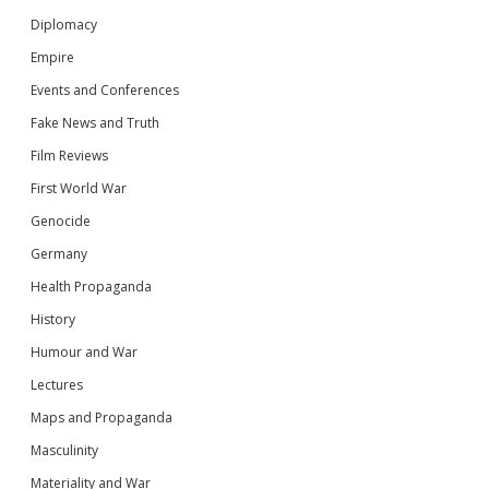
Diplomacy
Empire
Events and Conferences
Fake News and Truth
Film Reviews
First World War
Genocide
Germany
Health Propaganda
History
Humour and War
Lectures
Maps and Propaganda
Masculinity
Materiality and War