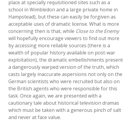
place at specially requisitioned sites such as a
school in Wimbledon and a large private home in
Hampstead), but these can easily be forgiven as
acceptable uses of dramatic license. What is more
concerning then is that, while
Close to the Enemy
will hopefully encourage viewers to find out more
by accessing more reliable sources (there is a
wealth of popular history available on post-war
exploitation), the dramatic embellishments present
a dangerously warped version of the truth, which
casts largely inaccurate aspersions not only on the
German scientists who were recruited but also on
the British agents who were responsible for this
task. Once again, we are presented with a
cautionary tale about historical television dramas
which must be taken with a generous pinch of salt
and never at face value.