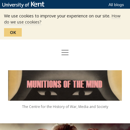
All blogs
We use cookies to improve your experience on our site.
How
do we use cookies?
OK
open
Home
menu
Editors
Munitions
Staff
of
the
The Centre
Mind
The Centre for the History of War, Media and Society
Events
Contact