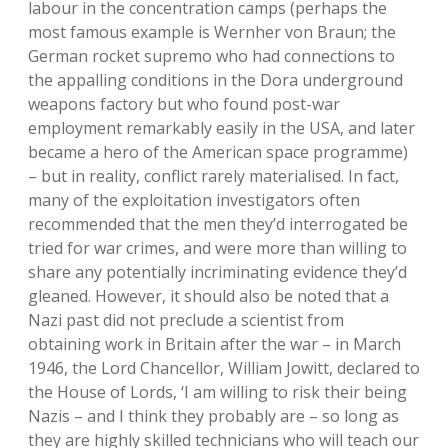
labour in the concentration camps (perhaps the
most famous example is Wernher von Braun; the
German rocket supremo who had connections to
the appalling conditions in the Dora underground
weapons factory but who found post-war
employment remarkably easily in the USA, and later
became a hero of the American space programme)
– but in reality, conflict rarely materialised. In fact,
many of the exploitation investigators often
recommended that the men they’d interrogated be
tried for war crimes, and were more than willing to
share any potentially incriminating evidence they’d
gleaned. However, it should also be noted that a
Nazi past did not preclude a scientist from
obtaining work in Britain after the war – in March
1946, the Lord Chancellor, William Jowitt, declared to
the House of Lords, ‘I am willing to risk their being
Nazis – and I think they probably are – so long as
they are highly skilled technicians who will teach our