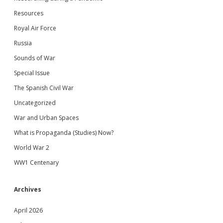
Resources
Royal Air Force
Russia
Sounds of War
Special Issue
The Spanish Civil War
Uncategorized
War and Urban Spaces
What is Propaganda (Studies) Now?
World War 2
WW1 Centenary
Archives
April 2026