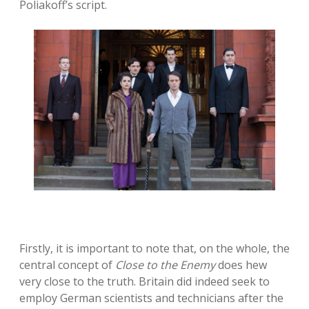
Poliakoff’s script.
Firstly, it is important to note that, on the whole, the
central concept of
Close to the Enemy
does hew
very close to the truth. Britain did indeed seek to
employ German scientists and technicians after the