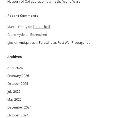
Network of Collaboration during the World Wars
Recent Comments
Marcia Emery
on
Entrenched
Glenn Hyde
on
Entrenched
gius
on
Antiquities in Palestine as Post War Propaganda
Archives
April 2026
February 2026
October 2025
July 2025
May 2025
December 2024
October 2024