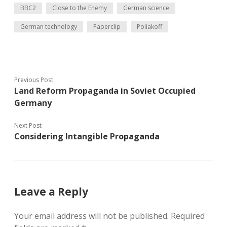
BBC2
Close to the Enemy
German science
German technology
Paperclip
Poliakoff
Previous Post
Land Reform Propaganda in Soviet Occupied
Germany
Next Post
Considering Intangible Propaganda
Leave a Reply
Your email address will not be published.
Required