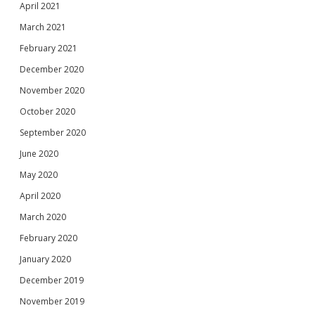
April 2021
March 2021
February 2021
December 2020
November 2020
October 2020
September 2020
June 2020
May 2020
April 2020
March 2020
February 2020
January 2020
December 2019
November 2019