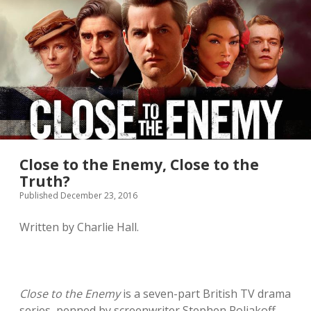
twitter
Close to the Enemy, Close to the
Truth?
Published December 23, 2016
Written by Charlie Hall.
Close to the Enemy
is a seven-part British TV drama
series, penned by screenwriter Stephen Poliakoff