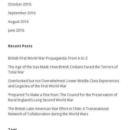
October 2016
September 2016
August 2016
June 2016
Recent Posts
British First World War Propaganda: From A to Z
The Age of the Gas Mask: How British Civilians Faced the Terrors of
Total War
Overlooked but not Overwhelmed: Lower Middle Class Experiences
and Legacies of the First World War
‘Prepared To Make a Fine Fuss’: The Council for the Preservation of
Rural England’s Long Second World War
The British Latin American War Effort in Chile: A Transnational
Network of Collaboration during the World Wars
Tags