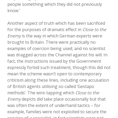
people something which they did not previously
know.’
Another aspect of truth which has been sacrificed
for the purposes of dramatic effect in
Close to the
Enemy
is the way in which German experts were
brought to Britain. There were practically no
examples of coercion being used, and no scientist
was dragged across the Channel against his will. In
fact, the instructions issued by the Government
expressly forbid such treatment, though this did not
mean the scheme wasn’t open to contemporary
criticism along these lines, including one accusation
of British agents utilising so-called ‘Gestapo
methods’. The wire-tapping which
Close to the
Enemy
depicts did take place occasionally but that
was often the extent of underhand tactics – for
example, families were not exploited to secure the