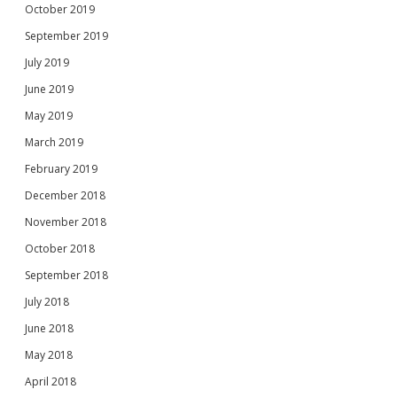
October 2019
September 2019
July 2019
June 2019
May 2019
March 2019
February 2019
December 2018
November 2018
October 2018
September 2018
July 2018
June 2018
May 2018
April 2018