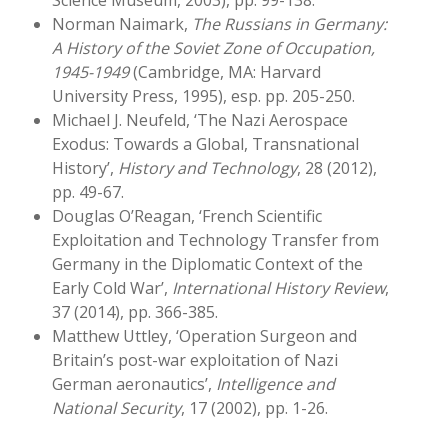
Science Museum, 2003), pp. 99-138.
Norman Naimark,
The Russians in Germany:
A History of the Soviet Zone of Occupation,
1945-1949
(Cambridge, MA: Harvard
University Press, 1995), esp. pp. 205-250.
Michael J. Neufeld, ‘The Nazi Aerospace
Exodus: Towards a Global, Transnational
History’,
History and Technology
, 28 (2012),
pp. 49-67.
Douglas O’Reagan, ‘French Scientific
Exploitation and Technology Transfer from
Germany in the Diplomatic Context of the
Early Cold War’,
International History Review
,
37 (2014), pp. 366-385.
Matthew Uttley, ‘Operation Surgeon and
Britain’s post-war exploitation of Nazi
German aeronautics’,
Intelligence and
National Security
, 17 (2002), pp. 1-26.