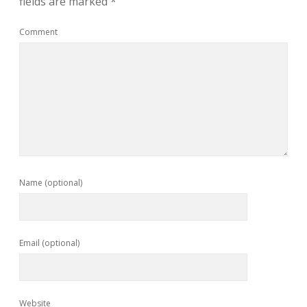
fields are marked
*
Comment
Name (optional)
Email (optional)
Website