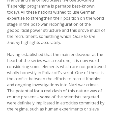
France and the United States (whose so-called
‘Paperclip’ programme is perhaps best-known
today). All these nations wished to use German
expertise to strengthen their position on the world
stage in the post-war reconfiguration of the
geopolitical power structure and this drove much of
the recruitment, something which
Close to the
Enemy
highlights accurately.
Having established that the main endeavour at the
heart of the series was a real one, it is now worth
considering some elements which are not portrayed
wholly honestly in Poliakoff’s script. One of these is
the conflict between the efforts to recruit Koehler
and ongoing investigations into Nazi war crimes.
The potential for a real clash of this nature was of
course present – some of the scientists targeted
were definitely implicated in atrocities committed by
the regime, such as human experiments or slave