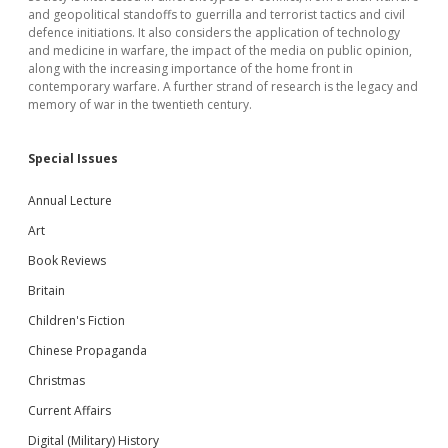
and geopolitical standoffs to guerrilla and terrorist tactics and civil
defence initiations. It also considers the application of technology
and medicine in warfare, the impact of the media on public opinion,
along with the increasing importance of the home front in
contemporary warfare. A further strand of research is the legacy and
memory of war in the twentieth century.
Special Issues
Annual Lecture
Art
Book Reviews
Britain
Children's Fiction
Chinese Propaganda
Christmas
Current Affairs
Digital (Military) History