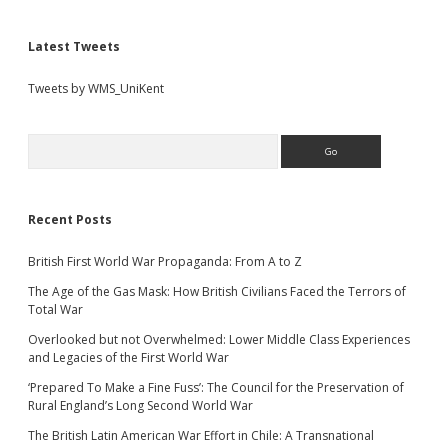
Latest Tweets
Tweets by WMS_UniKent
Search
Recent Posts
British First World War Propaganda: From A to Z
The Age of the Gas Mask: How British Civilians Faced the Terrors of
Total War
Overlooked but not Overwhelmed: Lower Middle Class Experiences
and Legacies of the First World War
‘Prepared To Make a Fine Fuss’: The Council for the Preservation of
Rural England’s Long Second World War
The British Latin American War Effort in Chile: A Transnational