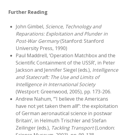
Further Reading
John Gimbel,
Science, Technology and
Reparations: Exploitation and Plunder in
Post-War Germany
(Stanford: Stanford
University Press, 1990)
Paul Maddrell, ‘Operation Matchbox and the
Scientific Containment of the USSR’, in Peter
Jackson and Jennifer Siegel (eds.),
Intelligence
and Statecraft: The Use and Limits of
Intelligence in International Society
(Westport: Greenwood, 2005), pp. 173-206.
Andrew Nahum, ‘”I believe the Americans
have not yet taken them all!”: the exploitation
of German aeronautical science in postwar
Britain’, in Helmuth Trischler and Stefan
Zeilinger (eds.),
Tackling Transport
(London: