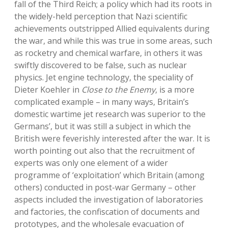
fall of the Third Reich; a policy which had its roots in
the widely-held perception that Nazi scientific
achievements outstripped Allied equivalents during
the war, and while this was true in some areas, such
as rocketry and chemical warfare, in others it was
swiftly discovered to be false, such as nuclear
physics. Jet engine technology, the speciality of
Dieter Koehler in
Close to the Enemy
, is a more
complicated example – in many ways, Britain’s
domestic wartime jet research was superior to the
Germans’, but it was still a subject in which the
British were feverishly interested after the war. It is
worth pointing out also that the recruitment of
experts was only one element of a wider
programme of ‘exploitation’ which Britain (among
others) conducted in post-war Germany – other
aspects included the investigation of laboratories
and factories, the confiscation of documents and
prototypes, and the wholesale evacuation of