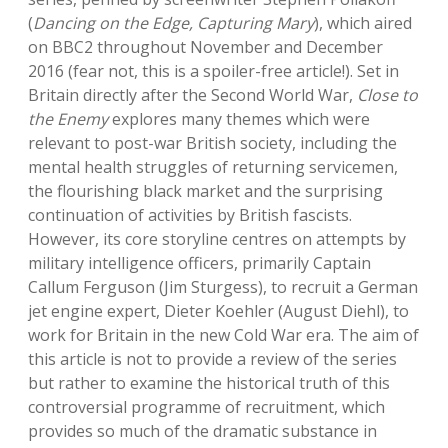
(
Dancing on the Edge, Capturing Mary
), which aired
on BBC2 throughout November and December
2016 (fear not, this is a spoiler-free article!). Set in
Britain directly after the Second World War,
Close to
the Enemy
explores many themes which were
relevant to post-war British society, including the
mental health struggles of returning servicemen,
the flourishing black market and the surprising
continuation of activities by British fascists.
However, its core storyline centres on attempts by
military intelligence officers, primarily Captain
Callum Ferguson (Jim Sturgess), to recruit a German
jet engine expert, Dieter Koehler (August Diehl), to
work for Britain in the new Cold War era. The aim of
this article is not to provide a review of the series
but rather to examine the historical truth of this
controversial programme of recruitment, which
provides so much of the dramatic substance in