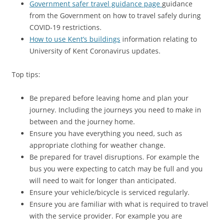
Government safer travel guidance page
guidance
from the Government on how to travel safely during
COVID-19 restrictions.
How to use Kent’s buildings
information relating to
University of Kent Coronavirus updates.
Top tips:
Be prepared before leaving home and plan your
journey. Including the journeys you need to make in
between and the journey home.
Ensure you have everything you need, such as
appropriate clothing for weather change.
Be prepared for travel disruptions. For example the
bus you were expecting to catch may be full and you
will need to wait for longer than anticipated.
Ensure your vehicle/bicycle is serviced regularly.
Ensure you are familiar with what is required to travel
with the service provider. For example you are