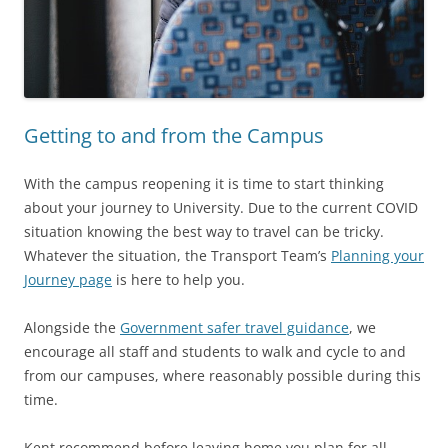
Getting to and from the Campus
With the campus reopening it is time to start thinking
about your journey to University. Due to the current COVID
situation knowing the best way to travel can be tricky.
Whatever the situation, the Transport Team’s
Planning your
Journey page
is here to help you.
Alongside the
Government safer travel guidance
, we
encourage all staff and students to walk and cycle to and
from our campuses, where reasonably possible during this
time.
Kent recommend before leaving home you plan for all