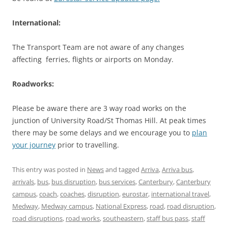
International:
The Transport Team are not aware of any changes
affecting ferries, flights or airports on Monday.
Roadworks:
Please be aware there are 3 way road works on the
junction of University Road/St Thomas Hill. At peak times
there may be some delays and we encourage you to
plan
your journey
prior to travelling.
This entry was posted in
News
and tagged
Arriva
,
Arriva bus
,
arrivals
,
bus
,
bus disruption
,
bus services
,
Canterbury
,
Canterbury
campus
,
coach
,
coaches
,
disruption
,
eurostar
,
international travel
,
Medway
,
Medway campus
,
National Express
,
road
,
road disruption
,
road disruptions
,
road works
,
southeastern
,
staff bus pass
,
staff