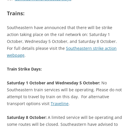
Trains:
Southeastern have announced that there will be strike
action taking place on the rail network on: Saturday 1
October, Wednesday 5 October, and Saturday 8 October.
For full details please visit the
Southeastern strike action
webpage
.
Train Strike Days:
Saturday 1 October and Wednesday 5 October:
No
Southeastern train services will be operating. Please do not
attempt to travel by train on this day. For alternative
transport options visit
Traveline
.
Saturday 8 October:
A limited service will be operating and
some routes will be closed. Southeastern have advised to