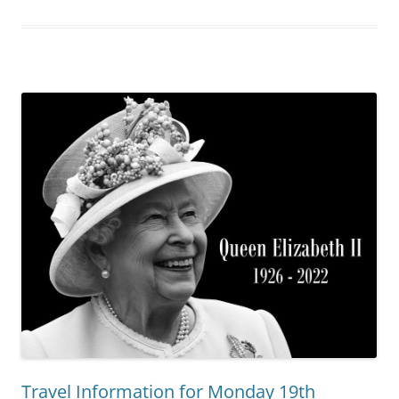
Travel Information for Monday 19th