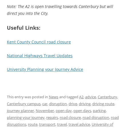
Note: The A2 is open travelling towards Canterbury but will
direct you into the City.
Useful Links:
Kent County Council road closure
National Highways Travel Updates
University Planning your Journey Advice
This entry was posted in
News
and tagged
A2
,
advice
,
Canterbury
,
Canterbury campus
,
car
,
disruption
,
drive
,
driving
,
driving route
,
journey planner
,
November
,
open day
,
open days
,
parking
,
planning your journey
,
repairs
,
road closure
,
road disruption
,
road
disruptions
,
route
,
transport
,
travel
,
travel advice
,
University of