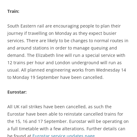
Train:
South Eastern rail are encouraging people to plan their
journey if travelling on Monday as they expect busier
services. There are likely to be changes to normal routes in
and around stations in order to manage queuing and
demand. The Elizabeth line will run a special service with
12 trains per hour and London underground will run as
usual. All planned engineering works from Wednesday 14
to Monday 19 September have been cancelled.
Eurostar:
All UK rail strikes have been cancelled, as such the
Eurostar have been able to reinstate cancelled trains for
the 15, 16 and 17 September. Eurostar will be operating on
a full timetable with a few alterations. Further details can
be found at
Eurostar service updates page.