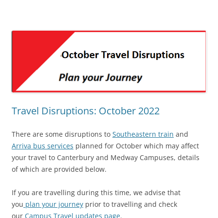
Travel Disruptions: October 2022
There are some disruptions to
Southeastern train
and
Arriva bus services
planned for October which may affect
your travel to Canterbury and Medway Campuses, details
of which are provided below.
If you are travelling during this time, we advise that
you
plan your journey
prior to travelling and check
our
Campus Travel updates page
.