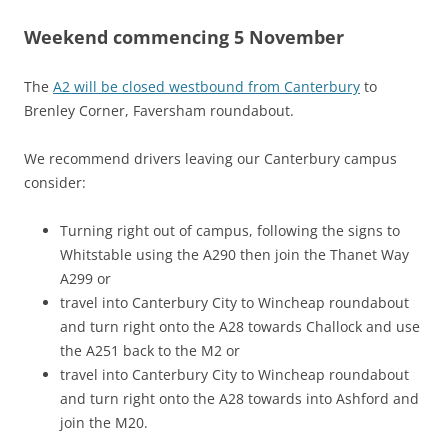
Weekend commencing 5 November
The
A2 will be closed westbound from Canterbury
to
Brenley Corner, Faversham roundabout.
We recommend drivers leaving our Canterbury campus
consider:
Turning right out of campus, following the signs to
Whitstable using the A290 then join the Thanet Way
A299 or
travel into Canterbury City to Wincheap roundabout
and turn right onto the A28 towards Challock and use
the A251 back to the M2 or
travel into Canterbury City to Wincheap roundabout
and turn right onto the A28 towards into Ashford and
join the M20.