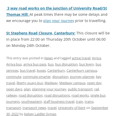
3 way road works on the junction of University Road/St
Thomas Hill:
At peak times there may be some delays and
we encourage you to
plan your journey
prior to travelling.
St Stephens Road Closure, Canterbury:
This closure will be
in place from 22:00 on Thursday 20th October until 06:00
on Monday 24th October.
This entry was posted in
News
and tagged
active travel
,
Arriva
,
Arriva bus
,
arriva bus pass
,
bus
,
bus disruption
,
bus livery
,
bus
services
,
bus travel
,
buses
,
Canterbury
,
Canterbury campus
,
commute
,
commute smarter
,
disruption
,
journey planner
,
key
travel
,
liberty quays bus
,
Medway
,
Medway campus
,
open day
,
open days
,
plan
,
planning your journey
,
public transport
,
rail
,
railway
,
road disruption
,
road disruptions
,
road works
,
single bus
journeys
,
southeastern
,
staff business travel
,
train
,
trains
,
transport
,
transport news
,
travel
,
University of Kent
on
September
30, 2022
by
Kelsey Laidler-Symes
.