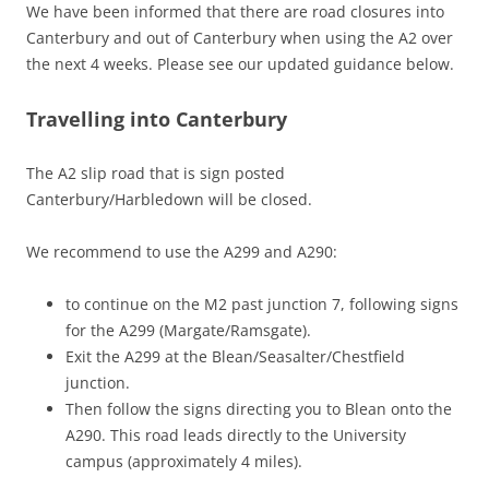
We have been informed that there are road closures into
Canterbury and out of Canterbury when using the A2 over
the next 4 weeks. Please see our updated guidance below.
Travelling into Canterbury
The A2 slip road that is sign posted
Canterbury/Harbledown will be closed.
We recommend to use the A299 and A290:
to continue on the M2 past junction 7, following signs
for the A299 (Margate/Ramsgate).
Exit the A299 at the Blean/Seasalter/Chestfield
junction.
Then follow the signs directing you to Blean onto the
A290. This road leads directly to the University
campus (approximately 4 miles).