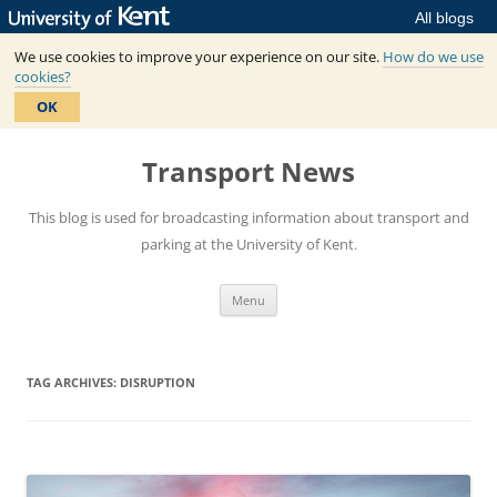
All blogs
We use cookies to improve your experience on our site.
How do we use
cookies?
OK
Skip
to
Transport News
content
This blog is used for broadcasting information about transport and
parking at the University of Kent.
Menu
TAG ARCHIVES:
DISRUPTION