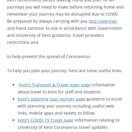
journeys you will need to make before returning home and
remember your journey may be disrupted due to COVID.
Be prepared by always carrying with you
face coverings
and hand sanitizer to use in accordance with Government
and University of Kent guidance, travel providers
restrictions and
to help prevent the spread of Coronavirus.
To help you plan your journey, here are some useful links:
Kent’s Transport & Travel main page
information
about travel to Kent for staff and students.
Kent’s planning your journey page
guidance to assist
with planning your journey including useful web
links, mobile apps and tweets to follow.
Kent’s COVID-19 Travel page
information relating to
University of Kent Coronavirus travel updates.