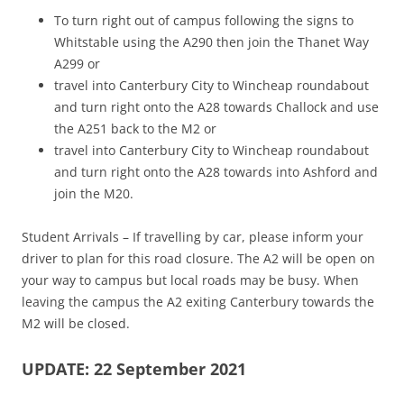
To turn right out of campus following the signs to
Whitstable using the A290 then join the Thanet Way
A299 or
travel into Canterbury City to Wincheap roundabout
and turn right onto the A28 towards Challock and use
the A251 back to the M2 or
travel into Canterbury City to Wincheap roundabout
and turn right onto the A28 towards into Ashford and
join the M20.
Student Arrivals – If travelling by car, please inform your
driver to plan for this road closure. The A2 will be open on
your way to campus but local roads may be busy. When
leaving the campus the A2 exiting Canterbury towards the
M2 will be closed.
UPDATE: 22 September 2021