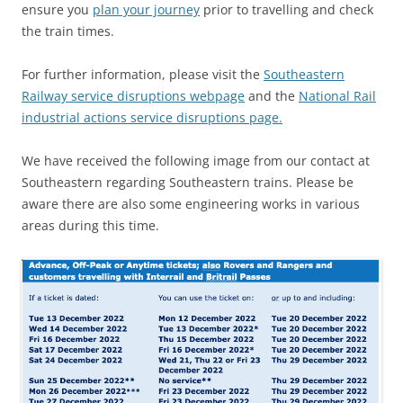
ensure you
plan your journey
prior to travelling and check
the train times.
For further information, please visit the
Southeastern
Railway service disruptions webpage
and the
National Rail
industrial actions service disruptions page.
We have received the following image from our contact at
Southeastern regarding Southeastern trains. Please be
aware there are also some engineering works in various
areas during this time.