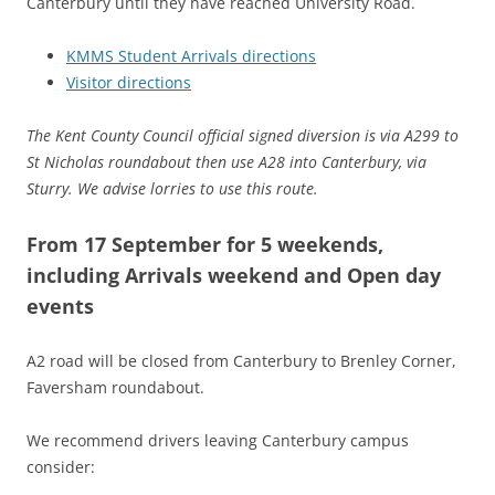
Canterbury until they have reached University Road.
KMMS Student Arrivals directions
Visitor directions
The Kent County Council official signed diversion is via A299 to
St Nicholas roundabout then use A28 into Canterbury, via
Sturry. We advise lorries to use this route.
From 17 September for 5 weekends,
including Arrivals weekend and Open day
events
A2 road will be closed from Canterbury to Brenley Corner,
Faversham roundabout.
We recommend drivers leaving Canterbury campus
consider: