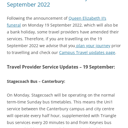
September 2022
Following the announcement of
Queen Elizabeth II’s
funeral
on Monday 19 September 2022, which will also be
a bank holiday, some travel providers have amended their
services. Therefore, if you are travelling on the 19
September 2022 we advise that you
plan your journey
prior
to travelling and check our
Campus Travel updates page
.
Travel Provider Service Updates – 19 September:
Stagecoach Bus – Canterbury:
On Monday, Stagecoach will be operating on the normal
term-time Sunday bus timetables. This means the Uni1
service between the Canterbury campus and city centre
will operate every half hour, supplemented with Triangle
bus services every 20 minutes to and from Keynes bus