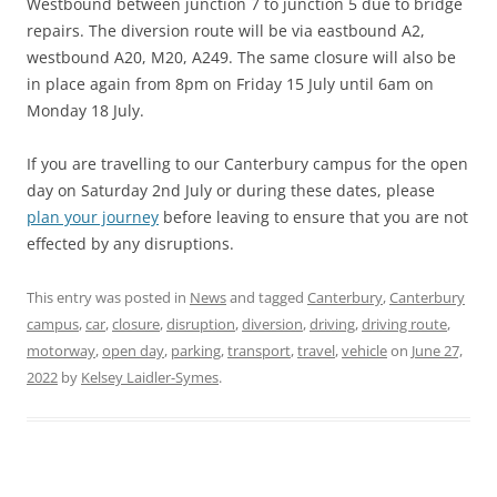
Westbound between junction 7 to junction 5 due to bridge
repairs. The diversion route will be via eastbound A2,
westbound A20, M20, A249. The same closure will also be
in place again from 8pm on Friday 15 July until 6am on
Monday 18 July.
If you are travelling to our Canterbury campus for the open
day on Saturday 2nd July or during these dates, please
plan your journey
before leaving to ensure that you are not
effected by any disruptions.
This entry was posted in
News
and tagged
Canterbury
,
Canterbury
campus
,
car
,
closure
,
disruption
,
diversion
,
driving
,
driving route
,
motorway
,
open day
,
parking
,
transport
,
travel
,
vehicle
on
June 27,
2022
by
Kelsey Laidler-Symes
.