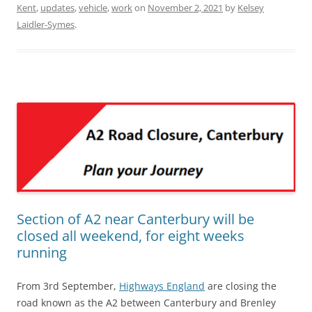
Kent
,
updates
,
vehicle
,
work
on
November 2, 2021
by
Kelsey
Laidler-Symes
.
Section of A2 near Canterbury will be
closed all weekend, for eight weeks
running
From 3rd September,
Highways England
are closing the
road known as the A2 between Canterbury and Brenley