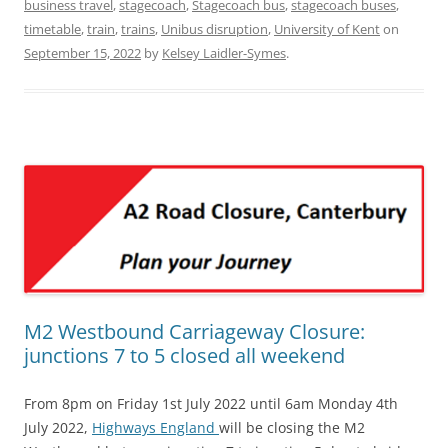
business travel
,
stagecoach
,
Stagecoach bus
,
stagecoach buses
,
timetable
,
train
,
trains
,
Unibus disruption
,
University of Kent
on
September 15, 2022
by
Kelsey Laidler-Symes
.
M2 Westbound Carriageway Closure:
junctions 7 to 5 closed all weekend
From 8pm on Friday 1st July 2022 until 6am Monday 4th
July 2022,
Highways England
will be closing the M2