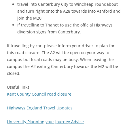
travel into Canterbury City to Wincheap roundabout
and turn right onto the A28 towards into Ashford and
join the M20
If travelling to Thanet to use the official Highways
diversion signs from Canterbury.
If travelling by car, please inform your driver to plan for
this road closure. The A2 will be open on your way to
campus but local roads may be busy. When leaving the
campus the A2 exiting Canterbury towards the M2 will be
closed.
Useful links:
Kent County Council road closure
Highways England Travel Updates
University Planning your Journey Advice