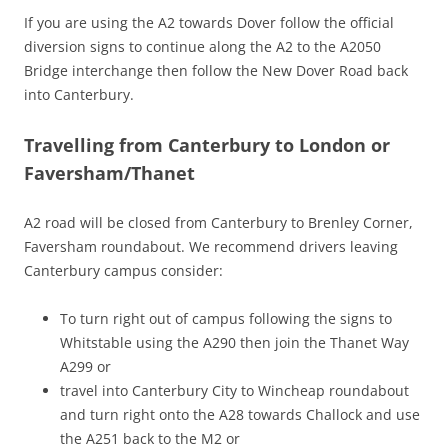
If you are using the A2 towards Dover follow the official
diversion signs to continue along the A2 to the A2050
Bridge interchange then follow the New Dover Road back
into Canterbury.
Travelling from Canterbury to London or
Faversham/Thanet
A2 road will be closed from Canterbury to Brenley Corner,
Faversham roundabout. We recommend drivers leaving
Canterbury campus consider:
To turn right out of campus following the signs to
Whitstable using the A290 then join the Thanet Way
A299 or
travel into Canterbury City to Wincheap roundabout
and turn right onto the A28 towards Challock and use
the A251 back to the M2 or