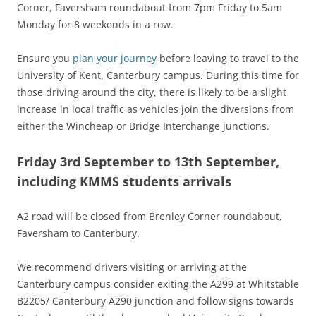
Corner, Faversham roundabout from 7pm Friday to 5am
Monday for 8 weekends in a row.
Ensure you
plan your journey
before leaving to travel to the
University of Kent, Canterbury campus. During this time for
those driving around the city, there is likely to be a slight
increase in local traffic as vehicles join the diversions from
either the Wincheap or Bridge Interchange junctions.
Friday 3rd September to 13th September,
including KMMS students arrivals
A2 road will be closed from Brenley Corner roundabout,
Faversham to Canterbury.
We recommend drivers visiting or arriving at the
Canterbury campus consider exiting the A299 at Whitstable
B2205/ Canterbury A290 junction and follow signs towards