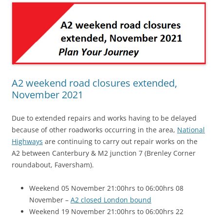
A2 weekend road closures extended,
November 2021
Due to extended repairs and works having to be delayed
because of other roadworks occurring in the area,
National
Highways
are continuing to carry out repair works on the
A2 between Canterbury & M2 junction 7 (Brenley Corner
roundabout, Faversham).
Weekend 05 November 21:00hrs to 06:00hrs 08
November –
A2 closed London bound
Weekend 19 November 21:00hrs to 06:00hrs 22