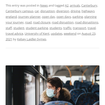
This entry was posted in
News
and tagged
A2
,
arrivals
,
Canterbury
,
Canterbury campus
,
car
,
disruption
,
diversion
,
driving
,
highways
england
,
journey planner
,
open day
,
open days
,
parking
,
planning
your journey
,
road
,
road closure
,
road disruption
,
road disruptions
,
staff
,
student
,
student parking
,
students
,
traffic
,
transport
,
travel
,
travel advice
,
University of Kent
,
updates
,
weekend
on
August 23,
2021
by
Kelsey Laidler-Symes
.