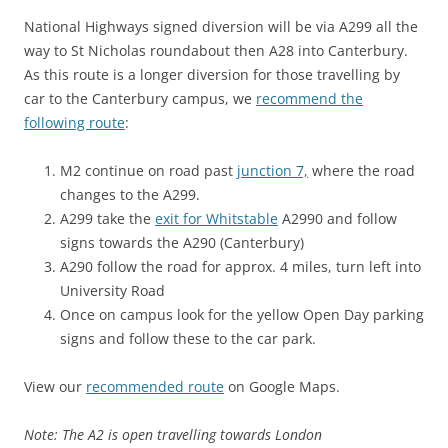
National Highways signed diversion will be via A299 all the
way to St Nicholas roundabout then A28 into Canterbury.
As this route is a longer diversion for those travelling by
car to the Canterbury campus, we
recommend the
following route
:
M2 continue on road past
junction 7,
where the road
changes to the A299.
A299 take the
exit for Whitstable
A2990 and follow
signs towards the A290 (Canterbury)
A290 follow the road for approx. 4 miles, turn left into
University Road
Once on campus look for the yellow Open Day parking
signs and follow these to the car park.
View our
recommended route
on Google Maps.
Note: The A2 is open travelling towards London