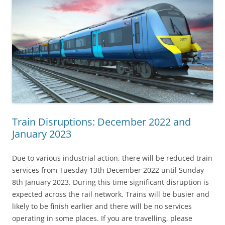
Train Disruptions: December 2022 and
January 2023
Due to various industrial action, there will be reduced train
services from Tuesday 13th December 2022 until Sunday
8th January 2023. During this time significant disruption is
expected across the rail network. Trains will be busier and
likely to be finish earlier and there will be no services
operating in some places. If you are travelling, please