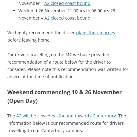
November –
A2 closed coast bound
Weekend 26 November 21:00hrs to 06:00hrs 29
November –
A2 closed coast bound
We highly recommend the driver
plans their journey
before leaving home.
For drivers travelling on the M2 we have provided
recommendation of a route below for the driver to
consider. Please note this recommendation was written for
advice at the time of publication.
Weekend commencing 19 & 26 November
(Open Day)
The
A2 will be closed eastbound towards Canterbury
. The
information below is our recommended route for drivers
travelling to our Canterbury campus.