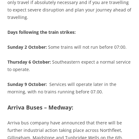
only travel if absolutely necessary and if you are travelling
to expect severe disruption and plan your journey ahead of
travelling.
Days following the train strikes:
Sunday 2 October:
Some trains will not run before 07:00.
Thursday 6 October:
Southeastern expect a normal service
to operate.
Sunday 9 October:
Services will operate later in the
morning, with no trains running before 07.00.
Arriva Buses – Medway:
Arriva bus company have announced that there will be
further industrial action taking place across Northfleet,
Gillingham, Maidstone and Tunbridge Wells on the 6th,