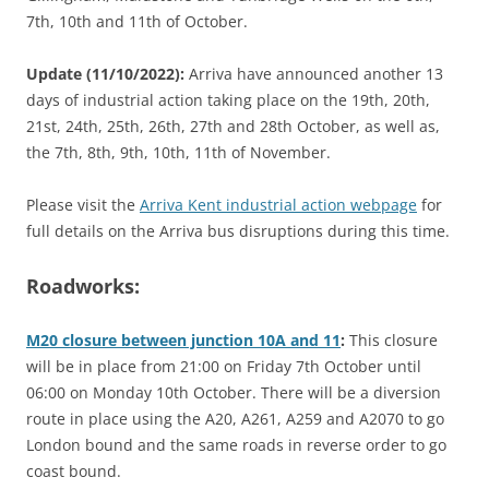
7th, 10th and 11th of October.
Update (11/10/2022):
Arriva have announced another 13
days of industrial action taking place on the 19th, 20th,
21st, 24th, 25th, 26th, 27th and 28th October, as well as,
the 7th, 8th, 9th, 10th, 11th of November.
Please visit the
Arriva Kent industrial action webpage
for
full details on the Arriva bus disruptions during this time.
Roadworks:
M20 closure between junction 10A and 11
:
This closure
will be in place from 21:00 on Friday 7th October until
06:00 on Monday 10th October. There will be a diversion
route in place using the A20, A261, A259 and A2070 to go
London bound and the same roads in reverse order to go
coast bound.