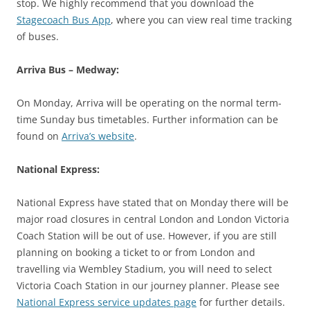
stop. We highly recommend that you download the
Stagecoach Bus App
, where you can view real time tracking
of buses.
Arriva Bus – Medway:
On Monday, Arriva will be operating on the normal term-
time Sunday bus timetables. Further information can be
found on
Arriva’s website
.
National Express:
National Express have stated that on Monday there will be
major road closures in central London and London Victoria
Coach Station will be out of use. However, if you are still
planning on booking a ticket to or from London and
travelling via Wembley Stadium, you will need to select
Victoria Coach Station in our journey planner. Please see
National Express service updates page
for further details.