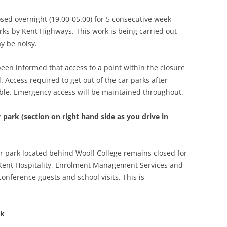
losed overnight (19.00-05.00) for 5 consecutive week
rks by Kent Highways. This work is being carried out
y be noisy.
been informed that access to a point within the closure
d. Access required to get out of the car parks after
lable. Emergency access will be maintained throughout.
 park (section on right hand side as you drive in
ar park located behind Woolf College remains closed for
 Kent Hospitality, Enrolment Management Services and
onference guests and school visits. This is
rk