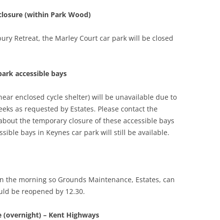
 closure (within Park Wood)
bury Retreat, the Marley Court car park will be closed
park accessible bays
near enclosed cycle shelter) will be unavailable due to
eeks as requested by Estates. Please contact the
about the temporary closure of these accessible bays
sible bays in Keynes car park will still be available.
 in the morning so Grounds Maintenance, Estates, can
ould be reopened by 12.30.
e (overnight) – Kent Highways