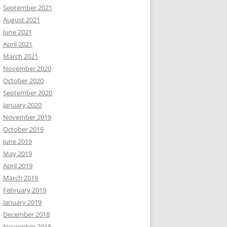
September 2021
August 2021
June 2021
April 2021
March 2021
November 2020
October 2020
September 2020
January 2020
November 2019
October 2019
June 2019
May 2019
April 2019
March 2019
February 2019
January 2019
December 2018
November 2018