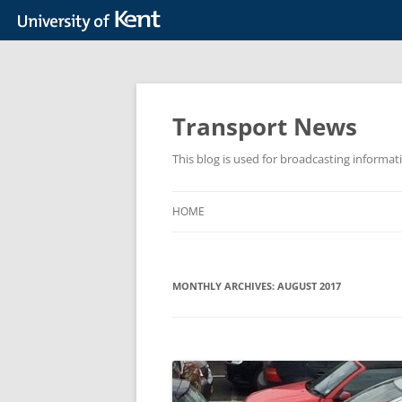
Skip
to
content
Transport News
This blog is used for broadcasting informat
HOME
MONTHLY ARCHIVES:
AUGUST 2017