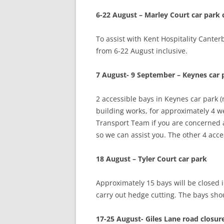
6-22 August – Marley Court car park
To assist with Kent Hospitality Canter
from 6-22 August inclusive.
7 August- 9 September – Keynes car 
2 accessible bays in Keynes car park (
building works, for approximately 4 w
Transport Team if you are concerned 
so we can assist you. The other 4 acces
18 August – Tyler Court car park
Approximately 15 bays will be closed
carry out hedge cutting. The bays sh
17-25 August- Giles Lane road closur