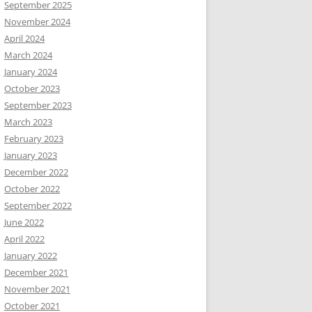
September 2025
November 2024
April 2024
March 2024
January 2024
October 2023
September 2023
March 2023
February 2023
January 2023
December 2022
October 2022
September 2022
June 2022
April 2022
January 2022
December 2021
November 2021
October 2021