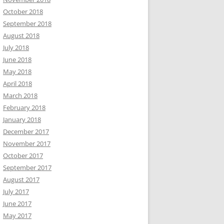
October 2018
September 2018
August 2018
July 2018
June 2018
May 2018
April 2018
March 2018
February 2018
January 2018
December 2017
November 2017
October 2017
September 2017
August 2017
July 2017
June 2017
May 2017