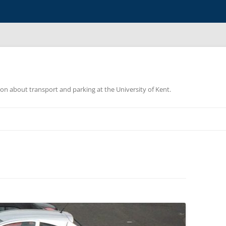
ion about transport and parking at the University of Kent.