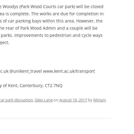
e Woodys (Park Wood Courts car park) will be closed
ea is complete. The works are due for completion in
s of car parking bays within this area. However, the
 the rear of Park Wood Admin and a couple will be
r parks. Improvements to pedestrian and cycle ways
ject.
.uk @unikent_travel www.kent.ac.uk/transport
ty of Kent, Canterbury, CT2 7NQ
car park disruption
,
Giles Lane
on
August 18, 2017
by
Miriam