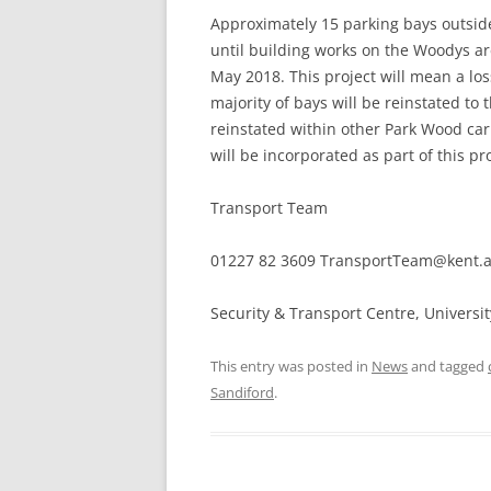
Approximately 15 parking bays outsid
until building works on the Woodys ar
May 2018. This project will mean a los
majority of bays will be reinstated to
reinstated within other Park Wood ca
will be incorporated as part of this pro
Transport Team
01227 82 3609 TransportTeam@kent.ac
Security & Transport Centre, Universi
This entry was posted in
News
and tagged
Sandiford
.