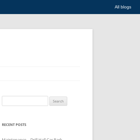
All blogs
Search
for:
RECENT POSTS
Maintenance – Drill Hall Car Park