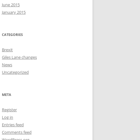
June 2015
January 2015
CATEGORIES
Brexit
Giles Lane changes
News
Uncategorized
META
Register
Log in
Entries feed
Comments feed
WordPress.org