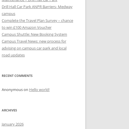
Drill Hall Car Park ANPR Barriers- Medway
campus
Complete the Travel Plan Survey – chance
to win £100 Amazon Voucher
Campus Shuttle: New Booking System
Campus Travel News: new process for
advising on campus car park and local
road updates
RECENT COMMENTS
Anonymous
on
Hello world!
ARCHIVES
January 2026