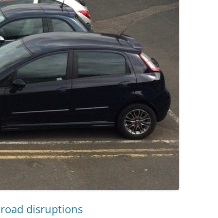
road disruptions