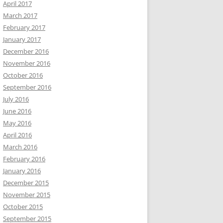
April 2017
March 2017
February 2017
January 2017
December 2016
November 2016
October 2016
September 2016
July 2016
June 2016
May 2016
April 2016
March 2016
February 2016
January 2016
December 2015
November 2015
October 2015
September 2015