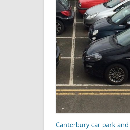
Canterbury car park and 