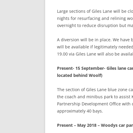
Large sections of Giles Lane will be c
nights for resurfacing and relining wo
overnight to reduce disruption but ma
A diversion will be in place. We have 
will be available if legitimately neede
19.00 via Giles Lane will also be avai
Present- 15 September- Giles lane car
located behind Woolf)
The section of Giles Lane blue zone c
the coach and minibus park to assist
Partnership Development Office with c
approximately 40 bays.
Present – May 2018 – Woodys car pa