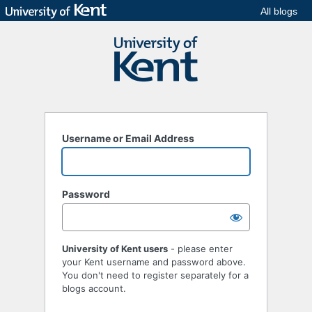
All blogs
Username or Email Address
Password
University of Kent users
- please enter
your Kent username and password above.
You don't need to register separately for a
blogs account.