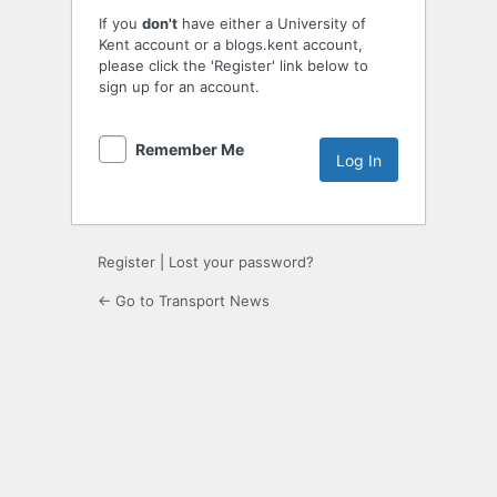
If you
don't
have either a University of
Kent account or a blogs.kent account,
please click the 'Register' link below to
sign up for an account.
Remember Me
Register
|
Lost your password?
← Go to Transport News