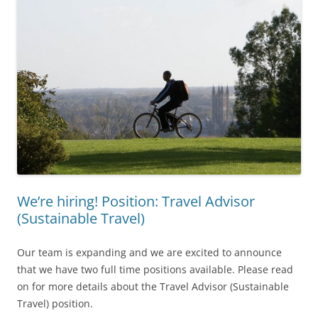
We’re hiring! Position: Travel Advisor
(Sustainable Travel)
Our team is expanding and we are excited to announce
that we have two full time positions available. Please read
on for more details about the Travel Advisor (Sustainable
Travel) position.