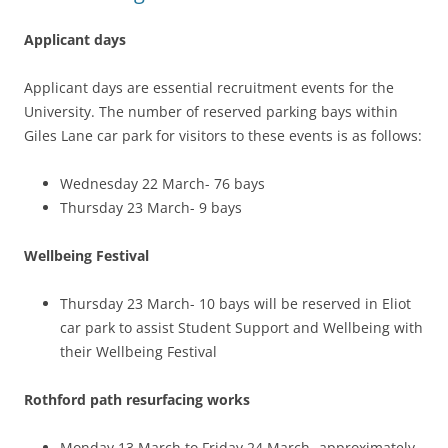
Applicant days
Applicant days are essential recruitment events for the
University. The number of reserved parking bays within
Giles Lane car park for visitors to these events is as follows:
Wednesday 22 March- 76 bays
Thursday 23 March- 9 bays
Wellbeing Festival
Thursday 23 March- 10 bays will be reserved in Eliot
car park to assist Student Support and Wellbeing with
their Wellbeing Festival
Rothford path resurfacing works
Monday 13 March to Friday 24 March- approximately