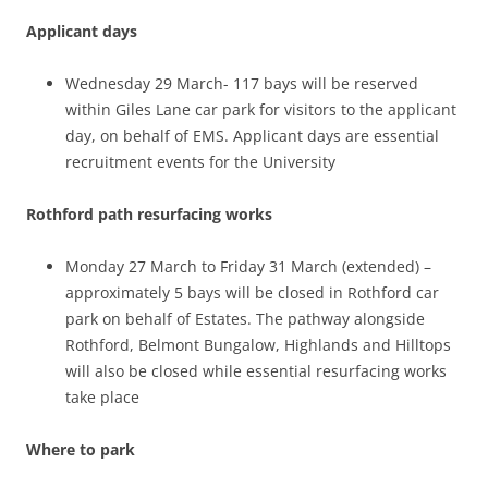
Applicant days
Wednesday 29 March- 117 bays will be reserved
within Giles Lane car park for visitors to the applicant
day, on behalf of EMS. Applicant days are essential
recruitment events for the University
Rothford path resurfacing works
Monday 27 March to Friday 31 March (extended) –
approximately 5 bays will be closed in Rothford car
park on behalf of Estates. The pathway alongside
Rothford, Belmont Bungalow, Highlands and Hilltops
will also be closed while essential resurfacing works
take place
Where to park