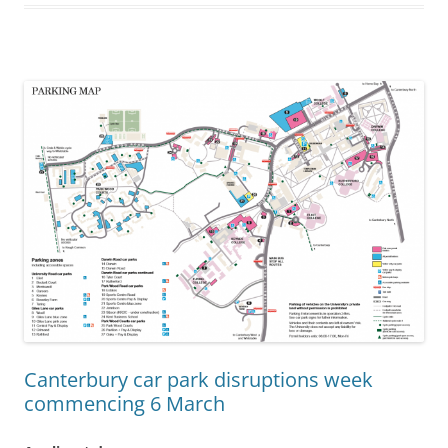
Canterbury car park disruptions week
commencing 6 March