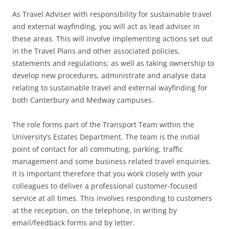
As Travel Adviser with responsibility for sustainable travel
and external wayfinding, you will act as lead adviser in
these areas. This will involve implementing actions set out
in the Travel Plans and other associated policies,
statements and regulations; as well as taking ownership to
develop new procedures, administrate and analyse data
relating to sustainable travel and external wayfinding for
both Canterbury and Medway campuses.
The role forms part of the Transport Team within the
University’s Estates Department. The team is the initial
point of contact for all commuting, parking, traffic
management and some business related travel enquiries.
It is important therefore that you work closely with your
colleagues to deliver a professional customer-focused
service at all times. This involves responding to customers
at the reception, on the telephone, in writing by
email/feedback forms and by letter.