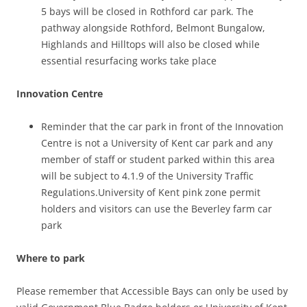
5 bays will be closed in Rothford car park. The
pathway alongside Rothford, Belmont Bungalow,
Highlands and Hilltops will also be closed while
essential resurfacing works take place
Innovation Centre
Reminder that the car park in front of the Innovation
Centre is not a University of Kent car park and any
member of staff or student parked within this area
will be subject to 4.1.9 of the University Traffic
Regulations.University of Kent pink zone permit
holders and visitors can use the Beverley farm car
park
Where to park
Please remember that Accessible Bays can only be used by