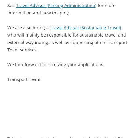
See
Travel Advisor (Parking Administration)
for more
information and how to apply.
We are also hiring a
Travel Advisor (Sustainable Travel)
who will mainly be responsible for sustainable travel and
external wayfinding as well as supporting other Transport
Team services.
We look forward to receiving your applications.
Transport Team