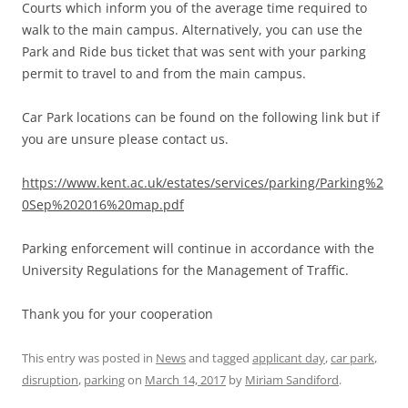
Courts which inform you of the average time required to
walk to the main campus. Alternatively, you can use the
Park and Ride bus ticket that was sent with your parking
permit to travel to and from the main campus.
Car Park locations can be found on the following link but if
you are unsure please contact us.
https://www.kent.ac.uk/estates/services/parking/Parking%2
0Sep%202016%20map.pdf
Parking enforcement will continue in accordance with the
University Regulations for the Management of Traffic.
Thank you for your cooperation
This entry was posted in
News
and tagged
applicant day
,
car park
,
disruption
,
parking
on
March 14, 2017
by
Miriam Sandiford
.