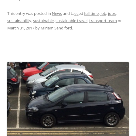
This entry was posted in
News
and tagged
full time
,
job
,
jobs
,
sustainability
,
sustainable
,
sustainable travel
,
transport team
on
March 31, 2017
by
Miriam Sandiford
.