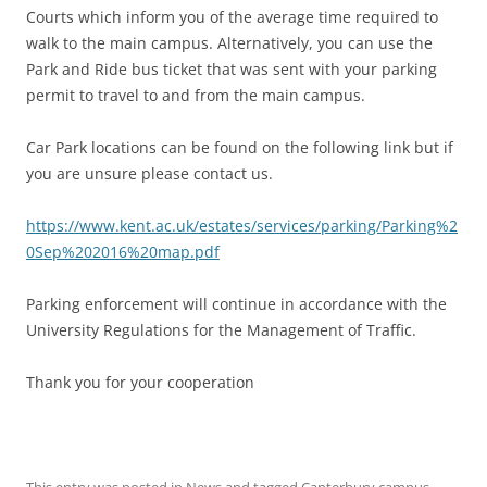
Courts which inform you of the average time required to
walk to the main campus. Alternatively, you can use the
Park and Ride bus ticket that was sent with your parking
permit to travel to and from the main campus.
Car Park locations can be found on the following link but if
you are unsure please contact us.
https://www.kent.ac.uk/estates/services/parking/Parking%2
0Sep%202016%20map.pdf
Parking enforcement will continue in accordance with the
University Regulations for the Management of Traffic.
Thank you for your cooperation