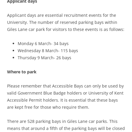
Applicant days
Applicant days are essential recruitment events for the
University. The number of reserved parking bays within
Giles Lane car park for visitors to these events is as follows:
Monday 6 March- 34 bays
Wednesday 8 March- 115 bays
Thursday 9 March- 26 bays
Where to park
Please remember that Accessible Bays can only be used by
valid Government Blue Badge holders or University of Kent
Accessible Permit holders. It is essential that these bays
are kept free for those who require them.
There are 528 parking bays in Giles Lane car parks. This
means that around a fifth of the parking bays will be closed