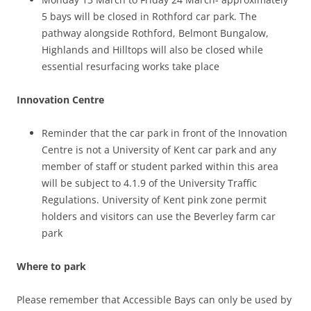
5 bays will be closed in Rothford car park. The
pathway alongside Rothford, Belmont Bungalow,
Highlands and Hilltops will also be closed while
essential resurfacing works take place
Innovation Centre
Reminder that the car park in front of the Innovation
Centre is not a University of Kent car park and any
member of staff or student parked within this area
will be subject to 4.1.9 of the University Traffic
Regulations. University of Kent pink zone permit
holders and visitors can use the Beverley farm car
park
Where to park
Please remember that Accessible Bays can only be used by