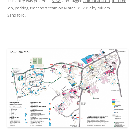
This entry was posted in
News
and tagged
administration
,
full time
,
job
,
parking
,
transport team
on
March 31, 2017
by
Miriam
Sandiford
.