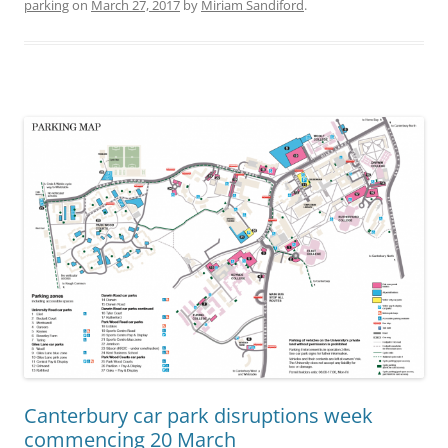
parking
on
March 27, 2017
by
Miriam Sandiford
.
Canterbury car park disruptions week
commencing 20 March