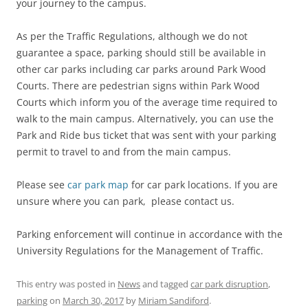
your journey to the campus.
As per the Traffic Regulations, although we do not
guarantee a space, parking should still be available in
other car parks including car parks around Park Wood
Courts. There are pedestrian signs within Park Wood
Courts which inform you of the average time required to
walk to the main campus. Alternatively, you can use the
Park and Ride bus ticket that was sent with your parking
permit to travel to and from the main campus.
Please see
car park map
for car park locations. If you are
unsure where you can park, please contact us.
Parking enforcement will continue in accordance with the
University Regulations for the Management of Traffic.
This entry was posted in
News
and tagged
car park disruption
,
parking
on
March 30, 2017
by
Miriam Sandiford
.