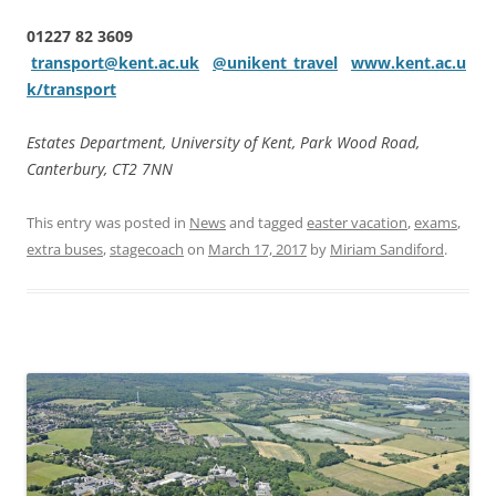
01227 82 3609
transport@kent.ac.uk
@unikent_travel
www.kent.ac.u
k/transport
Estates Department, University of Kent, Park Wood Road,
Canterbury, CT2 7NN
This entry was posted in
News
and tagged
easter vacation
,
exams
,
extra buses
,
stagecoach
on
March 17, 2017
by
Miriam Sandiford
.