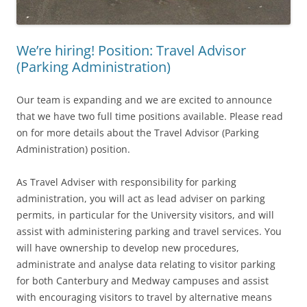
We’re hiring! Position: Travel Advisor
(Parking Administration)
Our team is expanding and we are excited to announce
that we have two full time positions available. Please read
on for more details about the Travel Advisor (Parking
Administration) position.
As Travel Adviser with responsibility for parking
administration, you will act as lead adviser on parking
permits, in particular for the University visitors, and will
assist with administering parking and travel services. You
will have ownership to develop new procedures,
administrate and analyse data relating to visitor parking
for both Canterbury and Medway campuses and assist
with encouraging visitors to travel by alternative means