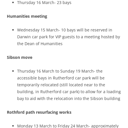
Thursday 16 March- 23 bays
Humanities meeting
Wednesday 15 March- 10 bays will be reserved in
Darwin car park for VIP guests to a meeting hosted by
the Dean of Humanities
Sibson move
Thursday 16 March to Sunday 19 March- the
accessible bays in Rutherford car park will be
temporarily relocated (still located near to the
building, in Rutherford car park) to allow for a loading
bay to aid with the relocation into the Sibson building
Rothford path resurfacing works
Monday 13 March to Friday 24 March- approximately