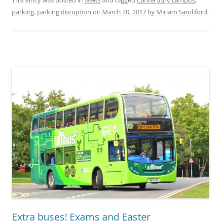
This entry was posted in
News
and tagged
Canterbury campus
,
parking
,
parking disruption
on
March 20, 2017
by
Miriam Sandiford
.
Extra buses! Exams and Easter