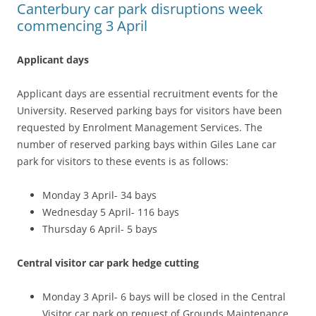
Canterbury car park disruptions week
commencing 3 April
Applicant days
Applicant days are essential recruitment events for the
University. Reserved parking bays for visitors have been
requested by Enrolment Management Services. The
number of reserved parking bays within Giles Lane car
park for visitors to these events is as follows:
Monday 3 April- 34 bays
Wednesday 5 April- 116 bays
Thursday 6 April- 5 bays
Central visitor car park hedge cutting
Monday 3 April- 6 bays will be closed in the Central
Visitor car park on request of Grounds Maintenance,