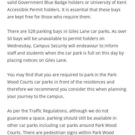
valid Government Blue Badge holders or University of Kent
Accessible Permit holders. It is essential that these bays
are kept free for those who require them.
There are 528 parking bays in Giles Lane car parks. As over
50 bays will be unavailable to permit holders on
Wednesday, Campus Security will endeavour to inform
staff and students when the car park is full on this day by
placing notices on Giles Lane.
You may find that you are required to park in the Park
Wood Courts car parks in front of the residences and
therefore we recommend you consider this when planning
your journey to the campus.
As per the Traffic Regulations, although we do not
guarantee a space, parking should still be available in
other car parks including car parks around Park Wood
Courts. There are pedestrian signs within Park Wood