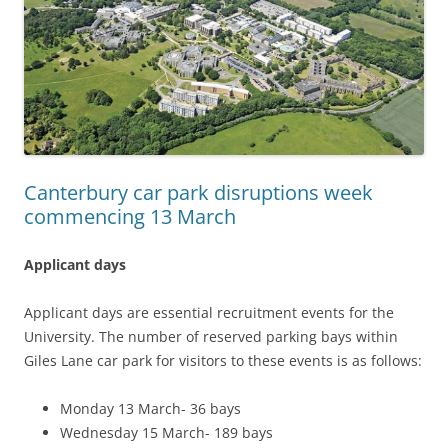
Canterbury car park disruptions week
commencing 13 March
Applicant days
Applicant days are essential recruitment events for the
University. The number of reserved parking bays within
Giles Lane car park for visitors to these events is as follows:
Monday 13 March- 36 bays
Wednesday 15 March- 189 bays