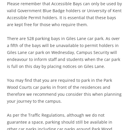
Please remember that Accessible Bays can only be used by
valid Government Blue Badge holders or University of Kent
Accessible Permit holders. It is essential that these bays
are kept free for those who require them.
There are 528 parking bays in Giles Lane car park. As over
a fifth of the bays will be unavailable to permit holders in
Giles Lane car park on Wednesday, Campus Security will
endeavour to inform staff and students when the car park
is full on this day by placing notices on Giles Lane.
You may find that you are required to park in the Park
Wood Courts car parks in front of the residences and
therefore we recommend you consider this when planning
your journey to the campus.
As per the Traffic Regulations, although we do not
guarantee a space, parking should still be available in
other car parks including car parks around Park Wood