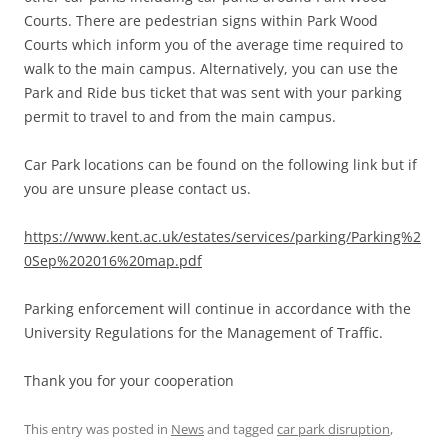
Courts. There are pedestrian signs within Park Wood
Courts which inform you of the average time required to
walk to the main campus. Alternatively, you can use the
Park and Ride bus ticket that was sent with your parking
permit to travel to and from the main campus.
Car Park locations can be found on the following link but if
you are unsure please contact us.
https://www.kent.ac.uk/estates/services/parking/Parking%2
0Sep%202016%20map.pdf
Parking enforcement will continue in accordance with the
University Regulations for the Management of Traffic.
Thank you for your cooperation
This entry was posted in
News
and tagged
car park disruption
,