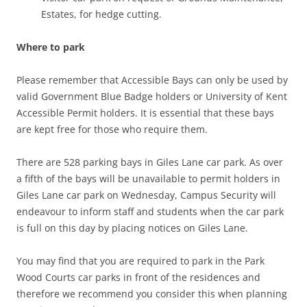
Estates, for hedge cutting.
Where to park
Please remember that Accessible Bays can only be used by
valid Government Blue Badge holders or University of Kent
Accessible Permit holders. It is essential that these bays
are kept free for those who require them.
There are 528 parking bays in Giles Lane car park. As over
a fifth of the bays will be unavailable to permit holders in
Giles Lane car park on Wednesday, Campus Security will
endeavour to inform staff and students when the car park
is full on this day by placing notices on Giles Lane.
You may find that you are required to park in the Park
Wood Courts car parks in front of the residences and
therefore we recommend you consider this when planning