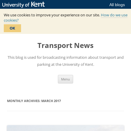
All blogs
We use cookies to improve your experience on our site.
How do we use
cookies?
OK
Skip
to
Transport News
content
This blog is used for broadcasting information about transport and
parking at the University of Kent.
Menu
MONTHLY ARCHIVES:
MARCH 2017