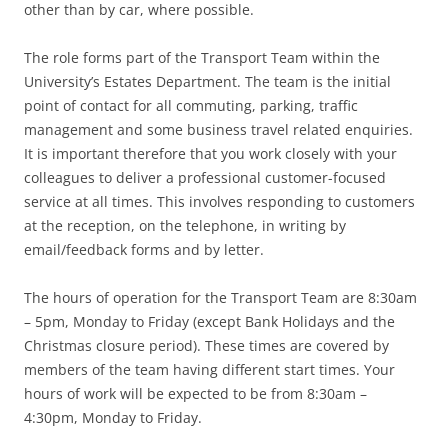
other than by car, where possible.
The role forms part of the Transport Team within the
University’s Estates Department. The team is the initial
point of contact for all commuting, parking, traffic
management and some business travel related enquiries.
It is important therefore that you work closely with your
colleagues to deliver a professional customer-focused
service at all times. This involves responding to customers
at the reception, on the telephone, in writing by
email/feedback forms and by letter.
The hours of operation for the Transport Team are 8:30am
– 5pm, Monday to Friday (except Bank Holidays and the
Christmas closure period). These times are covered by
members of the team having different start times. Your
hours of work will be expected to be from 8:30am –
4:30pm, Monday to Friday.