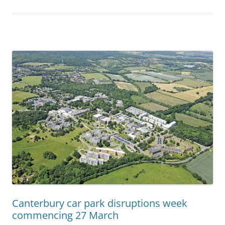
Canterbury car park disruptions week
commencing 27 March