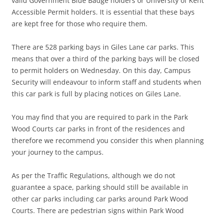
valid Government Blue Badge holders or University of Kent
Accessible Permit holders. It is essential that these bays
are kept free for those who require them.
There are 528 parking bays in Giles Lane car parks. This
means that over a third of the parking bays will be closed
to permit holders on Wednesday. On this day, Campus
Security will endeavour to inform staff and students when
this car park is full by placing notices on Giles Lane.
You may find that you are required to park in the Park
Wood Courts car parks in front of the residences and
therefore we recommend you consider this when planning
your journey to the campus.
As per the Traffic Regulations, although we do not
guarantee a space, parking should still be available in
other car parks including car parks around Park Wood
Courts. There are pedestrian signs within Park Wood