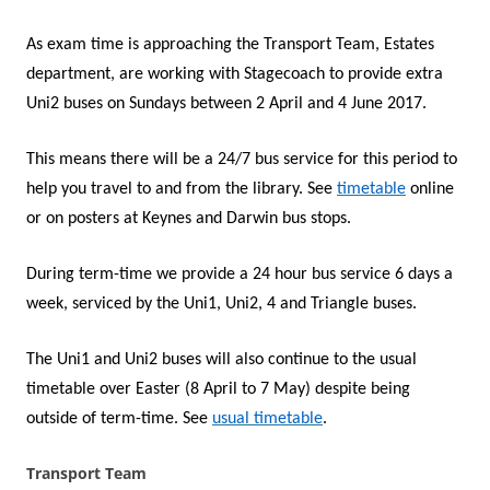
As exam time is approaching the Transport Team, Estates
department, are working with Stagecoach to provide extra
Uni2 buses on Sundays between 2 April and 4 June 2017.
This means there will be a 24/7 bus service for this period to
help you travel to and from the library. See
timetable
online
or on posters at Keynes and Darwin bus stops.
During term-time we provide a 24 hour bus service 6 days a
week, serviced by the Uni1, Uni2, 4 and Triangle buses.
The Uni1 and Uni2 buses will also continue to the usual
timetable over Easter (8 April to 7 May) despite being
outside of term-time. See
usual timetable
.
Transport Team