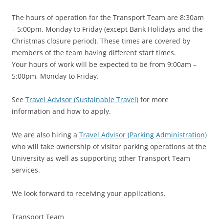
The hours of operation for the Transport Team are 8:30am
– 5:00pm, Monday to Friday (except Bank Holidays and the
Christmas closure period). These times are covered by
members of the team having different start times.
Your hours of work will be expected to be from 9:00am –
5:00pm, Monday to Friday.
See
Travel Advisor (Sustainable Travel)
for more
information and how to apply.
We are also hiring a
Travel Advisor (Parking Administration)
who will take ownership of visitor parking operations at the
University as well as supporting other Transport Team
services.
We look forward to receiving your applications.
Transport Team