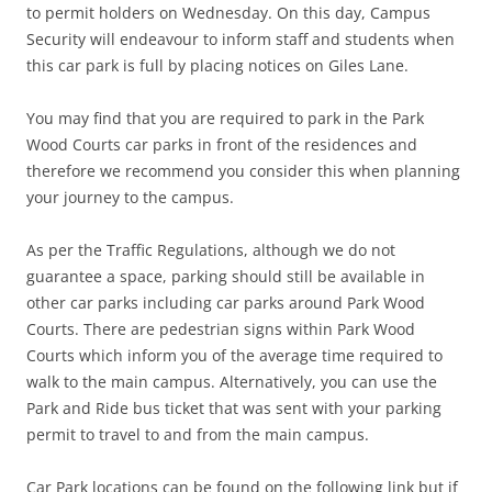
to permit holders on Wednesday. On this day, Campus
Security will endeavour to inform staff and students when
this car park is full by placing notices on Giles Lane.
You may find that you are required to park in the Park
Wood Courts car parks in front of the residences and
therefore we recommend you consider this when planning
your journey to the campus.
As per the Traffic Regulations, although we do not
guarantee a space, parking should still be available in
other car parks including car parks around Park Wood
Courts. There are pedestrian signs within Park Wood
Courts which inform you of the average time required to
walk to the main campus. Alternatively, you can use the
Park and Ride bus ticket that was sent with your parking
permit to travel to and from the main campus.
Car Park locations can be found on the following link but if