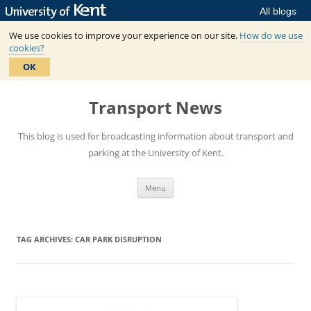
All blogs
We use cookies to improve your experience on our site.
How do we use
cookies?
OK
Skip
to
Transport News
content
This blog is used for broadcasting information about transport and
parking at the University of Kent.
Menu
TAG ARCHIVES:
CAR PARK DISRUPTION