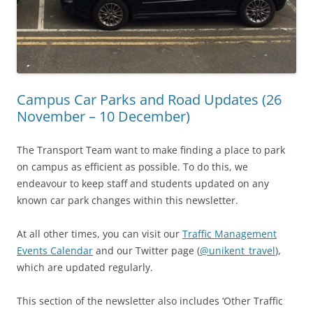
Campus Car Parks and Road Updates (26
November – 10 December)
The Transport Team want to make finding a place to park
on campus as efficient as possible. To do this, we
endeavour to keep staff and students updated on any
known car park changes within this newsletter.
At all other times, you can visit our
Traffic Management
Events Calendar
and our Twitter page (
@unikent_travel
),
which are updated regularly.
This section of the newsletter also includes ‘Other Traffic