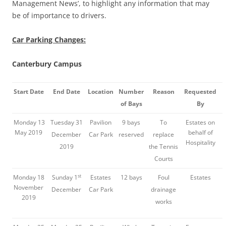
Management News’, to highlight any information that may
be of importance to drivers.
Car Parking Changes:
Canterbury Campus
Start Date
End Date
Location
Number
Reason
Requested
of Bays
By
Monday 13
Tuesday 31
Pavilion
9 bays
To
Estates on
May 2019
behalf of
December
Car Park
reserved
replace
Hospitality
2019
the Tennis
Courts
st
Monday 18
Sunday 1
Estates
12 bays
Foul
Estates
November
December
Car Park
drainage
2019
works