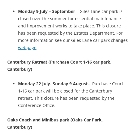
Monday 9 July – September
– Giles Lane car park is
closed over the summer for essential maintenance
and improvement works to take place. This closure
has been requested by the Estates Department. For
more information see our Giles Lane car park changes
webpage
.
Canterbury Retreat (Purchase Court 1-16 car park,
Canterbury)
Monday 22 July- Sunday 9 August
– Purchase Court
1-16 car park will be closed for the Canterbury
retreat. This closure has been requested by the
Conference Office.
Oaks Coach and Minibus park (Oaks Car Park,
Canterbury)