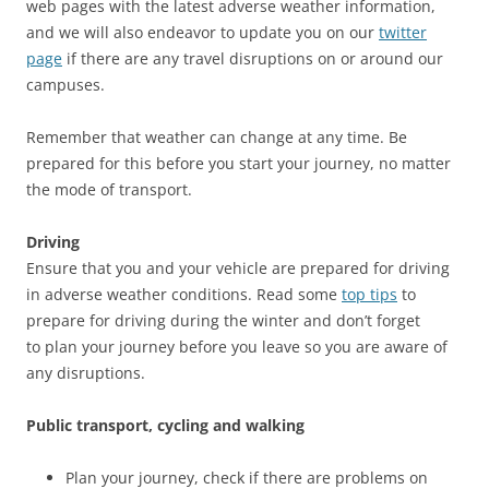
web pages with the latest adverse weather information,
and we will also endeavor to update you on our
twitter
page
if there are any travel disruptions on or around our
campuses.
Remember that weather can change at any time. Be
prepared for this before you start your journey, no matter
the mode of transport.
Driving
Ensure that you and your vehicle are prepared for driving
in adverse weather conditions. Read some
top tips
to
prepare for driving during the winter and don’t forget
to plan your journey before you leave so you are aware of
any disruptions.
Public transport, cycling and walking
Plan your journey, check if there are problems on