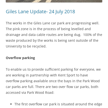
Giles Lane Update- 24 July 2018
The works in the Giles Lane car park are progressing well.
The pink zone is in the process of being levelled and
drainage and data cable routes are being dug. 100% of the
waste produced by the works is being sent outside of the
University to be recycled.
Overflow parking
To enable us to provide sufficient parking for everyone, we
are working in partnership with Kent Sport to have
overflow parking available once the bays in the Park Wood
car parks are full. There are two over flow car parks, both
accessed via Park Wood Road:
The first overflow car park is situated around the edge