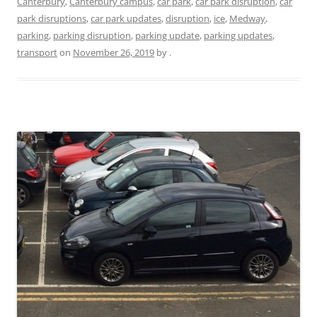
Canterbury
,
Canterbury campus
,
car park
,
car park disruption
,
car
park disruptions
,
car park updates
,
disruption
,
ice
,
Medway
,
parking
,
parking disruption
,
parking update
,
parking updates
,
transport
on
November 26, 2019
by
.