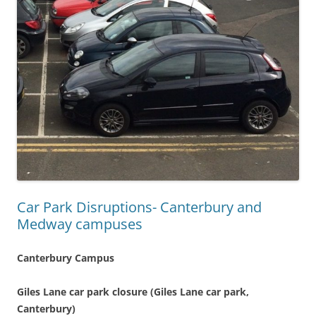
Car Park Disruptions- Canterbury and
Medway campuses
Canterbury Campus
Giles Lane car park closure (Giles Lane car park,
Canterbury)