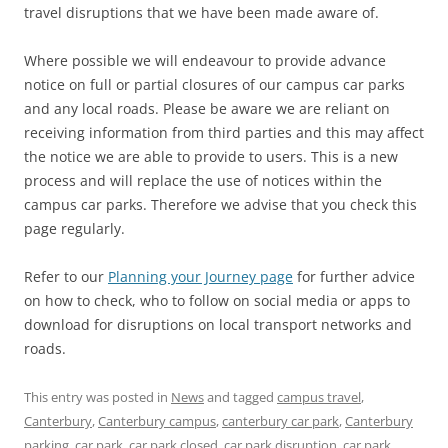
travel disruptions that we have been made aware of.
Where possible we will endeavour to provide advance
notice on full or partial closures of our campus car parks
and any local roads. Please be aware we are reliant on
receiving information from third parties and this may affect
the notice we are able to provide to users. This is a new
process and will replace the use of notices within the
campus car parks. Therefore we advise that you check this
page regularly.
Refer to our
Planning your Journey page
for further advice
on how to check, who to follow on social media or apps to
download for disruptions on local transport networks and
roads.
This entry was posted in
News
and tagged
campus travel
,
Canterbury
,
Canterbury campus
,
canterbury car park
,
Canterbury
parking
,
car park
,
car park closed
,
car park disruption
,
car park