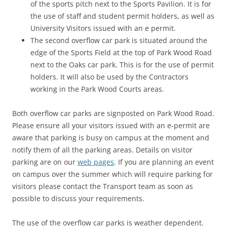
of the sports pitch next to the Sports Pavilion. It is for
the use of staff and student permit holders, as well as
University Visitors issued with an e permit.
The second overflow car park is situated around the
edge of the Sports Field at the top of Park Wood Road
next to the Oaks car park. This is for the use of permit
holders. It will also be used by the Contractors
working in the Park Wood Courts areas.
Both overflow car parks are signposted on Park Wood Road.
Please ensure all your visitors issued with an e-permit are
aware that parking is busy on campus at the moment and
notify them of all the parking areas. Details on visitor
parking are on our
web pages
. If you are planning an event
on campus over the summer which will require parking for
visitors please contact the Transport team as soon as
possible to discuss your requirements.
The use of the overflow car parks is weather dependent.