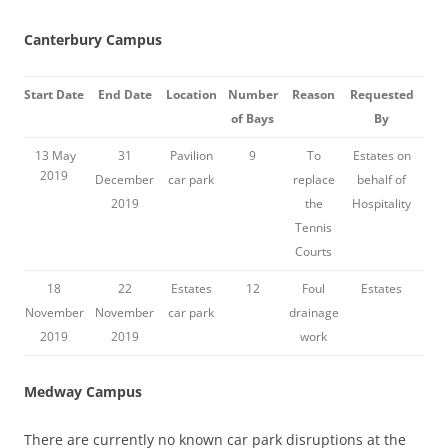
Canterbury Campus
Start Date
End Date
Location
Number
Reason
Requested
of Bays
By
13 May
31
Pavilion
9
To
Estates on
2019
December
car park
replace
behalf of
2019
the
Hospitality
Tennis
Courts
18
22
Estates
12
Foul
Estates
November
November
car park
drainage
2019
2019
work
Medway Campus
There are currently no known car park disruptions at the