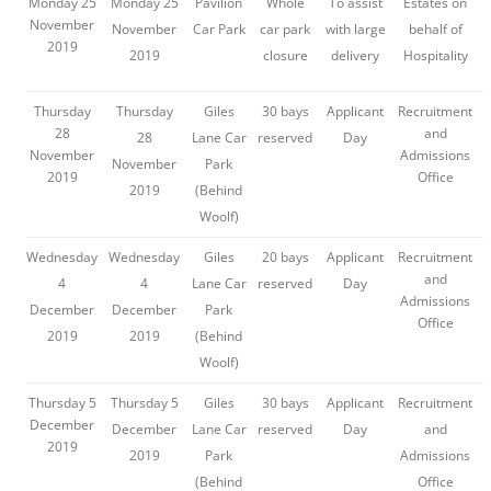
Monday 25
Monday 25
Pavilion
Whole
To assist
Estates on
November
November
Car Park
car park
with large
behalf of
2019
2019
closure
delivery
Hospitality
Thursday
Thursday
Giles
30 bays
Applicant
Recruitment
28
and
28
Lane Car
reserved
Day
November
Admissions
November
Park
2019
Office
2019
(Behind
Woolf)
Wednesday
Wednesday
Giles
20 bays
Applicant
Recruitment
and
4
4
Lane Car
reserved
Day
Admissions
December
December
Park
Office
2019
2019
(Behind
Woolf)
Thursday 5
Thursday 5
Giles
30 bays
Applicant
Recruitment
December
December
Lane Car
reserved
Day
and
2019
2019
Park
Admissions
(Behind
Office