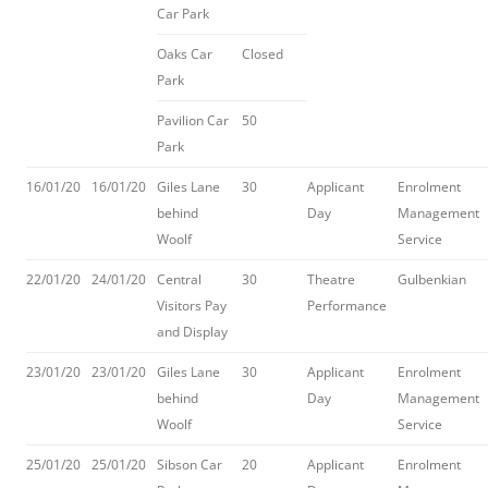
Car Park
Oaks Car
Closed
Park
Pavilion Car
50
Park
16/01/20
16/01/20
Giles Lane
30
Applicant
Enrolment
behind
Day
Management
Woolf
Service
22/01/20
24/01/20
Central
30
Theatre
Gulbenkian
Visitors Pay
Performance
and Display
23/01/20
23/01/20
Giles Lane
30
Applicant
Enrolment
behind
Day
Management
Woolf
Service
25/01/20
25/01/20
Sibson Car
20
Applicant
Enrolment