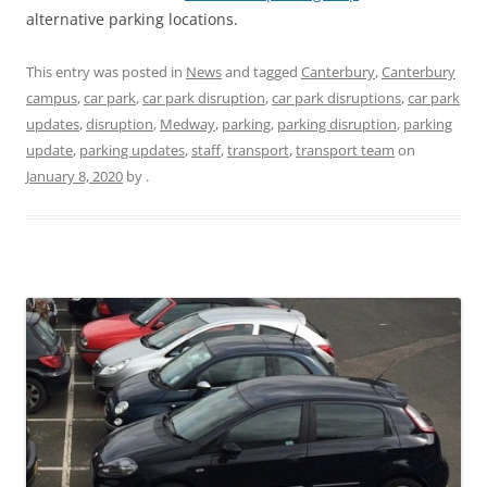
alternative parking locations.
This entry was posted in
News
and tagged
Canterbury
,
Canterbury
campus
,
car park
,
car park disruption
,
car park disruptions
,
car park
updates
,
disruption
,
Medway
,
parking
,
parking disruption
,
parking
update
,
parking updates
,
staff
,
transport
,
transport team
on
January 8, 2020
by
.