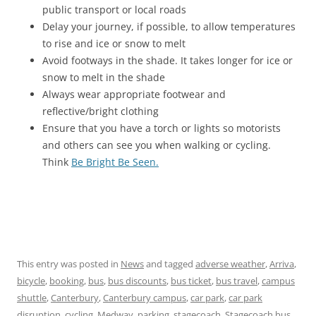
public transport or local roads
Delay your journey, if possible, to allow temperatures
to rise and ice or snow to melt
Avoid footways in the shade. It takes longer for ice or
snow to melt in the shade
Always wear appropriate footwear and
reflective/bright clothing
Ensure that you have a torch or lights so motorists
and others can see you when walking or cycling.
Think
Be Bright Be Seen.
This entry was posted in
News
and tagged
adverse weather
,
Arriva
,
bicycle
,
booking
,
bus
,
bus discounts
,
bus ticket
,
bus travel
,
campus
shuttle
,
Canterbury
,
Canterbury campus
,
car park
,
car park
disruption
,
cycling
,
Medway
,
parking
,
stagecoach
,
Stagecoach bus
,