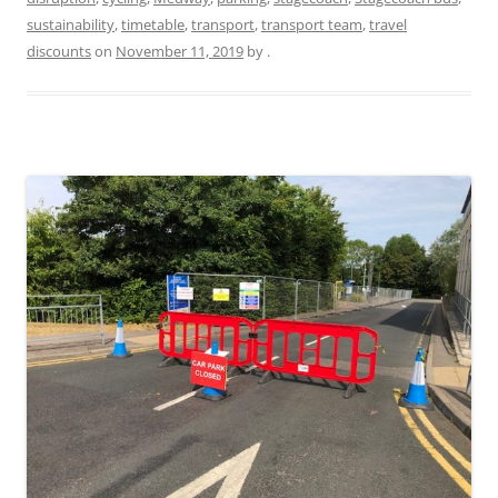
sustainability
,
timetable
,
transport
,
transport team
,
travel
discounts
on
November 11, 2019
by
.