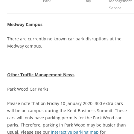
Park
Day
Management
Service
Medway Campus
There are currently no known car park disruptions at the
Medway campus.
Other Traffic Management News
Park Wood Car Parks:
Please note that on Friday 10 January 2020, 300 extra cars
will be on campus during the Kent Business Summit. These
cars will only have parking permits for the Park Wood car
parks. Therefore, parking in Park Wood may be busier than
usual. Please see our
interactive parking map
for