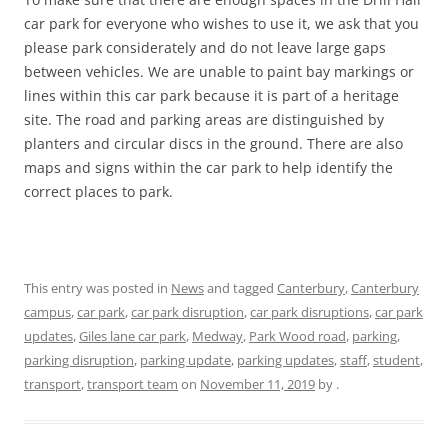
car park for everyone who wishes to use it, we ask that you
please park considerately and do not leave large gaps
between vehicles. We are unable to paint bay markings or
lines within this car park because it is part of a heritage
site. The road and parking areas are distinguished by
planters and circular discs in the ground. There are also
maps and signs within the car park to help identify the
correct places to park.
This entry was posted in
News
and tagged
Canterbury
,
Canterbury
campus
,
car park
,
car park disruption
,
car park disruptions
,
car park
updates
,
Giles lane car park
,
Medway
,
Park Wood road
,
parking
,
parking disruption
,
parking update
,
parking updates
,
staff
,
student
,
transport
,
transport team
on
November 11, 2019
by
.