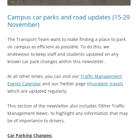
Campus car parks and road updates (15-29
November)
The Transport Team want to make finding a place to park
on campus as efficient as possible. To do this, we
endeavour to keep staff and students updated on any
known car park changes within this newsletter.
At all other times, you can visit our
Traffic Management
Events Calendar
and our Twitter page (
@unikent_travel
),
which are updated regularly.
This section of the newsletter also includes ‘Other Traffic
Management News’, to highlight any information that may
be of importance to drivers.
Car Parking Changes: