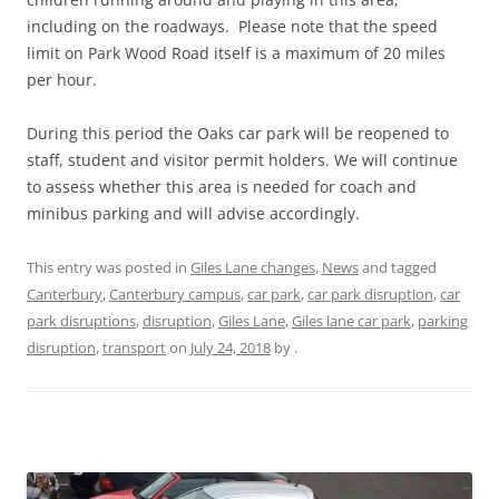
including on the roadways. Please note that the speed
limit on Park Wood Road itself is a maximum of 20 miles
per hour.
During this period the Oaks car park will be reopened to
staff, student and visitor permit holders. We will continue
to assess whether this area is needed for coach and
minibus parking and will advise accordingly.
This entry was posted in
Giles Lane changes
,
News
and tagged
Canterbury
,
Canterbury campus
,
car park
,
car park disruption
,
car
park disruptions
,
disruption
,
Giles Lane
,
Giles lane car park
,
parking
disruption
,
transport
on
July 24, 2018
by
.