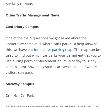
Medway campus.
Other Traffic Management News
Canterbury Campus
One of the main questions we get asked about the
Canterbury campus is ‘where can I park?’ To help answer
this, we have our
interactive parking map.
The map can be
used to find out which car parks your permit entitles you to
use during permit enforcement hours (Monday to Friday
8am to 5pm), how many spaces are available, and where
visitors can park.
Medway Campus
Drill Hall Car Park
To make sure that there are enough spaces in the Drill Hall