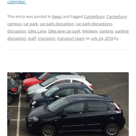
calendar.
This entry was posted in
News
and tagged
Canterbury
,
Canterbury
campus
,
car park
,
car park disruption
,
car park disruptions
,
disruption
,
Giles Lane
,
Giles lane car park
,
Medway
,
parking
,
parking
disruption
,
staff
,
transport
,
transport team
on
July 24, 2018
by
.