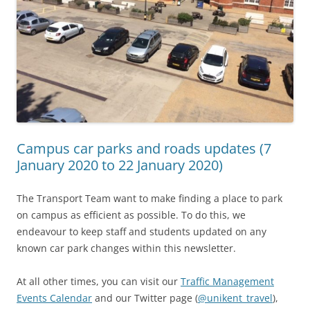
Campus car parks and roads updates (7
January 2020 to 22 January 2020)
The Transport Team want to make finding a place to park
on campus as efficient as possible. To do this, we
endeavour to keep staff and students updated on any
known car park changes within this newsletter.
At all other times, you can visit our
Traffic Management
Events Calendar
and our Twitter page (
@unikent_travel
),