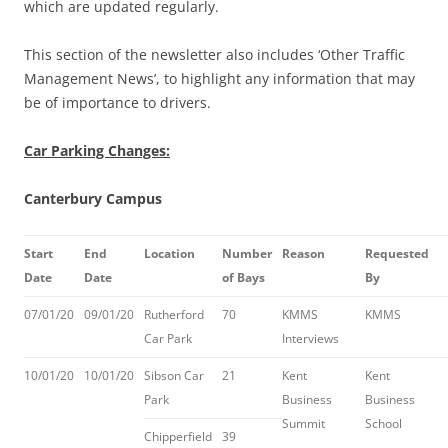
which are updated regularly.
This section of the newsletter also includes ‘Other Traffic
Management News’, to highlight any information that may
be of importance to drivers.
Car Parking Changes:
Canterbury Campus
Start
End
Location
Number
Reason
Requested
Date
Date
of Bays
By
07/01/20
09/01/20
Rutherford
70
KMMS
KMMS
Car Park
Interviews
10/01/20
10/01/20
Sibson Car
21
Kent
Kent
Park
Business
Business
Summit
School
Chipperfield
39