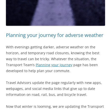
Planning your journey for adverse weather
With evenings getting darker, adverse weather on the
horizon, and temporary road closures, knowing the best
way to travel can be tricky. Whatever the situation, the
Transport Team’s
Planning your Journey
page has been
developed to help plan your commute.
Travel Advisors update the page regularly with new apps,
webpages, and social media links that give up to date
information on road, rail, bus, and bicycle travel.
Now that winter is looming, we are updating the Transport