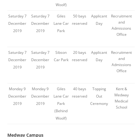
Woolf)
Saturday 7
Saturday 7
Giles
50 bays
Applicant
Recruitment
and
December
December
Lane Car
reserved
Day
Admissions
2019
2019
Park
Office
Saturday 7
Saturday 7
Sibson
20 bays
Applicant
Recruitment
and
December
December
Car Park
reserved
Day
Admissions
2019
2019
Office
Monday 9
Monday 9
Giles
40 bays
Topping
Kent &
Medway
December
December
Lane Car
reserved
Out
Medical
2019
2019
Park
Ceremony
School
(Behind
Woolf)
Medway Campus