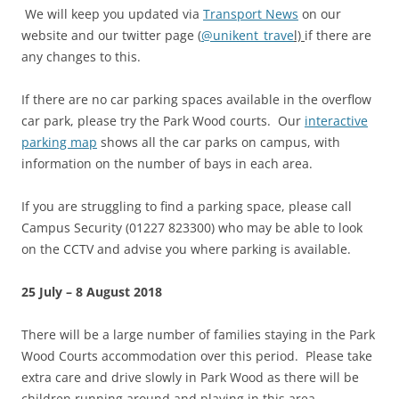
We will keep you updated via
Transport News
on our
website and our twitter page (
@unikent_trave
l)
if there are
any changes to this.
If there are no car parking spaces available in the overflow
car park, please try the Park Wood courts. Our
interactive
parking map
shows all the car parks on campus, with
information on the number of bays in each area.
If you are struggling to find a parking space, please call
Campus Security (01227 823300) who may be able to look
on the CCTV and advise you where parking is available.
25 July – 8 August 2018
There will be a large number of families staying in the Park
Wood Courts accommodation over this period. Please take
extra care and drive slowly in Park Wood as there will be
children running around and playing in this area,