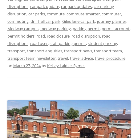
disruptions
,
car park update
,
car park updates
,
car parking
disruption
,
car parks
,
commute
,
commute smarter
,
commuter
,
commuting
,
drill hall car park
,
Giles lane car park
,
journey planner
,
Medway campus
,
medway parking
,
parking permit
,
permit account
,
permit holders
,
road
,
road closure
,
road disruption
,
road
disruptions
,
road user
,
staff parking permit
,
student parking
,
transport
,
transport enquiries
,
transport news
,
transport team
,
transport team newsletter
,
travel
,
travel advice
,
travel procedure
on
March 27, 2024
by
Kelsey Laidler-Symes
.