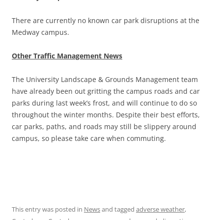
There are currently no known car park disruptions at the
Medway campus.
Other Traffic Management News
The University Landscape & Grounds Management team
have already been out gritting the campus roads and car
parks during last week’s frost, and will continue to do so
throughout the winter months. Despite their best efforts,
car parks, paths, and roads may still be slippery around
campus, so please take care when commuting.
This entry was posted in
News
and tagged
adverse weather
,