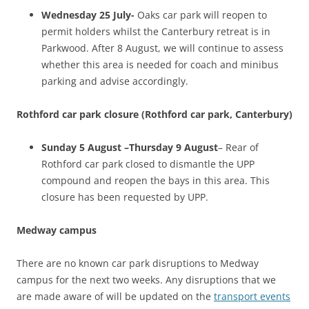
Wednesday 25 July-
Oaks car park will reopen to
permit holders whilst the Canterbury retreat is in
Parkwood. After 8 August, we will continue to assess
whether this area is needed for coach and minibus
parking and advise accordingly.
Rothford car park closure (Rothford car park, Canterbury)
Sunday 5 August –Thursday 9 August
– Rear of
Rothford car park closed to dismantle the UPP
compound and reopen the bays in this area. This
closure has been requested by UPP.
Medway campus
There are no known car park disruptions to Medway
campus for the next two weeks. Any disruptions that we
are made aware of will be updated on the
transport events