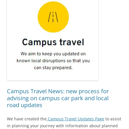
Campus Travel News: new process for
advising on campus car park and local
road updates
We have created the
Campus Travel Updates Page
to assist
in planning your journey with information about planned