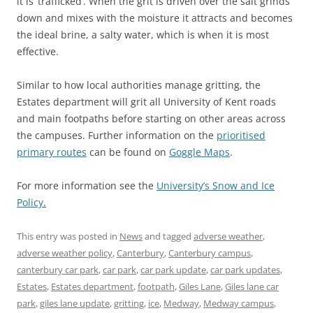
it is ‘trafficked’. When the grit is driven over the salt grinds
down and mixes with the moisture it attracts and becomes
the ideal brine, a salty water, which is when it is most
effective.
Similar to how local authorities manage gritting, the
Estates department will grit all University of Kent roads
and main footpaths before starting on other areas across
the campuses. Further information on the
prioritised
primary routes
can be found on
Goggle Maps
.
For more information see the
University’s Snow and Ice
Policy
.
This entry was posted in
News
and tagged
adverse weather
,
adverse weather policy
,
Canterbury
,
Canterbury campus
,
canterbury car park
,
car park
,
car park update
,
car park updates
,
Estates
,
Estates department
,
footpath
,
Giles Lane
,
Giles lane car
park
,
giles lane update
,
gritting
,
ice
,
Medway
,
Medway campus
,