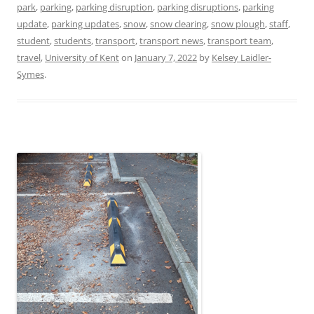
park
,
parking
,
parking disruption
,
parking disruptions
,
parking
update
,
parking updates
,
snow
,
snow clearing
,
snow plough
,
staff
,
student
,
students
,
transport
,
transport news
,
transport team
,
travel
,
University of Kent
on
January 7, 2022
by
Kelsey Laidler-
Symes
.