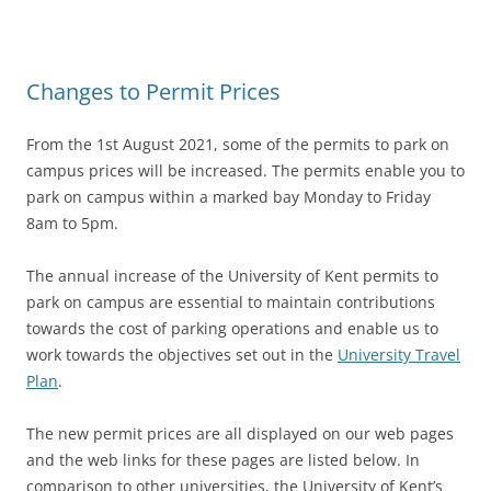
Changes to Permit Prices
From the 1st August 2021, some of the permits to park on
campus prices will be increased. The permits enable you to
park on campus within a marked bay Monday to Friday
8am to 5pm.
The annual increase of the University of Kent permits to
p
ark on ca
mpus are essential to maintain contributions
towards the cost of parking operations and enable us to
work towards the objectives set out in the
University Travel
Plan
.
The new permit prices are all displayed on our web pages
and the web links for these pages are listed below. In
comparison to other universities, the University of Kent’s