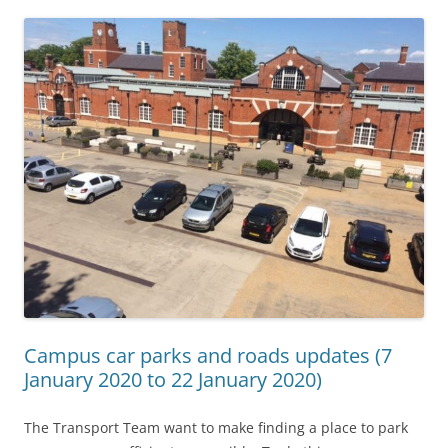
Campus car parks and roads updates (7
January 2020 to 22 January 2020)
The Transport Team want to make finding a place to park