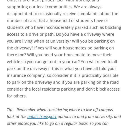
supporting our local communities. We are always
disappointed to occasionally receive complaints about the
number of cars that a household of students have or
students who have inconsiderately parked such as blocking
access to a drive or path. Do you have a driveway where
you are living when at university? Will you be parking on
the driveway? If yes will your housemates be parking on
there too? Will you need your housemate to move their
vehicle so you can get out in your car? You will need to all
park on the driveway if this is what you have all told your
insurance company, so consider if it is practically possible
to park on the driveway and if you are parking on the road
consider the local residents parking and don’t block access
for others.
Tip
–
Remember when considering where to live off campus
look at the
public transport
options to and from university, and
other places you like to go on a regular basis, so you can