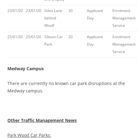
23/01/20
23/01/20
Giles Lane
30
Applicant
Enrolment
behind
Day
Management
Woolf
Service
25/01/20
25/01/20
Sibson Car
20
Applicant
Enrolment
Park
Day
Management
Service
Medway Campus
There are currently no known car park disruptions at the
Medway campus.
Other Traffic Management News
Park Wood Car Parks: