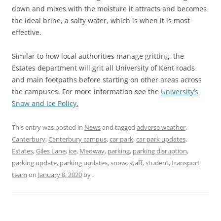
down and mixes with the moisture it attracts and becomes
the ideal brine, a salty water, which is when it is most
effective.
Similar to how local authorities manage gritting, the
Estates department will grit all University of Kent roads
and main footpaths before starting on other areas across
the campuses. For more information see the
University’s
Snow and Ice Policy
.
This entry was posted in
News
and tagged
adverse weather
,
Canterbury
,
Canterbury campus
,
car park
,
car park updates
,
Estates
,
Giles Lane
,
ice
,
Medway
,
parking
,
parking disruption
,
parking update
,
parking updates
,
snow
,
staff
,
student
,
transport
team
on
January 8, 2020
by
.