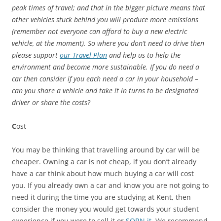
peak times of travel; and that in the bigger picture means that
other vehicles stuck behind you will produce more emissions
(remember not everyone can afford to buy a new electric
vehicle, at the moment). So where you don’t need to drive then
please support
our Travel Plan
and help us to help the
environment and become more sustainable. If you do need a
car then consider if you each need a car in your household –
can you share a vehicle and take it in turns to be designated
driver or share the costs?
C
ost
You may be thinking that travelling around by car will be
cheaper. Owning a car is not cheap, if you don’t already
have a car think about how much buying a car will cost
you. If you already own a car and know you are not going to
need it during the time you are studying at Kent, then
consider the money you would get towards your student
experience if you were to sell it or
SORN it
. We recommend