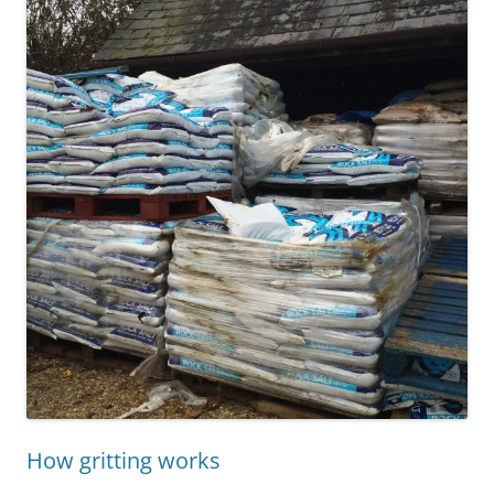
How gritting works