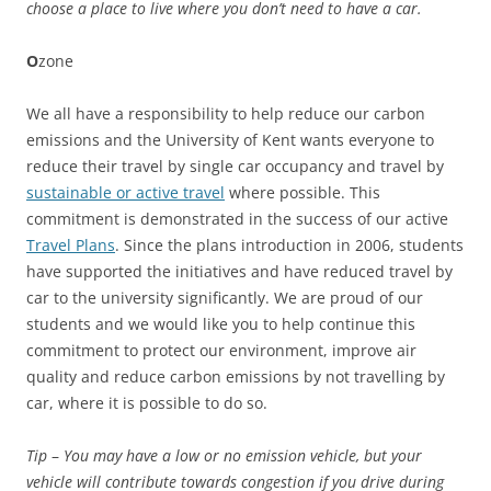
choose a place to live where you don’t need to have a car.
O
zone
We all have a responsibility to help reduce our carbon
emissions and the University of Kent wants everyone to
reduce their travel by single car occupancy and travel by
sustainable or active travel
where possible. This
commitment is demonstrated in the success of our active
Travel Plans
. Since the plans introduction in 2006, students
have supported the initiatives and have reduced travel by
car to the university significantly. We are proud of our
students and we would like you to help continue this
commitment to protect our environment, improve air
quality and reduce carbon emissions by not travelling by
car, where it is possible to do so.
Tip
–
You may have a low or no emission vehicle, but your
vehicle will contribute towards congestion if you drive during