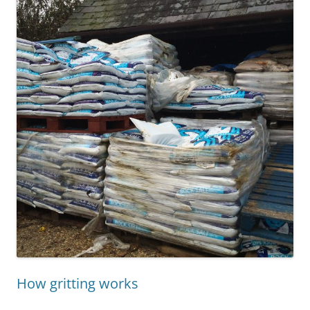
How gritting works