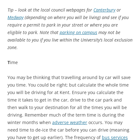
Tip
–
look at the local council webpages for
Canterbury
or
Medway
(depending on where you will be living) and see if you
require a permit to park in your street or where you are
eligible to park. Note that
parking on campus
may not be
available to you if you live within the University’s local exclusion
zone.
T
ime
You may be thinking that travelling around by car will save
you time. You could be right; but calculate the whole time
you will be driving for at Kent. Ensure you calculate the
time it takes to get in the car, drive to the car park and
then walk to your destination for all the times you will be
driving. Remember much of the term time is during the
winter months when
adverse weather
occurs. You may
need time to de-ice the car before you can drive (meaning
you have to get up earlier). The frequency of
bus services