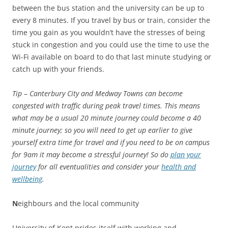
between the bus station and the university can be up to
every 8 minutes. If you travel by bus or train, consider the
time you gain as you wouldn’t have the stresses of being
stuck in congestion and you could use the time to use the
Wi-Fi available on board to do that last minute studying or
catch up with your friends.
Tip
–
Canterbury City and Medway Towns can become
congested with traffic during peak travel times. This means
what may be a usual 20 minute journey could become a 40
minute journey; so you will need to get up earlier to give
yourself extra time for travel and if you need to be on campus
for 9am it may become a stressful journey! So do
plan your
journey
for all eventualities and consider your
health and
wellbeing
.
N
eighbours and the local community
University of Kent prides itself with working and