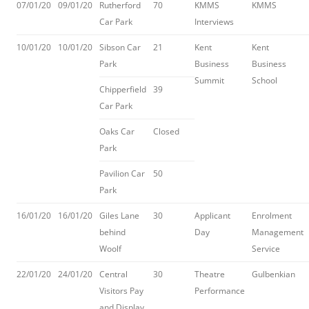
07/01/20
09/01/20
Rutherford
70
KMMS
KMMS
Car Park
Interviews
10/01/20
10/01/20
Sibson Car
21
Kent
Kent
Park
Business
Business
Summit
School
Chipperfield
39
Car Park
Oaks Car
Closed
Park
Pavilion Car
50
Park
16/01/20
16/01/20
Giles Lane
30
Applicant
Enrolment
behind
Day
Management
Woolf
Service
22/01/20
24/01/20
Central
30
Theatre
Gulbenkian
Visitors Pay
Performance
and Display