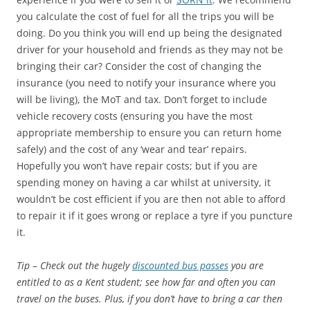
you calculate the cost of fuel for all the trips you will be
doing. Do you think you will end up being the designated
driver for your household and friends as they may not be
bringing their car? Consider the cost of changing the
insurance (you need to notify your insurance where you
will be living), the MoT and tax. Don’t forget to include
vehicle recovery costs (ensuring you have the most
appropriate membership to ensure you can return home
safely) and the cost of any ‘wear and tear’ repairs.
Hopefully you won’t have repair costs; but if you are
spending money on having a car whilst at university, it
wouldn’t be cost efficient if you are then not able to afford
to repair it if it goes wrong or replace a tyre if you puncture
it.
Tip
–
Check out the hugely
discounted bus passes
you are
entitled to as a Kent student; see how far and often you can
travel on the buses. Plus, if you don’t have to bring a car then