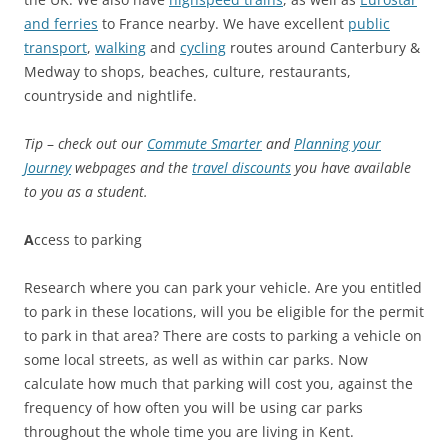
and ferries
to France nearby. We have excellent
public
transport
,
walking
and
cycling
routes around Canterbury &
Medway to shops, beaches, culture, restaurants,
countryside and nightlife.
Tip
–
check out our
Commute Smarter
and
Planning your
Journey
webpages and the
travel discounts
you have available
to you as a student.
A
ccess to parking
Research where you can park your vehicle. Are you entitled
to park in these locations, will you be eligible for the permit
to park in that area? There are costs to parking a vehicle on
some local streets, as well as within car parks. Now
calculate how much that parking will cost you, against the
frequency of how often you will be using car parks
throughout the whole time you are living in Kent.