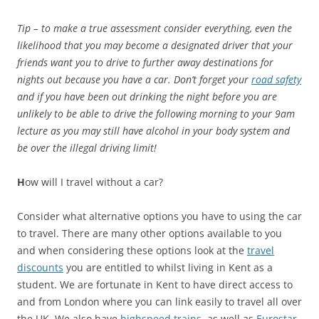
Tip – to make a true assessment consider everything, even the
likelihood that you may become a designated driver that your
friends want you to drive to further away destinations for
nights out because you have a car. Don’t forget your
road safety
and if you have been out drinking the night before you are
unlikely to be able to drive the following morning to your 9am
lecture as you may still have alcohol in your body system and
be over the illegal driving limit!
H
ow will I travel without a car?
Consider what alternative options you have to using the car
to travel. There are many other options available to you
and when considering these options look at the
travel
discounts
you are entitled to whilst living in Kent as a
student. We are fortunate in Kent to have direct access to
and from London where you can link easily to travel all over
the UK. We also have
highspeed trains
, as well as
Eurostar