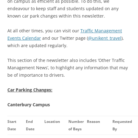
on campus as efficient as possible. To do this, we
endeavour to keep staff and students updated on any
known car park changes within this newsletter.
At all other times, you can visit our
Traffic Management
Events Calendar
and our Twitter page (
@unikent_travel
),
which are updated regularly.
This section of the newsletter also includes ‘Other Traffic
Management News’, to highlight any information that may
be of importance to drivers.
Car Parking Changes:
Canterbury Campus
Start
End
Location
Number
Reason
Requested
Date
Date
of Bays
By