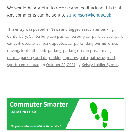
We would be grateful to receive any feedback on this trial.
Any comments can be sent to
s.thomson@kent.ac.uk
This entry was posted in
News
and tagged
associates parking
,
Canterbury
,
Canterbury campus
,
canterbury car park
,
car
,
car park
,
car park update
,
car park updates
,
car parks
,
daily permit
,
drive
,
driving
,
footpath
,
park
,
parking
,
parking on campus
,
parking
permit
,
parking update
,
parking updates
,
path
,
pathway
,
road
,
sports centre road
on
October 22, 2021
by
Kelsey Laidler-Symes
.