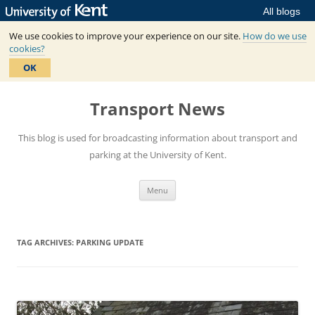
All blogs
We use cookies to improve your experience on our site.
How do we use
cookies?
OK
Skip
to
Transport News
content
This blog is used for broadcasting information about transport and
parking at the University of Kent.
Menu
TAG ARCHIVES:
PARKING UPDATE