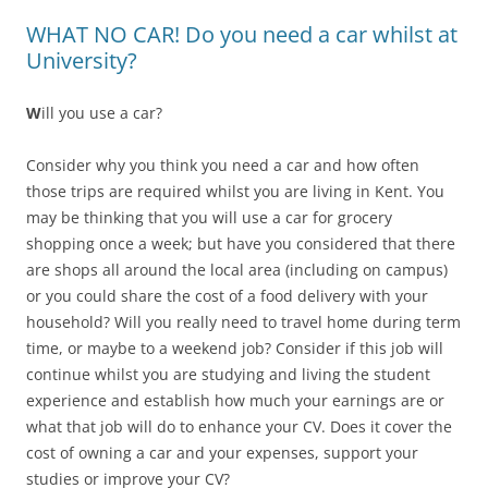
WHAT NO CAR! Do you need a car whilst at
University?
W
ill you use a car?
Consider why you think you need a car and how often
those trips are required whilst you are living in Kent. You
may be thinking that you will use a car for grocery
shopping once a week; but have you considered that there
are shops all around the local area (including on campus)
or you could share the cost of a food delivery with your
household? Will you really need to travel home during term
time, or maybe to a weekend job? Consider if this job will
continue whilst you are studying and living the student
experience and establish how much your earnings are or
what that job will do to enhance your CV. Does it cover the
cost of owning a car and your expenses, support your
studies or improve your CV?