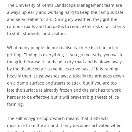
The University of Kent’s Landscape Management team are
always up early and working hard to keep the campus safe
and serviceable for all. During icy weather, they grit the
campus roads and footpaths to reduce the risk of accidents
to staff, students, and visitors.
What many people do not realise is, there is a fine art to
gritting. Timing is everything. If you go too early, you waste
the grit, because it lands on a dry road and is blown away
by the displaced air as vehicles drive past. If it is raining
heavily then it just washes away. Ideally the grit goes down
on a damp surface and starts to stick, but if you are too
late the surface is already frozen and the salt has to work
harder to be effective but it will prevent big sheets of ice
forming.
The salt is hygroscopic which means that it attracts
moisture from the air and it only becomes activated when