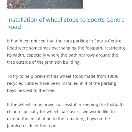
Installation of wheel stops to Sports Centre
Road
It had been noticed that the cars parking in Sports Centre
Road were sometimes overhanging the footpath, restricting
its width, especially where the path narrows around the
tree outside of the Jennison building.
To try to help prevent this wheel stops made from 100%
recycled rubber have been installed in 4 of the parking
bays nearest to the tree.
If the wheel stops prove successful in keeping the footpath
clear, especially for wheelchair users, we would like to
extend the installation to the remaining bays on the
Jennison side of the road.