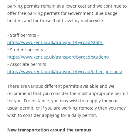
parking permits remain at a lower cost and we continue to
offer free parking permits for Government Blue Badge
holders and for those that travel by motorcycle.
• Staff permits –
https://www.kent.ac.uk/transport/byroad/staff/
• Student permits –
https://www.kent.ac.uk/transport/byroad/student/
• Associate permits –
https://www.kent.ac.uk/transport/byroad/other-persons/
There are various different permits available and we
recommend that you consider the most appropriate permit
for you. For instance, you may wish to reapply for your
usual permit; or if you are working remotely then you may
wish to consider applying for a daily permit.
New transportation around the campus