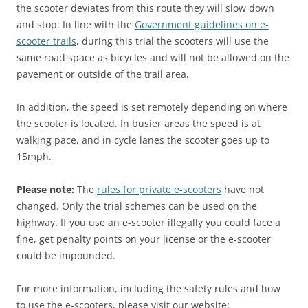
the scooter deviates from this route they will slow down
and stop. In line with the
Government guidelines on e-
scooter trails
, during this trial the scooters will use the
same road space as bicycles and will not be allowed on the
pavement or outside of the trail area.
In addition, the speed is set remotely depending on where
the scooter is located. In busier areas the speed is at
walking pace, and in cycle lanes the scooter goes up to
15mph.
Please note:
The
rules for private e-scooters
have not
changed. Only the trial schemes can be used on the
highway. If you use an e-scooter illegally you could face a
fine, get penalty points on your license or the e-scooter
could be impounded.
For more information, including the safety rules and how
to use the e-scooters, please visit our website: