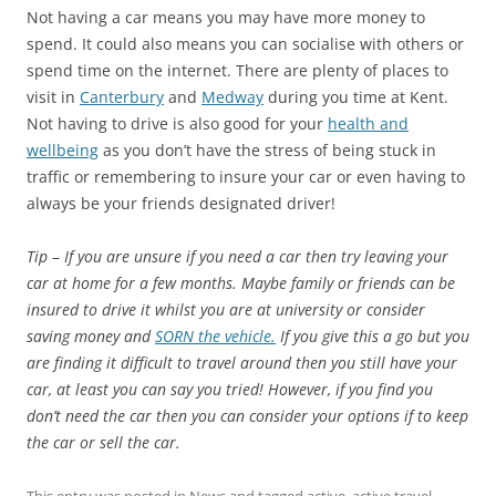
Not having a car means you may have more money to
spend. It could also means you can socialise with others or
spend time on the internet. There are plenty of places to
visit in
Canterbury
and
Medway
during you time at Kent.
Not having to drive is also good for your
health and
wellbeing
as you don’t have the stress of being stuck in
traffic or remembering to insure your car or even having to
always be your friends designated driver!
Tip
–
If you are unsure if you need a car then try leaving your
car at home for a few months. Maybe family or friends can be
insured to drive it whilst you are at university or consider
saving money and
SORN the vehicle.
If you give this a go but you
are finding it difficult to travel around then you still have your
car, at least you can say you tried! However, if you find you
don’t need the car then you can consider your options if to keep
the car or sell the car.
This entry was posted in
News
and tagged
active
,
active travel
,