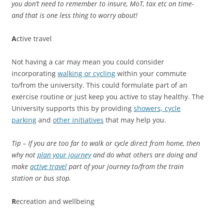
you don’t need to remember to insure, MoT, tax etc on time-
and that is one less thing to worry about!
A
ctive travel
Not having a car may mean you could consider
incorporating
walking or cycling
within your commute
to/from the university. This could formulate part of an
exercise routine or just keep you active to stay healthy. The
University supports this by providing
showers, cycle
parking
and
other initiatives
that may help you.
Tip
–
If you are too far to walk or cycle direct from home, then
why not
plan your journey
and do what others are doing and
make
active travel
part of your journey to/from the train
station or bus stop.
R
ecreation and wellbeing