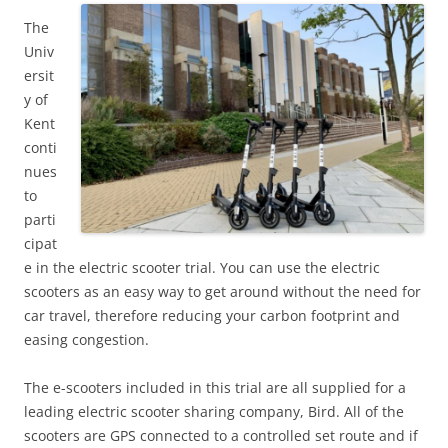
The
Univ
ersit
y of
Kent
conti
nues
to
parti
cipat
e in the electric scooter trial. You can use the electric
scooters as an easy way to get around without the need for
car travel, therefore reducing your carbon footprint and
easing congestion.
The e-scooters included in this trial are all supplied for a
leading electric scooter sharing company, Bird. All of the
scooters are GPS connected to a controlled set route and if