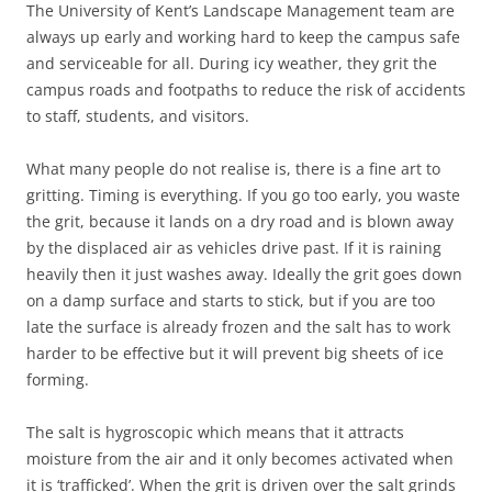
The University of Kent’s Landscape Management team are
always up early and working hard to keep the campus safe
and serviceable for all. During icy weather, they grit the
campus roads and footpaths to reduce the risk of accidents
to staff, students, and visitors.
What many people do not realise is, there is a fine art to
gritting. Timing is everything. If you go too early, you waste
the grit, because it lands on a dry road and is blown away
by the displaced air as vehicles drive past. If it is raining
heavily then it just washes away. Ideally the grit goes down
on a damp surface and starts to stick, but if you are too
late the surface is already frozen and the salt has to work
harder to be effective but it will prevent big sheets of ice
forming.
The salt is hygroscopic which means that it attracts
moisture from the air and it only becomes activated when
it is ‘trafficked’. When the grit is driven over the salt grinds