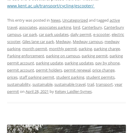
www.kent.ac.uk/transport/cycling/escooter/
This entry was posted in
News
,
Uncategorized
and tagged
active
travel
,
associates
,
associates parking
,
bird
,
Canterbury
,
Canterbury
campus
,
car park
,
car park updates
,
daily permit
,
e-scooter
,
electric
scooter
,
Giles lane car park
,
Medway
,
Medway campus
,
medway
parking
,
month permit
,
monthly permit
,
parking
,
parking charge
,
Parking enforcement
,
parking on campus
,
parking permit
,
parking
permit account
,
parking update
,
parking updates
,
pay by phone
,
permit account
,
permit holders
,
permit renewal
,
price change
,
prices
,
staff parking permit
,
student parking
,
student permits
,
sustainability
,
sustainable
,
sustainable travel
,
trail
,
transport
,
year
permit
on
April 28, 2021
by
Kelsey Laidler-Symes
.