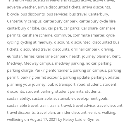
adverse weather
,
arriva discounted tickets
,
arriva discounts
,
bicycle
,
bus discounts
,
bus services
,
bus travel
,
Canterbury
,
Canterbury campus
,
canterbury car park
,
canterbury cycle hire
,
canterbury dr bike
,
car
,
car park
,
car parks
,
Car share
,
car share
permits
,
car share scheme
,
commute
,
commute smarter
,
cycle
,
cycling
,
cycling at medway
,
discount
,
discounted
,
discounted bus
tickets
,
discounted travel
,
discounts
,
drill hall car park
,
driving
,
eurostar
,
ferries
,
Giles lane car park
,
health
,
journey planner
,
Kent
,
Medway
,
Medway campus
,
medway parking
,
no car
,
parking
,
parking charge
,
Parking enforcement
,
parking on campus
,
parking
permit
,
parking permit account
,
parking update
,
parking updates
,
planning your journey
,
public transport
,
road
,
student
,
student
discounts
,
student parking
,
student permits
,
students
,
sustainability
,
sustainable
,
sustainable development goals
,
sustainable travel
,
train
,
trains
,
travel
,
travel advice
,
travel discount
,
travel discounts
,
travel plan
,
unirider discount
,
vehicle
,
walking
,
wellbeing
on
August 17, 2021
by
Kelsey Laidler-Symes
.