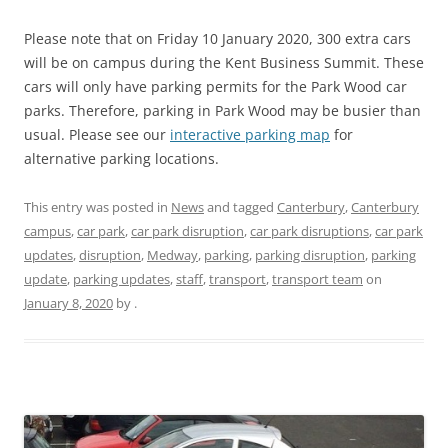
Please note that on Friday 10 January 2020, 300 extra cars
will be on campus during the Kent Business Summit. These
cars will only have parking permits for the Park Wood car
parks. Therefore, parking in Park Wood may be busier than
usual. Please see our
interactive parking map
for
alternative parking locations.
This entry was posted in
News
and tagged
Canterbury
,
Canterbury
campus
,
car park
,
car park disruption
,
car park disruptions
,
car park
updates
,
disruption
,
Medway
,
parking
,
parking disruption
,
parking
update
,
parking updates
,
staff
,
transport
,
transport team
on
January 8, 2020
by
.