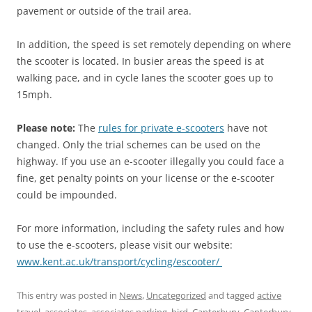
pavement or outside of the trail area.
In addition, the speed is set remotely depending on where
the scooter is located. In busier areas the speed is at
walking pace, and in cycle lanes the scooter goes up to
15mph.
Please note:
The
rules for private e-scooters
have not
changed. Only the trial schemes can be used on the
highway. If you use an e-scooter illegally you could face a
fine, get penalty points on your license or the e-scooter
could be impounded.
For more information, including the safety rules and how
to use the e-scooters, please visit our website:
www.kent.ac.uk/transport/cycling/escooter/
This entry was posted in
News
,
Uncategorized
and tagged
active
travel
,
associates
,
associates parking
,
bird
,
Canterbury
,
Canterbury