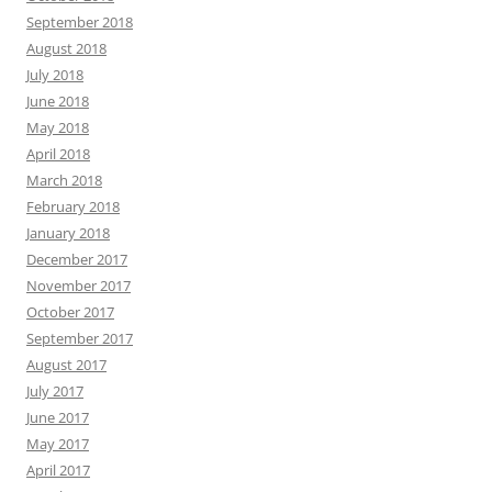
September 2018
August 2018
July 2018
June 2018
May 2018
April 2018
March 2018
February 2018
January 2018
December 2017
November 2017
October 2017
September 2017
August 2017
July 2017
June 2017
May 2017
April 2017