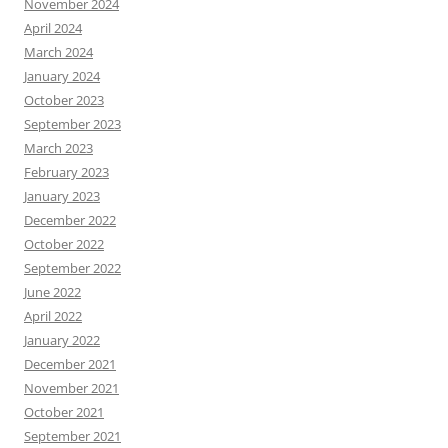
November 2024
April 2024
March 2024
January 2024
October 2023
September 2023
March 2023
February 2023
January 2023
December 2022
October 2022
September 2022
June 2022
April 2022
January 2022
December 2021
November 2021
October 2021
September 2021