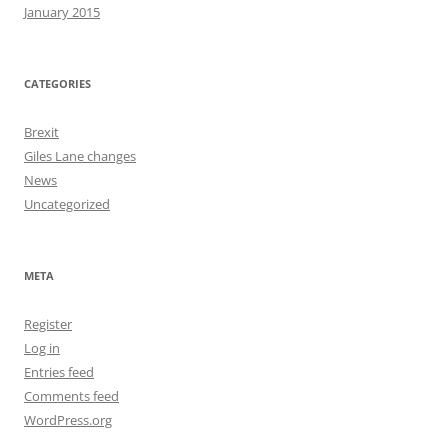
January 2015
CATEGORIES
Brexit
Giles Lane changes
News
Uncategorized
META
Register
Log in
Entries feed
Comments feed
WordPress.org