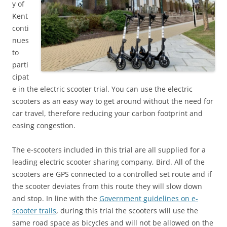
y of
Kent
conti
nues
to
parti
cipat
e in the electric scooter trial. You can use the electric
scooters as an easy way to get around without the need for
car travel, therefore reducing your carbon footprint and
easing congestion.
The e-scooters included in this trial are all supplied for a
leading electric scooter sharing company, Bird. All of the
scooters are GPS connected to a controlled set route and if
the scooter deviates from this route they will slow down
and stop. In line with the
Government guidelines on e-
scooter trails
, during this trial the scooters will use the
same road space as bicycles and will not be allowed on the