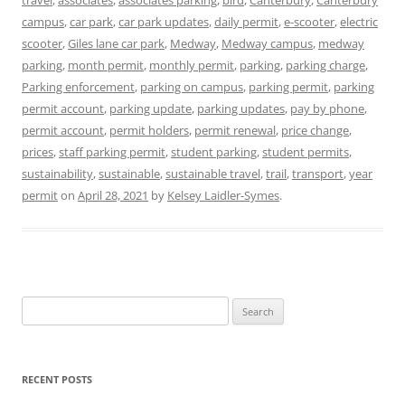
campus
,
car park
,
car park updates
,
daily permit
,
e-scooter
,
electric
scooter
,
Giles lane car park
,
Medway
,
Medway campus
,
medway
parking
,
month permit
,
monthly permit
,
parking
,
parking charge
,
Parking enforcement
,
parking on campus
,
parking permit
,
parking
permit account
,
parking update
,
parking updates
,
pay by phone
,
permit account
,
permit holders
,
permit renewal
,
price change
,
prices
,
staff parking permit
,
student parking
,
student permits
,
sustainability
,
sustainable
,
sustainable travel
,
trail
,
transport
,
year
permit
on
April 28, 2021
by
Kelsey Laidler-Symes
.
Search
for:
RECENT POSTS