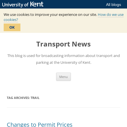
All blogs
We use cookies to improve your experience on our site.
How do we use
cookies?
OK
Skip
to
Transport News
content
This blog is used for broadcasting information about transport and
parking at the University of Kent.
Menu
TAG ARCHIVES:
TRAIL
Changes to Permit Prices