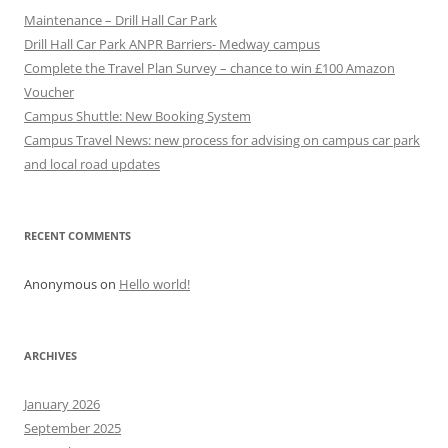
Maintenance – Drill Hall Car Park
Drill Hall Car Park ANPR Barriers- Medway campus
Complete the Travel Plan Survey – chance to win £100 Amazon
Voucher
Campus Shuttle: New Booking System
Campus Travel News: new process for advising on campus car park
and local road updates
RECENT COMMENTS
Anonymous
on
Hello world!
ARCHIVES
January 2026
September 2025