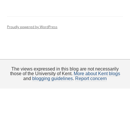
Proudly powered by WordPress
The views expressed in this blog are not necessarily
those of the University of Kent.
More about Kent blogs
and
blogging guidelines
.
Report concern