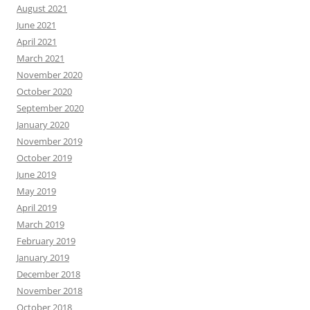
August 2021
June 2021
April 2021
March 2021
November 2020
October 2020
September 2020
January 2020
November 2019
October 2019
June 2019
May 2019
April 2019
March 2019
February 2019
January 2019
December 2018
November 2018
October 2018