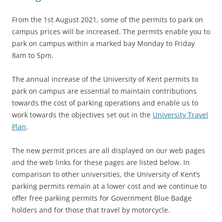
From the 1st August 2021, some of the permits to park on
campus prices will be increased. The permits enable you to
park on campus within a marked bay Monday to Friday
8am to 5pm.
The annual increase of the University of Kent permits to
p
ark on ca
mpus are essential to maintain contributions
towards the cost of parking operations and enable us to
work towards the objectives set out in the
University Travel
Plan
.
The new permit prices are all displayed on our web pages
and the web links for these pages are listed below. In
comparison to other universities, the University of Kent’s
parking permits remain at a lower cost and we continue to
offer free parking permits for Government Blue Badge
holders and for those that travel by motorcycle.