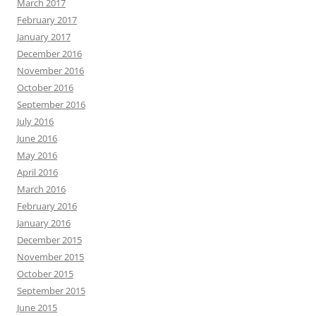
March 2017
February 2017
January 2017
December 2016
November 2016
October 2016
September 2016
July 2016
June 2016
May 2016
April 2016
March 2016
February 2016
January 2016
December 2015
November 2015
October 2015
September 2015
June 2015