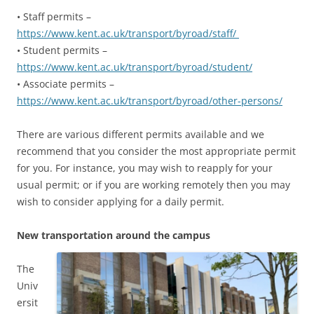
• Staff permits –
https://www.kent.ac.uk/transport/byroad/staff/
• Student permits –
https://www.kent.ac.uk/transport/byroad/student/
• Associate permits –
https://www.kent.ac.uk/transport/byroad/other-persons/
There are various different permits available and we
recommend that you consider the most appropriate permit
for you. For instance, you may wish to reapply for your
usual permit; or if you are working remotely then you may
wish to consider applying for a daily permit.
New transportation around the campus
The
Univ
ersit