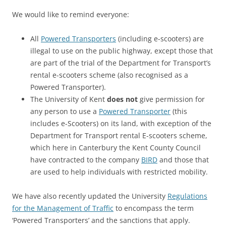
We would like to remind everyone:
All
Powered Transporters
(including e-scooters) are
illegal to use on the public highway, except those that
are part of the trial of the Department for Transport’s
rental e-scooters scheme (also recognised as a
Powered Transporter).
The University of Kent
does not
give permission for
any person to use a
Powered Transporter
(this
includes e-Scooters) on its land, with exception of the
Department for Transport rental E-scooters scheme,
which here in Canterbury the Kent County Council
have contracted to the company
BIRD
and those that
are used to help individuals with restricted mobility.
We have also recently updated the University
Regulations
for the Management of Traffic
to encompass the term
‘Powered Transporters’ and the sanctions that apply.