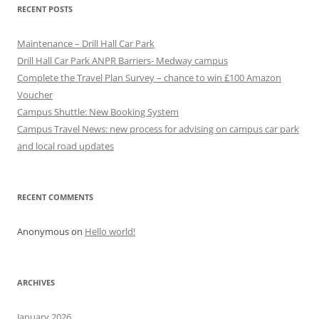
RECENT POSTS
Maintenance – Drill Hall Car Park
Drill Hall Car Park ANPR Barriers- Medway campus
Complete the Travel Plan Survey – chance to win £100 Amazon
Voucher
Campus Shuttle: New Booking System
Campus Travel News: new process for advising on campus car park
and local road updates
RECENT COMMENTS
Anonymous
on
Hello world!
ARCHIVES
January 2026