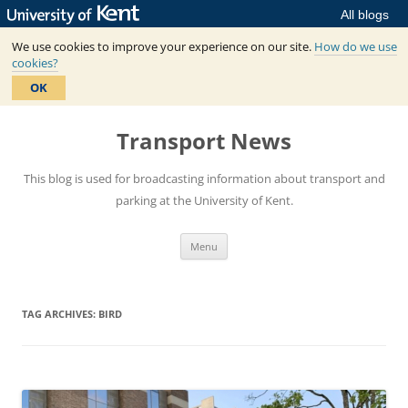
All blogs
We use cookies to improve your experience on our site.
How do we use
cookies?
OK
Skip
to
Transport News
content
This blog is used for broadcasting information about transport and
parking at the University of Kent.
Menu
TAG ARCHIVES:
BIRD