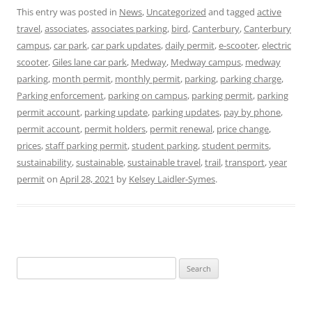
This entry was posted in
News
,
Uncategorized
and tagged
active
travel
,
associates
,
associates parking
,
bird
,
Canterbury
,
Canterbury
campus
,
car park
,
car park updates
,
daily permit
,
e-scooter
,
electric
scooter
,
Giles lane car park
,
Medway
,
Medway campus
,
medway
parking
,
month permit
,
monthly permit
,
parking
,
parking charge
,
Parking enforcement
,
parking on campus
,
parking permit
,
parking
permit account
,
parking update
,
parking updates
,
pay by phone
,
permit account
,
permit holders
,
permit renewal
,
price change
,
prices
,
staff parking permit
,
student parking
,
student permits
,
sustainability
,
sustainable
,
sustainable travel
,
trail
,
transport
,
year
permit
on
April 28, 2021
by
Kelsey Laidler-Symes
.
Search
for: