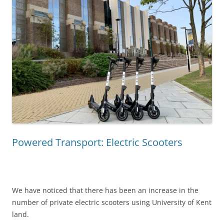
Powered Transport: Electric Scooters
We have noticed that there has been an increase in the
number of private electric scooters using University of Kent
land.