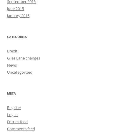
September 2015
June 2015
January 2015
CATEGORIES
Brexit
Giles Lane changes
News
Uncategorized
META
Register
Log in
Entries feed
Comments feed