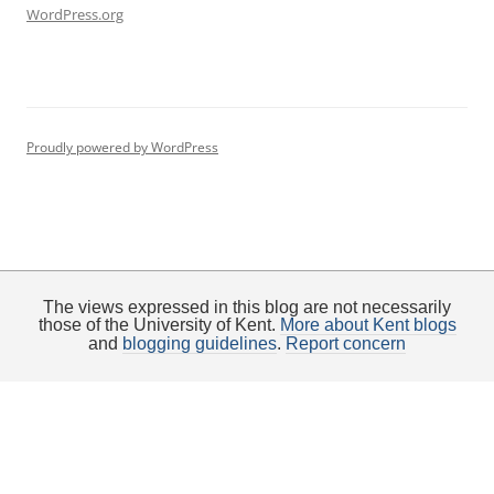
WordPress.org
Proudly powered by WordPress
The views expressed in this blog are not necessarily
those of the University of Kent.
More about Kent blogs
and
blogging guidelines
.
Report concern