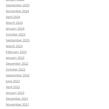
September 2025
November 2024
April 2024
March 2024
January 2024
October 2023
September 2023
March 2023
February 2023
January 2023
December 2022
October 2022
September 2022
June 2022
April 2022
January 2022
December 2021
November 2021