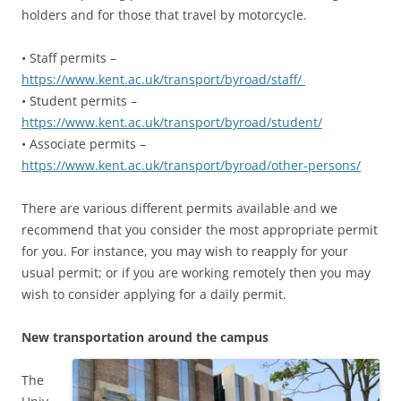
holders and for those that travel by motorcycle.
• Staff permits –
https://www.kent.ac.uk/transport/byroad/staff/
• Student permits –
https://www.kent.ac.uk/transport/byroad/student/
• Associate permits –
https://www.kent.ac.uk/transport/byroad/other-persons/
There are various different permits available and we
recommend that you consider the most appropriate permit
for you. For instance, you may wish to reapply for your
usual permit; or if you are working remotely then you may
wish to consider applying for a daily permit.
New transportation around the campus
The