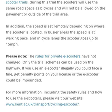
scooter trails
, during this trial the scooters will use the
same road space as bicycles and will not be allowed on the
pavement or outside of the trail area.
In addition, the speed is set remotely depending on where
the scooter is located. In busier areas the speed is at
walking pace, and in cycle lanes the scooter goes up to
15mph.
Please note:
The
rules for private e-scooters
have not
changed. Only the trial schemes can be used on the
highway. If you use an e-scooter illegally you could face a
fine, get penalty points on your license or the e-scooter
could be impounded.
For more information, including the safety rules and how
to use the e-scooters, please visit our website:
www.kent.ac.uk/transport/cycling/escooter/