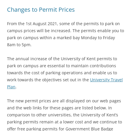
Changes to Permit Prices
From the 1st August 2021, some of the permits to park on
campus prices will be increased. The permits enable you to
park on campus within a marked bay Monday to Friday
8am to 5pm.
The annual increase of the University of Kent permits to
p
ark on ca
mpus are essential to maintain contributions
towards the cost of parking operations and enable us to
work towards the objectives set out in the
University Travel
Plan
.
The new permit prices are all displayed on our web pages
and the web links for these pages are listed below. In
comparison to other universities, the University of Kent’s
parking permits remain at a lower cost and we continue to
offer free parking permits for Government Blue Badge