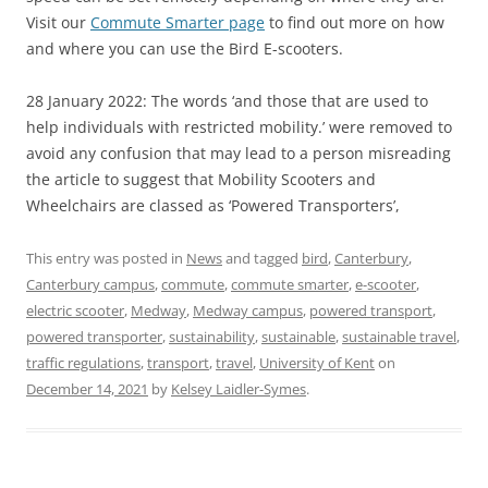
Visit our
Commute Smarter page
to find out more on how
and where you can use the Bird E-scooters.
28 January 2022: The words ‘and those that are used to
help individuals with restricted mobility.’ were removed to
avoid any confusion that may lead to a person misreading
the article to suggest that Mobility Scooters and
Wheelchairs are classed as ‘Powered Transporters’,
This entry was posted in
News
and tagged
bird
,
Canterbury
,
Canterbury campus
,
commute
,
commute smarter
,
e-scooter
,
electric scooter
,
Medway
,
Medway campus
,
powered transport
,
powered transporter
,
sustainability
,
sustainable
,
sustainable travel
,
traffic regulations
,
transport
,
travel
,
University of Kent
on
December 14, 2021
by
Kelsey Laidler-Symes
.