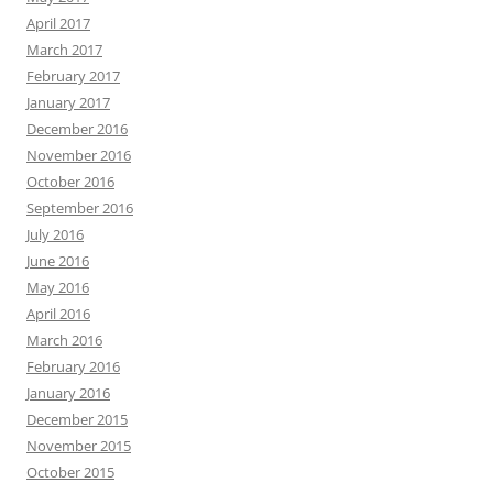
April 2017
March 2017
February 2017
January 2017
December 2016
November 2016
October 2016
September 2016
July 2016
June 2016
May 2016
April 2016
March 2016
February 2016
January 2016
December 2015
November 2015
October 2015