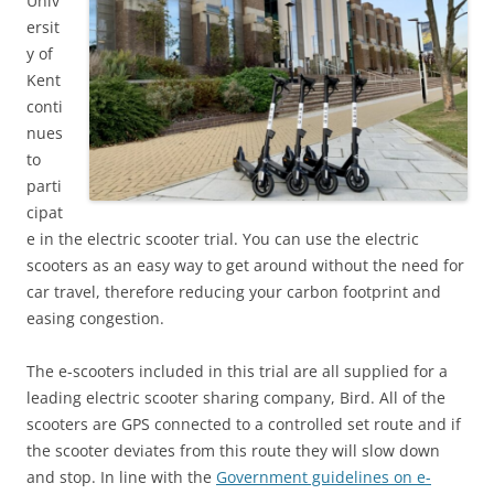
Univ
ersit
y of
Kent
conti
nues
to
parti
cipat
e in the electric scooter trial. You can use the electric
scooters as an easy way to get around without the need for
car travel, therefore reducing your carbon footprint and
easing congestion.
The e-scooters included in this trial are all supplied for a
leading electric scooter sharing company, Bird. All of the
scooters are GPS connected to a controlled set route and if
the scooter deviates from this route they will slow down
and stop. In line with the
Government guidelines on e-