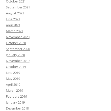
October 2021
September 2021
August 2021
June 2021
April 2021
March 2021
November 2020
October 2020
September 2020
January 2020
November 2019
October 2019
June 2019
May 2019
April 2019
March 2019
February 2019
January 2019
December 2018