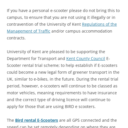
If you have a personal e-scooter please do not bring this to
campus, to ensure that you are not using it illegally or in
contravention of the University of Kent
Regulations of the
Management of Traffic
and/or campus accommodation
contracts.
University of Kent are pleased to be supporting the
Department for Transport and
Kent County Council
E-
Scooter rental trial scheme; to help establish if E-scooters
could become a new legal form of greener transport in the
UK, similar to e-bikes, in the future. During the rental trial
period, however, e-scooters will continue to be classed as
motor vehicles, meaning requirements to have insurance
and the correct type of driving licence will continue to
apply for those that are using BIRD e scooters.
The
Bird rental E-Scooters
are all GPS connected and the
speed can be set remotely depending on where they are.