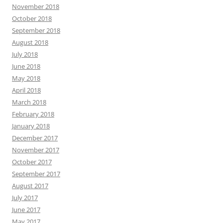
November 2018
October 2018
September 2018
August 2018
July 2018
June 2018
May 2018
April 2018
March 2018
February 2018
January 2018
December 2017
November 2017
October 2017
September 2017
August 2017
July 2017
June 2017
May 2017