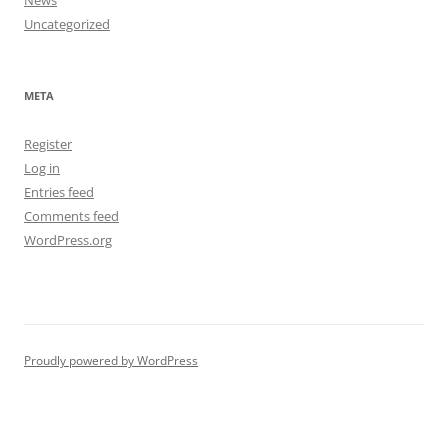
Uncategorized
META
Register
Log in
Entries feed
Comments feed
WordPress.org
Proudly powered by WordPress