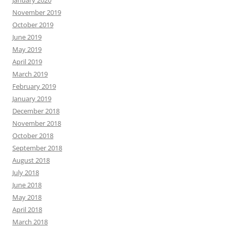
November 2019
October 2019
June 2019
May 2019
April 2019
March 2019
February 2019
January 2019
December 2018
November 2018
October 2018
September 2018
August 2018
July 2018
June 2018
May 2018
April 2018
March 2018