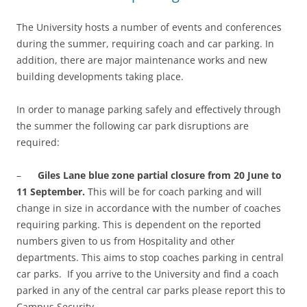
The University hosts a number of events and conferences
during the summer, requiring coach and car parking. In
addition, there are major maintenance works and new
building developments taking place.
In order to manage parking safely and effectively through
the summer the following car park disruptions are
required:
–
Giles Lane blue zone partial closure from 20 June to
11 September.
This will be for coach parking and will
change in size in accordance with the number of coaches
requiring parking. This is dependent on the reported
numbers given to us from Hospitality and other
departments. This aims to stop coaches parking in central
car parks. If you arrive to the University and find a coach
parked in any of the central car parks please report this to
Campus Security.