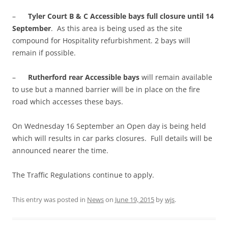
–
Tyler Court B & C Accessible bays full closure until 14
September
. As this area is being used as the site
compound for Hospitality refurbishment. 2 bays will
remain if possible.
–
Rutherford rear Accessible bays
will remain available
to use but a manned barrier will be in place on the fire
road which accesses these bays.
On Wednesday 16 September an Open day is being held
which will results in car parks closures. Full details will be
announced nearer the time.
The Traffic Regulations continue to apply.
This entry was posted in
News
on
June 19, 2015
by
wjs
.