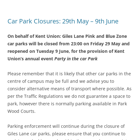
Car Park Closures: 29th May – 9th June
On behalf of Kent Union: Giles Lane Pink and Blue Zone
car parks will be closed from 23:00 on Friday 29 May and
reopened on Tuesday 9 June
,
for the provision of Kent
Union’s annual event
Party in the car Park
Please remember that it is likely that other car parks in the
centre of campus may be full and we advise you to
consider alternative means of transport where possible. As
per the Traffic Regulations we do not guarantee a space to
park, however there is normally parking available in Park
Wood Courts.
Parking enforcement will continue during the closure of
Giles Lane car parks, please ensure that you continue to