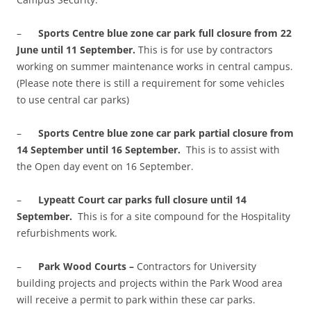
–
Sports Centre blue zone car park full closure from 22
June until 11 September.
This is for use by contractors
working on summer maintenance works in central campus.
(Please note there is still a requirement for some vehicles
to use central car parks)
–
Sports Centre blue zone car park partial closure from
14 September until 16 September.
This is to assist with
the Open day event on 16 September.
–
Lypeatt Court car parks full closure until 14
September.
This is for a site compound for the Hospitality
refurbishments work.
–
Park Wood Courts –
Contractors for University
building projects and projects within the Park Wood area
will receive a permit to park within these car parks.