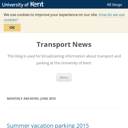
All blogs
We use cookies to improve your experience on our site.
How do we use
cookies?
OK
Skip
to
Transport News
content
This blog is used for broadcasting information about transport and
parking at the University of Kent.
Menu
MONTHLY ARCHIVES:
JUNE 2015
Summer vacation parking 2015