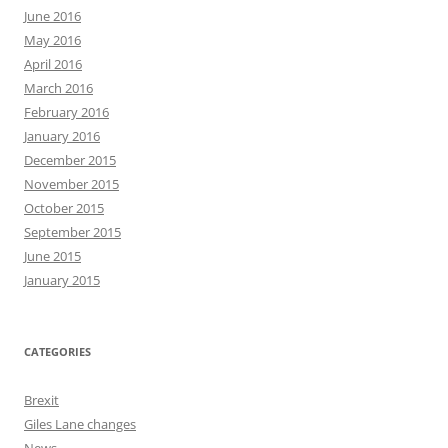
June 2016
May 2016
April 2016
March 2016
February 2016
January 2016
December 2015
November 2015
October 2015
September 2015
June 2015
January 2015
CATEGORIES
Brexit
Giles Lane changes
News