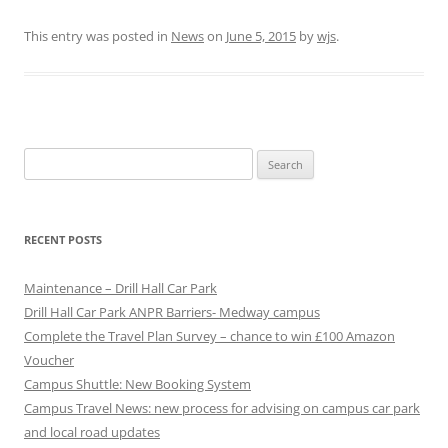
This entry was posted in
News
on
June 5, 2015
by
wjs
.
Search
for:
RECENT POSTS
Maintenance – Drill Hall Car Park
Drill Hall Car Park ANPR Barriers- Medway campus
Complete the Travel Plan Survey – chance to win £100 Amazon
Voucher
Campus Shuttle: New Booking System
Campus Travel News: new process for advising on campus car park
and local road updates