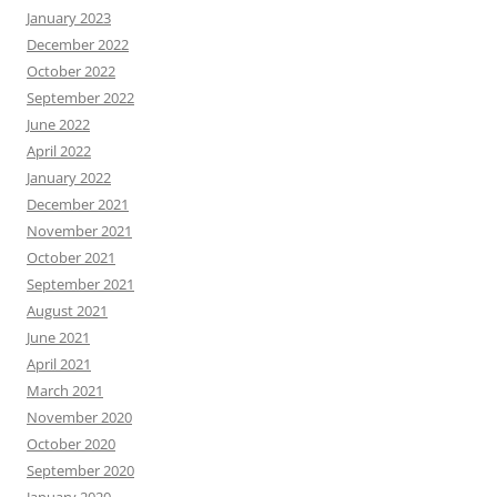
January 2023
December 2022
October 2022
September 2022
June 2022
April 2022
January 2022
December 2021
November 2021
October 2021
September 2021
August 2021
June 2021
April 2021
March 2021
November 2020
October 2020
September 2020
January 2020