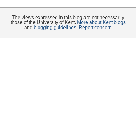
The views expressed in this blog are not necessarily
those of the University of Kent.
More about Kent blogs
and
blogging guidelines
.
Report concern