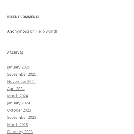
RECENT COMMENTS
Anonymous
on
Hello world!
ARCHIVES
January 2026
September 2025
November 2024
April 2024
March 2024
January 2024
October 2023
September 2023
March 2023
February 2023