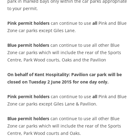
park in marked bays only within the car parks appropriate
to your permit.
Pink permit holders
can continue to use
all
Pink and Blue
Zone car parks except Giles Lane.
Blue permit
holders
can continue to use all other Blue
Zone car parks which will include the rear of the Sports
Centre, Park Wood courts, Oaks and the Pavilion
On behalf of Kent Hospitality: Pavilion car park will be
closed on Tuesday 2 June 2015 for one day only.
Pink permit holders
can continue to use
all
Pink and Blue
Zone car parks except Giles Lane & Pavilion.
Blue permit
holders
can continue to use all other Blue
Zone car parks which will include the rear of the Sports
Centre, Park Wood courts and Oaks.