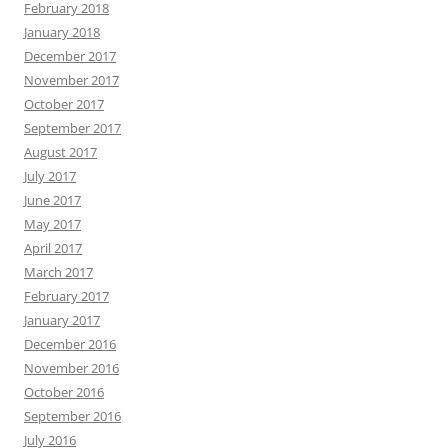
February 2018
January 2018
December 2017
November 2017
October 2017
September 2017
August 2017
July 2017
June 2017
May 2017
April 2017
March 2017
February 2017
January 2017
December 2016
November 2016
October 2016
September 2016
July 2016