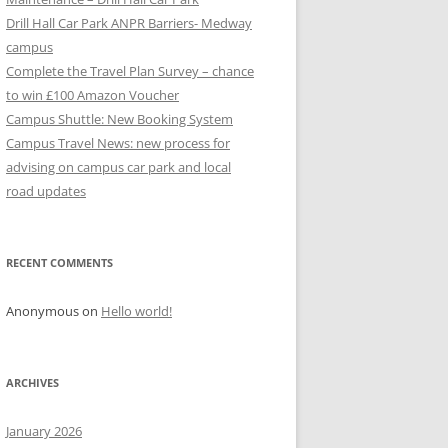
Drill Hall Car Park ANPR Barriers- Medway
campus
Complete the Travel Plan Survey – chance
to win £100 Amazon Voucher
Campus Shuttle: New Booking System
Campus Travel News: new process for
advising on campus car park and local
road updates
RECENT COMMENTS
Anonymous
on
Hello world!
ARCHIVES
January 2026