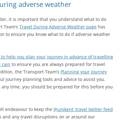
during adverse weather
der, it is important that you understand what to do
rt Team’s
Travel During Adverse Weather page
has
on to ensure you know what to do if adverse weather
 to help you plan your journey in advance of travelling
l rain
to ensure you are always prepared for travel
ddition, the Transport Team’s
Planning your Journey
ul journey planning tools and advice to assist you.
ny time, you should be prepared for this before you
ill endeavour to keep the
@unikent_travel twitter feed
n and any travel disruptions on or around our