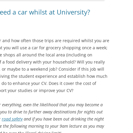
d a car whilst at University?
 and how often those trips are required whilst you are
at you will use a car for grocery shopping once a week;
e shops all around the local area (including on
 a food delivery with your household? Will you really
 or maybe to a weekend job? Consider if this job will
 living the student experience and establish how much
l do to enhance your CV. Does it cover the cost of
ort your studies or improve your CV?
r everything, even the likelihood that you may become a
you to drive to further away destinations for nights out
r
road safety
and if you have been out drinking the night
ive the following morning to your 9am lecture as you may