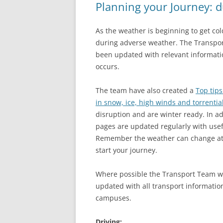
Planning your Journey: 
As the weather is beginning to get col
during adverse weather. The Transpo
been updated with relevant informati
occurs.
The team have also created a
Top tips
in snow, ice, high winds and torrentia
disruption and are winter ready. In a
pages are updated regularly with usef
Remember the weather can change at a
start your journey.
Where possible the Transport Team w
updated with all transport informatio
campuses.
Driving: