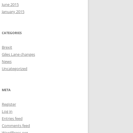
June 2015
January 2015
CATEGORIES
Brexit
Giles Lane changes
News
Uncategorized
META
Register
Log in
Entries feed
Comments feed
WordPress.org