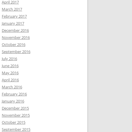
April 2017
March 2017
February 2017
January 2017
December 2016
November 2016
October 2016
September 2016
July 2016
June 2016
May 2016
April 2016
March 2016
February 2016
January 2016
December 2015
November 2015
October 2015
September 2015