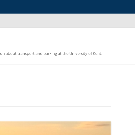
ion about transport and parking at the University of Kent.