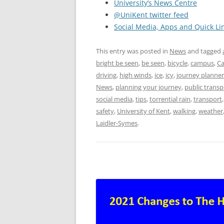
University’s News Centre
@UniKent twitter feed
Social Media, Apps and Quick Li
This entry was posted in
News
and tagged
bright be seen
,
be seen
,
bicycle
,
campus
,
Ca
driving
,
high winds
,
ice
,
icy
,
journey planner
News
,
planning your journey
,
public transp
social media
,
tips
,
torrential rain
,
transport
safety
,
University of Kent
,
walking
,
weather
Laidler-Symes
.