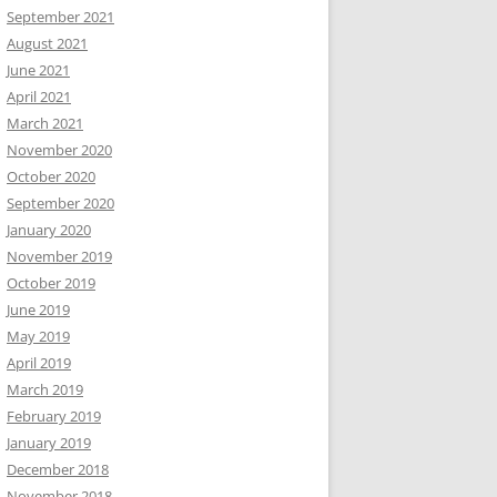
September 2021
August 2021
June 2021
April 2021
March 2021
November 2020
October 2020
September 2020
January 2020
November 2019
October 2019
June 2019
May 2019
April 2019
March 2019
February 2019
January 2019
December 2018
November 2018