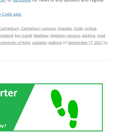
y Code app.
Canterbury
,
Canterbury campus
,
changes
,
Code
,
cycling
,
england
,
key travel
,
Medway
,
Medway campus
,
parking
,
road
University of Kent
,
updates
,
walking
on
September 17, 2021
by