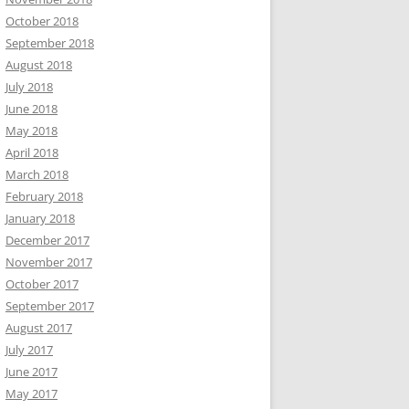
October 2018
September 2018
August 2018
July 2018
June 2018
May 2018
April 2018
March 2018
February 2018
January 2018
December 2017
November 2017
October 2017
September 2017
August 2017
July 2017
June 2017
May 2017