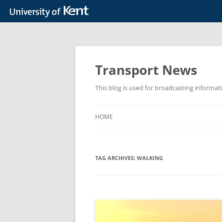
Skip
to
content
Transport News
This blog is used for broadcasting informat
HOME
TAG ARCHIVES:
WALKING