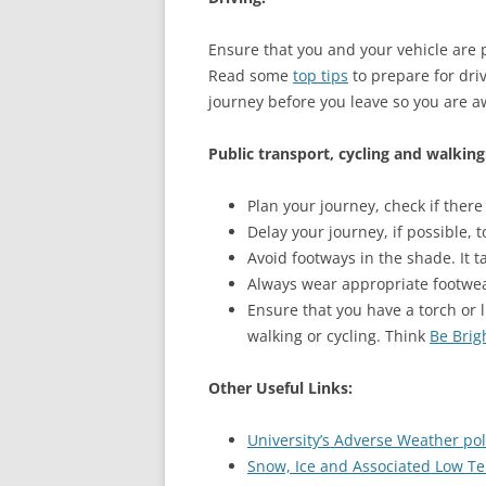
Ensure that you and your vehicle are 
Read some
top tips
to prepare for driv
journey before you leave so you are a
Public transport, cycling and walking
Plan your journey, check if there
Delay your journey, if possible, 
Avoid footways in the shade. It t
Always wear appropriate footwear
Ensure that you have a torch or 
walking or cycling. Think
Be Brig
Other Useful Links:
University’s Adverse Weather pol
Snow, Ice and Associated Low Te