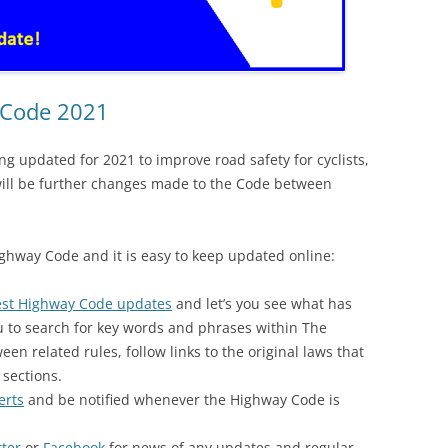
 Code 2021
ng updated for 2021 to improve road safety for cyclists,
will be further changes made to the Code between
 Highway Code and it is easy to keep updated online:
est Highway Code updates
and let’s you see what has
u to search for key words and phrases within The
n related rules, follow links to the original laws that
 sections.
erts
and be notified whenever the Highway Code is
tter
or
Facebook
for news of any updates and regular