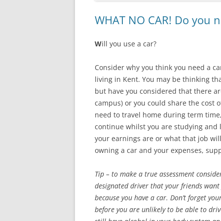
WHAT NO CAR! Do you nee
W
ill you use a car?
Consider why you think you need a car
living in Kent. You may be thinking th
but have you considered that there ar
campus) or you could share the cost of
need to travel home during term time,
continue whilst you are studying and
your earnings are or what that job wil
owning a car and your expenses, supp
Tip – to make a true assessment conside
designated driver that your friends want 
because you have a car. Don’t forget you
before you are unlikely to be able to dr