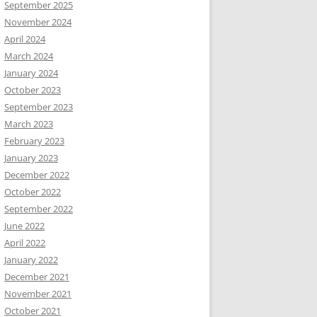
September 2025
November 2024
April 2024
March 2024
January 2024
October 2023
September 2023
March 2023
February 2023
January 2023
December 2022
October 2022
September 2022
June 2022
April 2022
January 2022
December 2021
November 2021
October 2021