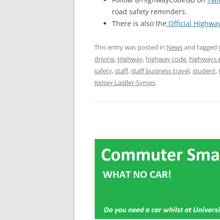
road safety reminders.
There is also the
Official Highwa
This entry was posted in
News
and tagged
driving
,
Highway
,
highway code
,
highways 
safety
,
staff
,
staff business travel
,
student
,
Kelsey Laidler-Symes
.