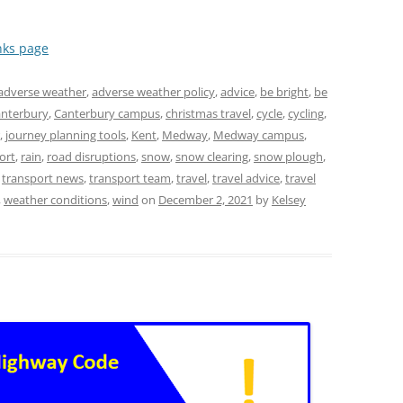
nks page
adverse weather
,
adverse weather policy
,
advice
,
be bright
,
be
nterbury
,
Canterbury campus
,
christmas travel
,
cycle
,
cycling
,
,
journey planning tools
,
Kent
,
Medway
,
Medway campus
,
ort
,
rain
,
road disruptions
,
snow
,
snow clearing
,
snow plough
,
,
transport news
,
transport team
,
travel
,
travel advice
,
travel
,
weather conditions
,
wind
on
December 2, 2021
by
Kelsey