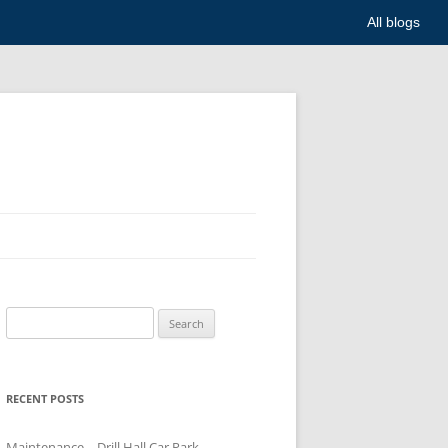
All blogs
Search
for:
RECENT POSTS
Maintenance – Drill Hall Car Park