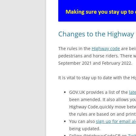
Changes to the Highway
The rules in the
Highway code
are bei
pedestrians and horse riders. There 
September 2021 and February 2022.
It is vital to stay up to date with the
GOV.UK provides a list of the
lat
been amended. It also allows yo
Highway Code,quickly move betwee
the rules are based on and print
You can also
sign up for email al
being updated.
Follow @HighwayCodeGB on
Twi