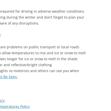
prepared for driving in adverse weather conditions.
ing during the winter and don’t forget to plan your
ware of any disruptions.
:
 are problems on public transport or local roads
to allow temperatures to rise and ice or snow to melt
akes longer for ice or snow to melt in the shade
 and reflective/bright clothing
lights so motorists and others can see you when
ht Be Seen
.
icy
.
mperatures Policy