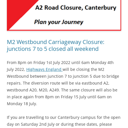
M2 Westbound Carriageway Closure:
junctions 7 to 5 closed all weekend
From 8pm on Friday 1st July 2022 until 6am Monday 4th
July 2022,
Highways England
will be closing the M2
Westbound between junction 7 to junction 5 due to bridge
repairs. The diversion route will be via eastbound A2,
westbound A20, M20, A249. The same closure will also be
in place again from 8pm on Friday 15 July until 6am on
Monday 18 July.
If you are travelling to our Canterbury campus for the open
day on Saturday 2nd July or during these dates, please