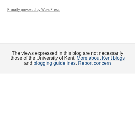
Proudly powered by WordPress
The views expressed in this blog are not necessarily
those of the University of Kent.
More about Kent blogs
and
blogging guidelines
.
Report concern