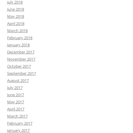
July 2018
June 2018
May 2018
April 2018
March 2018
February 2018
January 2018
December 2017
November 2017
October 2017
September 2017
August 2017
July 2017
June 2017
May 2017
April 2017
March 2017
February 2017
January 2017