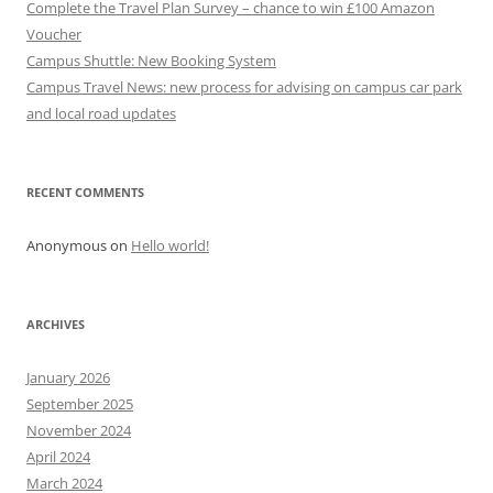
Complete the Travel Plan Survey – chance to win £100 Amazon
Voucher
Campus Shuttle: New Booking System
Campus Travel News: new process for advising on campus car park
and local road updates
RECENT COMMENTS
Anonymous
on
Hello world!
ARCHIVES
January 2026
September 2025
November 2024
April 2024
March 2024