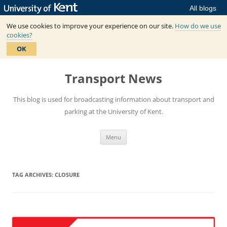
All blogs
We use cookies to improve your experience on our site.
How do we use
cookies?
OK
Skip
to
Transport News
content
This blog is used for broadcasting information about transport and
parking at the University of Kent.
Menu
TAG ARCHIVES:
CLOSURE