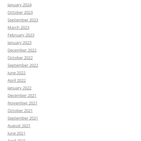
January 2024
October 2023
September 2023
March 2023
February 2023
January 2023
December 2022
October 2022
September 2022
June 2022
April 2022
January 2022
December 2021
November 2021
October 2021
September 2021
August 2021
June 2021
April 2021