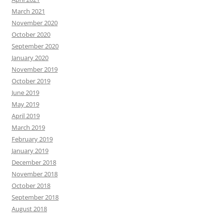
March 2021
November 2020
October 2020
September 2020
January 2020
November 2019
October 2019
June 2019
May 2019
April 2019
March 2019
February 2019
January 2019
December 2018
November 2018
October 2018
September 2018
August 2018