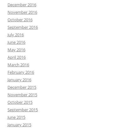
December 2016
November 2016
October 2016
September 2016
July 2016
June 2016
May 2016
April 2016
March 2016
February 2016
January 2016
December 2015
November 2015
October 2015
September 2015
June 2015
January 2015