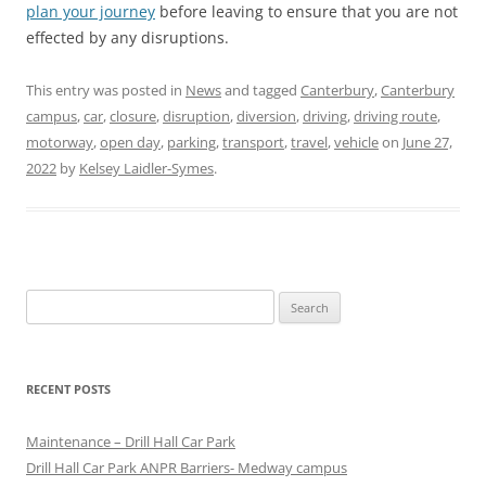
plan your journey
before leaving to ensure that you are not
effected by any disruptions.
This entry was posted in
News
and tagged
Canterbury
,
Canterbury
campus
,
car
,
closure
,
disruption
,
diversion
,
driving
,
driving route
,
motorway
,
open day
,
parking
,
transport
,
travel
,
vehicle
on
June 27,
2022
by
Kelsey Laidler-Symes
.
Search
for:
RECENT POSTS
Maintenance – Drill Hall Car Park
Drill Hall Car Park ANPR Barriers- Medway campus