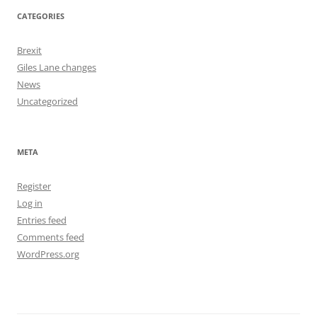
CATEGORIES
Brexit
Giles Lane changes
News
Uncategorized
META
Register
Log in
Entries feed
Comments feed
WordPress.org