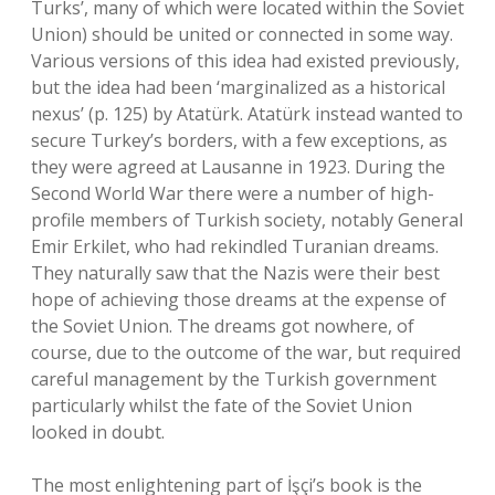
Turks’, many of which were located within the Soviet
Union) should be united or connected in some way.
Various versions of this idea had existed previously,
but the idea had been ‘marginalized as a historical
nexus’ (p. 125) by Atatürk. Atatürk instead wanted to
secure Turkey’s borders, with a few exceptions, as
they were agreed at Lausanne in 1923. During the
Second World War there were a number of high-
profile members of Turkish society, notably General
Emir Erkilet, who had rekindled Turanian dreams.
They naturally saw that the Nazis were their best
hope of achieving those dreams at the expense of
the Soviet Union. The dreams got nowhere, of
course, due to the outcome of the war, but required
careful management by the Turkish government
particularly whilst the fate of the Soviet Union
looked in doubt.
The most enlightening part of İşçi’s book is the