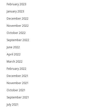
February 2023
January 2023
December 2022
November 2022
October 2022
September 2022
June 2022
April 2022
March 2022
February 2022
December 2021
November 2021
October 2021
September 2021
July 2021