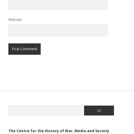
Website
Sidebar
Search
The Centre for the History of War, Media and Society