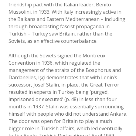
friendship pact with the Italian leader, Benito
Mussolini, in 1933. With Italy increasingly active in
the Balkans and Eastern Mediterranean – including
through broadcasting fascist propaganda in
Turkish – Turkey saw Britain, rather than the
Soviets, as an effective counterbalance.
Although the Soviets signed the Montreux
Convention in 1936, which regulated the
management of the straits of the Bosphorus and
Dardanelles, İşçi demonstrates that with Lenin’s
successor, Josef Stalin, in place, the Great Terror
resulted in experts in Turkey being ‘purged,
imprisoned or executed’ (p. 48) in less than four
months in 1937. Stalin was essentially surrounding
himself with people who did not understand Ankara.
The door was open for Britain to play a much
bigger role in Turkish affairs, which led eventually
to the Anglo-Turkish Declaration of April 1939.