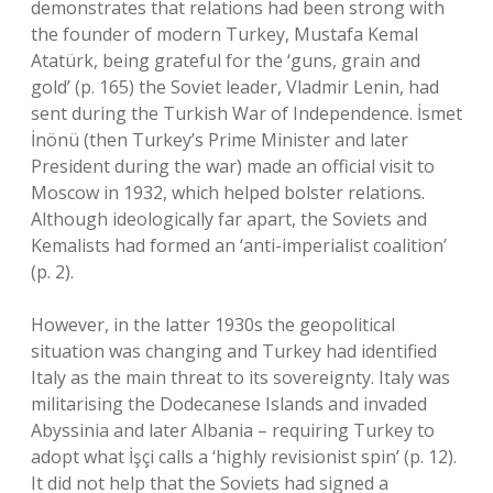
demonstrates that relations had been strong with
the founder of modern Turkey, Mustafa Kemal
Atatürk, being grateful for the ‘guns, grain and
gold’ (p. 165) the Soviet leader, Vladmir Lenin, had
sent during the Turkish War of Independence. İsmet
İnönü (then Turkey’s Prime Minister and later
President during the war) made an official visit to
Moscow in 1932, which helped bolster relations.
Although ideologically far apart, the Soviets and
Kemalists had formed an ‘anti-imperialist coalition’
(p. 2).
However, in the latter 1930s the geopolitical
situation was changing and Turkey had identified
Italy as the main threat to its sovereignty. Italy was
militarising the Dodecanese Islands and invaded
Abyssinia and later Albania – requiring Turkey to
adopt what İşçi calls a ‘highly revisionist spin’ (p. 12).
It did not help that the Soviets had signed a