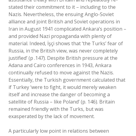
stated their commitment to it – including to the
Nazis. Nevertheless, the ensuing Anglo-Soviet
alliance and joint British and Soviet operations in
Iran in August 1941 complicated Ankara’s position –
and provided Nazi propaganda with plenty of
material. Indeed, İşçi shows that ‘the Turks’ fear of
Russia, in the British view, was never completely
justified’ (p .147). Despite British pressure at the
Adana and Cairo conferences in 1943, Ankara
continually refused to move against the Nazis.
Essentially, the Turkish government calculated that
if Turkey ‘were to fight, it would merely weaken
itself and increase the danger of becoming a
satellite of Russia – like Poland’ (p. 146). Britain
remained friendly with the Turks, but was
exasperated by the lack of movement.
A particularly low point in relations between