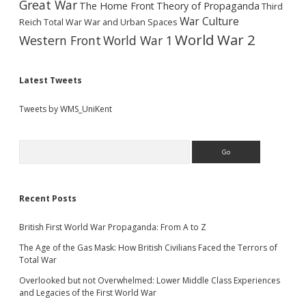
Great War
The Home Front
Theory of Propaganda
Third
War Culture
Reich
Total War
War and Urban Spaces
World War 2
Western Front
World War 1
Latest Tweets
Tweets by WMS_UniKent
Search
Recent Posts
British First World War Propaganda: From A to Z
The Age of the Gas Mask: How British Civilians Faced the Terrors of
Total War
Overlooked but not Overwhelmed: Lower Middle Class Experiences
and Legacies of the First World War