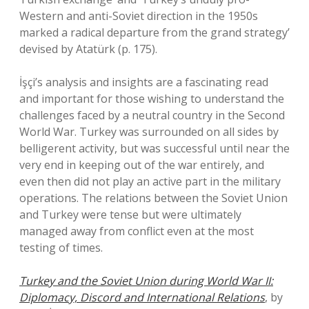
Western and anti-Soviet direction in the 1950s
marked a radical departure from the grand strategy’
devised by Atatürk (p. 175).
İşçi’s analysis and insights are a fascinating read
and important for those wishing to understand the
challenges faced by a neutral country in the Second
World War. Turkey was surrounded on all sides by
belligerent activity, but was successful until near the
very end in keeping out of the war entirely, and
even then did not play an active part in the military
operations. The relations between the Soviet Union
and Turkey were tense but were ultimately
managed away from conflict even at the most
testing of times.
Turkey and the Soviet Union during World War II:
Diplomacy, Discord and International Relations
, by