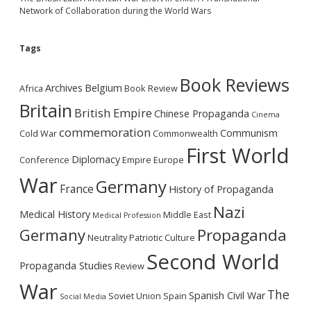
Network of Collaboration during the World Wars
Tags
Book Reviews
Archives
Belgium
Africa
Book Review
Britain
British Empire
Chinese Propaganda
Cinema
commemoration
Communism
Cold War
Commonwealth
First World
Diplomacy
Conference
Empire
Europe
War
Germany
France
History of Propaganda
Nazi
Medical History
Middle East
Medical Profession
Germany
Propaganda
Neutrality
Patriotic Culture
Second World
Propaganda Studies
Review
War
The
Spanish Civil War
Soviet Union
Spain
Social Media