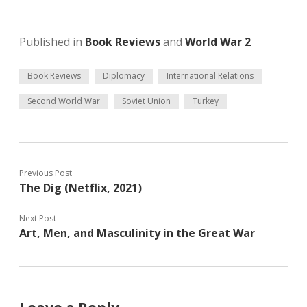
Published in
Book Reviews
and
World War 2
Book Reviews
Diplomacy
International Relations
Second World War
Soviet Union
Turkey
Previous Post
The Dig (Netflix, 2021)
Next Post
Art, Men, and Masculinity in the Great War