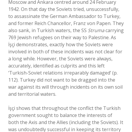
Moscow and Ankara centred around 24 February
1942. On that day the Soviets tried, unsuccessfully,
to assassinate the German Ambassador to Turkey,
and former Reich Chancellor, Franz von Papen. They
also sank, in Turkish waters, the SS
Struma
carrying
769 Jewish refugees on their way to Palestine. As
İşçi demonstrates, exactly how the Soviets were
involved in both of these incidents was not clear for
a long while. However, the Soviets were always,
accurately, identified as culprits and this left
‘Turkish-Soviet relations irreparably damaged’ (p.
112). Turkey did not want to be dragged into the
war against its will through incidents on its own soil
and territorial waters.
İşçi shows that throughout the conflict the Turkish
government sought to balance the interests of
both the Axis and the Allies (including the Soviets). It
was undoubtedly successful in keeping its territory