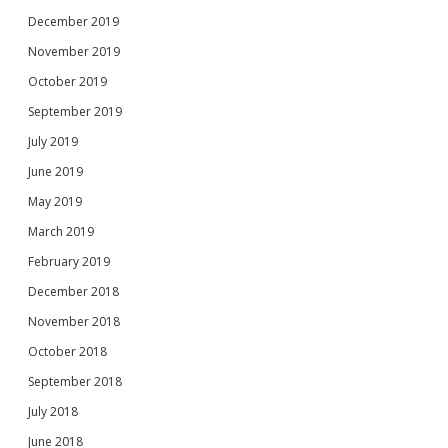
December 2019
November 2019
October 2019
September 2019
July 2019
June 2019
May 2019
March 2019
February 2019
December 2018
November 2018
October 2018
September 2018
July 2018
June 2018