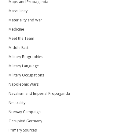
Maps and Propaganda
Masculinity
Materiality and War
Medicine
Meet the Team
Middle East
Military Biographies
Military Language
Military Occupations
Napoleonic Wars
Navalism and Imperial Propaganda
Neutrality
Norway Campaign
Occupied Germany
Primary Sources