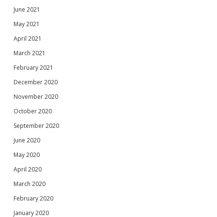
June 2021
May 2021
April 2021
March 2021
February 2021
December 2020
November 2020
October 2020
September 2020
June 2020
May 2020
April 2020
March 2020
February 2020
January 2020