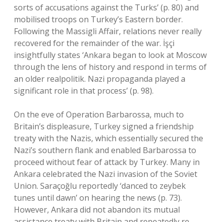
sorts of accusations against the Turks’ (p. 80) and
mobilised troops on Turkey’s Eastern border.
Following the Massigli Affair, relations never really
recovered for the remainder of the war. İşçi
insightfully states ‘Ankara began to look at Moscow
through the lens of history and respond in terms of
an older realpolitik. Nazi propaganda played a
significant role in that process’ (p. 98).
On the eve of Operation Barbarossa, much to
Britain’s displeasure, Turkey signed a friendship
treaty with the Nazis, which essentially secured the
Nazi’s southern flank and enabled Barbarossa to
proceed without fear of attack by Turkey. Many in
Ankara celebrated the Nazi invasion of the Soviet
Union. Saraçoğlu reportedly ‘danced to zeybek
tunes until dawn’ on hearing the news (p. 73).
However, Ankara did not abandon its mutual
assistance treaty with Britain and repeatedly re-