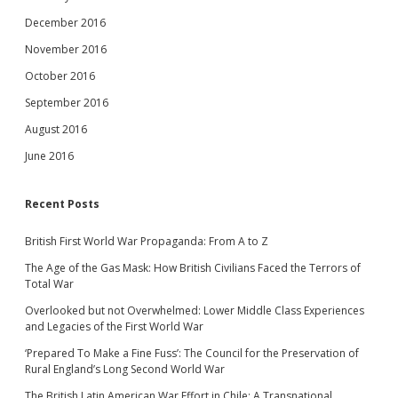
December 2016
November 2016
October 2016
September 2016
August 2016
June 2016
Recent Posts
British First World War Propaganda: From A to Z
The Age of the Gas Mask: How British Civilians Faced the Terrors of
Total War
Overlooked but not Overwhelmed: Lower Middle Class Experiences
and Legacies of the First World War
‘Prepared To Make a Fine Fuss’: The Council for the Preservation of
Rural England’s Long Second World War
The British Latin American War Effort in Chile: A Transnational