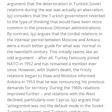
argument that the deterioration in Turkish-Soviet
relations during the war was actually an aberration.
İşçi considers that the Turkish government reverted
to the type of thinking that would have been more
common in the previous Ottoman administrations.
By contrast, İşçi argues that the cordial relations in
the interwar period between Moscow and Ankara
were a much better guide for what was ‘normal’ in
the twentieth century. This initially seems like an
odd argument – after all, Turkey famously joined
NATO in 1952 and has remained a member ever
since. However, with Stalin’s death, the frosty
relations began to thaw and Molotov informed
Ankara in 1953 that he was renouncing his previous
demands for territory. During the 1960s relations
improved further – and relations with the West
declined, particularly over Cyprus. İşçi argues that
‘antagonism was not the default mode in the Soviet-
Turkish exchange’ and ‘Turkey’s unduly pro-