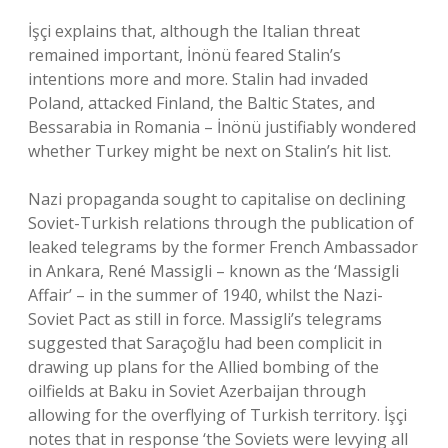
İşçi explains that, although the Italian threat
remained important, İnönü feared Stalin’s
intentions more and more. Stalin had invaded
Poland, attacked Finland, the Baltic States, and
Bessarabia in Romania – İnönü justifiably wondered
whether Turkey might be next on Stalin’s hit list.
Nazi propaganda sought to capitalise on declining
Soviet-Turkish relations through the publication of
leaked telegrams by the former French Ambassador
in Ankara, René Massigli – known as the ‘Massigli
Affair’ – in the summer of 1940, whilst the Nazi-
Soviet Pact as still in force. Massigli’s telegrams
suggested that Saraçoğlu had been complicit in
drawing up plans for the Allied bombing of the
oilfields at Baku in Soviet Azerbaijan through
allowing for the overflying of Turkish territory. İşçi
notes that in response ‘the Soviets were levying all