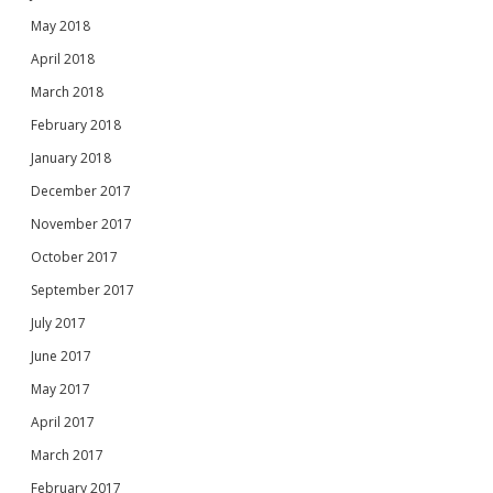
May 2018
April 2018
March 2018
February 2018
January 2018
December 2017
November 2017
October 2017
September 2017
July 2017
June 2017
May 2017
April 2017
March 2017
February 2017