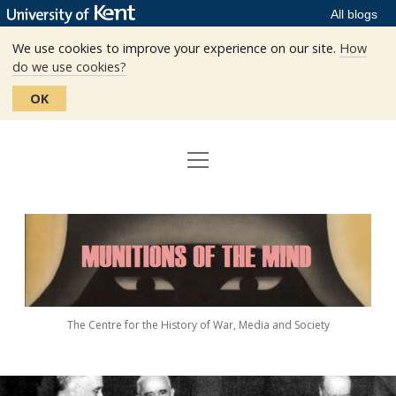
All blogs
We use cookies to improve your experience on our site.
How
do we use cookies?
OK
open
Home
menu
Editors
Munitions
Staff
of
the
The Centre
Mind
The Centre for the History of War, Media and Society
Events
Contact