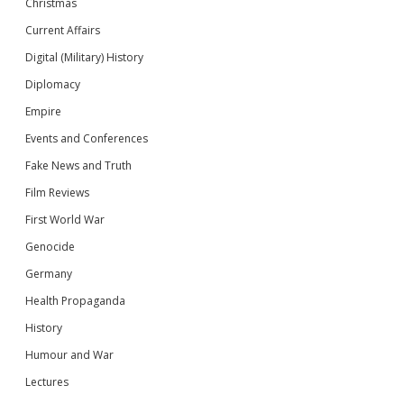
Christmas
Current Affairs
Digital (Military) History
Diplomacy
Empire
Events and Conferences
Fake News and Truth
Film Reviews
First World War
Genocide
Germany
Health Propaganda
History
Humour and War
Lectures