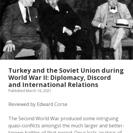
twitter
Turkey and the Soviet Union during
World War II: Diplomacy, Discord
and International Relations
Published March 16, 2021
Reviewed by Edward Corse
The Second World War produced some intriguing
quasi-conflicts amongst the much larger and better-
known battles of that period. Onur İşçi’s analysis of