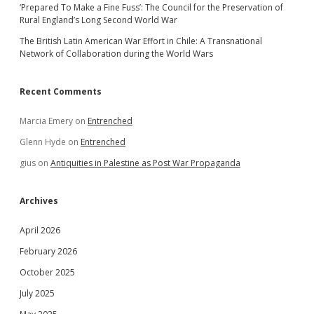
‘Prepared To Make a Fine Fuss’: The Council for the Preservation of
Rural England’s Long Second World War
The British Latin American War Effort in Chile: A Transnational
Network of Collaboration during the World Wars
Recent Comments
Marcia Emery
on
Entrenched
Glenn Hyde
on
Entrenched
gius
on
Antiquities in Palestine as Post War Propaganda
Archives
April 2026
February 2026
October 2025
July 2025