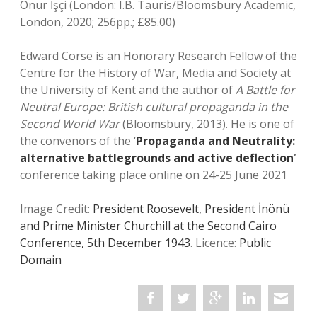
Onur İşçi (London: I.B. Tauris/Bloomsbury Academic,
London, 2020; 256pp.; £85.00)
Edward Corse is an Honorary Research Fellow of the
Centre for the History of War, Media and Society at
the University of Kent and the author of
A Battle for
Neutral Europe: British cultural propaganda in the
Second World War
(Bloomsbury, 2013). He is one of
the convenors of the ‘
Propaganda and Neutrality:
alternative battlegrounds and active deflection
’
conference taking place online on 24-25 June 2021
Image Credit:
President Roosevelt, President İnönü
and Prime Minister Churchill at the Second Cairo
Conference, 5th December 1943
. Licence:
Public
Domain