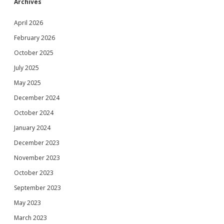
Archives
April 2026
February 2026
October 2025
July 2025
May 2025
December 2024
October 2024
January 2024
December 2023
November 2023
October 2023
September 2023
May 2023
March 2023