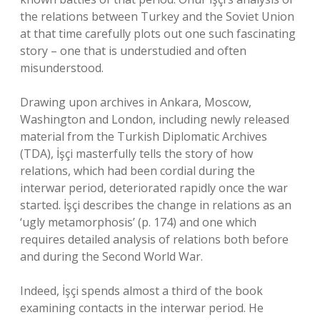
the relations between Turkey and the Soviet Union
at that time carefully plots out one such fascinating
story – one that is understudied and often
misunderstood.
Drawing upon archives in Ankara, Moscow,
Washington and London, including newly released
material from the Turkish Diplomatic Archives
(TDA), İşçi masterfully tells the story of how
relations, which had been cordial during the
interwar period, deteriorated rapidly once the war
started. İşçi describes the change in relations as an
‘ugly metamorphosis’ (p. 174) and one which
requires detailed analysis of relations both before
and during the Second World War.
Indeed, İşçi spends almost a third of the book
examining contacts in the interwar period. He