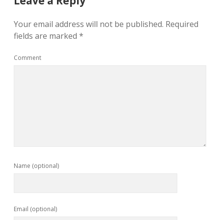
Leave a Reply
Your email address will not be published.
Required
fields are marked
*
Comment
Name (optional)
Email (optional)