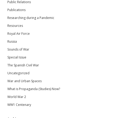
Public Relations
Publications
Researching during a Pandemic
Resources
Royal Air Force
Russia
Sounds of War
Special Issue
The Spanish Civil War
Uncategorized
War and Urban Spaces
What is Propaganda (Studies) Now?
World War 2
WW1 Centenary