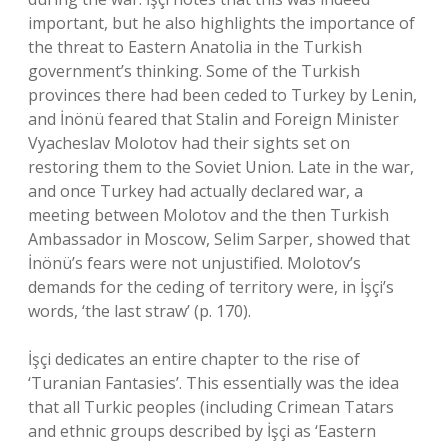
important, but he also highlights the importance of
the threat to Eastern Anatolia in the Turkish
government’s thinking. Some of the Turkish
provinces there had been ceded to Turkey by Lenin,
and İnönü feared that Stalin and Foreign Minister
Vyacheslav Molotov had their sights set on
restoring them to the Soviet Union. Late in the war,
and once Turkey had actually declared war, a
meeting between Molotov and the then Turkish
Ambassador in Moscow, Selim Sarper, showed that
İnönü’s fears were not unjustified. Molotov’s
demands for the ceding of territory were, in İşçi’s
words, ‘the last straw’ (p. 170).
İşçi dedicates an entire chapter to the rise of
‘Turanian Fantasies’. This essentially was the idea
that all Turkic peoples (including Crimean Tatars
and ethnic groups described by İşçi as ‘Eastern