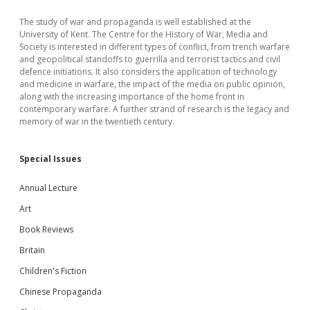
The study of war and propaganda is well established at the
University of Kent. The Centre for the History of War, Media and
Society is interested in different types of conflict, from trench warfare
and geopolitical standoffs to guerrilla and terrorist tactics and civil
defence initiations. It also considers the application of technology
and medicine in warfare, the impact of the media on public opinion,
along with the increasing importance of the home front in
contemporary warfare. A further strand of research is the legacy and
memory of war in the twentieth century.
Special Issues
Annual Lecture
Art
Book Reviews
Britain
Children's Fiction
Chinese Propaganda