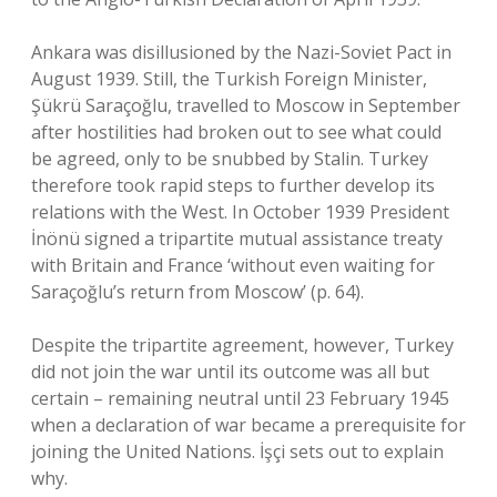
Ankara was disillusioned by the Nazi-Soviet Pact in
August 1939. Still, the Turkish Foreign Minister,
Şükrü Saraçoğlu, travelled to Moscow in September
after hostilities had broken out to see what could
be agreed, only to be snubbed by Stalin. Turkey
therefore took rapid steps to further develop its
relations with the West. In October 1939 President
İnönü signed a tripartite mutual assistance treaty
with Britain and France ‘without even waiting for
Saraçoğlu’s return from Moscow’ (p. 64).
Despite the tripartite agreement, however, Turkey
did not join the war until its outcome was all but
certain – remaining neutral until 23 February 1945
when a declaration of war became a prerequisite for
joining the United Nations. İşçi sets out to explain
why.