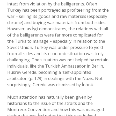
intact from violation by the belligerents. Often
Turkey has been portrayed as profiteering from the
war – selling its goods and raw materials (especially
chrome) and buying war materials from both sides.
However, as İşçi demonstrates, the relations with all
of the belligerents were far more complicated for
the Turks to manage – especially in relation to the
Soviet Union. Turkey was under pressure to yield
from all sides and its economic situation was truly
challenging. The situation was not helped by certain
individuals, like the Turkish Ambassador in Berlin,
Hüsrev Gerede, becoming a ‘self-appointed
arbitrator’ (p. 129) in dealings with the Nazis. Not
surprisingly, Gerede was dismissed by İnönü.
Much attention has naturally been given by
historians to the issue of the straits and the
Montreux Convention and how this was managed
during the war. İşçi notes that this was indeed