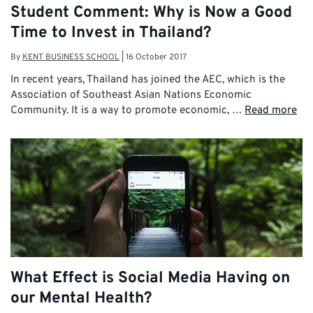
Student Comment: Why is Now a Good
Time to Invest in Thailand?
By
KENT BUSINESS SCHOOL
|
16 October 2017
In recent years, Thailand has joined the AEC, which is the
Association of Southeast Asian Nations Economic
Community. It is a way to promote economic, …
Read more
What Effect is Social Media Having on
our Mental Health?