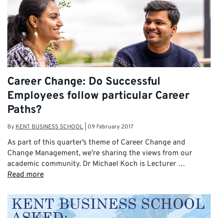
Career Change: Do Successful
Employees follow particular Career
Paths?
By
KENT BUSINESS SCHOOL
|
09 February 2017
As part of this quarter’s theme of Career Change and
Change Management, we’re sharing the views from our
academic community. Dr Michael Koch is Lecturer …
Read more