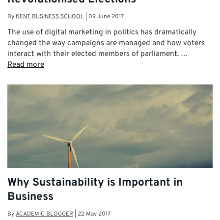
By
KENT BUSINESS SCHOOL
|
09 June 2017
The use of digital marketing in politics has dramatically
changed the way campaigns are managed and how voters
interact with their elected members of parliament. …
Read more
Why Sustainability is Important in
Business
By
ACADEMIC BLOGGER
|
22 May 2017