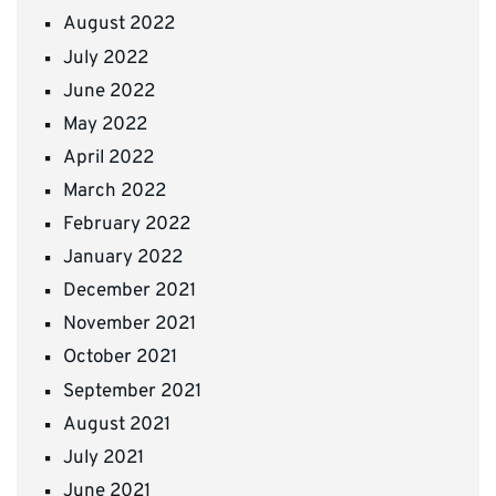
August 2022
July 2022
June 2022
May 2022
April 2022
March 2022
February 2022
January 2022
December 2021
November 2021
October 2021
September 2021
August 2021
July 2021
June 2021