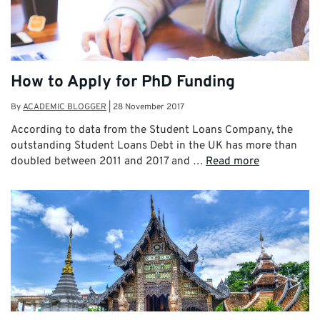
How to Apply for PhD Funding
By
ACADEMIC BLOGGER
|
28 November 2017
According to data from the Student Loans Company, the
outstanding Student Loans Debt in the UK has more than
doubled between 2011 and 2017 and …
Read more