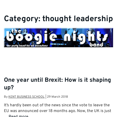
Category:
thought leadership
One year until Brexit: How is it shaping
up?
By
KENT BUSINESS SCHOOL
|
29 March 2018
It’s hardly been out of the news since the vote to leave the
EU was announced over 18 months ago. Now, the UK is just
…
Read more