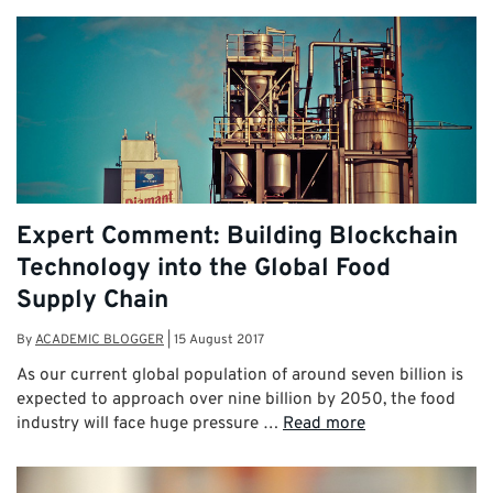
Expert Comment: Building Blockchain
Technology into the Global Food
Supply Chain
By
ACADEMIC BLOGGER
|
15 August 2017
As our current global population of around seven billion is
expected to approach over nine billion by 2050, the food
industry will face huge pressure …
Read more