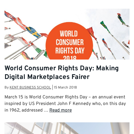
World Consumer Rights Day: Making
Digital Marketplaces Fairer
By
KENT BUSINESS SCHOOL
|
15 March 2018
March 15 is World Consumer Rights Day – an annual event
inspired by US President John F Kennedy who, on this day
in 1962, addressed …
Read more