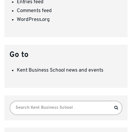
Entries feed
Comments feed
WordPress.org
Go to
Kent Business School news and events
Search
Search
for: