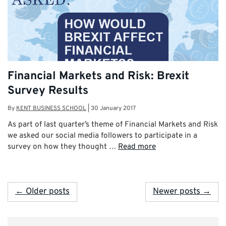
Financial Markets and Risk: Brexit
Survey Results
By
KENT BUSINESS SCHOOL
|
30 January 2017
As part of last quarter’s theme of Financial Markets and Risk
we asked our social media followers to participate in a
survey on how they thought …
Read more
← Older posts
Newer posts →