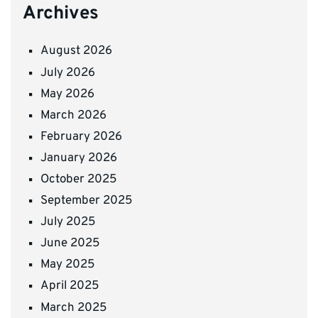
Archives
August 2026
July 2026
May 2026
March 2026
February 2026
January 2026
October 2025
September 2025
July 2025
June 2025
May 2025
April 2025
March 2025