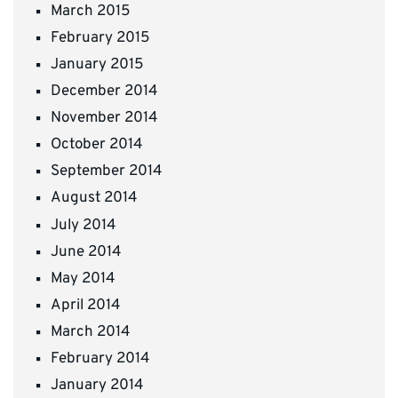
March 2015
February 2015
January 2015
December 2014
November 2014
October 2014
September 2014
August 2014
July 2014
June 2014
May 2014
April 2014
March 2014
February 2014
January 2014