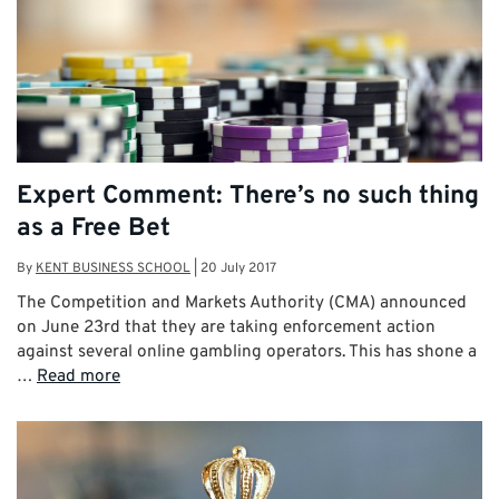
Expert Comment: There’s no such thing
as a Free Bet
By
KENT BUSINESS SCHOOL
|
20 July 2017
The Competition and Markets Authority (CMA) announced
on June 23rd that they are taking enforcement action
against several online gambling operators. This has shone a
…
Read more