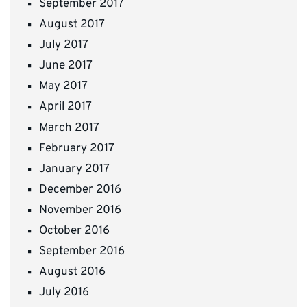
September 2017
August 2017
July 2017
June 2017
May 2017
April 2017
March 2017
February 2017
January 2017
December 2016
November 2016
October 2016
September 2016
August 2016
July 2016