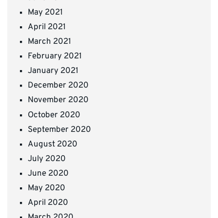
May 2021
April 2021
March 2021
February 2021
January 2021
December 2020
November 2020
October 2020
September 2020
August 2020
July 2020
June 2020
May 2020
April 2020
March 2020