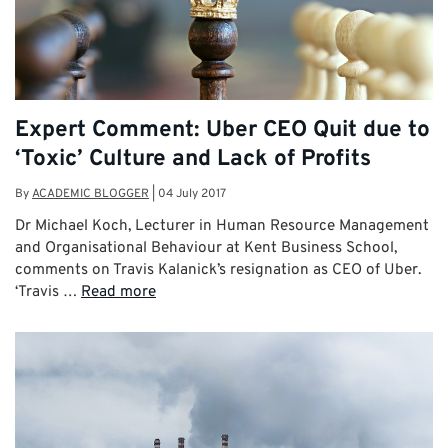
Expert Comment: Uber CEO Quit due to
‘Toxic’ Culture and Lack of Profits
By
ACADEMIC BLOGGER
|
04 July 2017
Dr Michael Koch, Lecturer in Human Resource Management
and Organisational Behaviour at Kent Business School,
comments on Travis Kalanick’s resignation as CEO of Uber.
‘Travis …
Read more