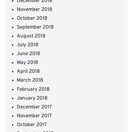
December 2018
November 2018
October 2018
September 2018
August 2018
July 2018
June 2018
May 2018
April 2018
March 2018
February 2018
January 2018
December 2017
November 2017
October 2017