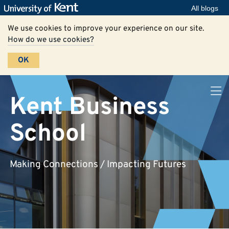
All blogs
We use cookies to improve your experience on our site.
How do we use cookies?
OK
Kent Business
School
Making Connections / Impacting Futures