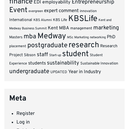
finance
Entrepreneurship
EDI
employability
Event
expert comment
innovation
evergreen
KBSLife
International
KBS Alumni
KBS Life
Kent and
marketing
Kent MBA
management
Medway Business Summit
Medway
mba
PhD
Masters
MSc Marketing
networking
research
postgraduate
Research
placement
student
staff
Project
Sibson
Student
Start-up
sustainability
students
Experience
Sustainable Innovation
undergraduate
Year in Industry
UPDATED
Meta
Register
Log in