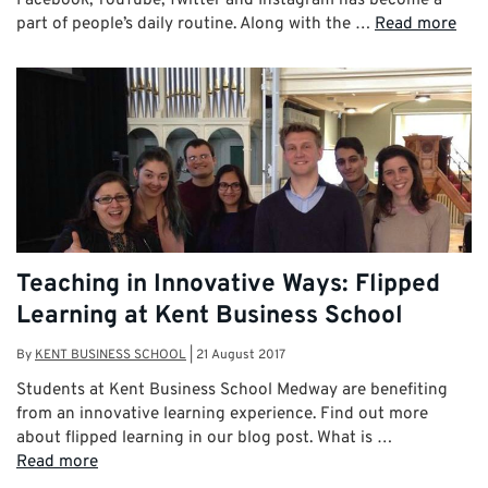
part of people’s daily routine. Along with the …
Read more
Teaching in Innovative Ways: Flipped
Learning at Kent Business School
By
KENT BUSINESS SCHOOL
|
21 August 2017
Students at Kent Business School Medway are benefiting
from an innovative learning experience. Find out more
about flipped learning in our blog post. What is …
Read more