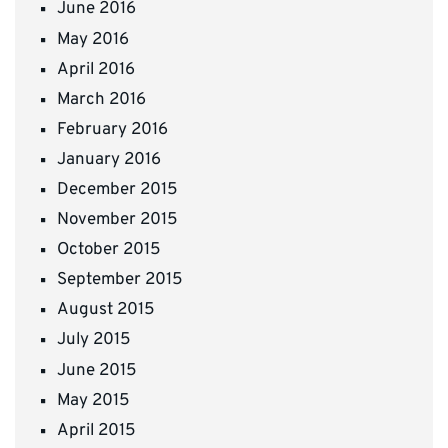
June 2016
May 2016
April 2016
March 2016
February 2016
January 2016
December 2015
November 2015
October 2015
September 2015
August 2015
July 2015
June 2015
May 2015
April 2015