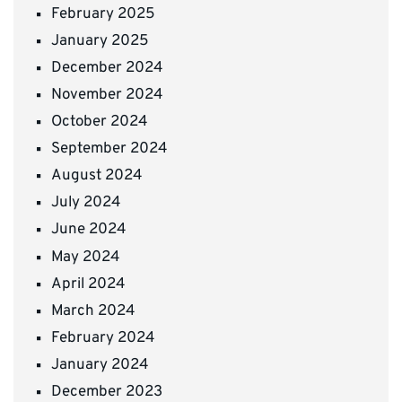
February 2025
January 2025
December 2024
November 2024
October 2024
September 2024
August 2024
July 2024
June 2024
May 2024
April 2024
March 2024
February 2024
January 2024
December 2023