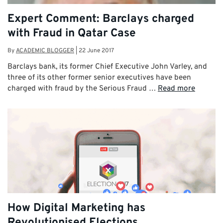
Expert Comment: Barclays charged
with Fraud in Qatar Case
By
ACADEMIC BLOGGER
|
22 June 2017
Barclays bank, its former Chief Executive John Varley, and
three of its other former senior executives have been
charged with fraud by the Serious Fraud …
Read more
How Digital Marketing has
Revolutionised Elections