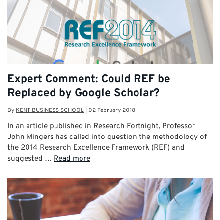
Expert Comment: Could REF be
Replaced by Google Scholar?
By
KENT BUSINESS SCHOOL
|
02 February 2018
In an article published in Research Fortnight, Professor
John Mingers has called into question the methodology of
the 2014 Research Excellence Framework (REF) and
suggested …
Read more