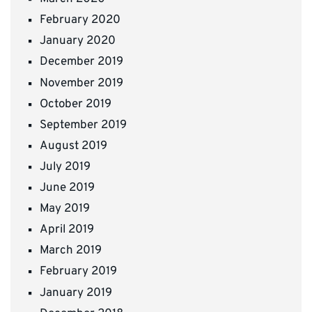
February 2020
January 2020
December 2019
November 2019
October 2019
September 2019
August 2019
July 2019
June 2019
May 2019
April 2019
March 2019
February 2019
January 2019