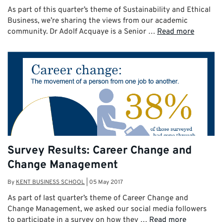
As part of this quarter’s theme of Sustainability and Ethical
Business, we’re sharing the views from our academic
community. Dr Adolf Acquaye is a Senior …
Read more
Survey Results: Career Change and
Change Management
By
KENT BUSINESS SCHOOL
|
05 May 2017
As part of last quarter’s theme of Career Change and
Change Management, we asked our social media followers
to participate in a survey on how they …
Read more