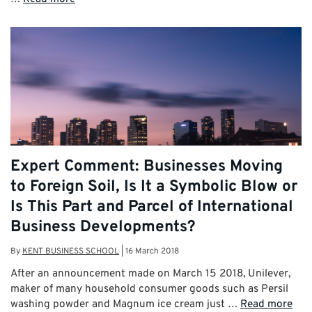
Expert Comment: Businesses Moving
to Foreign Soil, Is It a Symbolic Blow or
Is This Part and Parcel of International
Business Developments?
By
KENT BUSINESS SCHOOL
|
16 March 2018
After an announcement made on March 15 2018, Unilever,
maker of many household consumer goods such as Persil
washing powder and Magnum ice cream just …
Read more