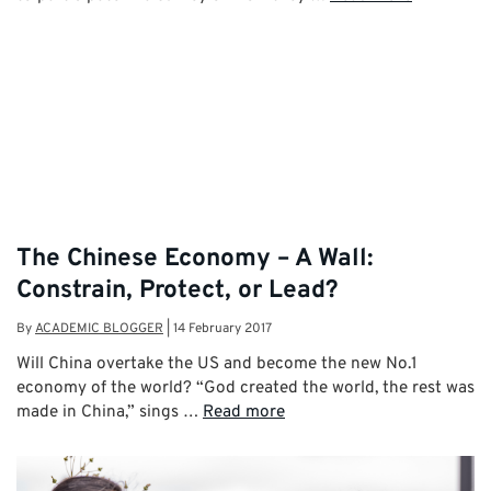
The Chinese Economy – A Wall:
Constrain, Protect, or Lead?
By
ACADEMIC BLOGGER
|
14 February 2017
Will China overtake the US and become the new No.1
economy of the world? “God created the world, the rest was
made in China,” sings …
Read more