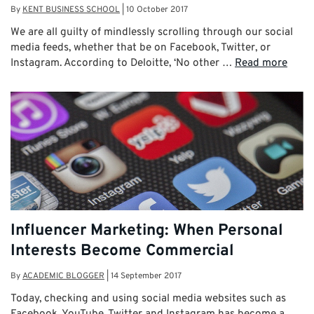
By
KENT BUSINESS SCHOOL
|
10 October 2017
We are all guilty of mindlessly scrolling through our social
media feeds, whether that be on Facebook, Twitter, or
Instagram. According to Deloitte, ‘No other …
Read more
Influencer Marketing: When Personal
Interests Become Commercial
By
ACADEMIC BLOGGER
|
14 September 2017
Today, checking and using social media websites such as
Facebook, YouTube, Twitter and Instagram has become a