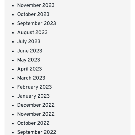
November 2023
October 2023
September 2023
August 2023
July 2023
June 2023
May 2023
April 2023
March 2023
February 2023
January 2023
December 2022
November 2022
October 2022
September 2022