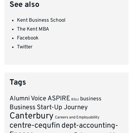
See also
Kent Business School
The Kent MBA
Facebook
Twitter
Tags
ASPIRE
Alumni Voice
business
BSUJ
Business Start-Up Journey
Canterbury
Careers and Employability
centre-cequfin
dept-accounting-