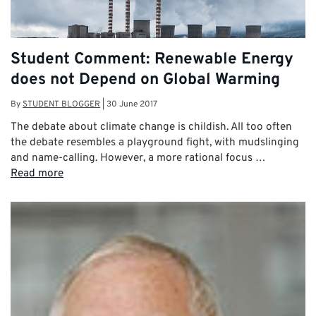
Student Comment: Renewable Energy
does not Depend on Global Warming
By
STUDENT BLOGGER
|
30 June 2017
The debate about climate change is childish. All too often
the debate resembles a playground fight, with mudslinging
and name-calling. However, a more rational focus …
Read more