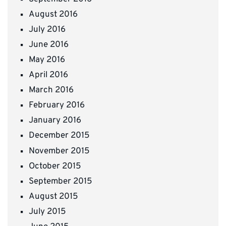
August 2016
July 2016
June 2016
May 2016
April 2016
March 2016
February 2016
January 2016
December 2015
November 2015
October 2015
September 2015
August 2015
July 2015