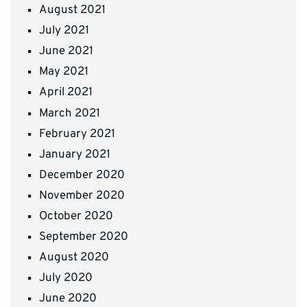
August 2021
July 2021
June 2021
May 2021
April 2021
March 2021
February 2021
January 2021
December 2020
November 2020
October 2020
September 2020
August 2020
July 2020
June 2020