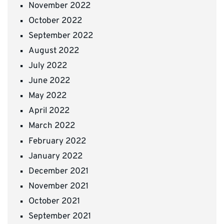
November 2022
October 2022
September 2022
August 2022
July 2022
June 2022
May 2022
April 2022
March 2022
February 2022
January 2022
December 2021
November 2021
October 2021
September 2021