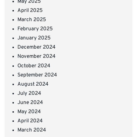
May 2025
April 2025
March 2025
February 2025
January 2025
December 2024
November 2024
October 2024
September 2024
August 2024
July 2024
June 2024
May 2024
April 2024
March 2024