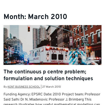
Month:
March 2010
The continuous p centre problem;
formulation and solution techniques
By
KENT BUSINESS SCHOOL
|
27 March 2010
Funding Agency: EPSRC Date: 2010 Project team: Professor
Said Salhi Dr N. Mladenovic Professor J. Brimberg This
research illustrates how useful mathematical modelling can