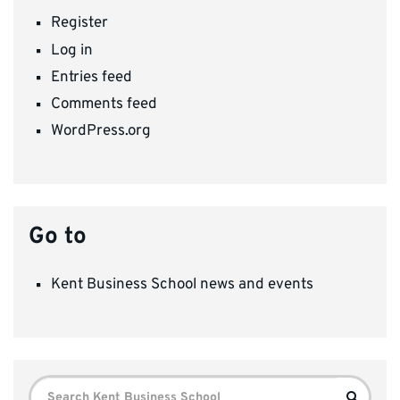
Register
Log in
Entries feed
Comments feed
WordPress.org
Go to
Kent Business School news and events
Search
Search