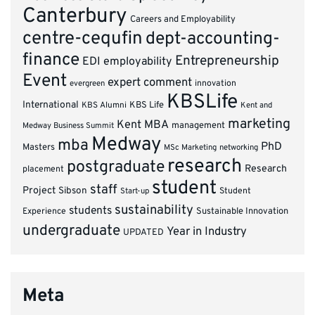
Canterbury
Careers and Employability
centre-cequfin
dept-accounting-
finance
Entrepreneurship
EDI
employability
Event
expert comment
innovation
evergreen
KBSLife
International
KBS Alumni
KBS Life
Kent and
marketing
Kent MBA
management
Medway Business Summit
Medway
mba
PhD
Masters
MSc Marketing
networking
research
postgraduate
Research
placement
student
staff
Project
Sibson
Student
Start-up
sustainability
students
Experience
Sustainable Innovation
undergraduate
Year in Industry
UPDATED
Meta