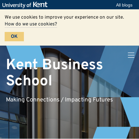
All blogs
We use cookies to improve your experience on our site.
How do we use cookies?
OK
Kent Business
School
Making Connections / Impacting Futures