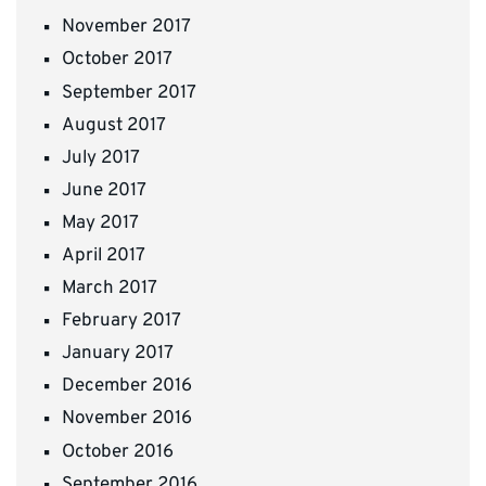
November 2017
October 2017
September 2017
August 2017
July 2017
June 2017
May 2017
April 2017
March 2017
February 2017
January 2017
December 2016
November 2016
October 2016
September 2016