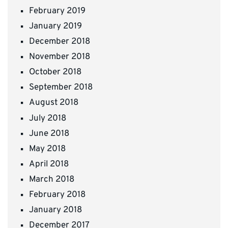
February 2019
January 2019
December 2018
November 2018
October 2018
September 2018
August 2018
July 2018
June 2018
May 2018
April 2018
March 2018
February 2018
January 2018
December 2017