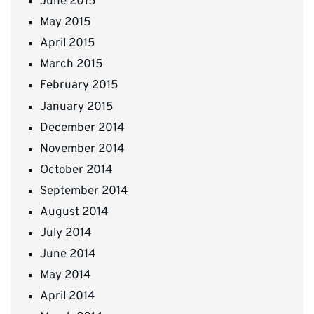
June 2015
May 2015
April 2015
March 2015
February 2015
January 2015
December 2014
November 2014
October 2014
September 2014
August 2014
July 2014
June 2014
May 2014
April 2014