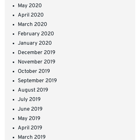
May 2020
April 2020
March 2020
February 2020
January 2020
December 2019
November 2019
October 2019
September 2019
August 2019
July 2019
June 2019
May 2019
April 2019
March 2019