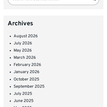
for:
Archives
August 2026
July 2026
May 2026
March 2026
February 2026
January 2026
October 2025
September 2025
July 2025
June 2025