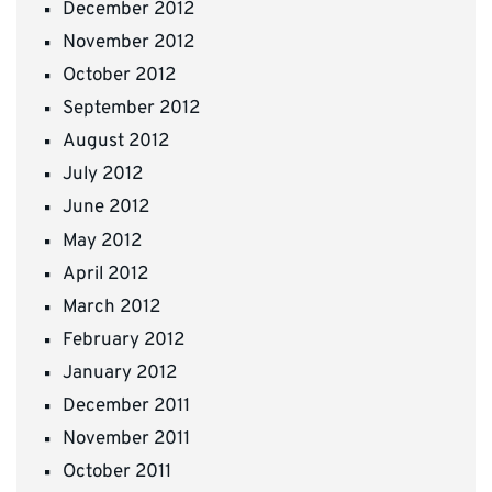
December 2012
November 2012
October 2012
September 2012
August 2012
July 2012
June 2012
May 2012
April 2012
March 2012
February 2012
January 2012
December 2011
November 2011
October 2011