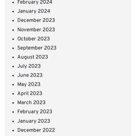
February 2024
January 2024
December 2023
November 2023
October 2023
September 2023
August 2023
July 2023
June 2023
May 2023
April 2023
March 2023
February 2023
January 2023
December 2022