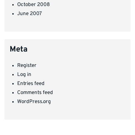
October 2008
June 2007
Meta
Register
Log in
Entries feed
Comments feed
WordPress.org