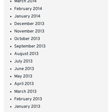
March 2014
February 2014
January 2014
December 2013
November 2013
October 2013
September 2013
August 2013
July 2013
June 2013
May 2013
April 2013
March 2013
February 2013
January 2013