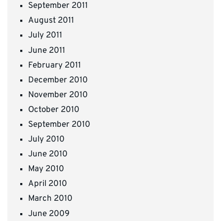
September 2011
August 2011
July 2011
June 2011
February 2011
December 2010
November 2010
October 2010
September 2010
July 2010
June 2010
May 2010
April 2010
March 2010
June 2009