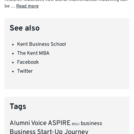
be …
Read more
See also
Kent Business School
The Kent MBA
Facebook
Twitter
Tags
ASPIRE
Alumni Voice
business
BSUJ
Business Start-Up Journey