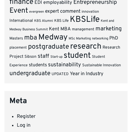
finance
Entrepreneurship
EDI
employability
Event
expert comment
innovation
evergreen
KBSLife
International
KBS Alumni
KBS Life
Kent and
marketing
Kent MBA
management
Medway Business Summit
Medway
mba
PhD
Masters
MSc Marketing
networking
research
postgraduate
Research
placement
student
staff
Project
Sibson
Student
Start-up
sustainability
students
Experience
Sustainable Innovation
undergraduate
Year in Industry
UPDATED
Meta
Register
Log in