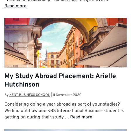
Read more
My Study Abroad Placement: Arielle
Hutchinson
By
KENT BUSINESS SCHOOL
|
11 November 2020
Considering doing a year abroad as part of your studies?
We find out how one KBS International Business student is
getting on during their study …
Read more