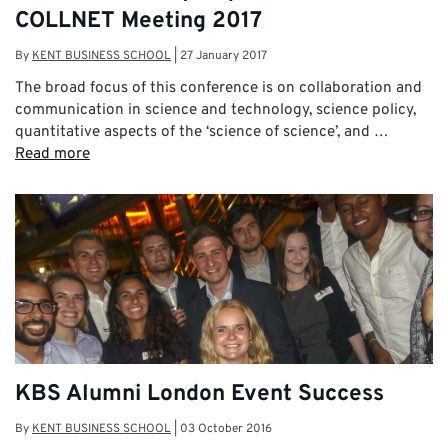
COLLNET Meeting 2017
By
KENT BUSINESS SCHOOL
|
27 January 2017
The broad focus of this conference is on collaboration and
communication in science and technology, science policy,
quantitative aspects of the ‘science of science’, and …
Read more
KBS Alumni London Event Success
By
KENT BUSINESS SCHOOL
|
03 October 2016