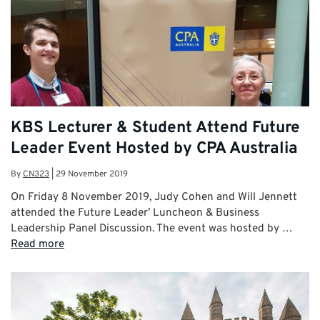
KBS Lecturer & Student Attend Future
Leader Event Hosted by CPA Australia
By
CN323
|
29 November 2019
On Friday 8 November 2019, Judy Cohen and Will Jennett
attended the Future Leader’ Luncheon & Business
Leadership Panel Discussion. The event was hosted by …
Read more