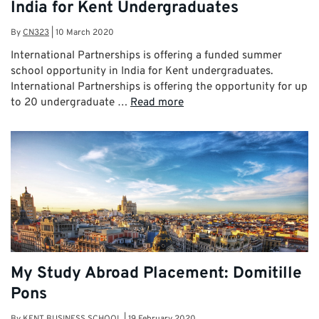
India for Kent Undergraduates
By
CN323
|
10 March 2020
International Partnerships is offering a funded summer
school opportunity in India for Kent undergraduates.
International Partnerships is offering the opportunity for up
to 20 undergraduate …
Read more
My Study Abroad Placement: Domitille
Pons
By
KENT BUSINESS SCHOOL
|
19 February 2020