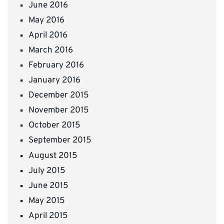
June 2016
May 2016
April 2016
March 2016
February 2016
January 2016
December 2015
November 2015
October 2015
September 2015
August 2015
July 2015
June 2015
May 2015
April 2015