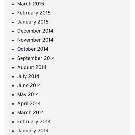
March 2015
February 2015
January 2015
December 2014
November 2014
October 2014
September 2014
August 2014
July 2014
June 2014
May 2014
April 2014
March 2014
February 2014
January 2014