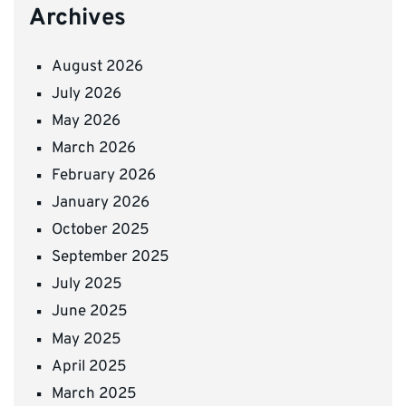
Archives
August 2026
July 2026
May 2026
March 2026
February 2026
January 2026
October 2025
September 2025
July 2025
June 2025
May 2025
April 2025
March 2025