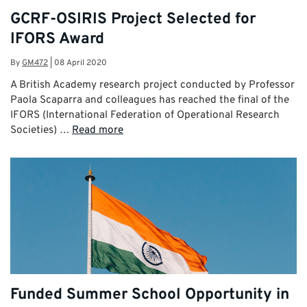
GCRF-OSIRIS Project Selected for
IFORS Award
By
GM472
|
08 April 2020
A British Academy research project conducted by Professor
Paola Scaparra and colleagues has reached the final of the
IFORS (International Federation of Operational Research
Societies) …
Read more
Funded Summer School Opportunity in