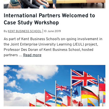
International Partners Welcomed to
Case Study Workshop
By
KENT BUSINESS SCHOOL
|
10 June 2019
As part of Kent Business School’s on-going involvement in
the Joint Enterprise University Learning (JEUL) project,
Professor Des Doran of Kent Business School, hosted
partners …
Read more