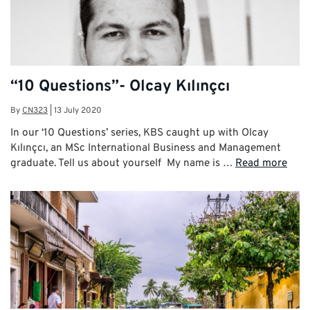
“10 Questions”- Olcay Kılınçcı
By
CN323
|
13 July 2020
In our ‘10 Questions’ series, KBS caught up with Olcay
Kılınçcı, an MSc International Business and Management
graduate. Tell us about yourself My name is …
Read more