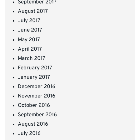
September 2017
August 2017
July 2017
June 2017
May 2017
April 2017
March 2017
February 2017
January 2017
December 2016
November 2016
October 2016
September 2016
August 2016
July 2016