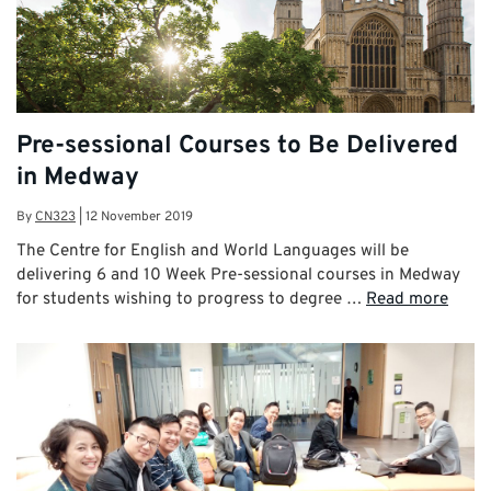
Pre-sessional Courses to Be Delivered
in Medway
By
CN323
|
12 November 2019
The Centre for English and World Languages will be
delivering 6 and 10 Week Pre-sessional courses in Medway
for students wishing to progress to degree …
Read more