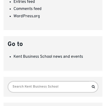
Entries feed
Comments feed
WordPress.org
Go to
Kent Business School news and events
Search
Search
for: