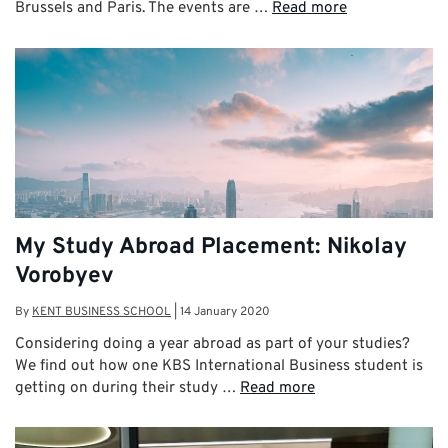
Brussels and Paris. The events are …
Read more
My Study Abroad Placement: Nikolay
Vorobyev
By
KENT BUSINESS SCHOOL
|
14 January 2020
Considering doing a year abroad as part of your studies?
We find out how one KBS International Business student is
getting on during their study …
Read more