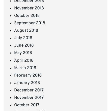
December 2018
November 2018
October 2018
September 2018
August 2018
July 2018
June 2018
May 2018
April 2018
March 2018
February 2018
January 2018
December 2017
November 2017
October 2017