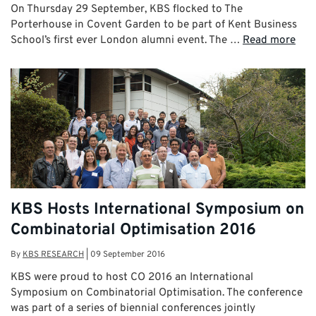
On Thursday 29 September, KBS flocked to The
Porterhouse in Covent Garden to be part of Kent Business
School’s first ever London alumni event. The …
Read more
KBS Hosts International Symposium on
Combinatorial Optimisation 2016
By
KBS RESEARCH
|
09 September 2016
KBS were proud to host CO 2016 an International
Symposium on Combinatorial Optimisation. The conference
was part of a series of biennial conferences jointly