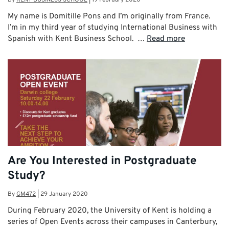
My name is Domitille Pons and I’m originally from France.
I’m in my third year of studying International Business with
Spanish with Kent Business School. …
Read more
Are You Interested in Postgraduate
Study?
By
GM472
|
29 January 2020
During February 2020, the University of Kent is holding a
series of Open Events across their campuses in Canterbury,