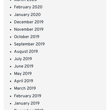
March 2020
February 2020
January 2020
December 2019
November 2019
October 2019
September 2019
August 2019
July 2019
June 2019
May 2019
April 2019
March 2019
February 2019
January 2019