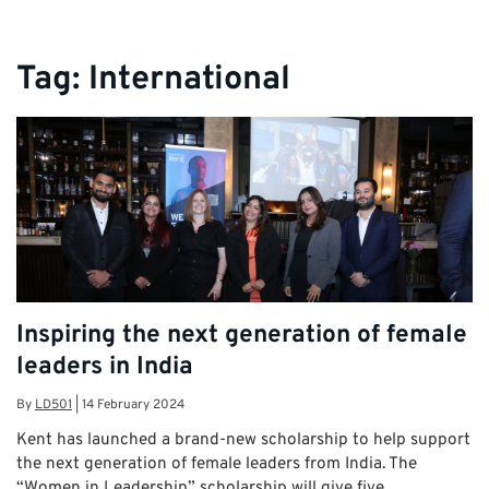
Tag:
International
Inspiring the next generation of female
leaders in India
By
LD501
|
14 February 2024
Kent has launched a brand-new scholarship to help support
the next generation of female leaders from India. The
“Women in Leadership” scholarship will give five …