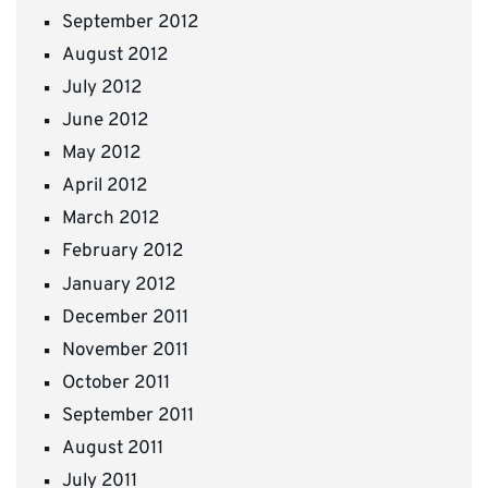
September 2012
August 2012
July 2012
June 2012
May 2012
April 2012
March 2012
February 2012
January 2012
December 2011
November 2011
October 2011
September 2011
August 2011
July 2011