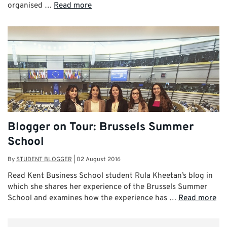
organised …
Read more
Blogger on Tour: Brussels Summer
School
By
STUDENT BLOGGER
|
02 August 2016
Read Kent Business School student Rula Kheetan’s blog in
which she shares her experience of the Brussels Summer
School and examines how the experience has …
Read more