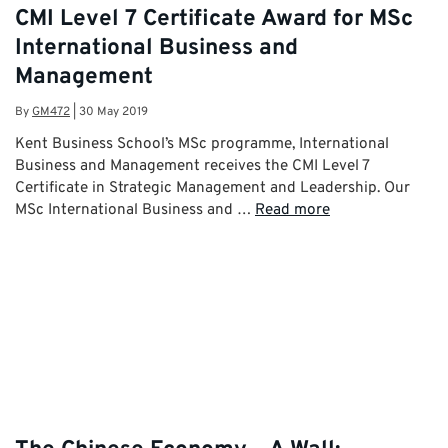
CMI Level 7 Certificate Award for MSc
International Business and
Management
By
GM472
|
30 May 2019
Kent Business School’s MSc programme, International
Business and Management receives the CMI Level 7
Certificate in Strategic Management and Leadership. Our
MSc International Business and …
Read more