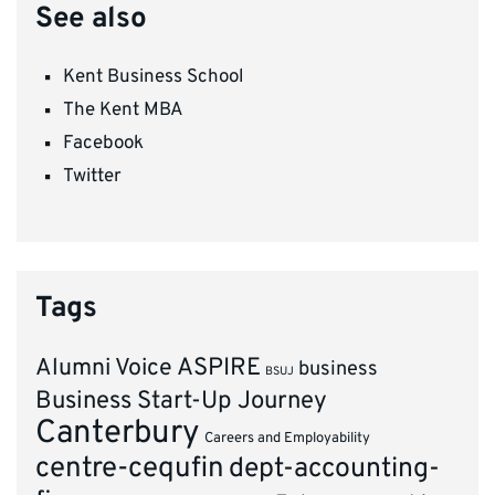
See also
Kent Business School
The Kent MBA
Facebook
Twitter
Tags
ASPIRE
Alumni Voice
business
BSUJ
Business Start-Up Journey
Canterbury
Careers and Employability
centre-cequfin
dept-accounting-