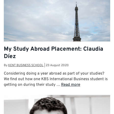
My Study Abroad Placement: Claudia
Díez
By
KENT BUSINESS SCHOOL
|
23 August 2020
Considering doing a year abroad as part of your studies?
We find out how one KBS International Business student is
getting on during their study …
Read more