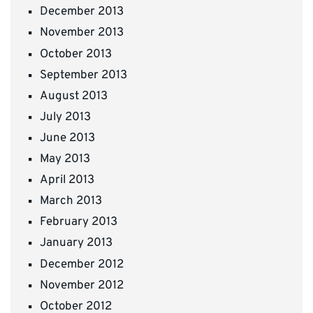
December 2013
November 2013
October 2013
September 2013
August 2013
July 2013
June 2013
May 2013
April 2013
March 2013
February 2013
January 2013
December 2012
November 2012
October 2012