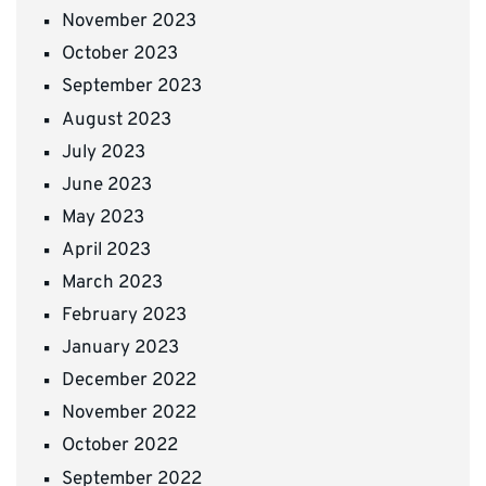
November 2023
October 2023
September 2023
August 2023
July 2023
June 2023
May 2023
April 2023
March 2023
February 2023
January 2023
December 2022
November 2022
October 2022
September 2022