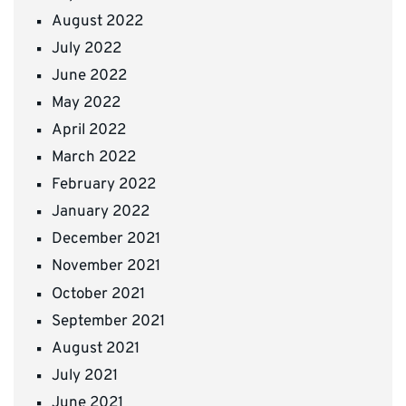
August 2022
July 2022
June 2022
May 2022
April 2022
March 2022
February 2022
January 2022
December 2021
November 2021
October 2021
September 2021
August 2021
July 2021
June 2021