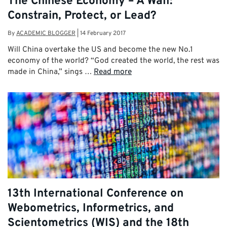
The Chinese Economy – A Wall:
Constrain, Protect, or Lead?
By
ACADEMIC BLOGGER
|
14 February 2017
Will China overtake the US and become the new No.1
economy of the world? “God created the world, the rest was
made in China,” sings …
Read more
13th International Conference on
Webometrics, Informetrics, and
Scientometrics (WIS) and the 18th