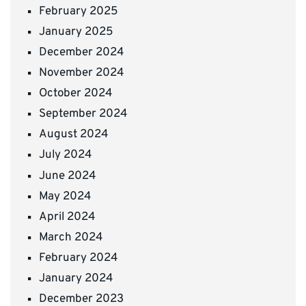
February 2025
January 2025
December 2024
November 2024
October 2024
September 2024
August 2024
July 2024
June 2024
May 2024
April 2024
March 2024
February 2024
January 2024
December 2023