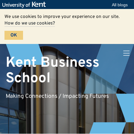
All blogs
We use cookies to improve your experience on our site.
How do we use cookies?
OK
Kent Business
School
Making Connections / Impacting Futures