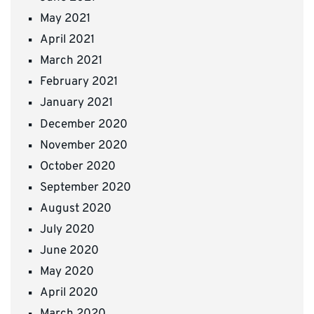
May 2021
April 2021
March 2021
February 2021
January 2021
December 2020
November 2020
October 2020
September 2020
August 2020
July 2020
June 2020
May 2020
April 2020