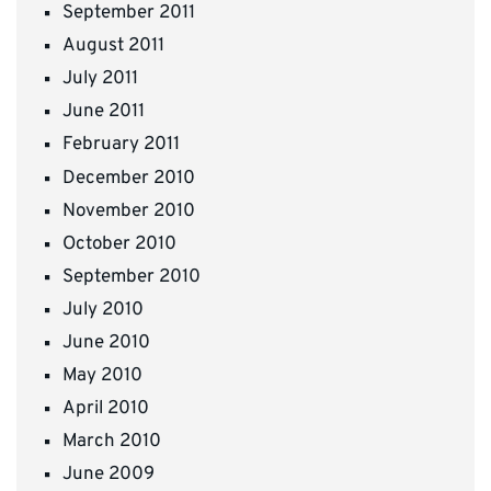
September 2011
August 2011
July 2011
June 2011
February 2011
December 2010
November 2010
October 2010
September 2010
July 2010
June 2010
May 2010
April 2010
March 2010
June 2009