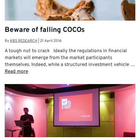
Beware of falling COCOs
By
KBS RESEARCH
|
21 April 2016
A tough nut to crack Ideally the regulations in financial
markets will emerge from the market participants
themselves. Indeed, while a structured investment vehicle …
Read more