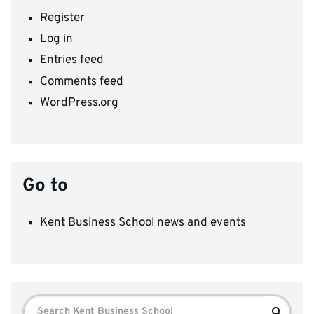
Register
Log in
Entries feed
Comments feed
WordPress.org
Go to
Kent Business School news and events
Search
Search