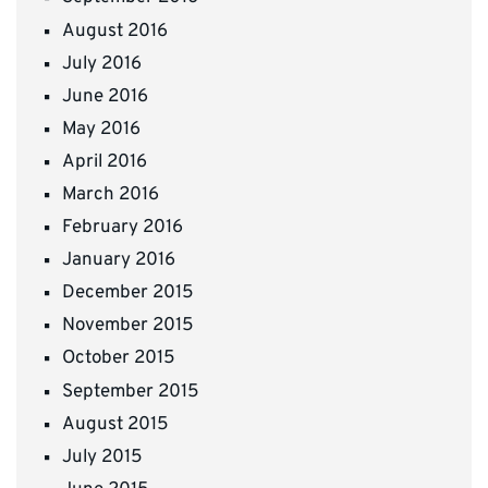
August 2016
July 2016
June 2016
May 2016
April 2016
March 2016
February 2016
January 2016
December 2015
November 2015
October 2015
September 2015
August 2015
July 2015