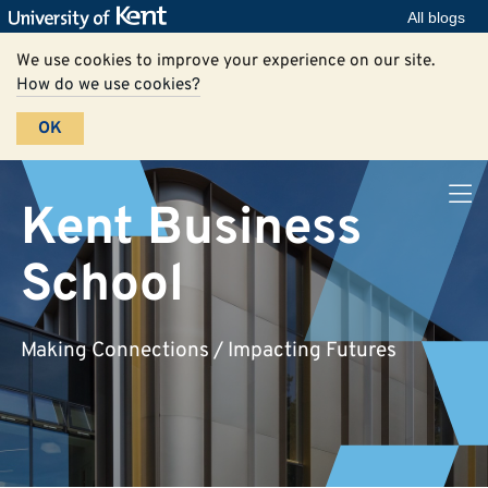
All blogs
We use cookies to improve your experience on our site.
How do we use cookies?
OK
Kent Business
School
Making Connections / Impacting Futures