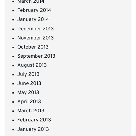
March 2014
February 2014
January 2014
December 2013
November 2013
October 2013
September 2013
August 2013
July 2013
June 2013
May 2013
April 2013
March 2013
February 2013
January 2013