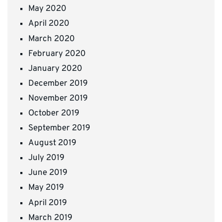
May 2020
April 2020
March 2020
February 2020
January 2020
December 2019
November 2019
October 2019
September 2019
August 2019
July 2019
June 2019
May 2019
April 2019
March 2019