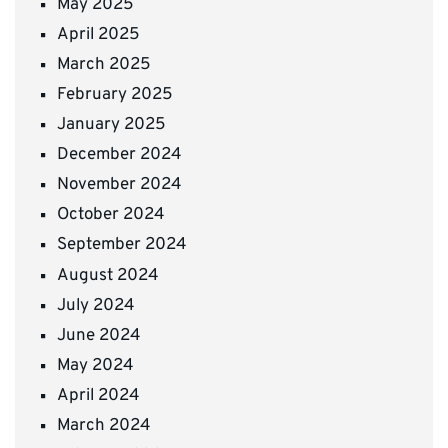
May 2025
April 2025
March 2025
February 2025
January 2025
December 2024
November 2024
October 2024
September 2024
August 2024
July 2024
June 2024
May 2024
April 2024
March 2024