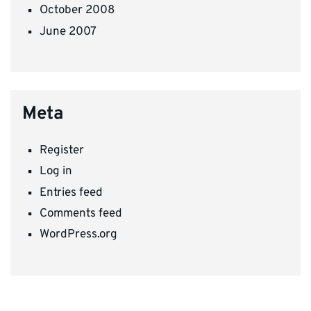
October 2008
June 2007
Meta
Register
Log in
Entries feed
Comments feed
WordPress.org