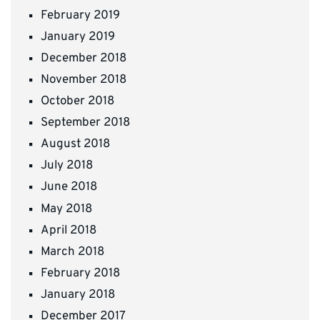
February 2019
January 2019
December 2018
November 2018
October 2018
September 2018
August 2018
July 2018
June 2018
May 2018
April 2018
March 2018
February 2018
January 2018
December 2017