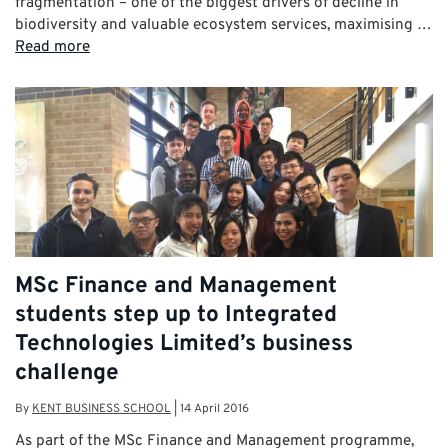
fragmentation – one of the biggest drivers of decline in
biodiversity and valuable ecosystem services, maximising …
Read more
MSc Finance and Management
students step up to Integrated
Technologies Limited’s business
challenge
By
KENT BUSINESS SCHOOL
|
14 April 2016
As part of the MSc Finance and Management programme,