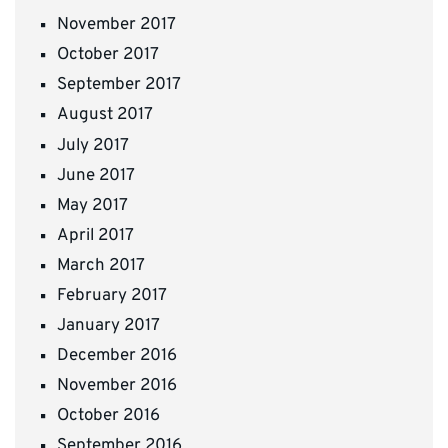
November 2017
October 2017
September 2017
August 2017
July 2017
June 2017
May 2017
April 2017
March 2017
February 2017
January 2017
December 2016
November 2016
October 2016
September 2016