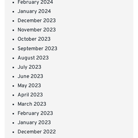
February 2024
January 2024
December 2023
November 2023
October 2023
September 2023
August 2023
July 2023
June 2023
May 2023
April 2023
March 2023
February 2023
January 2023
December 2022