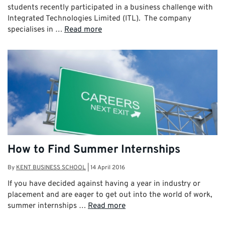
students recently participated in a business challenge with
Integrated Technologies Limited (ITL). The company
specialises in …
Read more
How to Find Summer Internships
By
KENT BUSINESS SCHOOL
|
14 April 2016
If you have decided against having a year in industry or
placement and are eager to get out into the world of work,
summer internships …
Read more