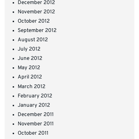
December 2012
November 2012
October 2012
September 2012
August 2012
July 2012
June 2012
May 2012
April 2012
March 2012
February 2012
January 2012
December 2011
November 2011
October 2011