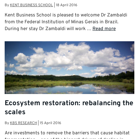
By
KENT BUSINESS SCHOOL
|
18 April 2016
Kent Business School is pleased to welcome Dr Zambaldi
from the Federal Institution of Minas Gerais in Brazil.
During her stay Dr Zambaldi will work …
Read more
Ecosystem restoration: rebalancing the
scales
By
KBS RESEARCH
|
15 April 2016
Are investments to remove the barriers that cause habitat