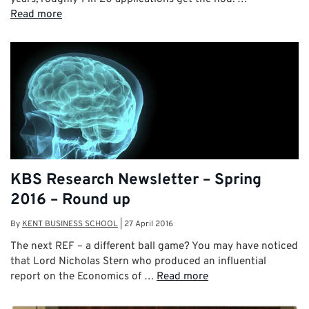
Read more
KBS Research Newsletter – Spring
2016 – Round up
By
KENT BUSINESS SCHOOL
|
27 April 2016
The next REF – a different ball game? You may have noticed
that Lord Nicholas Stern who produced an influential
report on the Economics of …
Read more