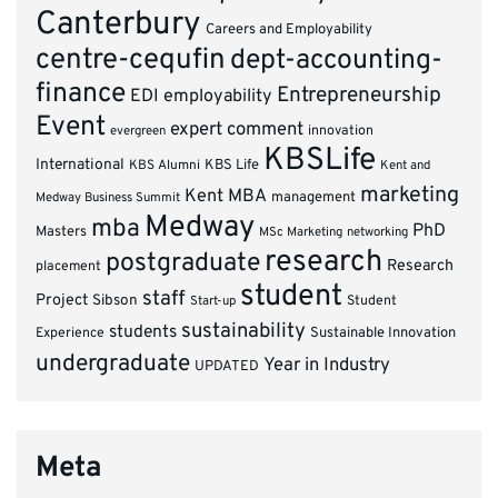
Canterbury
Careers and Employability
centre-cequfin
dept-accounting-
finance
Entrepreneurship
EDI
employability
Event
expert comment
innovation
evergreen
KBSLife
International
KBS Alumni
KBS Life
Kent and
marketing
Kent MBA
management
Medway Business Summit
Medway
mba
PhD
Masters
MSc Marketing
networking
research
postgraduate
Research
placement
student
staff
Project
Sibson
Student
Start-up
sustainability
students
Experience
Sustainable Innovation
undergraduate
Year in Industry
UPDATED
Meta