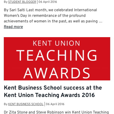
By
STUDENT BLOGGER
|
06 April 2016
By Sari Salti Last month, we celebrated International
Women’s Day in remembrance of the profound
achievements of women in the past, as well as paving …
Read more
Kent Business School success at the
Kent Union Teaching Awards 2016
By
KENT BUSINESS SCHOOL
|
06 April 2016
Dr Zita Stone and Steve Robinson win Kent Union Teaching