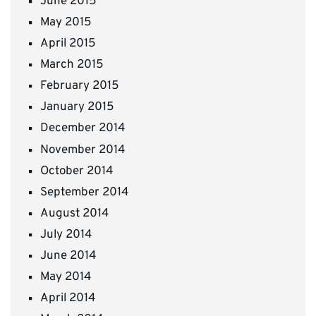
June 2015
May 2015
April 2015
March 2015
February 2015
January 2015
December 2014
November 2014
October 2014
September 2014
August 2014
July 2014
June 2014
May 2014
April 2014