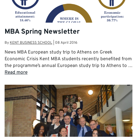
MBA Spring Newsletter
By
KENT BUSINESS SCHOOL
|
08 April 2016
News MBA European study trip to Athens on Greek
Economic Crisis Kent MBA students recently benefited from
the programme’s annual European study trip to Athens to …
Read more