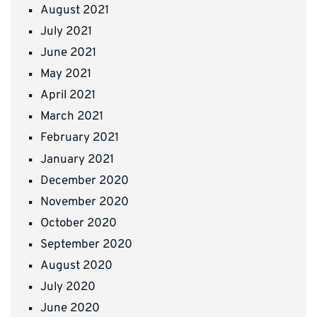
August 2021
July 2021
June 2021
May 2021
April 2021
March 2021
February 2021
January 2021
December 2020
November 2020
October 2020
September 2020
August 2020
July 2020
June 2020