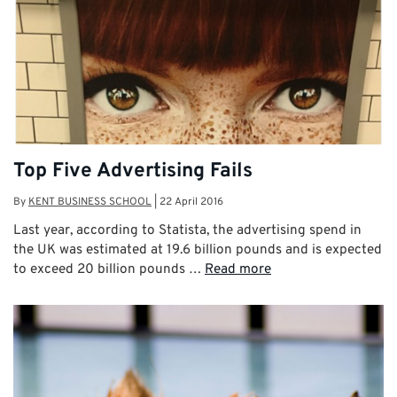
Top Five Advertising Fails
By
KENT BUSINESS SCHOOL
|
22 April 2016
Last year, according to Statista, the advertising spend in
the UK was estimated at 19.6 billion pounds and is expected
to exceed 20 billion pounds …
Read more