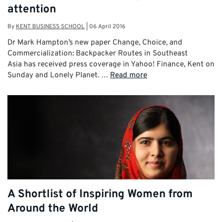
attention
By
KENT BUSINESS SCHOOL
|
06 April 2016
Dr Mark Hampton’s new paper Change, Choice, and
Commercialization: Backpacker Routes in Southeast
Asia has received press coverage in Yahoo! Finance, Kent on
Sunday and Lonely Planet. …
Read more
A Shortlist of Inspiring Women from
Around the World