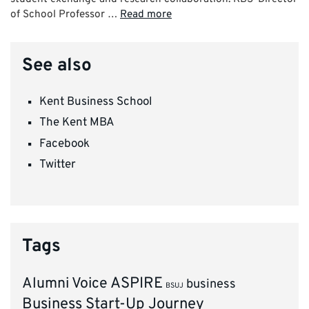
of School Professor …
Read more
See also
Kent Business School
The Kent MBA
Facebook
Twitter
Tags
ASPIRE
Alumni Voice
business
BSUJ
Business Start-Up Journey