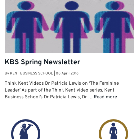
KBS Spring Newsletter
By
KENT BUSINESS SCHOOL
|
08 April 2016
Think Kent Videos Dr Patricia Lewis on ‘The Feminine
Leader’ As part of the Think Kent video series, Kent
Business School’s Dr Patricia Lewis, Dr …
Read more