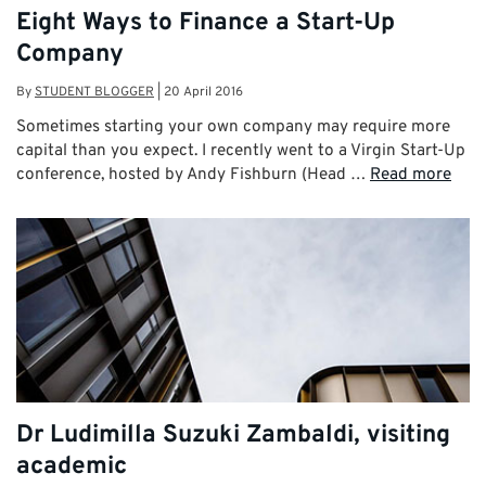
Eight Ways to Finance a Start-Up
Company
By
STUDENT BLOGGER
|
20 April 2016
Sometimes starting your own company may require more
capital than you expect. I recently went to a Virgin Start-Up
conference, hosted by Andy Fishburn (Head …
Read more
Dr Ludimilla Suzuki Zambaldi, visiting
academic