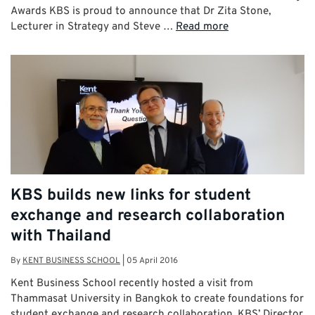
Awards KBS is proud to announce that Dr Zita Stone,
Lecturer in Strategy and Steve …
Read more
KBS builds new links for student
exchange and research collaboration
with Thailand
By
KENT BUSINESS SCHOOL
|
05 April 2016
Kent Business School recently hosted a visit from
Thammasat University in Bangkok to create foundations for
student exchange and research collaboration. KBS’ Director