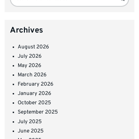
for:
Archives
August 2026
July 2026
May 2026
March 2026
February 2026
January 2026
October 2025
September 2025
July 2025
June 2025