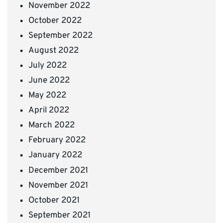
November 2022
October 2022
September 2022
August 2022
July 2022
June 2022
May 2022
April 2022
March 2022
February 2022
January 2022
December 2021
November 2021
October 2021
September 2021