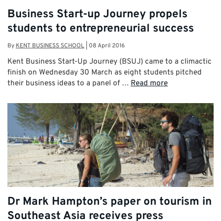
Business Start-up Journey propels
students to entrepreneurial success
By
KENT BUSINESS SCHOOL
|
08 April 2016
Kent Business Start-Up Journey (BSUJ) came to a climactic
finish on Wednesday 30 March as eight students pitched
their business ideas to a panel of …
Read more
Dr Mark Hampton’s paper on tourism in
Southeast Asia receives press