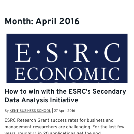
Month:
April 2016
How to win with the ESRC’s Secondary
Data Analysis Initiative
By
KENT BUSINESS SCHOOL
|
27 April 2016
ESRC Research Grant success rates for business and
management researchers are challenging. For the last few
years, roughly 1 in 20 applications get the nod. …