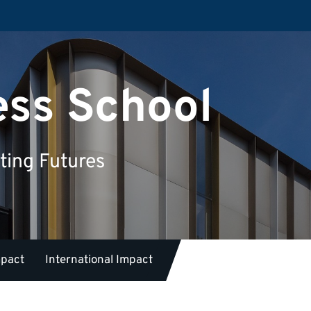
ess School
ting Futures
mpact
International Impact