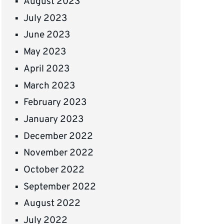
August 2023
July 2023
June 2023
May 2023
April 2023
March 2023
February 2023
January 2023
December 2022
November 2022
October 2022
September 2022
August 2022
July 2022