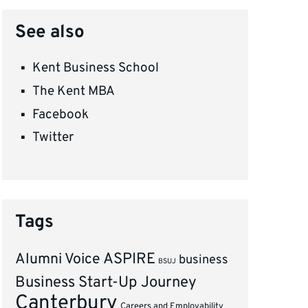
See also
Kent Business School
The Kent MBA
Facebook
Twitter
Tags
ASPIRE
Alumni Voice
business
BSUJ
Business Start-Up Journey
Canterbury
Careers and Employability