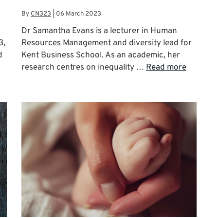
By
CN323
|
06 March 2023
Dr Samantha Evans is a lecturer in Human
3,
Resources Management and diversity lead for
d
Kent Business School. As an academic, her
research centres on inequality …
Read more