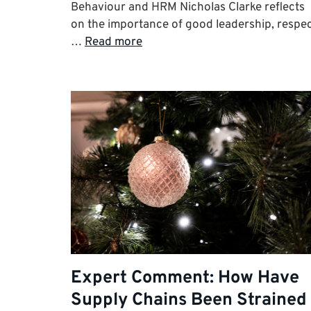
Behaviour and HRM Nicholas Clarke reflects
on the importance of good leadership, respe
…
Read more
Expert Comment: How Have
Supply Chains Been Strained