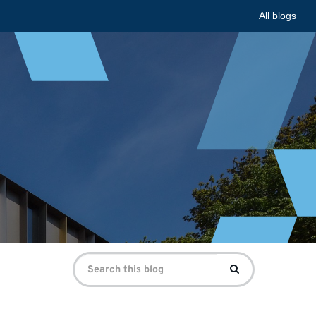
All blogs
Search
Search
for: