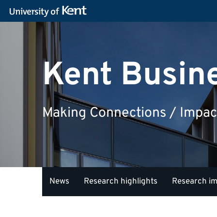
Kent Busin
Making Connections / Impac
News
Research highlights
Research i