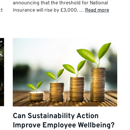
announcing that the threshold for National
ct
Insurance will rise by £3,000. …
Read more
Can Sustainability Action
Improve Employee Wellbeing?