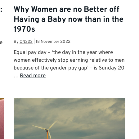
:
Why Women are no Better off
Having a Baby now than in the
1970s
By
CN323
|
18 November 2022
re
Equal pay day – ‘the day in the year where
women effectively stop earning relative to men
because of the gender pay gap’ – is Sunday 20
…
Read more