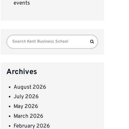
events
Search
Search
for:
Archives
August 2026
July 2026
May 2026
March 2026
February 2026