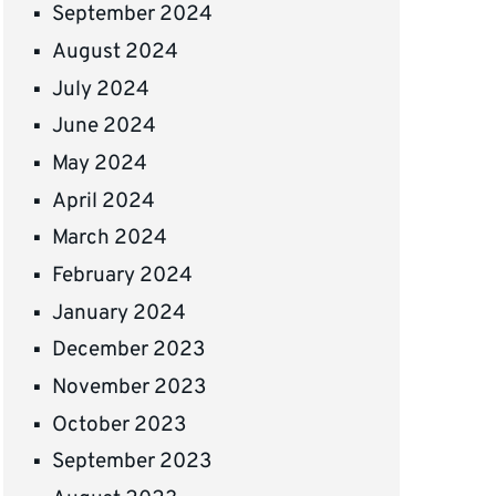
September 2024
August 2024
July 2024
June 2024
May 2024
April 2024
March 2024
February 2024
January 2024
December 2023
November 2023
October 2023
September 2023