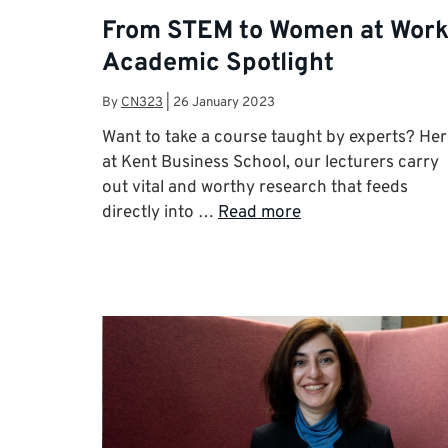
From STEM to Women at Work
Academic Spotlight
By
CN323
|
26 January 2023
Want to take a course taught by experts? He
at Kent Business School, our lecturers carry
out vital and worthy research that feeds
directly into …
Read more