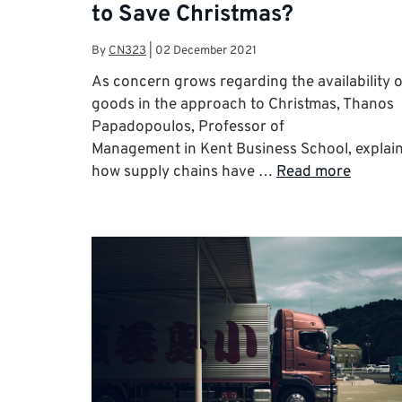
to Save Christmas?
By
CN323
|
02 December 2021
As concern grows regarding the availability o
goods in the approach to Christmas, Thanos
Papadopoulos, Professor of
Management in Kent Business School, explai
how supply chains have …
Read more