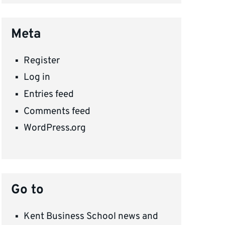
Meta
Register
Log in
Entries feed
Comments feed
WordPress.org
Go to
Kent Business School news and