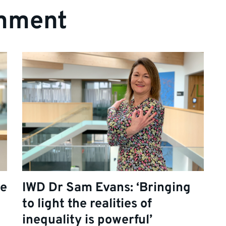
mment
re
IWD Dr Sam Evans: ‘Bringing
to light the realities of
inequality is powerful’