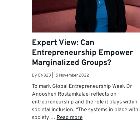
Expert View: Can
Entrepreneurship Empower
Marginalized Groups?
By
CN323
|
15 November 2022
To mark Global Entrepreneurship Week Dr
Anoosheh Rostamkalaei reflects on
entrepreneurship and the role it plays within
societal inclusion. “The systems in place with
society …
Read more