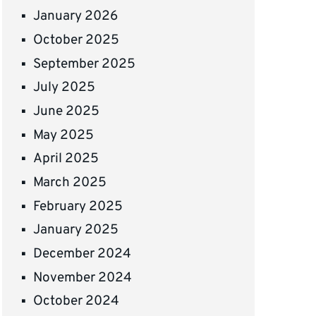
January 2026
October 2025
September 2025
July 2025
June 2025
May 2025
April 2025
March 2025
February 2025
January 2025
December 2024
November 2024
October 2024