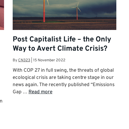
Post Capitalist Life – the Only
Way to Avert Climate Crisis?
By
CN323
|
15 November 2022
With COP 27 in full swing, the threats of global
ecological crisis are taking centre stage in our
news again. The recently published “Emissions
Gap …
Read more
in