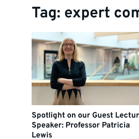
Tag:
expert co
Spotlight on our Guest Lectu
Speaker: Professor Patricia
Lewis