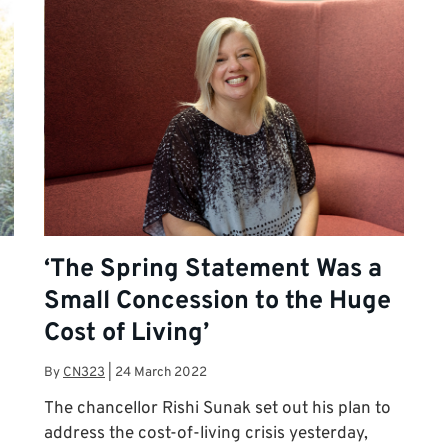
‘The Spring Statement Was a
Small Concession to the Huge
Cost of Living’
By
CN323
|
24 March 2022
The chancellor Rishi Sunak set out his plan to
address the cost-of-living crisis yesterday,