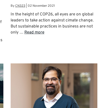
By
CN323
|
02 November 2021
In the height of COP26, all eyes are on global
leaders to take action against cimate change.
f
But sustainable practices in business are not
only …
Read more
ns