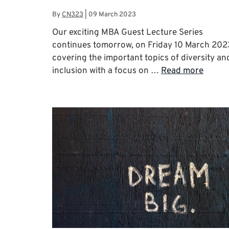
By
CN323
|
09 March 2023
Our exciting MBA Guest Lecture Series
continues tomorrow, on Friday 10 March 202
covering the important topics of diversity an
inclusion with a focus on …
Read more