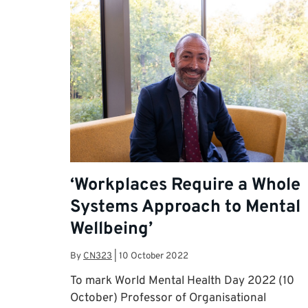
‘Workplaces Require a Whole
Systems Approach to Mental
Wellbeing’
By
CN323
|
10 October 2022
To mark World Mental Health Day 2022 (10
October) Professor of Organisational