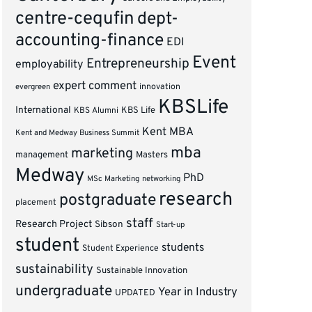
centre-cequfin
dept-
accounting-finance
EDI
Event
Entrepreneurship
employability
expert comment
innovation
evergreen
KBSLife
International
KBS Alumni
KBS Life
Kent MBA
Kent and Medway Business Summit
mba
marketing
management
Masters
Medway
PhD
MSc Marketing
networking
research
postgraduate
placement
staff
Research Project
Sibson
Start-up
student
students
Student Experience
sustainability
Sustainable Innovation
undergraduate
Year in Industry
UPDATED