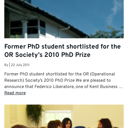
Former PhD student shortlisted for the
OR Society’s 2010 PhD Prize
By
|
22 July 2011
Former PhD student shortlisted for the OR (Operational
Research) Society’s 2010 PhD Prize We are pleased to
announce that Federico Liberatore, one of Kent Business …
Read more