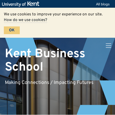
All blogs
We use cookies to improve your experience on our site.
How do we use cookies?
OK
Kent Business
School
Making Connections / Impacting Futures