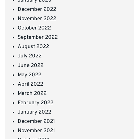
January 2023
December 2022
November 2022
October 2022
September 2022
August 2022
July 2022
June 2022
May 2022
April 2022
March 2022
February 2022
January 2022
December 2021
November 2021