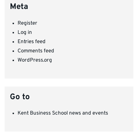
Meta
Register
Log in
Entries feed
Comments feed
WordPress.org
Go to
Kent Business School news and events