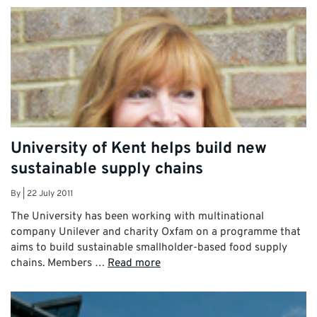
University of Kent helps build new
sustainable supply chains
By
|
22 July 2011
The University has been working with multinational
company Unilever and charity Oxfam on a programme that
aims to build sustainable smallholder-based food supply
chains. Members …
Read more