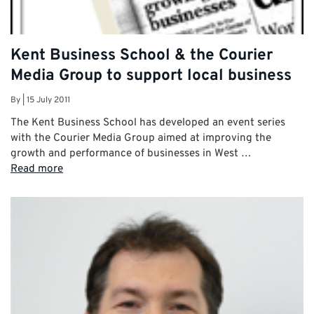
Kent Business School & the Courier
Media Group to support local business
By
|
15 July 2011
The Kent Business School has developed an event series
with the Courier Media Group aimed at improving the
growth and performance of businesses in West …
Read more