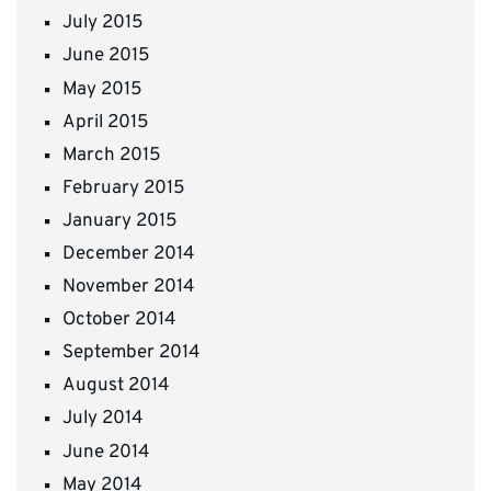
July 2015
June 2015
May 2015
April 2015
March 2015
February 2015
January 2015
December 2014
November 2014
October 2014
September 2014
August 2014
July 2014
June 2014
May 2014