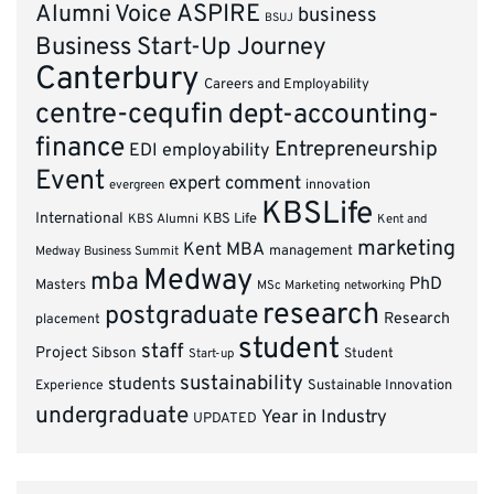
ASPIRE
Alumni Voice
business
BSUJ
Business Start-Up Journey
Canterbury
Careers and Employability
centre-cequfin
dept-accounting-
finance
Entrepreneurship
EDI
employability
Event
expert comment
innovation
evergreen
KBSLife
International
KBS Alumni
KBS Life
Kent and
marketing
Kent MBA
management
Medway Business Summit
Medway
mba
PhD
Masters
MSc Marketing
networking
research
postgraduate
Research
placement
student
staff
Project
Sibson
Student
Start-up
sustainability
students
Experience
Sustainable Innovation
undergraduate
Year in Industry
UPDATED