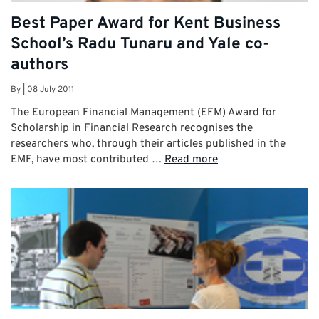
Best Paper Award for Kent Business
School’s Radu Tunaru and Yale co-
authors
By
|
08 July 2011
The European Financial Management (EFM) Award for
Scholarship in Financial Research recognises the
researchers who, through their articles published in the
EMF, have most contributed …
Read more