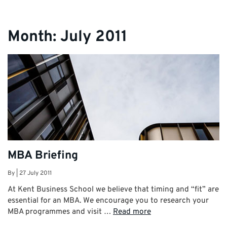
Month:
July 2011
MBA Briefing
By
|
27 July 2011
At Kent Business School we believe that timing and “fit” are
essential for an MBA. We encourage you to research your
MBA programmes and visit …
Read more