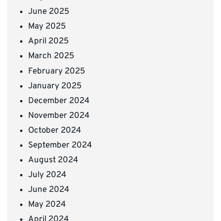
June 2025
May 2025
April 2025
March 2025
February 2025
January 2025
December 2024
November 2024
October 2024
September 2024
August 2024
July 2024
June 2024
May 2024
April 2024