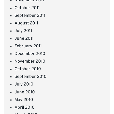
November 2011
October 2011
September 2011
August 2011
July 2011
June 2011
February 2011
December 2010
November 2010
October 2010
September 2010
July 2010
June 2010
May 2010
April 2010