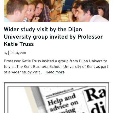
Wider study visit by the Dijon
University group invited by Professor
Katie Truss
By
|
22 July 2011
Professor Katie Truss invited a group from Dijon University
to visit the Kent Business School, University of Kent as part
of a wider study visit …
Read more