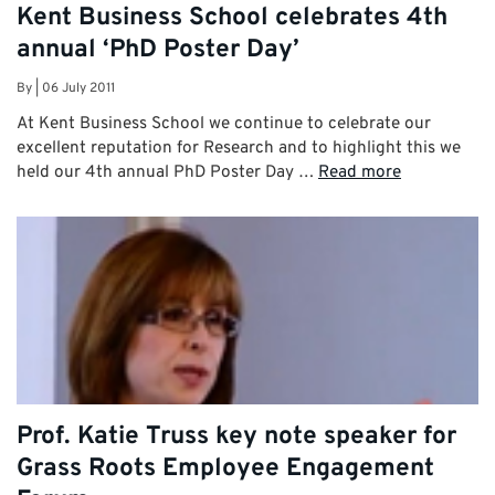
Kent Business School celebrates 4th
annual ‘PhD Poster Day’
By
|
06 July 2011
At Kent Business School we continue to celebrate our
excellent reputation for Research and to highlight this we
held our 4th annual PhD Poster Day …
Read more
Prof. Katie Truss key note speaker for
Grass Roots Employee Engagement