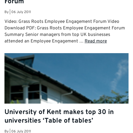
Forum
By
|
06 July 2011
Video: Grass Roots Employee Engagement Forum Video
Download PDF: Grass Roots Employee Engagement Forum
Summary Senior managers from top UK businesses
attended an Employee Engagement …
Read more
University of Kent makes top 30 in
universities ‘Table of tables’
By
|
06 July 2011