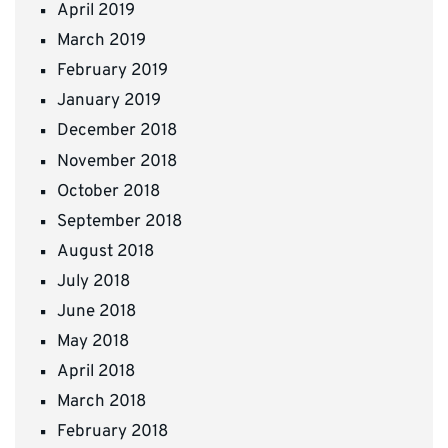
April 2019
March 2019
February 2019
January 2019
December 2018
November 2018
October 2018
September 2018
August 2018
July 2018
June 2018
May 2018
April 2018
March 2018
February 2018