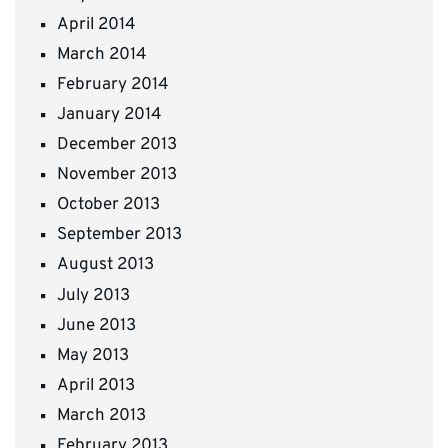
April 2014
March 2014
February 2014
January 2014
December 2013
November 2013
October 2013
September 2013
August 2013
July 2013
June 2013
May 2013
April 2013
March 2013
February 2013