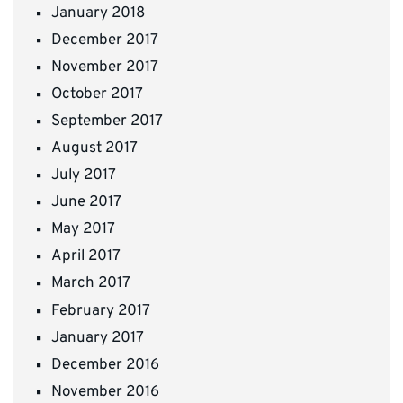
January 2018
December 2017
November 2017
October 2017
September 2017
August 2017
July 2017
June 2017
May 2017
April 2017
March 2017
February 2017
January 2017
December 2016
November 2016