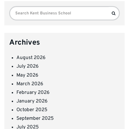
Search
Search
for:
Archives
August 2026
July 2026
May 2026
March 2026
February 2026
January 2026
October 2025
September 2025
July 2025