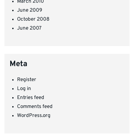
March 2010
June 2009
October 2008
June 2007
Meta
Register
Log in
Entries feed
Comments feed
WordPress.org