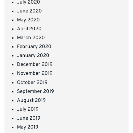
July 2020
June 2020
May 2020
April 2020
March 2020
February 2020
January 2020
December 2019
November 2019
October 2019
September 2019
August 2019
July 2019
June 2019
May 2019