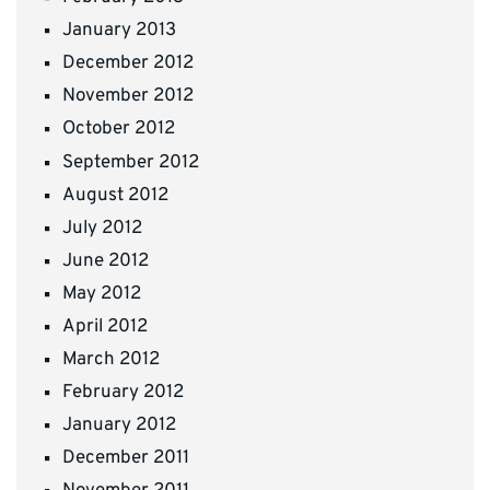
January 2013
December 2012
November 2012
October 2012
September 2012
August 2012
July 2012
June 2012
May 2012
April 2012
March 2012
February 2012
January 2012
December 2011