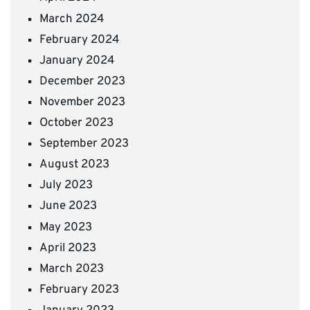
March 2024
February 2024
January 2024
December 2023
November 2023
October 2023
September 2023
August 2023
July 2023
June 2023
May 2023
April 2023
March 2023
February 2023