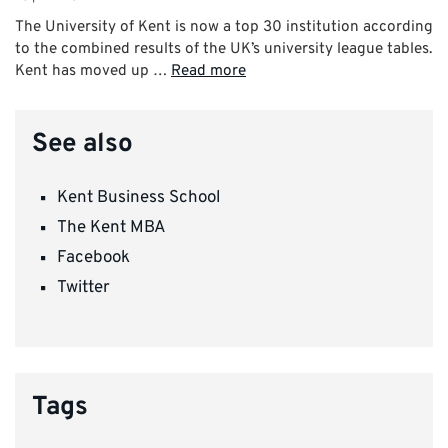
The University of Kent is now a top 30 institution according
to the combined results of the UK’s university league tables.
Kent has moved up …
Read more
See also
Kent Business School
The Kent MBA
Facebook
Twitter
Tags