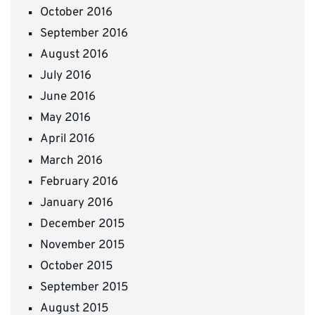
October 2016
September 2016
August 2016
July 2016
June 2016
May 2016
April 2016
March 2016
February 2016
January 2016
December 2015
November 2015
October 2015
September 2015
August 2015