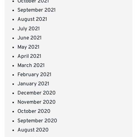
October 2021
September 2021
August 2021
July 2021
June 2021
May 2021
April 2021
March 2021
February 2021
January 2021
December 2020
November 2020
October 2020
September 2020
August 2020