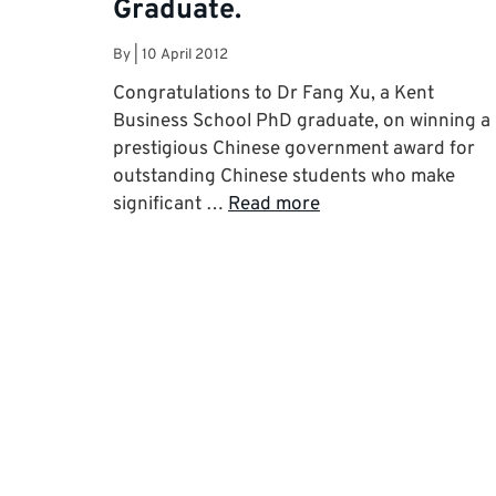
Graduate.
By
|
10 April 2012
Congratulations to Dr Fang Xu, a Kent
Business School PhD graduate, on winning a
prestigious Chinese government award for
outstanding Chinese students who make
significant …
Read more