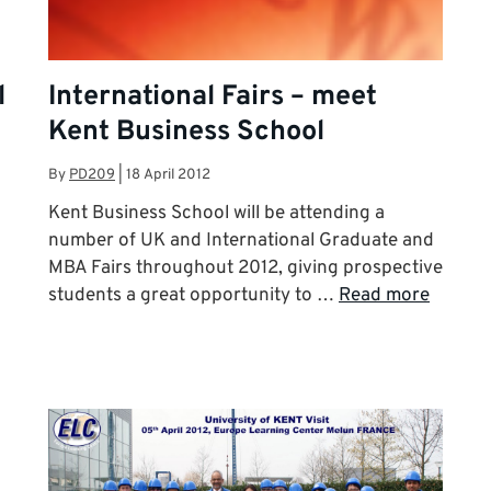
l
International Fairs – meet
Kent Business School
By
PD209
|
18 April 2012
Kent Business School will be attending a
number of UK and International Graduate and
MBA Fairs throughout 2012, giving prospective
students a great opportunity to …
Read more