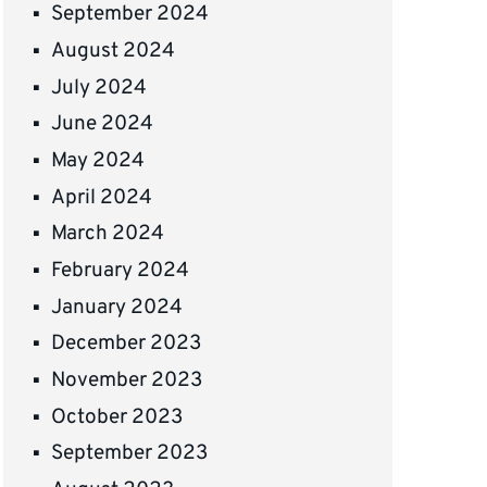
September 2024
August 2024
July 2024
June 2024
May 2024
April 2024
March 2024
February 2024
January 2024
December 2023
November 2023
October 2023
September 2023