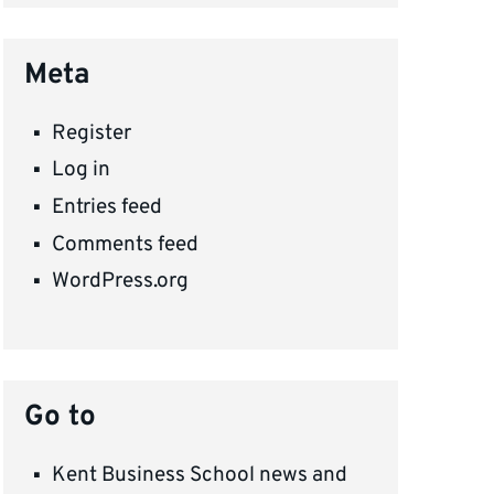
Meta
Register
Log in
Entries feed
Comments feed
WordPress.org
Go to
Kent Business School news and