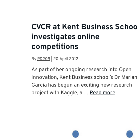
CVCR at Kent Business Schoo
investigates online
competitions
By
PD209
|
20 April 2012
As part of her ongoing research into Open
Innovation, Kent Business school’s Dr Marian
Garcia has begun an exciting new research
project with Kaggle, a …
Read more