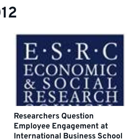
012
Researchers Question
Employee Engagement at
International Business School