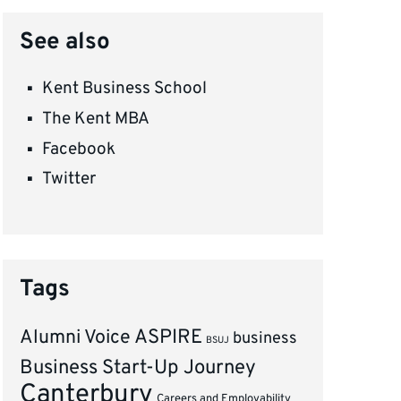
See also
Kent Business School
The Kent MBA
Facebook
Twitter
Tags
ASPIRE
Alumni Voice
business
BSUJ
Business Start-Up Journey
Canterbury
Careers and Employability