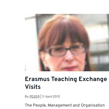
Erasmus Teaching Exchange
Visits
By
PD209
|
11 April 2012
The People, Management and Organisation