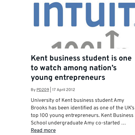
Kent business student is one
to watch among nation’s
young entrepreneurs
By
PD209
|
17 April 2012
University of Kent business student Amy
Brooks has been identified as one of the UK’s
top 100 young entrepreneurs. Kent Business
School undergraduate Amy co-started …
Read more