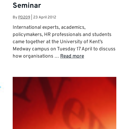
Seminar
By
PD209
|
23 April 2012
International experts, academics,
policymakers, HR professionals and students
came together at the University of Kent’s
Medway campus on Tuesday 17 April to discuss
how organisations …
Read more