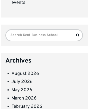
events
Search
Search
for:
Archives
August 2026
July 2026
May 2026
March 2026
February 2026