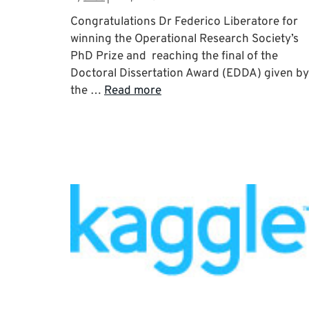
Congratulations Dr Federico Liberatore for
winning the Operational Research Society’s
PhD Prize and reaching the final of the
Doctoral Dissertation Award (EDDA) given by
the …
Read more