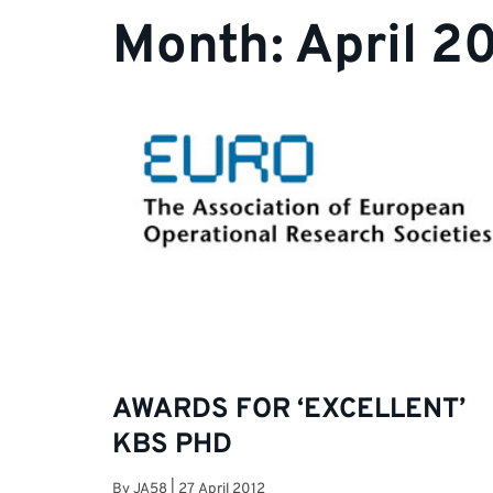
Month:
April 2
AWARDS FOR ‘EXCELLENT’
KBS PHD
By
JA58
|
27 April 2012