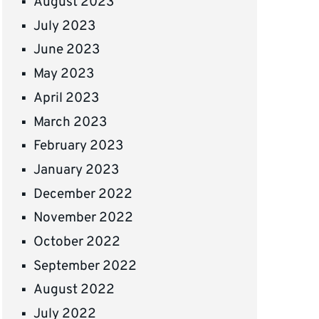
August 2023
July 2023
June 2023
May 2023
April 2023
March 2023
February 2023
January 2023
December 2022
November 2022
October 2022
September 2022
August 2022
July 2022