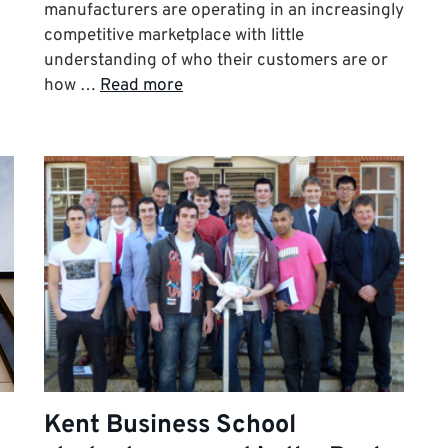
manufacturers are operating in an increasingly
competitive marketplace with little
understanding of who their customers are or
how …
Read more
Kent Business School