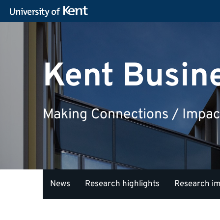
Kent Busin
Making Connections / Impac
News
Research highlights
Research i