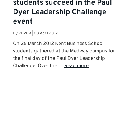
students succeed in the Paul
Dyer Leadership Challenge
event
By
PD209
|
03 April 2012
On 26 March 2012 Kent Business School
students gathered at the Medway campus for
the final day of the Paul Dyer Leadership
Challenge. Over the …
Read more