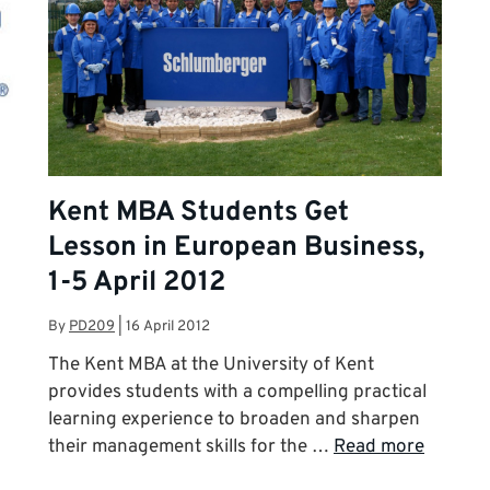
Kent MBA Students Get
Lesson in European Business,
1-5 April 2012
By
PD209
|
16 April 2012
The Kent MBA at the University of Kent
provides students with a compelling practical
learning experience to broaden and sharpen
their management skills for the …
Read more