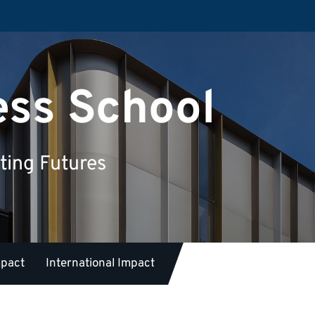
ess School
ting Futures
mpact
International Impact