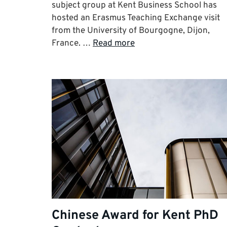
subject group at Kent Business School has
hosted an Erasmus Teaching Exchange visit
from the University of Bourgogne, Dijon,
France. …
Read more
Chinese Award for Kent PhD