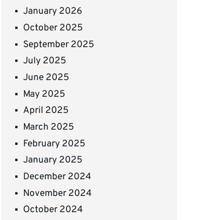
January 2026
October 2025
September 2025
July 2025
June 2025
May 2025
April 2025
March 2025
February 2025
January 2025
December 2024
November 2024
October 2024