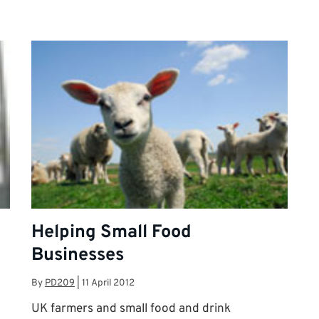
Helping Small Food
Businesses
By
PD209
|
11 April 2012
UK farmers and small food and drink