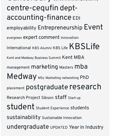
centre-cequfin
dept-
accounting-finance
EDI
Event
Entrepreneurship
employability
expert comment
innovation
evergreen
KBSLife
International
KBS Alumni
KBS Life
Kent MBA
Kent and Medway Business Summit
mba
marketing
management
Masters
Medway
PhD
MSc Marketing
networking
research
postgraduate
placement
staff
Research Project
Sibson
Start-up
student
students
Student Experience
sustainability
Sustainable Innovation
undergraduate
Year in Industry
UPDATED