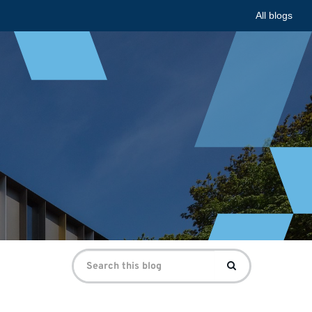
All blogs
Search
Search
for: