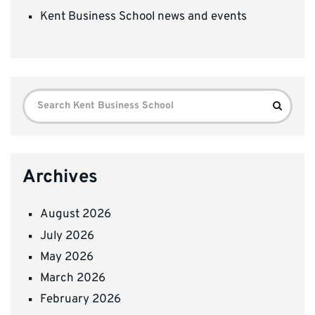
Kent Business School news and events
Search
Search
for:
Archives
August 2026
July 2026
May 2026
March 2026
February 2026