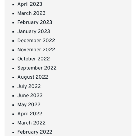
April 2023
March 2023
February 2023
January 2023
December 2022
November 2022
October 2022
September 2022
August 2022
July 2022
June 2022
May 2022
April 2022
March 2022
February 2022