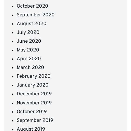
October 2020
September 2020
August 2020
July 2020
June 2020
May 2020
April 2020
March 2020
February 2020
January 2020
December 2019
November 2019
October 2019
September 2019
August 2019