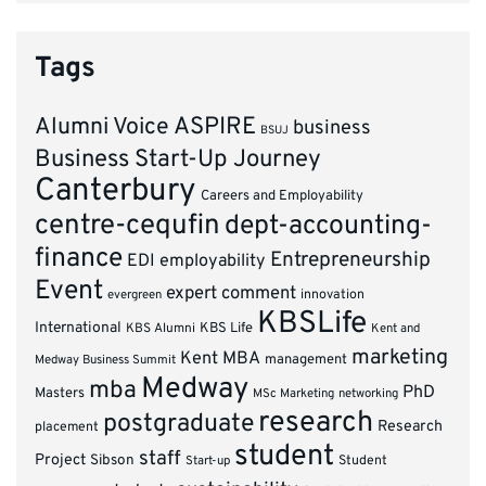
Tags
ASPIRE
Alumni Voice
business
BSUJ
Business Start-Up Journey
Canterbury
Careers and Employability
centre-cequfin
dept-accounting-
finance
Entrepreneurship
EDI
employability
Event
expert comment
innovation
evergreen
KBSLife
International
KBS Alumni
KBS Life
Kent and
marketing
Kent MBA
management
Medway Business Summit
Medway
mba
PhD
Masters
MSc Marketing
networking
research
postgraduate
Research
placement
student
staff
Project
Sibson
Student
Start-up