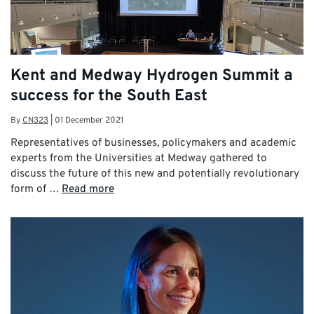
Kent and Medway Hydrogen Summit a
success for the South East
By
CN323
|
01 December 2021
Representatives of businesses, policymakers and academic
experts from the Universities at Medway gathered to
discuss the future of this new and potentially revolutionary
form of …
Read more