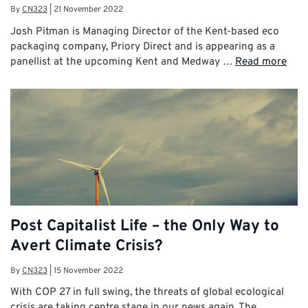
By
CN323
|
21 November 2022
Josh Pitman is Managing Director of the Kent-based eco
packaging company, Priory Direct and is appearing as a
panellist at the upcoming Kent and Medway …
Read more
Post Capitalist Life – the Only Way to
Avert Climate Crisis?
By
CN323
|
15 November 2022
With COP 27 in full swing, the threats of global ecological
crisis are taking centre stage in our news again. The