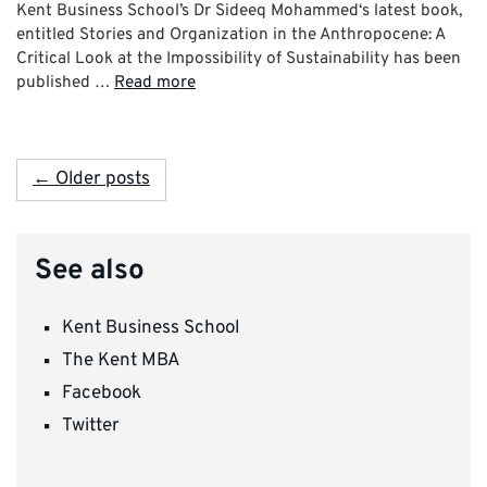
Kent Business School’s Dr Sideeq Mohammed‘s latest book,
entitled Stories and Organization in the Anthropocene: A
Critical Look at the Impossibility of Sustainability has been
published …
Read more
← Older posts
See also
Kent Business School
The Kent MBA
Facebook
Twitter