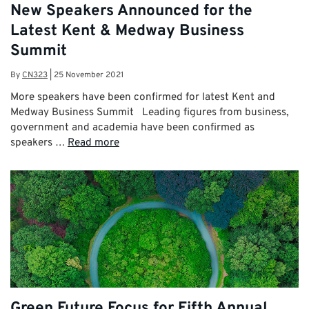
New Speakers Announced for the
Latest Kent & Medway Business
Summit
By
CN323
|
25 November 2021
More speakers have been confirmed for latest Kent and
Medway Business Summit Leading figures from business,
government and academia have been confirmed as
speakers …
Read more
Green Future Focus for Fifth Annual