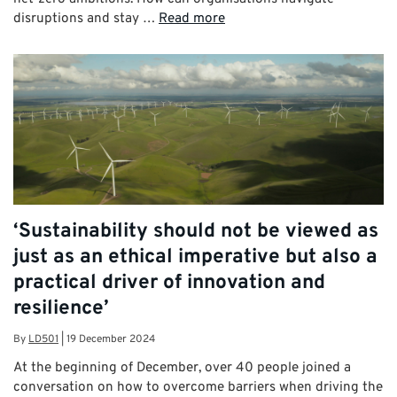
disruptions and stay …
Read more
‘Sustainability should not be viewed as
just as an ethical imperative but also a
practical driver of innovation and
resilience’
By
LD501
|
19 December 2024
At the beginning of December, over 40 people joined a
conversation on how to overcome barriers when driving the