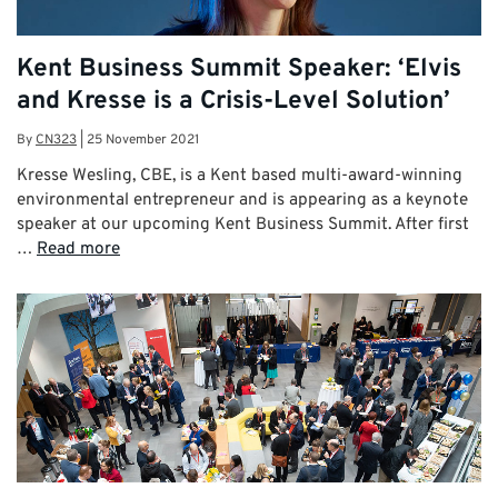
Kent Business Summit Speaker: ‘Elvis
and Kresse is a Crisis-Level Solution’
By
CN323
|
25 November 2021
Kresse Wesling, CBE, is a Kent based multi-award-winning
environmental entrepreneur and is appearing as a keynote
speaker at our upcoming Kent Business Summit. After first
…
Read more