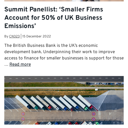
Summit Panellist: ‘Smaller Firms
Account for 50% of UK Business
Emissions’
By
CN323
|
15 December 2022
The British Business Bank is the UK’s economic
development bank. Underpinning their work to improve
access to finance for smaller businesses is support for those
…
Read more