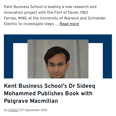
Kent Business School is leading a new research and
innovation project with the Port of Dover, P&O
Ferries, WMG at the University of Warwick and Schneider
Electric to investigate steps …
Read more
Kent Business School’s Dr Sideeq
Mohammed Publishes Book with
Palgrave Macmillan
By
CN323
|
07 September 2021