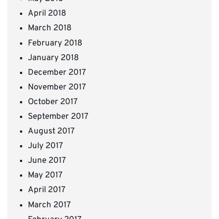
April 2018
March 2018
February 2018
January 2018
December 2017
November 2017
October 2017
September 2017
August 2017
July 2017
June 2017
May 2017
April 2017
March 2017