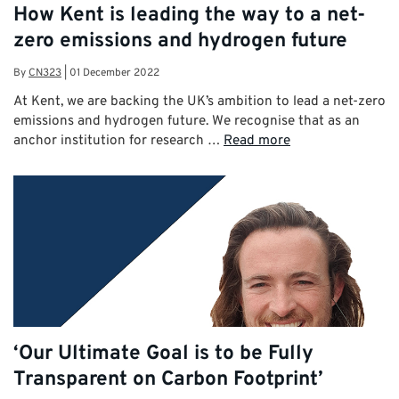
How Kent is leading the way to a net-
zero emissions and hydrogen future
By
CN323
|
01 December 2022
At Kent, we are backing the UK’s ambition to lead a net-zero
emissions and hydrogen future. We recognise that as an
anchor institution for research …
Read more
‘Our Ultimate Goal is to be Fully
Transparent on Carbon Footprint’