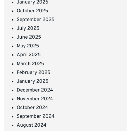
January 2026
October 2025
September 2025
July 2025
June 2025
May 2025
April 2025
March 2025
February 2025
January 2025
December 2024
November 2024
October 2024
September 2024
August 2024