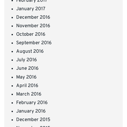
February 2017
January 2017
December 2016
November 2016
October 2016
September 2016
August 2016
July 2016
June 2016
May 2016
April 2016
March 2016
February 2016
January 2016
December 2015