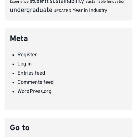
sustainability
students
Experience
Sustainable Innovation
undergraduate
Year in Industry
UPDATED
Meta
Register
Log in
Entries feed
Comments feed
WordPress.org
Go to