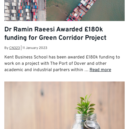
Dr Ramin Raeesi Awarded £180k
funding for Green Corridor Project
By
CN323
|
11 January 2023
Kent Business School has been awarded £180k funding to
work on a project with The Port of Dover and other
academic and industrial partners within …
Read more