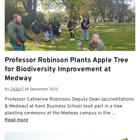
Professor Robinson Plants Apple Tree
for Biodiversity Improvement at
Medway
By
CN323
|
28 September 2022
Professor Catherine Robinson, Deputy Dean (accreditations
& Medway) at Kent Business School took part in a tree
planting ceremony at the Medway campus in the …
Read more