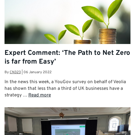
Expert Comment: ‘The Path to Net Zero
is far from Easy’
By
CN323
|
06 January 2022
In the news this week, a YouGov survey on behalf of Veolia
has shown that less than a third of UK businesses have a
strategy …
Read more