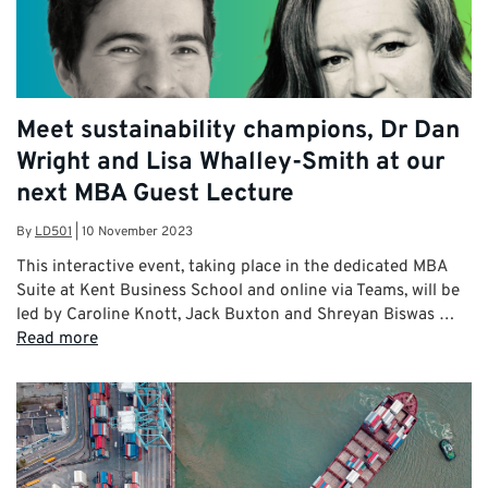
Meet sustainability champions, Dr Dan
Wright and Lisa Whalley-Smith at our
next MBA Guest Lecture
By
LD501
|
10 November 2023
This interactive event, taking place in the dedicated MBA
Suite at Kent Business School and online via Teams, will be
led by Caroline Knott, Jack Buxton and Shreyan Biswas …
Read more