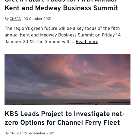
Kent and Medway Business Summit
By
CN323
|
03 October 2021
The region’s green future will be a key focus of the fifth
annual Kent and Medway Business Summit on Friday 14
January 2022. The Summit will …
Read more
KBS Leads Project to Investigate net-
zero Options for Channel Ferry Fleet
By
CN323
|
16 September 2021