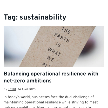
Tag:
sustainability
Balancing operational resilience with
net-zero ambitions
By
LD501
|
14 April 2025
In today’s world, businesses face the dual challenge of
maintaining operational resilience while striving to meet
net-zero ambitions. How can organisations navigate