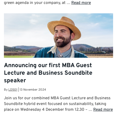
green agenda in your company, at …
Read more
Announcing our first MBA Guest
Lecture and Business Soundbite
speaker
By
LD501
|
13 November 2024
Join us for our combined MBA Guest Lecture and Business
Soundbite hybrid event focused on sustainability, taking
place on Wednesday 4 December from 12.30 – …
Read more