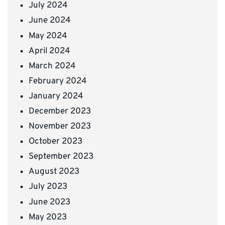
July 2024
June 2024
May 2024
April 2024
March 2024
February 2024
January 2024
December 2023
November 2023
October 2023
September 2023
August 2023
July 2023
June 2023
May 2023