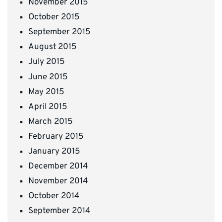
November 2015
October 2015
September 2015
August 2015
July 2015
June 2015
May 2015
April 2015
March 2015
February 2015
January 2015
December 2014
November 2014
October 2014
September 2014