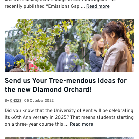
recently published “Emissions Gap …
Read more
Send us Your Tree-mendous Ideas for
the new Diamond Orchard!
By
CN323
|
05 October 2022
Did you know that the University of Kent will be celebrating
its 60th Anniversary in 2025? That means students starting
on a three-year course this …
Read more