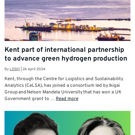
Kent part of international partnership
to advance green hydrogen production
By
LD501
|
26 April 2024
Kent, through the Centre for Logistics and Sustainability
Analytics (CeLSA), has joined a consortium led by Ikigai
Group and Nelson Mandela University that has won a UK
Government grant to …
Read more