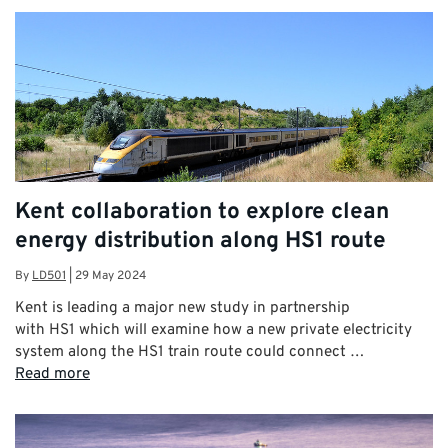
Kent collaboration to explore clean
energy distribution along HS1 route
By
LD501
|
29 May 2024
Kent is leading a major new study in partnership
with HS1 which will examine how a new private electricity
system along the HS1 train route could connect …
Read more