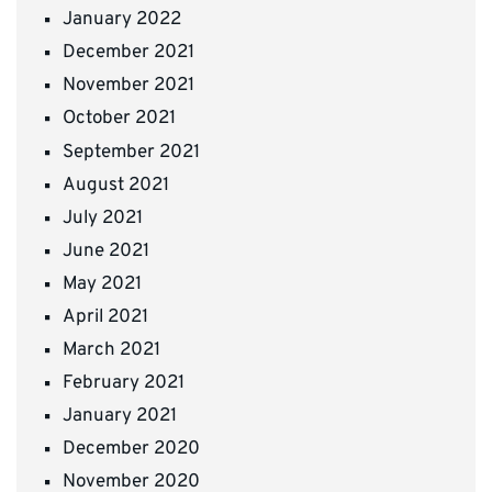
January 2022
December 2021
November 2021
October 2021
September 2021
August 2021
July 2021
June 2021
May 2021
April 2021
March 2021
February 2021
January 2021
December 2020
November 2020