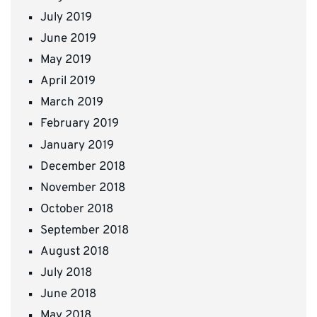
July 2019
June 2019
May 2019
April 2019
March 2019
February 2019
January 2019
December 2018
November 2018
October 2018
September 2018
August 2018
July 2018
June 2018
May 2018