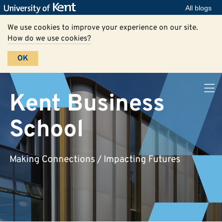
All blogs
We use cookies to improve your experience on our site.
How do we use cookies?
OK
Kent Business
School
Making Connections / Impacting Futures