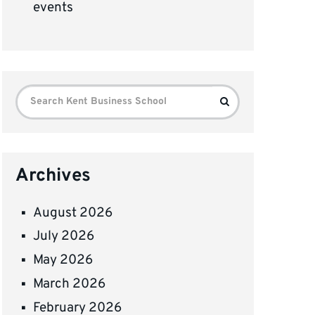
events
Search
Search
for:
Archives
August 2026
July 2026
May 2026
March 2026
February 2026