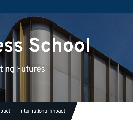
ess School
ting Futures
mpact
International Impact