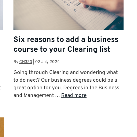
Six reasons to add a business
course to your Clearing list
By
CN323
|
02 July 2024
Going through Clearing and wondering what
to do next? Our business degrees could be a
t
great option for you. Degrees in the Business
and Management …
Read more