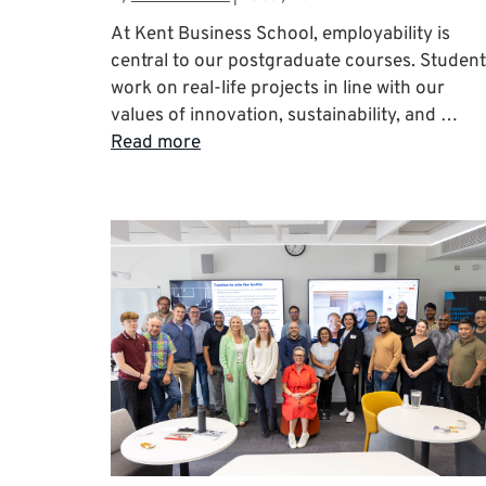
At Kent Business School, employability is
central to our postgraduate courses. Studen
work on real-life projects in line with our
values of innovation, sustainability, and …
Read more