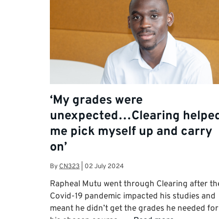
‘My grades were
unexpected…Clearing helpe
me pick myself up and carry
on’
By
CN323
|
02 July 2024
Rapheal Mutu went through Clearing after th
Covid-19 pandemic impacted his studies and
meant he didn’t get the grades he needed for