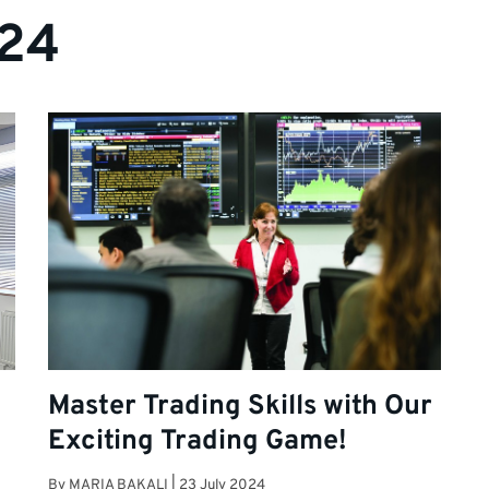
024
t
Master Trading Skills with Our
Exciting Trading Game!
By
MARIA BAKALI
|
23 July 2024