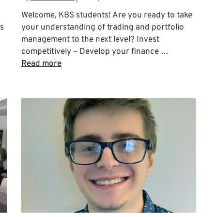
Welcome, KBS students! Are you ready to take
ts
your understanding of trading and portfolio
management to the next level? Invest
competitively – Develop your finance …
Read more