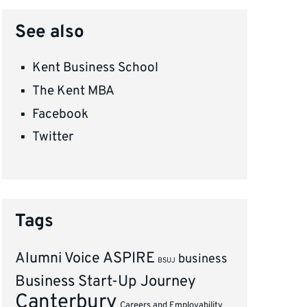
See also
Kent Business School
The Kent MBA
Facebook
Twitter
Tags
ASPIRE
Alumni Voice
business
BSUJ
Business Start-Up Journey
Canterbury
Careers and Employability