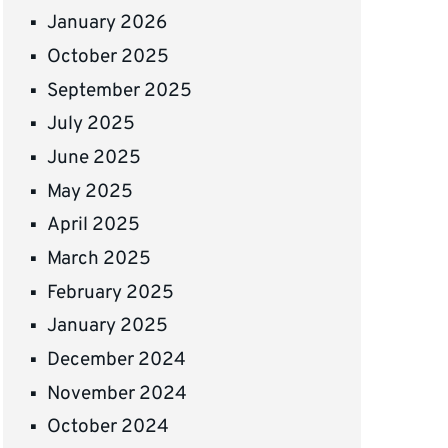
January 2026
October 2025
September 2025
July 2025
June 2025
May 2025
April 2025
March 2025
February 2025
January 2025
December 2024
November 2024
October 2024