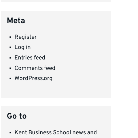
Meta
Register
Log in
Entries feed
Comments feed
WordPress.org
Go to
Kent Business School news and