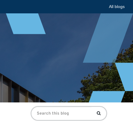
All blogs
Search
Search
for: