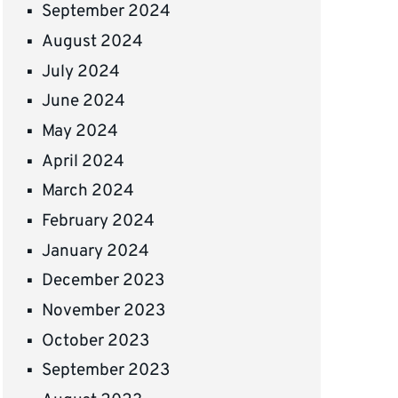
September 2024
August 2024
July 2024
June 2024
May 2024
April 2024
March 2024
February 2024
January 2024
December 2023
November 2023
October 2023
September 2023