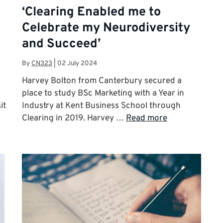
i
‘Clearing Enabled me to
Celebrate my Neurodiversity
and Succeed’
By
CN323
|
02 July 2024
Harvey Bolton from Canterbury secured a
place to study BSc Marketing with a Year in
it
Industry at Kent Business School through
Clearing in 2019. Harvey …
Read more