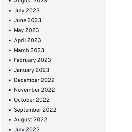
August 2023
July 2023
June 2023
May 2023
April 2023
March 2023
February 2023
January 2023
December 2022
November 2022
October 2022
September 2022
August 2022
July 2022