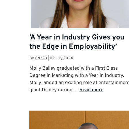
‘A Year in Industry Gives you
the Edge in Employability’
By
CN323
|
02 July 2024
Molly Bailey graduated with a First Class
Degree in Marketing with a Year in Industry.
Molly landed an exciting role at entertainmen
giant Disney during …
Read more