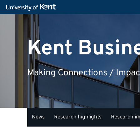
Kent Busin
Making Connections / Impac
News
Research highlights
Research i