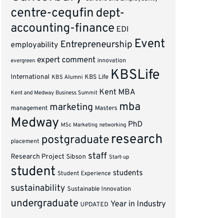
centre-cequfin
dept-
accounting-finance
EDI
Event
Entrepreneurship
employability
expert comment
innovation
evergreen
KBSLife
International
KBS Alumni
KBS Life
Kent MBA
Kent and Medway Business Summit
mba
marketing
management
Masters
Medway
PhD
MSc Marketing
networking
research
postgraduate
placement
staff
Research Project
Sibson
Start-up
student
students
Student Experience
sustainability
Sustainable Innovation
undergraduate
Year in Industry
UPDATED