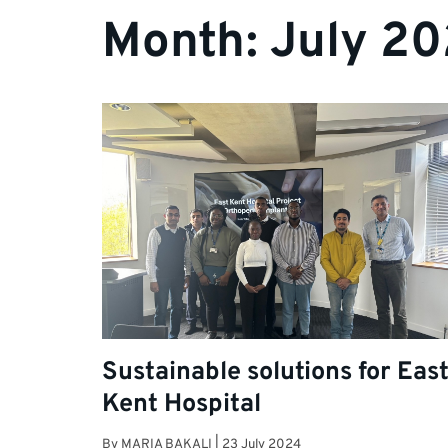
Month:
July 2
Sustainable solutions for Eas
Kent Hospital
By
MARIA BAKALI
|
23 July 2024