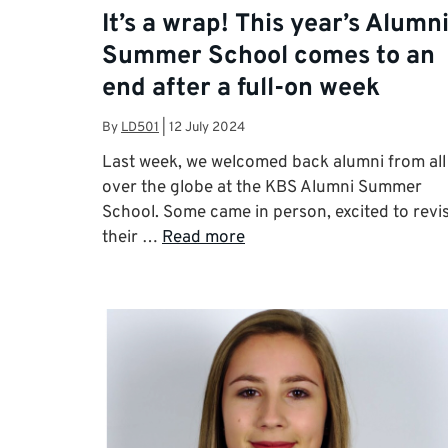
It’s a wrap! This year’s Alumn
Summer School comes to an
end after a full-on week
By
LD501
|
12 July 2024
Last week, we welcomed back alumni from all
over the globe at the KBS Alumni Summer
School. Some came in person, excited to revis
their …
Read more