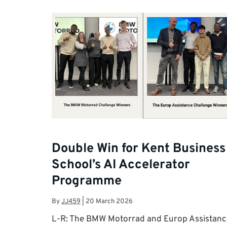
Double Win for Kent Business
School’s AI Accelerator
Programme
By
JJ459
|
20 March 2026
L-R: The BMW Motorrad and Europ Assistanc