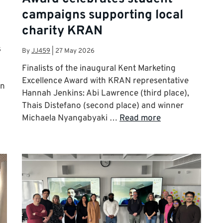
campaigns supporting local
charity KRAN
s
By
JJ459
|
27 May 2026
Finalists of the inaugural Kent Marketing
Excellence Award with KRAN representative
on
Hannah Jenkins: Abi Lawrence (third place),
Thais Distefano (second place) and winner
Michaela Nyangabyaki …
Read more