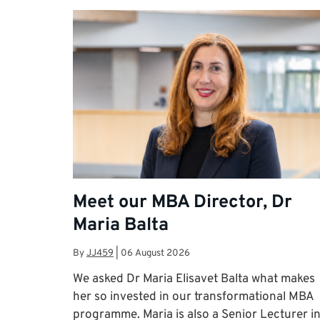
Meet our MBA Director, Dr
Maria Balta
By
JJ459
|
06 August 2026
We asked Dr Maria Elisavet Balta what makes
her so invested in our transformational MBA
programme. Maria is also a Senior Lecturer i