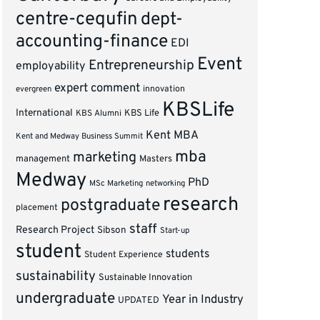
centre-cequfin
dept-
accounting-finance
EDI
Event
Entrepreneurship
employability
expert comment
innovation
evergreen
KBSLife
International
KBS Alumni
KBS Life
Kent MBA
Kent and Medway Business Summit
mba
marketing
management
Masters
Medway
PhD
MSc Marketing
networking
research
postgraduate
placement
staff
Research Project
Sibson
Start-up
student
students
Student Experience
sustainability
Sustainable Innovation
undergraduate
Year in Industry
UPDATED