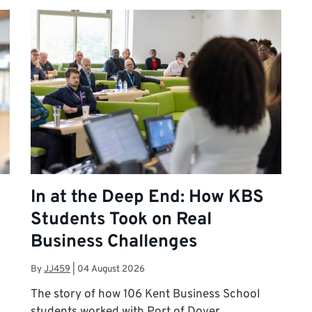
In at the Deep End: How KBS
Students Took on Real
Business Challenges
By
JJ459
|
04 August 2026
The story of how 106 Kent Business School
n
students worked with Port of Dover,