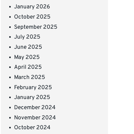
January 2026
October 2025
September 2025
July 2025
June 2025
May 2025
April 2025
March 2025
February 2025
January 2025
December 2024
November 2024
October 2024