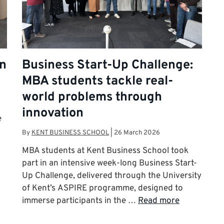
on
Business Start-Up Challenge:
MBA students tackle real-
world problems through
innovation
e
By
KENT BUSINESS SCHOOL
|
26 March 2026
MBA students at Kent Business School took
part in an intensive week-long Business Start-
Up Challenge, delivered through the University
of Kent’s ASPIRE programme, designed to
immerse participants in the …
Read more