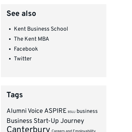
See also
Kent Business School
The Kent MBA
Facebook
Twitter
Tags
ASPIRE
Alumni Voice
business
BSUJ
Business Start-Up Journey
Canterbury
Careers and Employability