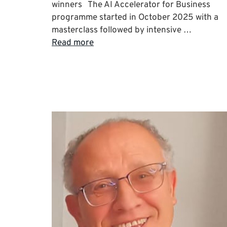
winners The AI Accelerator for Business
programme started in October 2025 with a
masterclass followed by intensive …
Read more