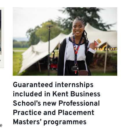
Guaranteed internships
included in Kent Business
School’s new Professional
Practice and Placement
Masters’ programmes
e