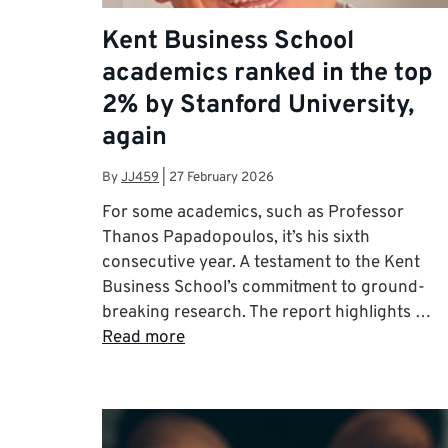
Kent Business School
academics ranked in the top
2% by Stanford University,
again
By
JJ459
|
27 February 2026
For some academics, such as Professor
Thanos Papadopoulos, it’s his sixth
consecutive year. A testament to the Kent
Business School’s commitment to ground-
breaking research. The report highlights …
Read more