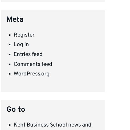
Meta
Register
Log in
Entries feed
Comments feed
WordPress.org
Go to
Kent Business School news and