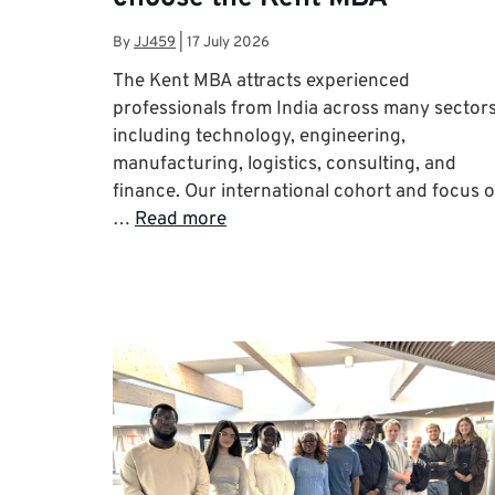
By
JJ459
|
17 July 2026
The Kent MBA attracts experienced
professionals from India across many sector
including technology, engineering,
manufacturing, logistics, consulting, and
finance. Our international cohort and focus 
…
Read more