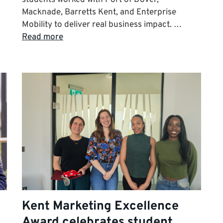
Macknade, Barretts Kent, and Enterprise
Mobility to deliver real business impact. …
Read more
Kent Marketing Excellence
Award celebrates student