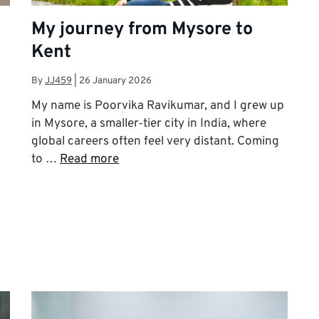
My journey from Mysore to
Kent
By
JJ459
|
26 January 2026
My name is Poorvika Ravikumar, and I grew up
in Mysore, a smaller‑tier city in India, where
global careers often feel very distant. Coming
to …
Read more