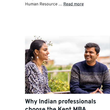
Human Resource …
Read more
Why Indian professionals
choose the Kent MBA