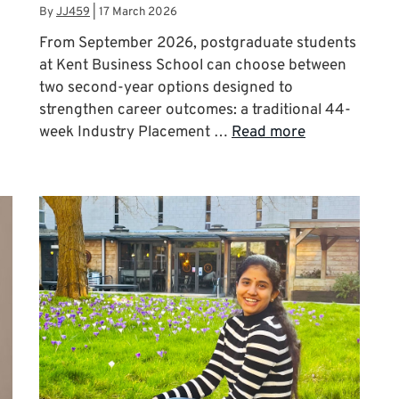
By
JJ459
|
17 March 2026
From September 2026, postgraduate students
at Kent Business School can choose between
two second-year options designed to
strengthen career outcomes: a traditional 44-
week Industry Placement …
Read more