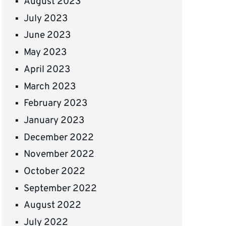
August 2023
July 2023
June 2023
May 2023
April 2023
March 2023
February 2023
January 2023
December 2022
November 2022
October 2022
September 2022
August 2022
July 2022