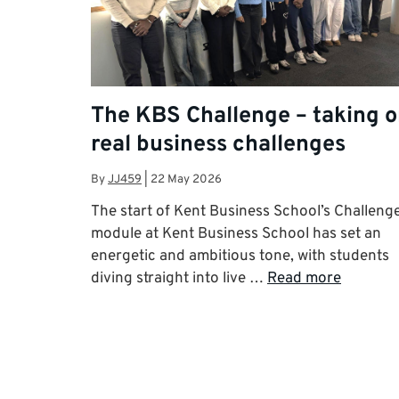
The KBS Challenge – taking 
real business challenges
By
JJ459
|
22 May 2026
The start of Kent Business School’s Challeng
module at Kent Business School has set an
energetic and ambitious tone, with students
diving straight into live …
Read more