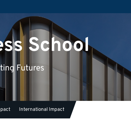
ess School
ting Futures
mpact
International Impact