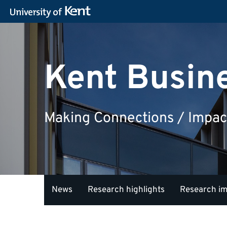
Kent Busin
Making Connections / Impac
News
Research highlights
Research i