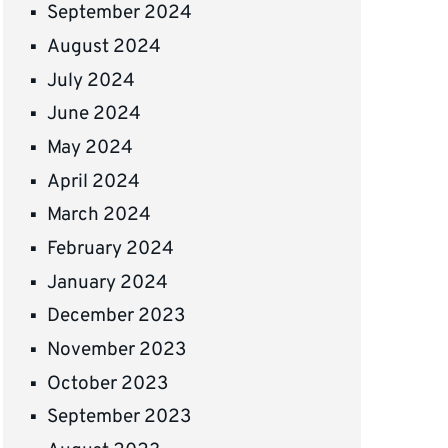
September 2024
August 2024
July 2024
June 2024
May 2024
April 2024
March 2024
February 2024
January 2024
December 2023
November 2023
October 2023
September 2023