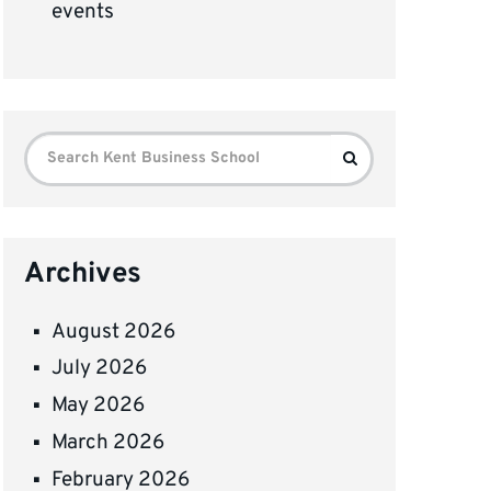
events
Search
Search
for:
Archives
August 2026
July 2026
May 2026
March 2026
February 2026