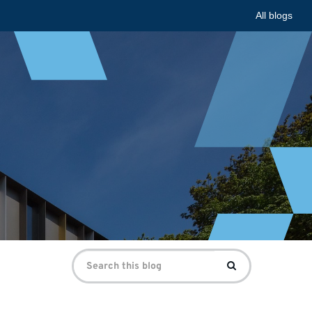
All blogs
Search
Search
for: