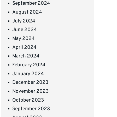
September 2024
August 2024
July 2024
June 2024
May 2024
April 2024
March 2024
February 2024
January 2024
December 2023
November 2023
October 2023
September 2023