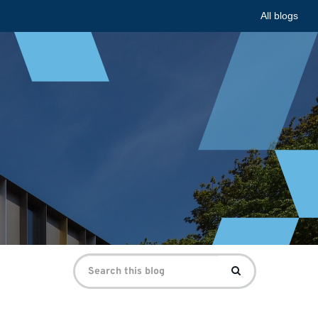
All blogs
Search
Search
for: