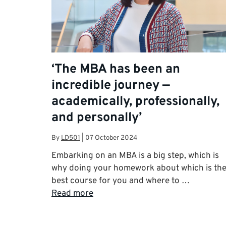
‘The MBA has been an
incredible journey —
academically, professionally,
and personally’
By
LD501
|
07 October 2024
Embarking on an MBA is a big step, which is
why doing your homework about which is th
best course for you and where to …
Read more