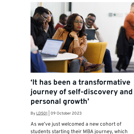
‘It has been a transformative
journey of self-discovery and
personal growth’
By
LD501
|
09 October 2023
As we’ve just welcomed a new cohort of
students starting their MBA journey, which