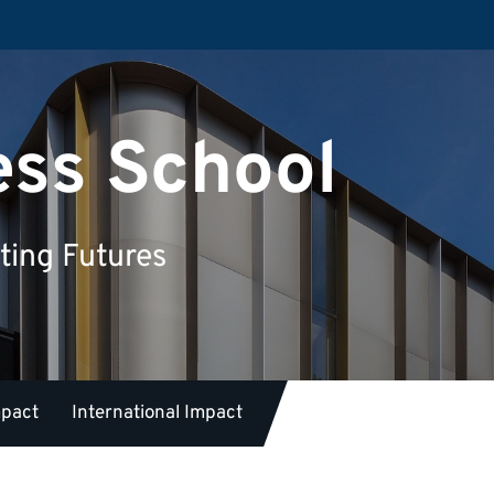
ess School
ting Futures
mpact
International Impact