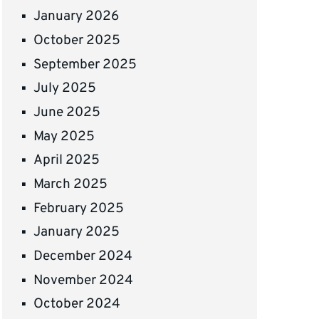
January 2026
October 2025
September 2025
July 2025
June 2025
May 2025
April 2025
March 2025
February 2025
January 2025
December 2024
November 2024
October 2024