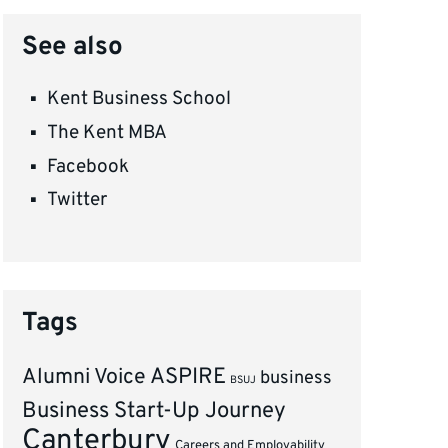
See also
Kent Business School
The Kent MBA
Facebook
Twitter
Tags
ASPIRE
Alumni Voice
business
BSUJ
Business Start-Up Journey
Canterbury
Careers and Employability