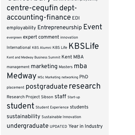
centre-cequfin
dept-
accounting-finance
EDI
Event
Entrepreneurship
employability
expert comment
innovation
evergreen
KBSLife
International
KBS Alumni
KBS Life
Kent MBA
Kent and Medway Business Summit
mba
marketing
management
Masters
Medway
PhD
MSc Marketing
networking
research
postgraduate
placement
staff
Research Project
Sibson
Start-up
student
students
Student Experience
sustainability
Sustainable Innovation
undergraduate
Year in Industry
UPDATED