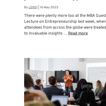
By
LD501
|
16 May 2023
There were plenty more too at the MBA Gues
Lecture on Entrepreneurship last week, wher
attendees from across the globe were treate
to invaluable insights …
Read more