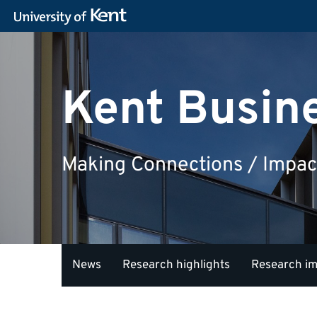
Kent Busin
Making Connections / Impac
News
Research highlights
Research i