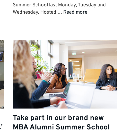
Summer School last Monday, Tuesday and
Wednesday. Hosted …
Read more
Take part in our brand new
’
MBA Alumni Summer School