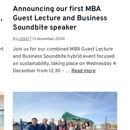
Announcing our first MBA
,
Guest Lecture and Business
Soundbite speaker
By
LD501
|
13 November 2024
nt
Join us for our combined MBA Guest Lecture
and Business Soundbite hybrid event focused
on sustainability, taking place on Wednesday 4
December from 12.30 – …
Read more