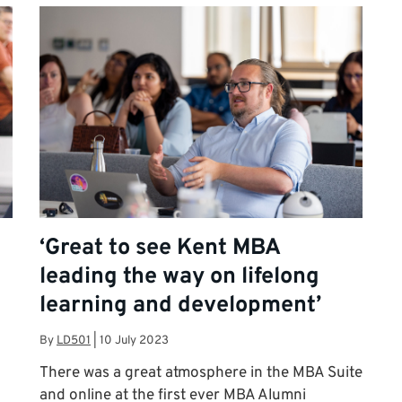
‘Great to see Kent MBA
leading the way on lifelong
learning and development’
By
LD501
|
10 July 2023
There was a great atmosphere in the MBA Suite
and online at the first ever MBA Alumni