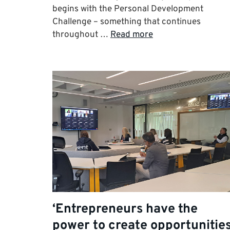
begins with the Personal Development
Challenge – something that continues
throughout …
Read more
‘Entrepreneurs have the
power to create opportunities