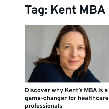
Tag:
Kent MBA
Discover why Kent’s MBA is a
game-changer for healthcare
professionals