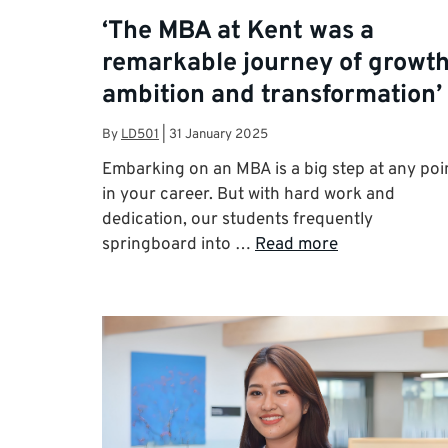
‘The MBA at Kent was a
remarkable journey of growth
ambition and transformation’
By
LD501
|
31 January 2025
Embarking on an MBA is a big step at any poi
in your career. But with hard work and
dedication, our students frequently
springboard into …
Read more