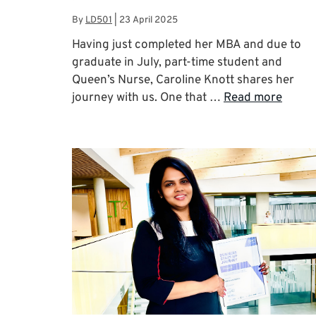
By
LD501
|
23 April 2025
Having just completed her MBA and due to
graduate in July, part-time student and
Queen’s Nurse, Caroline Knott shares her
journey with us. One that …
Read more