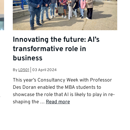
Innovating the future: AI’s
transformative role in
business
By
LD501
|
03 April 2024
This year’s Consultancy Week with Professor
Des Doran enabled the MBA students to
showcase the role that AI is likely to play in re-
e
shaping the …
Read more