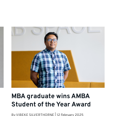
MBA graduate wins AMBA
Student of the Year Award
By
VIBEKE SILVERTHORNE
|
12 February 2025