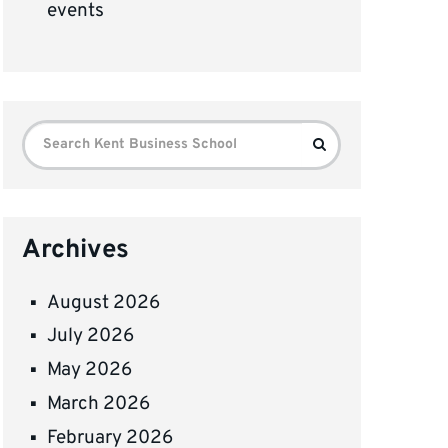
events
Search
Search
for:
Archives
August 2026
July 2026
May 2026
March 2026
February 2026