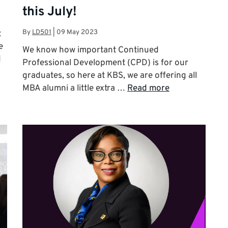
this July!
By
LD501
|
09 May 2023
t
e
We know how important Continued
d
Professional Development (CPD) is for our
graduates, so here at KBS, we are offering all
MBA alumni a little extra …
Read more