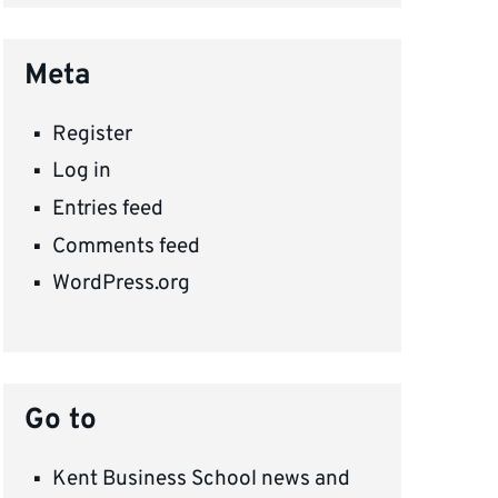
Meta
Register
Log in
Entries feed
Comments feed
WordPress.org
Go to
Kent Business School news and