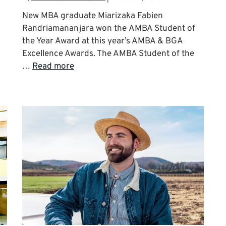
New MBA graduate Miarizaka Fabien
Randriamananjara won the AMBA Student of
the Year Award at this year’s AMBA & BGA
Excellence Awards. The AMBA Student of the
…
Read more