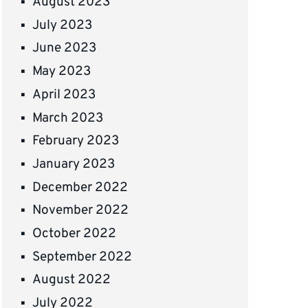
August 2023
July 2023
June 2023
May 2023
April 2023
March 2023
February 2023
January 2023
December 2022
November 2022
October 2022
September 2022
August 2022
July 2022