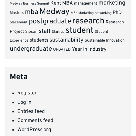
marketing
Kent MBA
management
Medway Business Summit
Medway
mba
PhD
Masters
MSc Marketing
networking
research
postgraduate
Research
placement
student
staff
Project
Sibson
Student
Start-up
sustainability
students
Experience
Sustainable Innovation
undergraduate
Year in Industry
UPDATED
Meta
Register
Log in
Entries feed
Comments feed
WordPress.org