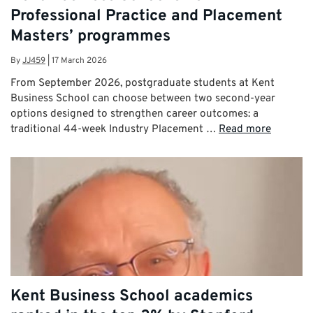
Professional Practice and Placement
Masters’ programmes
By
JJ459
|
17 March 2026
From September 2026, postgraduate students at Kent
Business School can choose between two second-year
options designed to strengthen career outcomes: a
traditional 44-week Industry Placement …
Read more
Kent Business School academics