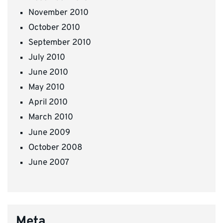
November 2010
October 2010
September 2010
July 2010
June 2010
May 2010
April 2010
March 2010
June 2009
October 2008
June 2007
Meta