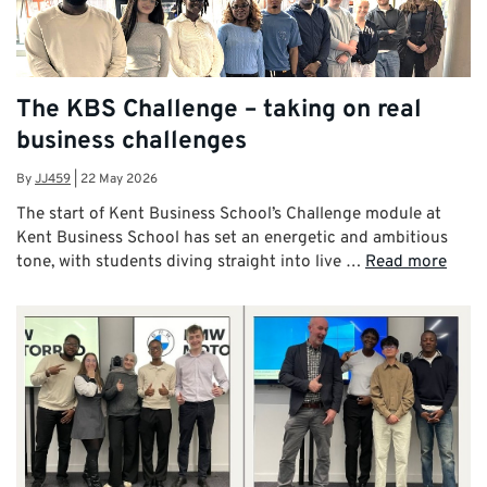
The KBS Challenge – taking on real
business challenges
By
JJ459
|
22 May 2026
The start of Kent Business School’s Challenge module at
Kent Business School has set an energetic and ambitious
tone, with students diving straight into live …
Read more