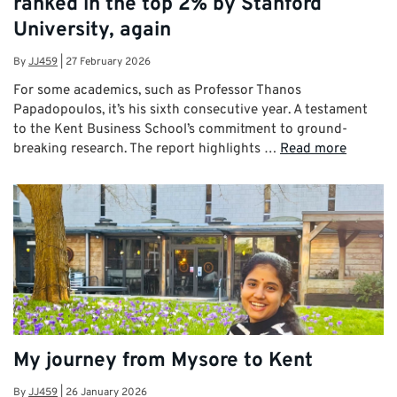
ranked in the top 2% by Stanford
University, again
By
JJ459
|
27 February 2026
For some academics, such as Professor Thanos
Papadopoulos, it’s his sixth consecutive year. A testament
to the Kent Business School’s commitment to ground-
breaking research. The report highlights …
Read more
My journey from Mysore to Kent
By
JJ459
|
26 January 2026