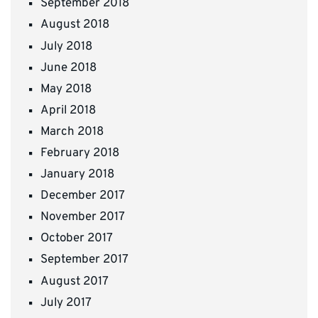
September 2018
August 2018
July 2018
June 2018
May 2018
April 2018
March 2018
February 2018
January 2018
December 2017
November 2017
October 2017
September 2017
August 2017
July 2017