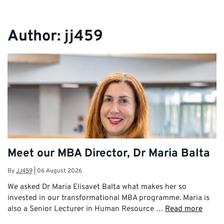
Author:
jj459
Meet our MBA Director, Dr Maria Balta
By
JJ459
|
06 August 2026
We asked Dr Maria Elisavet Balta what makes her so
invested in our transformational MBA programme. Maria is
also a Senior Lecturer in Human Resource …
Read more