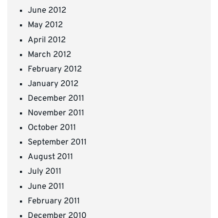
June 2012
May 2012
April 2012
March 2012
February 2012
January 2012
December 2011
November 2011
October 2011
September 2011
August 2011
July 2011
June 2011
February 2011
December 2010