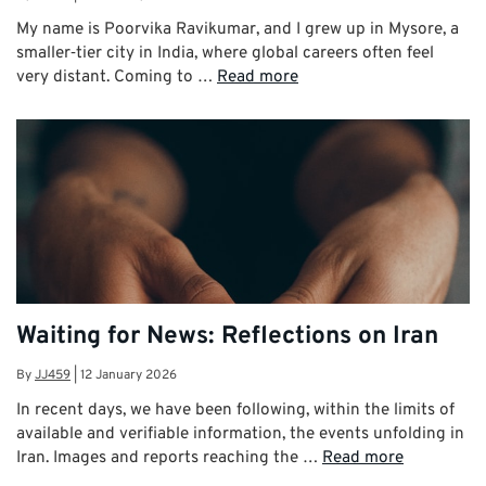
My name is Poorvika Ravikumar, and I grew up in Mysore, a
smaller‑tier city in India, where global careers often feel
very distant. Coming to …
Read more
Waiting for News: Reflections on Iran
By
JJ459
|
12 January 2026
In recent days, we have been following, within the limits of
available and verifiable information, the events unfolding in
Iran. Images and reports reaching the …
Read more