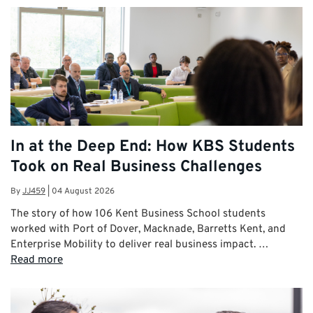
In at the Deep End: How KBS Students
Took on Real Business Challenges
By
JJ459
|
04 August 2026
The story of how 106 Kent Business School students
worked with Port of Dover, Macknade, Barretts Kent, and
Enterprise Mobility to deliver real business impact. …
Read more