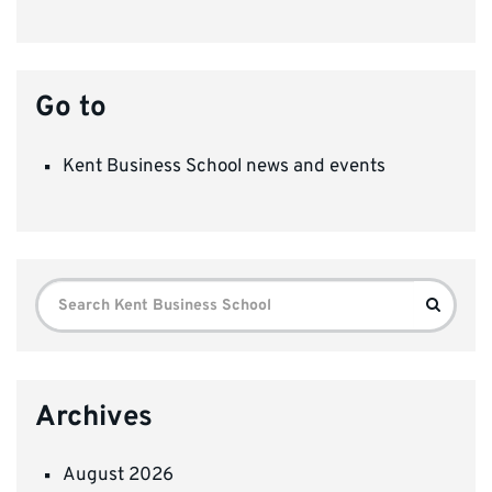
Go to
Kent Business School news and events
Search
Search
for:
Archives
August 2026