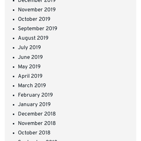
December 2019
November 2019
October 2019
September 2019
August 2019
July 2019
June 2019
May 2019
April 2019
March 2019
February 2019
January 2019
December 2018
November 2018
October 2018