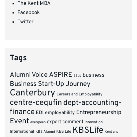
The Kent MBA
Facebook
Twitter
Tags
ASPIRE
Alumni Voice
business
BSUJ
Business Start-Up Journey
Canterbury
Careers and Employability
centre-cequfin
dept-accounting-
finance
Entrepreneurship
EDI
employability
Event
expert comment
innovation
evergreen
KBSLife
International
KBS Alumni
KBS Life
Kent and