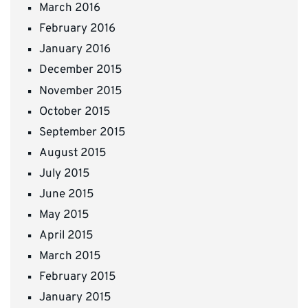
March 2016
February 2016
January 2016
December 2015
November 2015
October 2015
September 2015
August 2015
July 2015
June 2015
May 2015
April 2015
March 2015
February 2015
January 2015