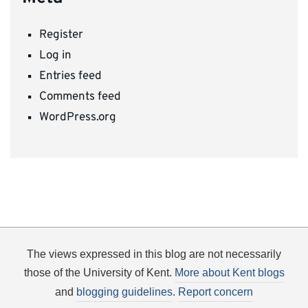
Register
Log in
Entries feed
Comments feed
WordPress.org
The views expressed in this blog are not necessarily
those of the University of Kent.
More about Kent blogs
and
blogging guidelines
.
Report concern