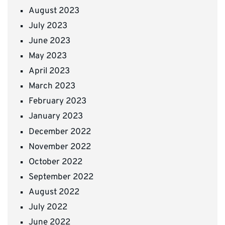
August 2023
July 2023
June 2023
May 2023
April 2023
March 2023
February 2023
January 2023
December 2022
November 2022
October 2022
September 2022
August 2022
July 2022
June 2022