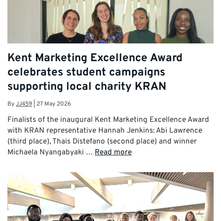
Kent Marketing Excellence Award
celebrates student campaigns
supporting local charity KRAN
By
JJ459
|
27 May 2026
Finalists of the inaugural Kent Marketing Excellence Award
with KRAN representative Hannah Jenkins: Abi Lawrence
(third place), Thais Distefano (second place) and winner
Michaela Nyangabyaki …
Read more