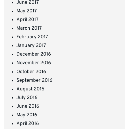
June 2017
May 2017
April 2017
March 2017
February 2017
January 2017
December 2016
November 2016
October 2016
September 2016
August 2016
July 2016
June 2016
May 2016
April 2016