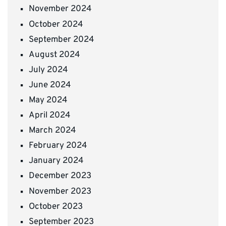
November 2024
October 2024
September 2024
August 2024
July 2024
June 2024
May 2024
April 2024
March 2024
February 2024
January 2024
December 2023
November 2023
October 2023
September 2023