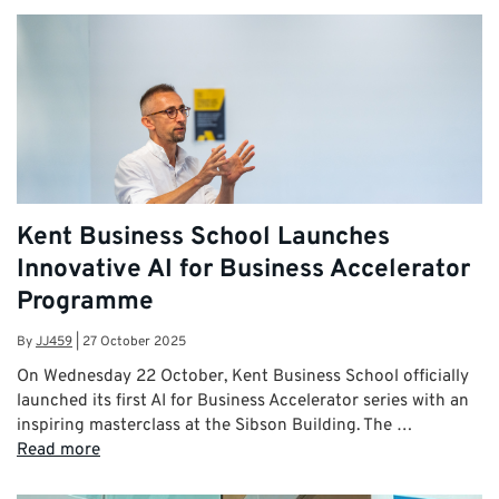
Kent Business School Launches
Innovative AI for Business Accelerator
Programme
By
JJ459
|
27 October 2025
On Wednesday 22 October, Kent Business School officially
launched its first AI for Business Accelerator series with an
inspiring masterclass at the Sibson Building. The …
Read more