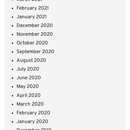
February 2021
January 2021
December 2020
November 2020
October 2020
September 2020
August 2020
July 2020
June 2020
May 2020
April 2020
March 2020
February 2020
January 2020