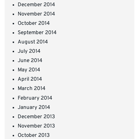
December 2014
November 2014
October 2014
September 2014
August 2014
July 2014
June 2014
May 2014
April 2014
March 2014
February 2014
January 2014
December 2013
November 2013
October 2013