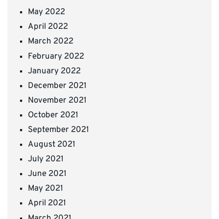
May 2022
April 2022
March 2022
February 2022
January 2022
December 2021
November 2021
October 2021
September 2021
August 2021
July 2021
June 2021
May 2021
April 2021
March 2021