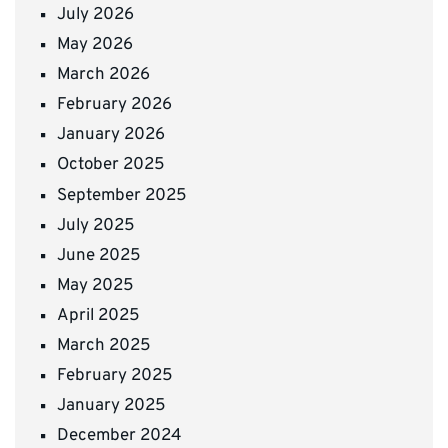
July 2026
May 2026
March 2026
February 2026
January 2026
October 2025
September 2025
July 2025
June 2025
May 2025
April 2025
March 2025
February 2025
January 2025
December 2024