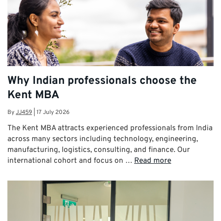
Why Indian professionals choose the
Kent MBA
By
JJ459
|
17 July 2026
The Kent MBA attracts experienced professionals from India
across many sectors including technology, engineering,
manufacturing, logistics, consulting, and finance. Our
international cohort and focus on …
Read more