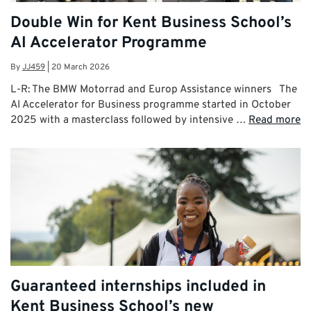
Double Win for Kent Business School’s
AI Accelerator Programme
By
JJ459
|
20 March 2026
L-R: The BMW Motorrad and Europ Assistance winners The
AI Accelerator for Business programme started in October
2025 with a masterclass followed by intensive …
Read more
Guaranteed internships included in
Kent Business School’s new