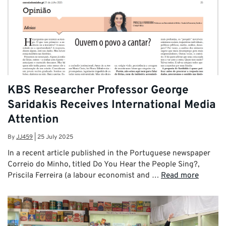
KBS Researcher Professor George
Saridakis Receives International Media
Attention
By
JJ459
|
25 July 2025
In a recent article published in the Portuguese newspaper
Correio do Minho, titled Do You Hear the People Sing?,
Priscila Ferreira (a labour economist and …
Read more