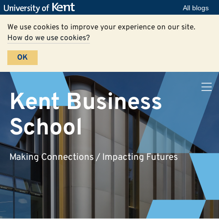
All blogs
We use cookies to improve your experience on our site.
How do we use cookies?
OK
Kent Business
School
Making Connections / Impacting Futures