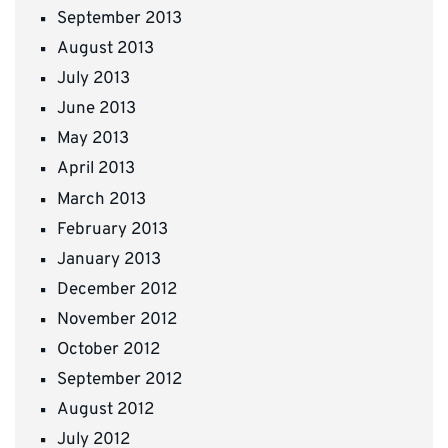
September 2013
August 2013
July 2013
June 2013
May 2013
April 2013
March 2013
February 2013
January 2013
December 2012
November 2012
October 2012
September 2012
August 2012
July 2012