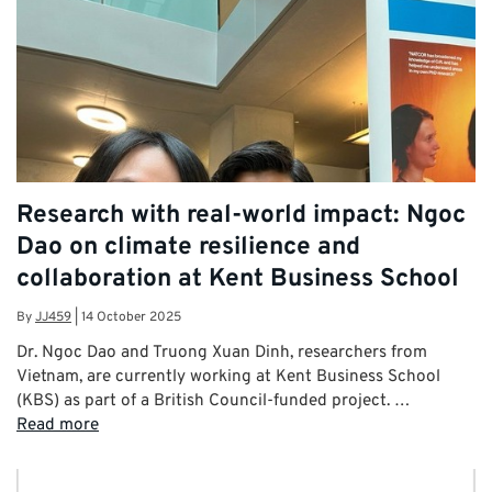
Research with real-world impact: Ngoc
Dao on climate resilience and
collaboration at Kent Business School
By
JJ459
|
14 October 2025
Dr. Ngoc Dao and Truong Xuan Dinh, researchers from
Vietnam, are currently working at Kent Business School
(KBS) as part of a British Council-funded project. …
Read more