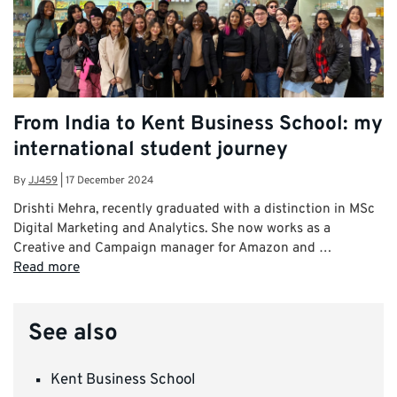
From India to Kent Business School: my
international student journey
By
JJ459
|
17 December 2024
Drishti Mehra, recently graduated with a distinction in MSc
Digital Marketing and Analytics. She now works as a
Creative and Campaign manager for Amazon and …
Read more
See also
Kent Business School