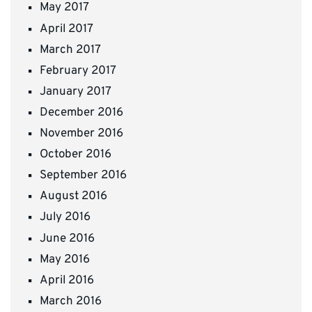
May 2017
April 2017
March 2017
February 2017
January 2017
December 2016
November 2016
October 2016
September 2016
August 2016
July 2016
June 2016
May 2016
April 2016
March 2016