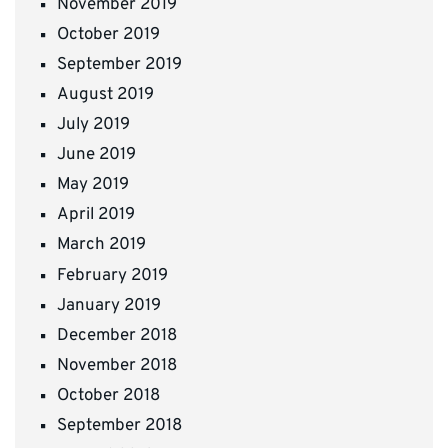
November 2019
October 2019
September 2019
August 2019
July 2019
June 2019
May 2019
April 2019
March 2019
February 2019
January 2019
December 2018
November 2018
October 2018
September 2018