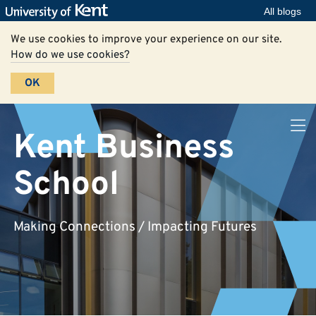
All blogs
We use cookies to improve your experience on our site.
How do we use cookies?
OK
Kent Business
School
Making Connections / Impacting Futures