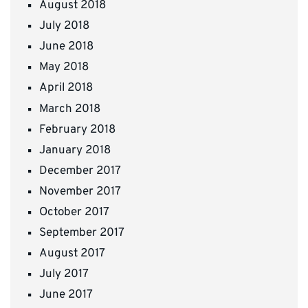
August 2018
July 2018
June 2018
May 2018
April 2018
March 2018
February 2018
January 2018
December 2017
November 2017
October 2017
September 2017
August 2017
July 2017
June 2017