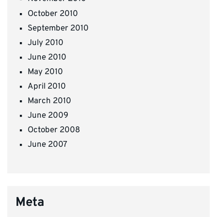
October 2010
September 2010
July 2010
June 2010
May 2010
April 2010
March 2010
June 2009
October 2008
June 2007
Meta