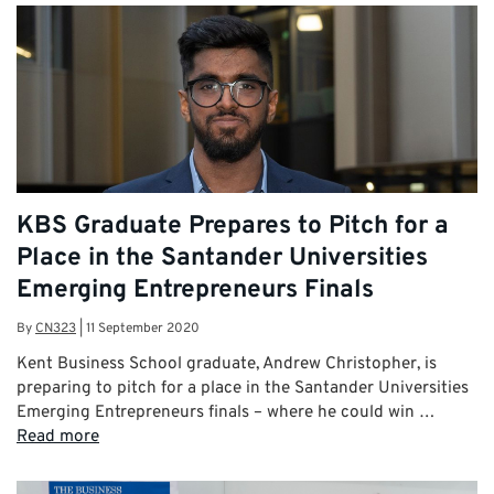
KBS Graduate Prepares to Pitch for a
Place in the Santander Universities
Emerging Entrepreneurs Finals
By
CN323
|
11 September 2020
Kent Business School graduate, Andrew Christopher, is
preparing to pitch for a place in the Santander Universities
Emerging Entrepreneurs finals – where he could win …
Read more