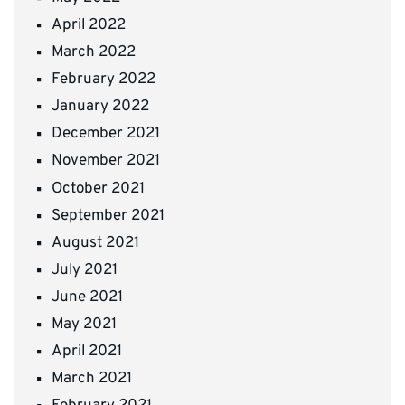
April 2022
March 2022
February 2022
January 2022
December 2021
November 2021
October 2021
September 2021
August 2021
July 2021
June 2021
May 2021
April 2021
March 2021