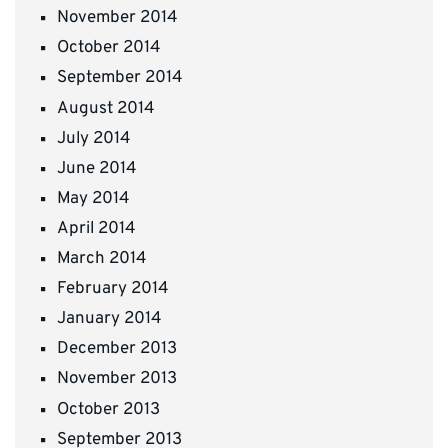
November 2014
October 2014
September 2014
August 2014
July 2014
June 2014
May 2014
April 2014
March 2014
February 2014
January 2014
December 2013
November 2013
October 2013
September 2013