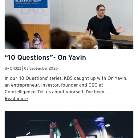
“10 Questions”- On Yavin
By
CN323
|
08 September 2020
In our ‘10 Questions’ series, KBS caught up with On Yavin,
an entrepreneur, investor, founder and CEO at
Cointelligence. Tell us about yourself I’ve been …
Read more