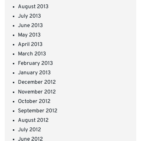
August 2013
July 2013
June 2013
May 2013
April 2013
March 2013
February 2013
January 2013
December 2012
November 2012
October 2012
September 2012
August 2012
July 2012
June 2012