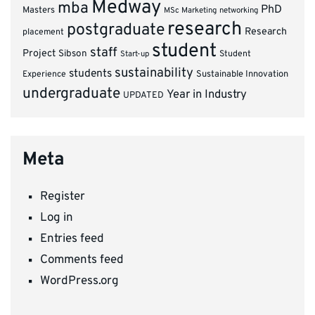
Medway
mba
PhD
Masters
MSc Marketing
networking
research
postgraduate
Research
placement
student
staff
Project
Sibson
Student
Start-up
sustainability
students
Experience
Sustainable Innovation
undergraduate
Year in Industry
UPDATED
Meta
Register
Log in
Entries feed
Comments feed
WordPress.org