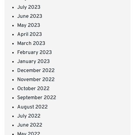
July 2023
June 2023
May 2023
April 2023
March 2023
February 2023
January 2023
December 2022
November 2022
October 2022
September 2022
August 2022
July 2022
June 2022
May 2022