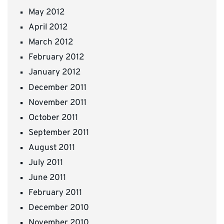
May 2012
April 2012
March 2012
February 2012
January 2012
December 2011
November 2011
October 2011
September 2011
August 2011
July 2011
June 2011
February 2011
December 2010
November 2010