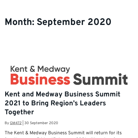
Month:
September 2020
Kent and Medway Business Summit
2021 to Bring Region’s Leaders
Together
By
GM472
|
30 September 2020
The Kent & Medway Business Summit will return for its