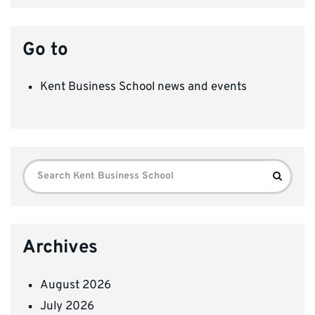
Go to
Kent Business School news and events
Search
Search
for:
Archives
August 2026
July 2026