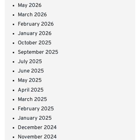
May 2026
March 2026
February 2026
January 2026
October 2025
September 2025
July 2025
June 2025
May 2025
April 2025
March 2025
February 2025
January 2025
December 2024
November 2024