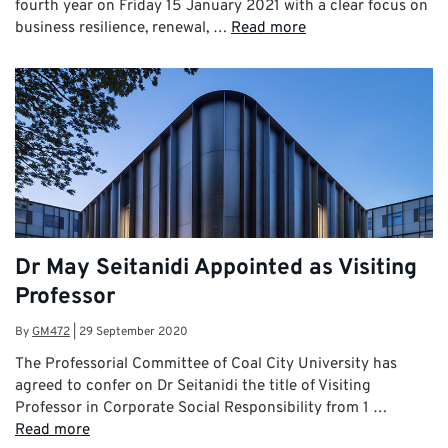
fourth year on Friday 15 January 2021 with a clear focus on
business resilience, renewal, …
Read more
Dr May Seitanidi Appointed as Visiting
Professor
By
GM472
|
29 September 2020
The Professorial Committee of Coal City University has
agreed to confer on Dr Seitanidi the title of Visiting
Professor in Corporate Social Responsibility from 1 …
Read more