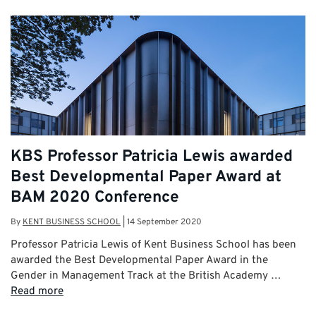
KBS Professor Patricia Lewis awarded
Best Developmental Paper Award at
BAM 2020 Conference
By
KENT BUSINESS SCHOOL
|
14 September 2020
Professor Patricia Lewis of Kent Business School has been
awarded the Best Developmental Paper Award in the
Gender in Management Track at the British Academy …
Read more