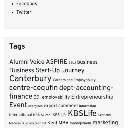
Facebook
Twitter
Tags
ASPIRE
Alumni Voice
business
BSUJ
Business Start-Up Journey
Canterbury
Careers and Employability
centre-cequfin
dept-accounting-
finance
Entrepreneurship
EDI
employability
Event
expert comment
innovation
evergreen
KBSLife
International
KBS Alumni
KBS Life
Kent and
marketing
Kent MBA
management
Medway Business Summit