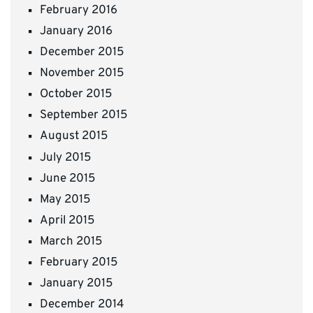
February 2016
January 2016
December 2015
November 2015
October 2015
September 2015
August 2015
July 2015
June 2015
May 2015
April 2015
March 2015
February 2015
January 2015
December 2014