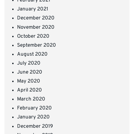
February 2021
January 2021
December 2020
November 2020
October 2020
September 2020
August 2020
July 2020
June 2020
May 2020
April 2020
March 2020
February 2020
January 2020
December 2019