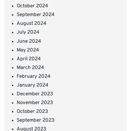
October 2024
September 2024
August 2024
July 2024
June 2024
May 2024
April 2024
March 2024
February 2024
January 2024
December 2023
November 2023
October 2023
September 2023
August 2023