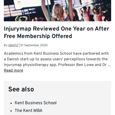
Injurymap Reviewed One Year on After
Free Membership Offered
By
GM472
|
01 September 2020
Academics from Kent Business School have partnered with
a Danish start-up to assess users’ perceptions towards the
Injurymap physiotherapy app. Professor Ben Lowe and Dr …
Read more
See also
Kent Business School
The Kent MBA