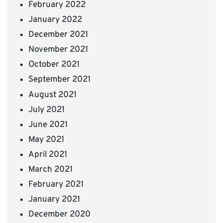
February 2022
January 2022
December 2021
November 2021
October 2021
September 2021
August 2021
July 2021
June 2021
May 2021
April 2021
March 2021
February 2021
January 2021
December 2020