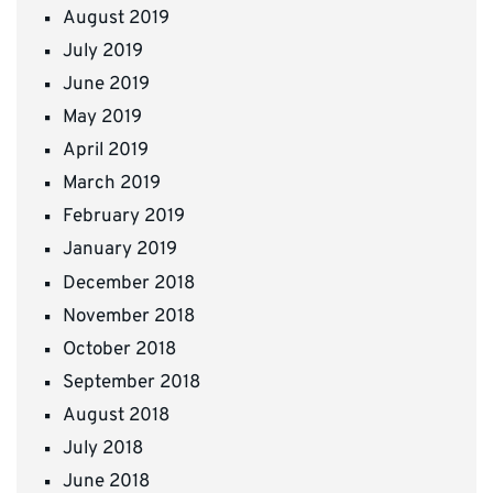
August 2019
July 2019
June 2019
May 2019
April 2019
March 2019
February 2019
January 2019
December 2018
November 2018
October 2018
September 2018
August 2018
July 2018
June 2018