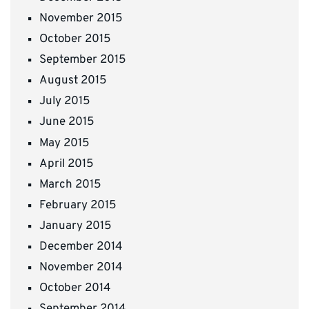
November 2015
October 2015
September 2015
August 2015
July 2015
June 2015
May 2015
April 2015
March 2015
February 2015
January 2015
December 2014
November 2014
October 2014