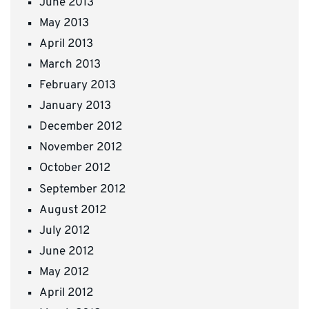
June 2013
May 2013
April 2013
March 2013
February 2013
January 2013
December 2012
November 2012
October 2012
September 2012
August 2012
July 2012
June 2012
May 2012
April 2012