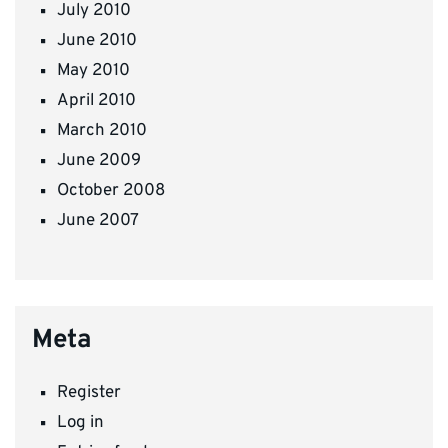
July 2010
June 2010
May 2010
April 2010
March 2010
June 2009
October 2008
June 2007
Meta
Register
Log in