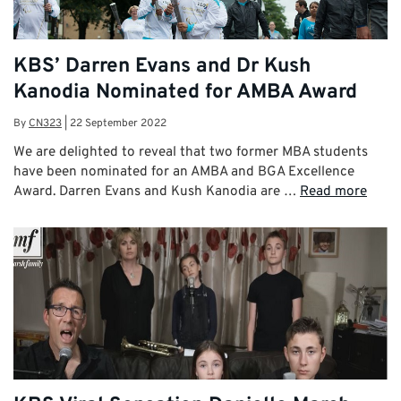
KBS’ Darren Evans and Dr Kush
Kanodia Nominated for AMBA Award
By
CN323
|
22 September 2022
We are delighted to reveal that two former MBA students
have been nominated for an AMBA and BGA Excellence
Award. Darren Evans and Kush Kanodia are …
Read more