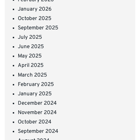
January 2026
October 2025
September 2025
July 2025
June 2025
May 2025
April 2025
March 2025
February 2025
January 2025
December 2024
November 2024
October 2024
September 2024