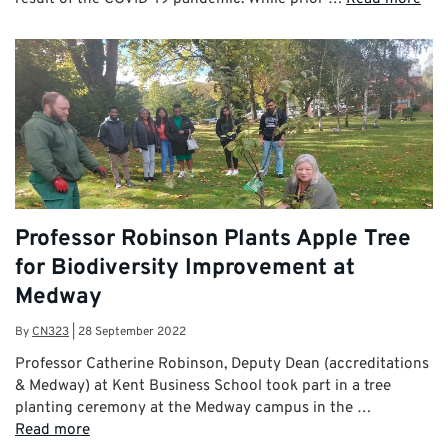
Professor Robinson Plants Apple Tree
for Biodiversity Improvement at
Medway
By
CN323
|
28 September 2022
Professor Catherine Robinson, Deputy Dean (accreditations
& Medway) at Kent Business School took part in a tree
planting ceremony at the Medway campus in the …
Read more