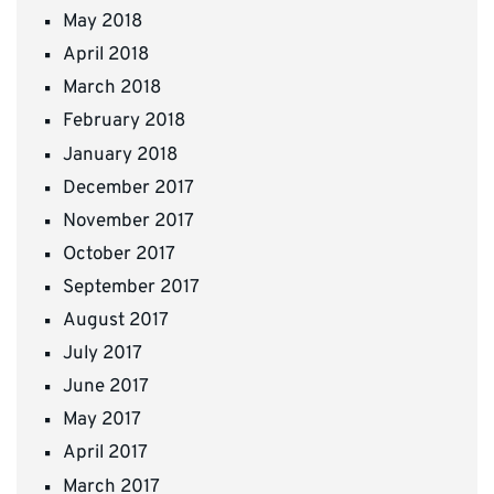
May 2018
April 2018
March 2018
February 2018
January 2018
December 2017
November 2017
October 2017
September 2017
August 2017
July 2017
June 2017
May 2017
April 2017
March 2017