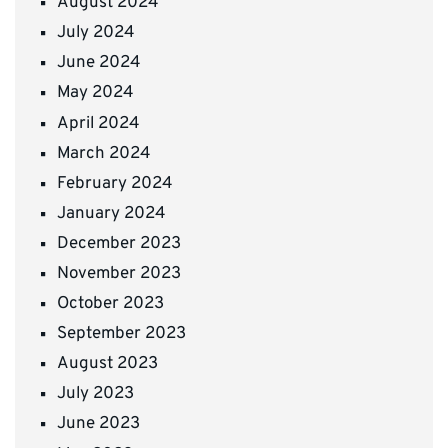
August 2024
July 2024
June 2024
May 2024
April 2024
March 2024
February 2024
January 2024
December 2023
November 2023
October 2023
September 2023
August 2023
July 2023
June 2023