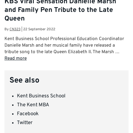
KBS Viral Sensation Danielle Marsh
and Family Pen Tribute to the Late
Queen
By
CN323
|
22 September 2022
Kent Business School Professional Education Coordinator
Danielle Marsh and her musical family have released a
tribute song to the late Queen Elizabeth II. The Marsh …
Read more
See also
Kent Business School
The Kent MBA
Facebook
Twitter