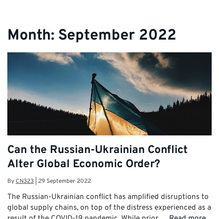
Month:
September 2022
Can the Russian-Ukrainian Conflict
Alter Global Economic Order?
By
CN323
|
29 September 2022
The Russian-Ukrainian conflict has amplified disruptions to
global supply chains, on top of the distress experienced as a
result of the COVID-19 pandemic. While prior …
Read more