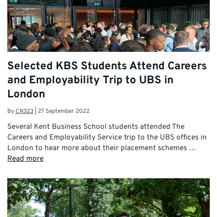
Selected KBS Students Attend Careers
and Employability Trip to UBS in
London
By
CN323
|
27 September 2022
Several Kent Business School students attended The
Careers and Employability Service trip to the UBS offices in
London to hear more about their placement schemes …
Read more