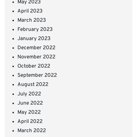
May 2023
April 2023
March 2023
February 2023
January 2023
December 2022
November 2022
October 2022
September 2022
August 2022
July 2022
June 2022
May 2022
April 2022
March 2022