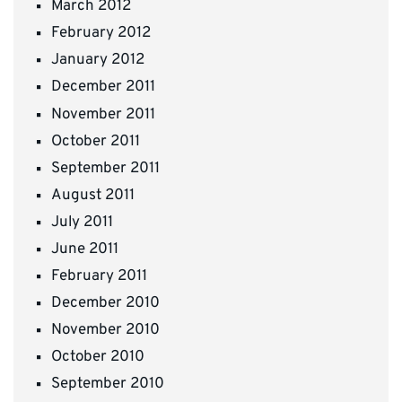
March 2012
February 2012
January 2012
December 2011
November 2011
October 2011
September 2011
August 2011
July 2011
June 2011
February 2011
December 2010
November 2010
October 2010
September 2010