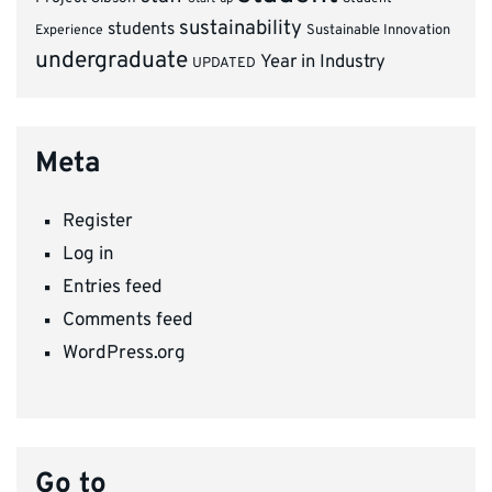
sustainability
students
Experience
Sustainable Innovation
undergraduate
Year in Industry
UPDATED
Meta
Register
Log in
Entries feed
Comments feed
WordPress.org
Go to