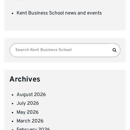
Kent Business School news and events
Search
Search
for:
Archives
August 2026
July 2026
May 2026
March 2026
February 2026