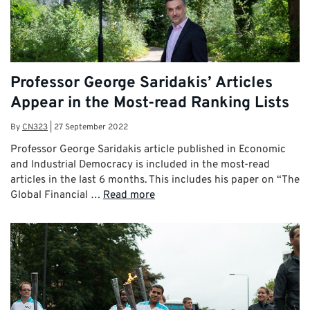
Professor George Saridakis’ Articles
Appear in the Most-read Ranking Lists
By
CN323
|
27 September 2022
Professor George Saridakis article published in Economic
and Industrial Democracy is included in the most-read
articles in the last 6 months. This includes his paper on “The
Global Financial …
Read more