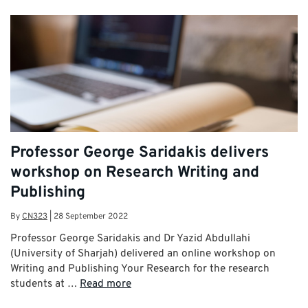
Professor George Saridakis delivers
workshop on Research Writing and
Publishing
By
CN323
|
28 September 2022
Professor George Saridakis and Dr Yazid Abdullahi
(University of Sharjah) delivered an online workshop on
Writing and Publishing Your Research for the research
students at …
Read more