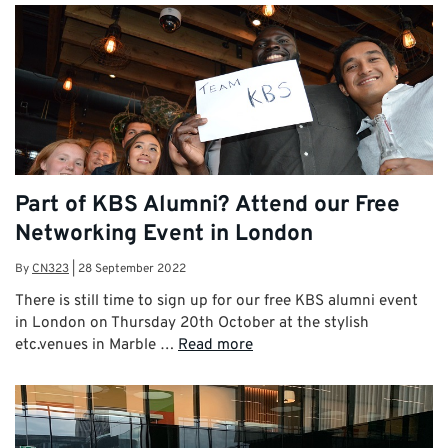
Part of KBS Alumni? Attend our Free
Networking Event in London
By
CN323
|
28 September 2022
There is still time to sign up for our free KBS alumni event
in London on Thursday 20th October at the stylish
etc.venues in Marble …
Read more