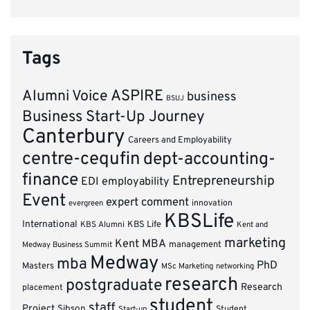
Tags
ASPIRE
Alumni Voice
business
BSUJ
Business Start-Up Journey
Canterbury
Careers and Employability
centre-cequfin
dept-accounting-
finance
Entrepreneurship
EDI
employability
Event
expert comment
innovation
evergreen
KBSLife
International
KBS Alumni
KBS Life
Kent and
marketing
Kent MBA
management
Medway Business Summit
Medway
mba
PhD
Masters
MSc Marketing
networking
research
postgraduate
Research
placement
student
staff
Project
Sibson
Student
Start-up