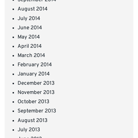
September 2014
August 2014
July 2014
June 2014
May 2014
April 2014
March 2014
February 2014
January 2014
December 2013
November 2013
October 2013
September 2013
August 2013
July 2013