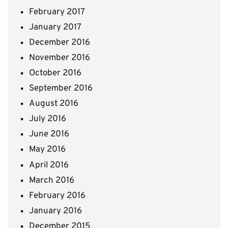
February 2017
January 2017
December 2016
November 2016
October 2016
September 2016
August 2016
July 2016
June 2016
May 2016
April 2016
March 2016
February 2016
January 2016
December 2015