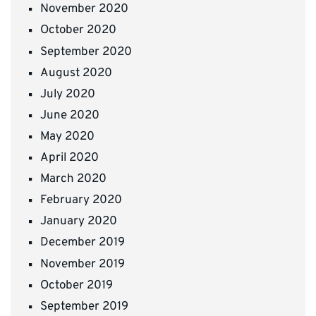
November 2020
October 2020
September 2020
August 2020
July 2020
June 2020
May 2020
April 2020
March 2020
February 2020
January 2020
December 2019
November 2019
October 2019
September 2019