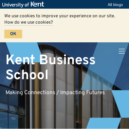
All blogs
We use cookies to improve your experience on our site.
How do we use cookies?
OK
Kent Business
School
Making Connections / Impacting Futures