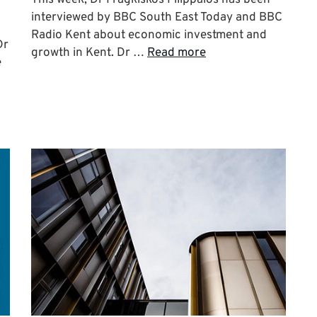
interviewed by BBC South East Today and BBC
Radio Kent about economic investment and
Dr
growth in Kent. Dr …
Read more
e