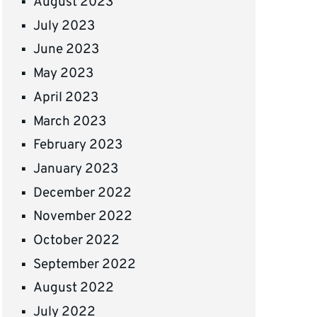
August 2023
July 2023
June 2023
May 2023
April 2023
March 2023
February 2023
January 2023
December 2022
November 2022
October 2022
September 2022
August 2022
July 2022