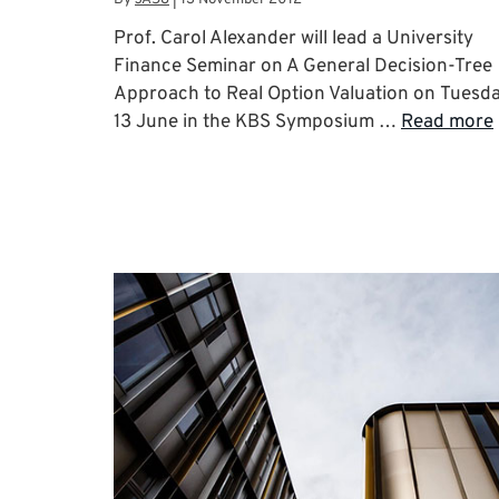
Prof. Carol Alexander will lead a University
Finance Seminar on A General Decision-Tree
Approach to Real Option Valuation on Tuesd
13 June in the KBS Symposium …
Read more