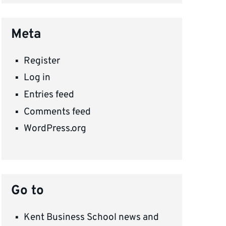
Meta
Register
Log in
Entries feed
Comments feed
WordPress.org
Go to
Kent Business School news and