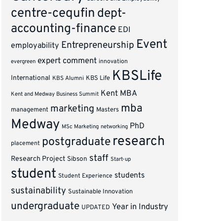
centre-cequfin
dept-
accounting-finance
EDI
Event
Entrepreneurship
employability
expert comment
innovation
evergreen
KBSLife
International
KBS Alumni
KBS Life
Kent MBA
Kent and Medway Business Summit
mba
marketing
management
Masters
Medway
PhD
MSc Marketing
networking
research
postgraduate
placement
staff
Research Project
Sibson
Start-up
student
students
Student Experience
sustainability
Sustainable Innovation
undergraduate
Year in Industry
UPDATED