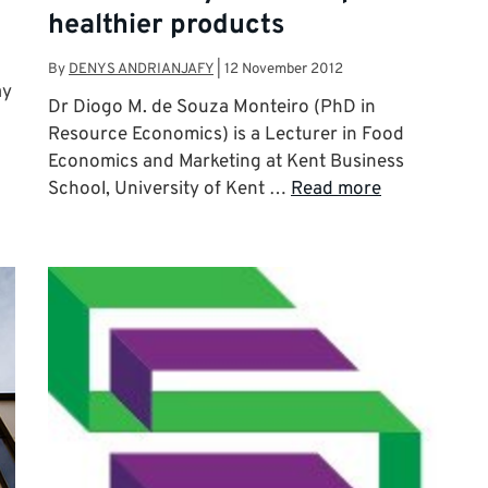
healthier products
By
DENYS ANDRIANJAFY
|
12 November 2012
ay
Dr Diogo M. de Souza Monteiro (PhD in
Resource Economics) is a Lecturer in Food
Economics and Marketing at Kent Business
School, University of Kent …
Read more