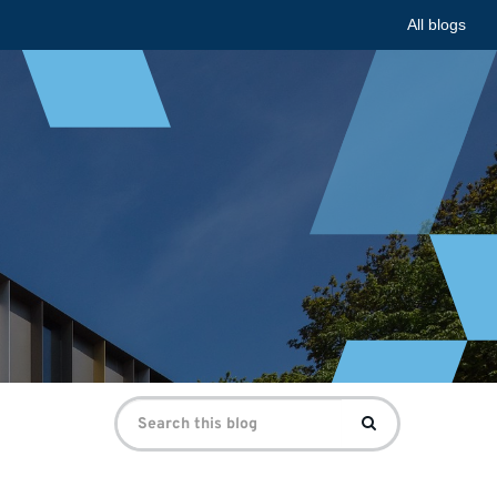
All blogs
Search
Search
for: