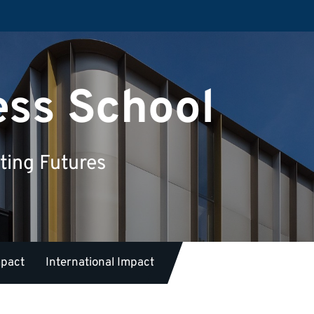
ess School
ting Futures
mpact
International Impact