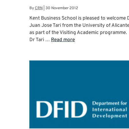
By
CRN
|
30 November 2012
Kent Business School is pleased to welcome 
Juan Jose Tari from the University of Alicant
as part of the Visiting Academic programme.
Dr Tari …
Read more