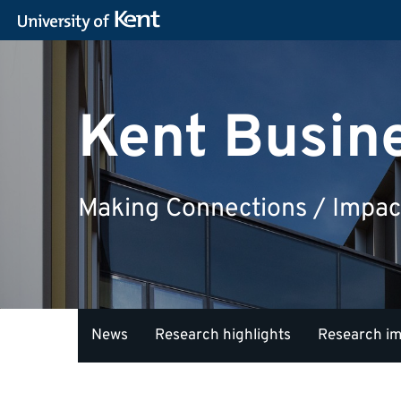
Kent Busin
Making Connections / Impac
News
Research highlights
Research i