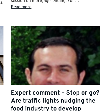
session on mortgage lending. For …
ss
Read more
Expert comment – Stop or go?
Are traffic lights nudging the
food industry to develop