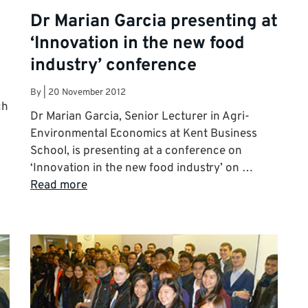
Dr Marian Garcia presenting at
‘Innovation in the new food
industry’ conference
By
|
20 November 2012
ch
Dr Marian Garcia, Senior Lecturer in Agri-
Environmental Economics at Kent Business
School, is presenting at a conference on
‘Innovation in the new food industry’ on …
Read more