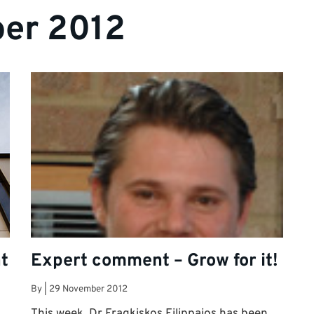
er 2012
t
Expert comment – Grow for it!
By
|
29 November 2012
This week, Dr Fragkiskos Filippaios has been