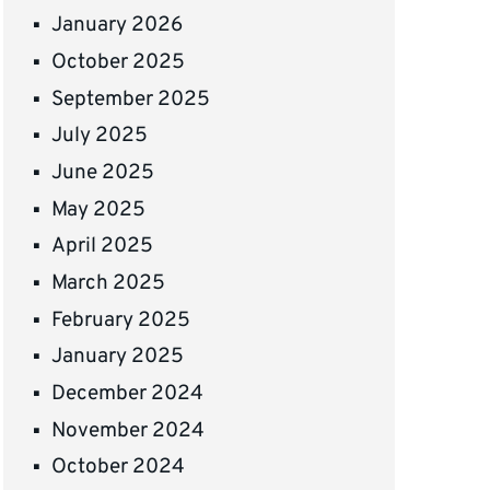
January 2026
October 2025
September 2025
July 2025
June 2025
May 2025
April 2025
March 2025
February 2025
January 2025
December 2024
November 2024
October 2024