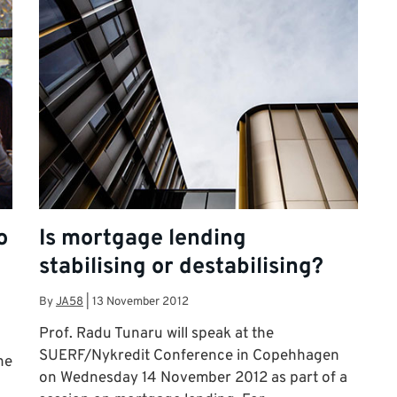
o
Is mortgage lending
stabilising or destabilising?
By
JA58
|
13 November 2012
Prof. Radu Tunaru will speak at the
SUERF/Nykredit Conference in Copehhagen
he
on Wednesday 14 November 2012 as part of a