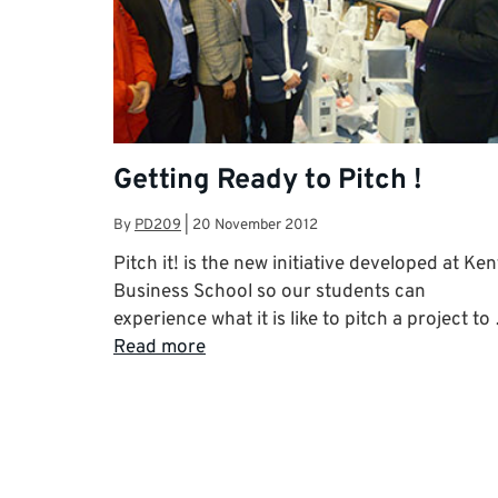
Getting Ready to Pitch !
By
PD209
|
20 November 2012
Pitch it! is the new initiative developed at Ken
Business School so our students can
experience what it is like to pitch a project to
Read more