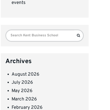
events
Search
Search
for:
Archives
August 2026
July 2026
May 2026
March 2026
February 2026