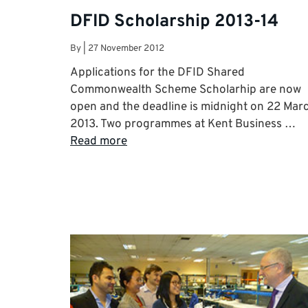
DFID Scholarship 2013-14
By
|
27 November 2012
Applications for the DFID Shared
Commonwealth Scheme Scholarhip are now
open and the deadline is midnight on 22 Mar
2013. Two programmes at Kent Business …
Read more