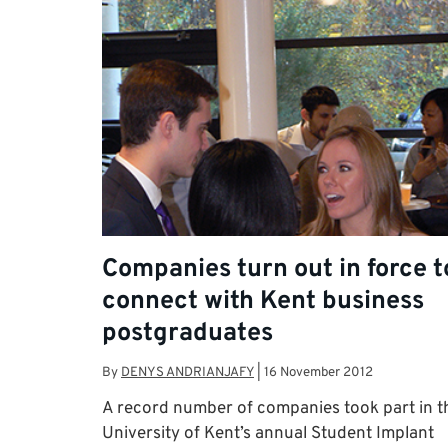
Companies turn out in force t
connect with Kent business
postgraduates
By
DENYS ANDRIANJAFY
|
16 November 2012
A record number of companies took part in t
University of Kent’s annual Student Implant