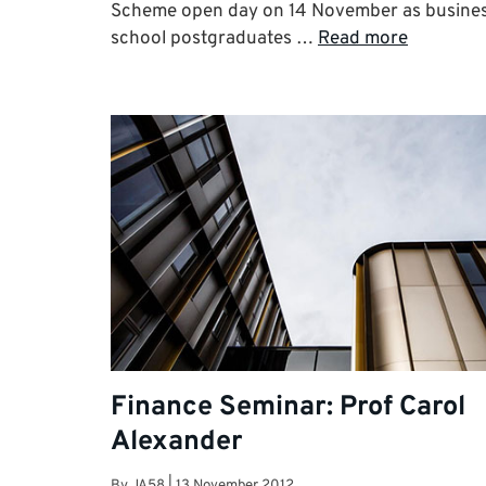
Scheme open day on 14 November as busine
school postgraduates …
Read more
Finance Seminar: Prof Carol
Alexander
By
JA58
|
13 November 2012