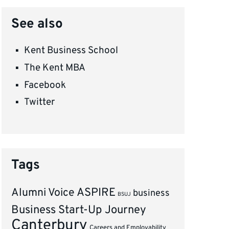
See also
Kent Business School
The Kent MBA
Facebook
Twitter
Tags
ASPIRE
Alumni Voice
business
BSUJ
Business Start-Up Journey
Canterbury
Careers and Employability