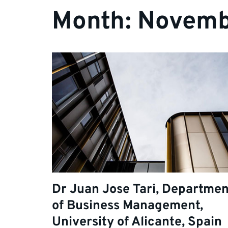
Month:
Novemb
Dr Juan Jose Tari, Departmen
of Business Management,
University of Alicante, Spain