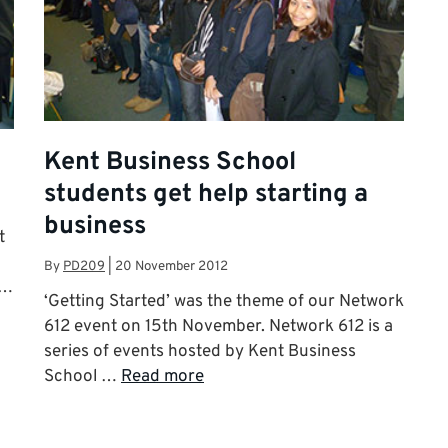
Kent Business School
students get help starting a
business
t
By
PD209
|
20 November 2012
 …
‘Getting Started’ was the theme of our Network
612 event on 15th November. Network 612 is a
series of events hosted by Kent Business
School …
Read more