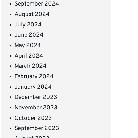
September 2024
August 2024
July 2024
June 2024
May 2024
April 2024
March 2024
February 2024
January 2024
December 2023
November 2023
October 2023
September 2023