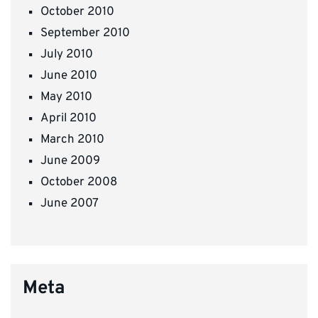
October 2010
September 2010
July 2010
June 2010
May 2010
April 2010
March 2010
June 2009
October 2008
June 2007
Meta