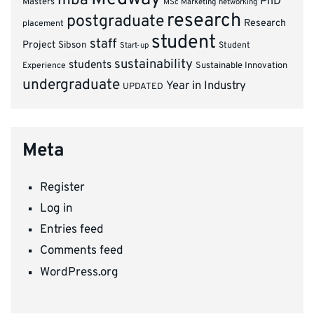
mba
PhD
Masters
MSc Marketing
networking
research
postgraduate
Research
placement
student
staff
Project
Sibson
Student
Start-up
sustainability
students
Experience
Sustainable Innovation
undergraduate
Year in Industry
UPDATED
Meta
Register
Log in
Entries feed
Comments feed
WordPress.org