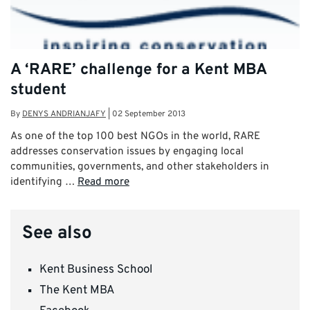
A ‘RARE’ challenge for a Kent MBA
student
By
DENYS ANDRIANJAFY
|
02 September 2013
As one of the top 100 best NGOs in the world, RARE
addresses conservation issues by engaging local
communities, governments, and other stakeholders in
identifying …
Read more
See also
Kent Business School
The Kent MBA