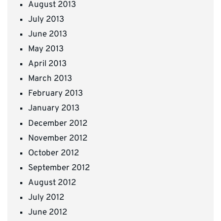
August 2013
July 2013
June 2013
May 2013
April 2013
March 2013
February 2013
January 2013
December 2012
November 2012
October 2012
September 2012
August 2012
July 2012
June 2012