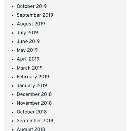
October 2019
September 2019
August 2019
July 2019
June 2019
May 2019
April 2019
March 2019
February 2019
January 2019
December 2018
November 2018
October 2018
September 2018
August 2018