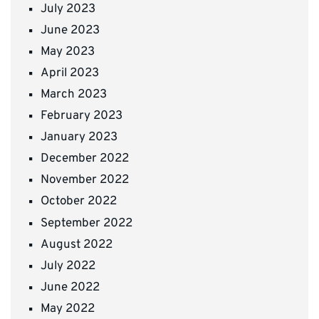
July 2023
June 2023
May 2023
April 2023
March 2023
February 2023
January 2023
December 2022
November 2022
October 2022
September 2022
August 2022
July 2022
June 2022
May 2022