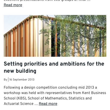
Read more
Setting priorities and ambitions for the
new building
By
|
16 September 2013
Following a design competition concluding mid 2013 a
workshop was held with representatives from Kent Business
School (KBS), School of Mathematics, Statistics and
Actuarial Science …
Read more