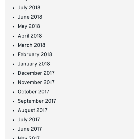
July 2018
June 2018
May 2018
April 2018
March 2018
February 2018
January 2018
December 2017
November 2017
October 2017
September 2017
August 2017
July 2017
June 2017
May 2017