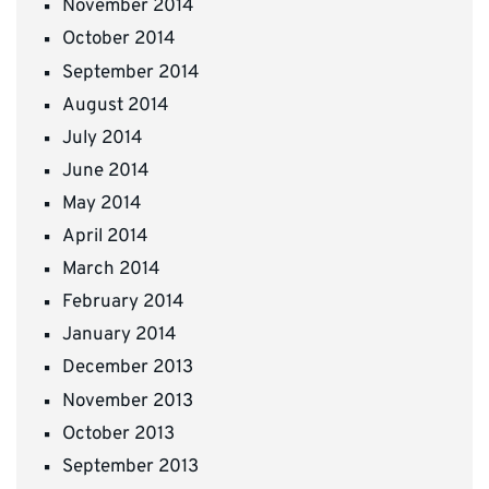
November 2014
October 2014
September 2014
August 2014
July 2014
June 2014
May 2014
April 2014
March 2014
February 2014
January 2014
December 2013
November 2013
October 2013
September 2013