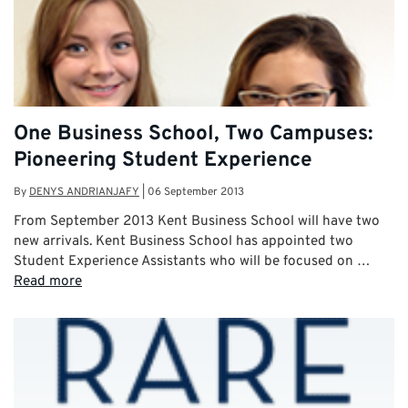
One Business School, Two Campuses:
Pioneering Student Experience
By
DENYS ANDRIANJAFY
|
06 September 2013
From September 2013 Kent Business School will have two
new arrivals. Kent Business School has appointed two
Student Experience Assistants who will be focused on …
Read more