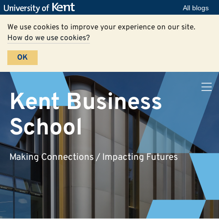
All blogs
We use cookies to improve your experience on our site.
How do we use cookies?
OK
Kent Business
School
Making Connections / Impacting Futures