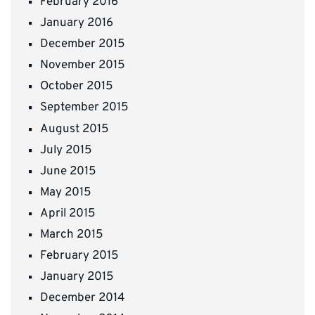
February 2016
January 2016
December 2015
November 2015
October 2015
September 2015
August 2015
July 2015
June 2015
May 2015
April 2015
March 2015
February 2015
January 2015
December 2014