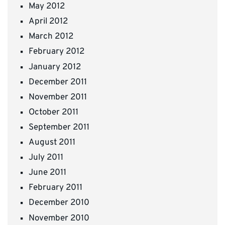
May 2012
April 2012
March 2012
February 2012
January 2012
December 2011
November 2011
October 2011
September 2011
August 2011
July 2011
June 2011
February 2011
December 2010
November 2010