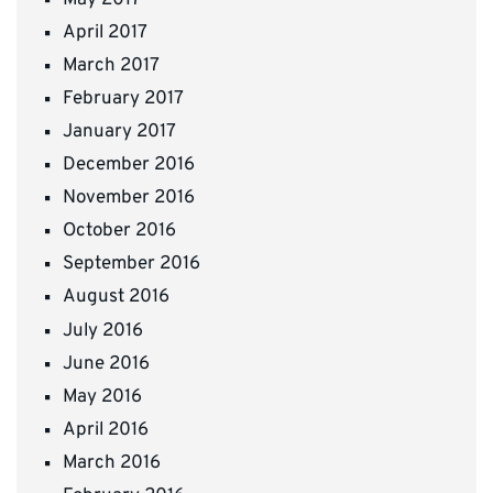
April 2017
March 2017
February 2017
January 2017
December 2016
November 2016
October 2016
September 2016
August 2016
July 2016
June 2016
May 2016
April 2016
March 2016