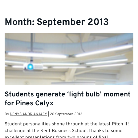
Month:
September 2013
Students generate ‘light bulb’ moment
for Pines Calyx
By
DENYS ANDRIANJAFY
|
26 September 2013
Student personalities shone through at the latest Pitch It!
challenge at the Kent Business School. Thanks to some
excellent presentations from two groups of final …