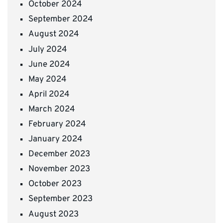
October 2024
September 2024
August 2024
July 2024
June 2024
May 2024
April 2024
March 2024
February 2024
January 2024
December 2023
November 2023
October 2023
September 2023
August 2023