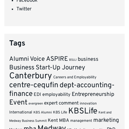
Facebook
Twitter
Tags
ASPIRE
Alumni Voice
business
BSUJ
Business Start-Up Journey
Canterbury
Careers and Employability
centre-cequfin
dept-accounting-
finance
Entrepreneurship
EDI
employability
Event
expert comment
innovation
evergreen
KBSLife
International
KBS Alumni
KBS Life
Kent and
marketing
Kent MBA
management
Medway Business Summit
Medway