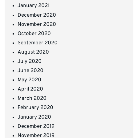
January 2021
December 2020
November 2020
October 2020
September 2020
August 2020
July 2020
June 2020
May 2020
April 2020
March 2020
February 2020
January 2020
December 2019
November 2019