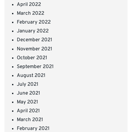
April 2022
March 2022
February 2022
January 2022
December 2021
November 2021
October 2021
September 2021
August 2021
July 2021
June 2021
May 2021
April 2021
March 2021
February 2021