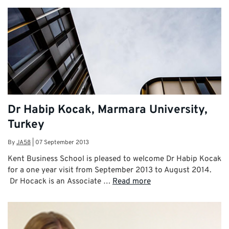
Dr Habip Kocak, Marmara University,
Turkey
By
JA58
|
07 September 2013
Kent Business School is pleased to welcome Dr Habip Kocak
for a one year visit from September 2013 to August 2014.
Dr Hocack is an Associate …
Read more