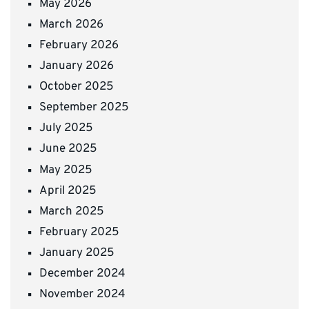
May 2026
March 2026
February 2026
January 2026
October 2025
September 2025
July 2025
June 2025
May 2025
April 2025
March 2025
February 2025
January 2025
December 2024
November 2024