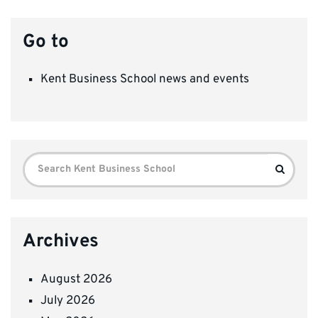
Go to
Kent Business School news and events
Search
Search
for:
Archives
August 2026
July 2026