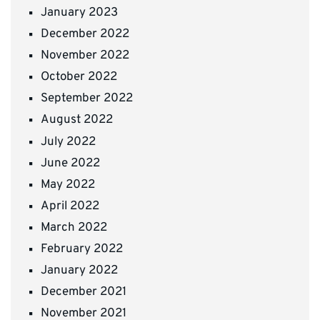
January 2023
December 2022
November 2022
October 2022
September 2022
August 2022
July 2022
June 2022
May 2022
April 2022
March 2022
February 2022
January 2022
December 2021
November 2021