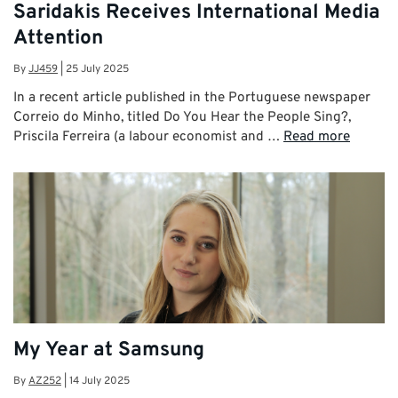
Saridakis Receives International Media
Attention
By
JJ459
|
25 July 2025
In a recent article published in the Portuguese newspaper
Correio do Minho, titled Do You Hear the People Sing?,
Priscila Ferreira (a labour economist and …
Read more
My Year at Samsung
By
AZ252
|
14 July 2025