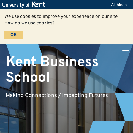
All blogs
We use cookies to improve your experience on our site.
How do we use cookies?
OK
Kent Business
School
Making Connections / Impacting Futures