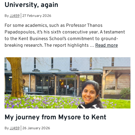
University, again
By
JJ459
|
27 February 2026
For some academics, such as Professor Thanos
Papadopoulos, it’s his sixth consecutive year. A testament
to the Kent Business School’s commitment to ground-
breaking research. The report highlights …
Read more
My journey from Mysore to Kent
By
JJ459
|
26 January 2026