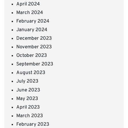
April 2024
March 2024
February 2024
January 2024
December 2023
November 2023
October 2023
September 2023
August 2023
July 2023
June 2023
May 2023
April 2023
March 2023
February 2023