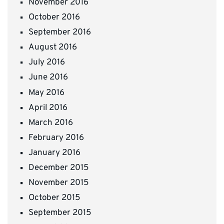
November 2016
October 2016
September 2016
August 2016
July 2016
June 2016
May 2016
April 2016
March 2016
February 2016
January 2016
December 2015
November 2015
October 2015
September 2015