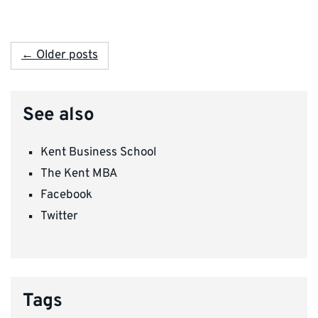
← Older posts
See also
Kent Business School
The Kent MBA
Facebook
Twitter
Tags