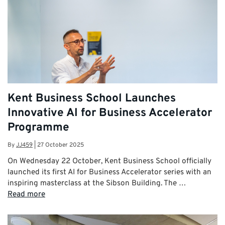
Kent Business School Launches
Innovative AI for Business Accelerator
Programme
By
JJ459
|
27 October 2025
On Wednesday 22 October, Kent Business School officially
launched its first AI for Business Accelerator series with an
inspiring masterclass at the Sibson Building. The …
Read more