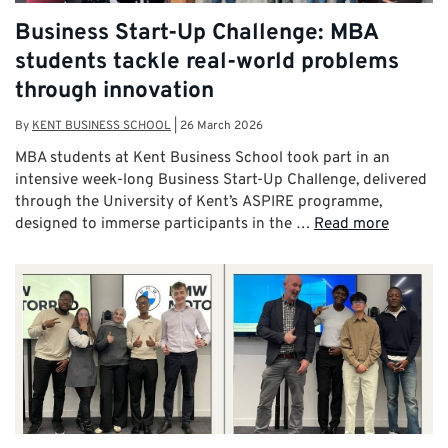
Business Start-Up Challenge: MBA
students tackle real-world problems
through innovation
By
KENT BUSINESS SCHOOL
|
26 March 2026
MBA students at Kent Business School took part in an
intensive week-long Business Start-Up Challenge, delivered
through the University of Kent’s ASPIRE programme,
designed to immerse participants in the …
Read more