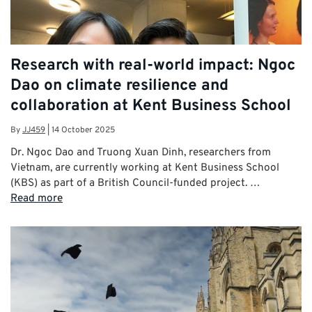
Research with real-world impact: Ngoc
Dao on climate resilience and
collaboration at Kent Business School
By
JJ459
|
14 October 2025
Dr. Ngoc Dao and Truong Xuan Dinh, researchers from
Vietnam, are currently working at Kent Business School
(KBS) as part of a British Council-funded project. …
Read more