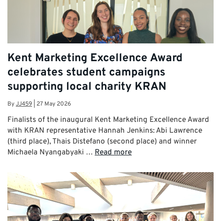
Kent Marketing Excellence Award
celebrates student campaigns
supporting local charity KRAN
By
JJ459
|
27 May 2026
Finalists of the inaugural Kent Marketing Excellence Award
with KRAN representative Hannah Jenkins: Abi Lawrence
(third place), Thais Distefano (second place) and winner
Michaela Nyangabyaki …
Read more