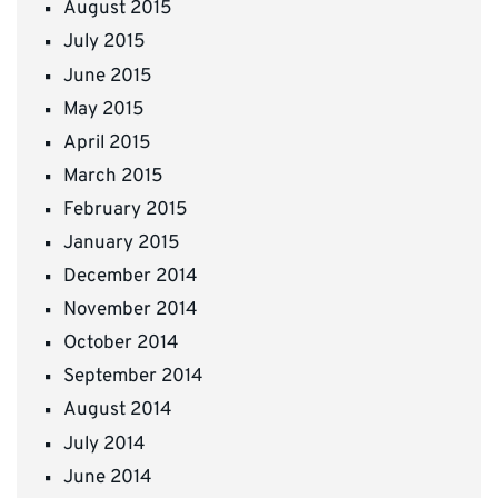
August 2015
July 2015
June 2015
May 2015
April 2015
March 2015
February 2015
January 2015
December 2014
November 2014
October 2014
September 2014
August 2014
July 2014
June 2014