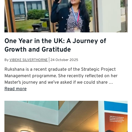
One Year in the UK: A Journey of
Growth and Gratitude
By
VIBEKE SILVERTHORNE
|
24 October 2025
Rukshana is a recent graduate of the Strategic Project
Management programme. She recently reflected on her
Master’s journey and we’ve asked if we could share …
Read more