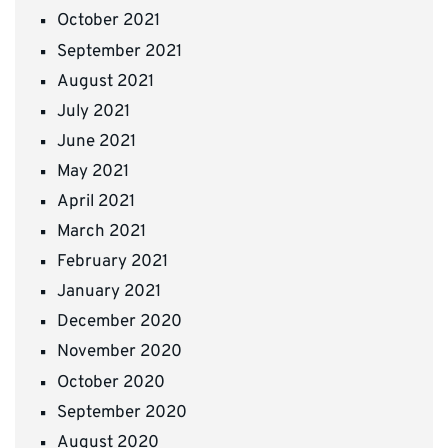
October 2021
September 2021
August 2021
July 2021
June 2021
May 2021
April 2021
March 2021
February 2021
January 2021
December 2020
November 2020
October 2020
September 2020
August 2020