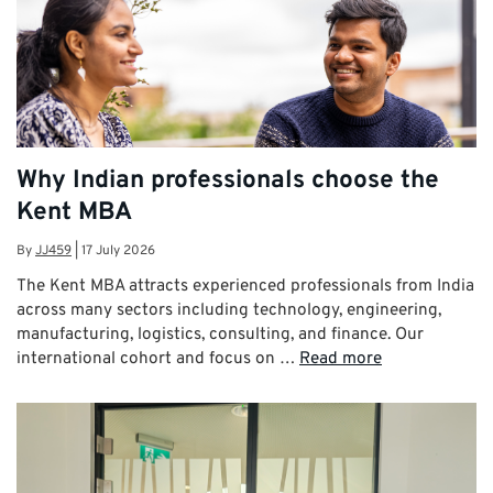
Why Indian professionals choose the
Kent MBA
By
JJ459
|
17 July 2026
The Kent MBA attracts experienced professionals from India
across many sectors including technology, engineering,
manufacturing, logistics, consulting, and finance. Our
international cohort and focus on …
Read more