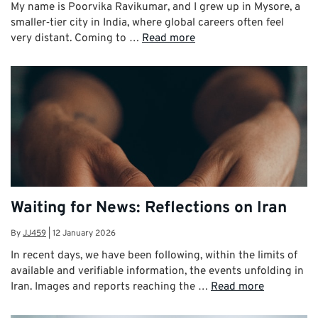
My name is Poorvika Ravikumar, and I grew up in Mysore, a
smaller‑tier city in India, where global careers often feel
very distant. Coming to …
Read more
Waiting for News: Reflections on Iran
By
JJ459
|
12 January 2026
In recent days, we have been following, within the limits of
available and verifiable information, the events unfolding in
Iran. Images and reports reaching the …
Read more