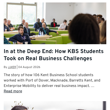
In at the Deep End: How KBS Students
Took on Real Business Challenges
By
JJ459
|
04 August 2026
The story of how 106 Kent Business School students
worked with Port of Dover, Macknade, Barretts Kent, and
Enterprise Mobility to deliver real business impact. …
Read more