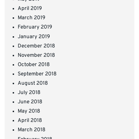
April 2019
March 2019
February 2019
January 2019
December 2018
November 2018
October 2018
September 2018
August 2018
July 2018
June 2018
May 2018
April 2018
March 2018