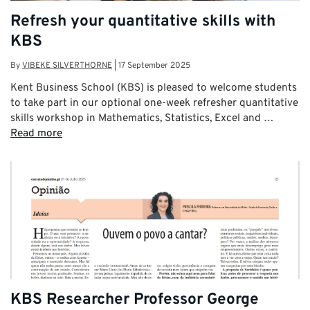
Refresh your quantitative skills with
KBS
By
VIBEKE SILVERTHORNE
|
17 September 2025
Kent Business School (KBS) is pleased to welcome students
to take part in our optional one-week refresher quantitative
skills workshop in Mathematics, Statistics, Excel and …
Read more
KBS Researcher Professor George