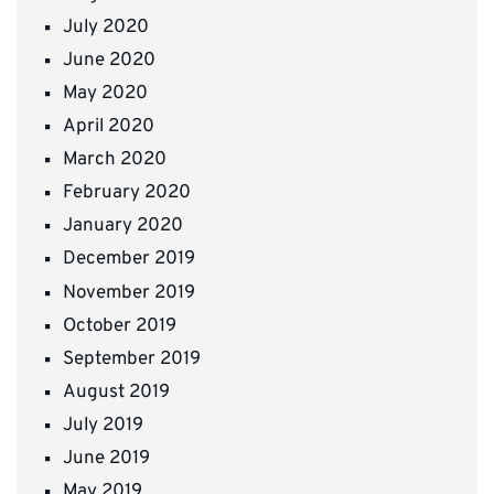
July 2020
June 2020
May 2020
April 2020
March 2020
February 2020
January 2020
December 2019
November 2019
October 2019
September 2019
August 2019
July 2019
June 2019
May 2019