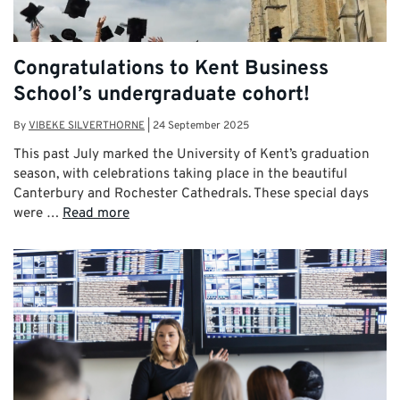
Congratulations to Kent Business
School’s undergraduate cohort!
By
VIBEKE SILVERTHORNE
|
24 September 2025
This past July marked the University of Kent’s graduation
season, with celebrations taking place in the beautiful
Canterbury and Rochester Cathedrals. These special days
were …
Read more