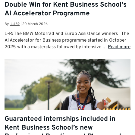
Double Win for Kent Business School’s
AI Accelerator Programme
By
JJ459
|
20 March 2026
L-R: The BMW Motorrad and Europ Assistance winners The
AI Accelerator for Business programme started in October
2025 with a masterclass followed by intensive …
Read more
Guaranteed internships included in
Kent Business School’s new