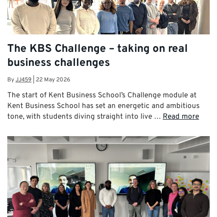
The KBS Challenge – taking on real
business challenges
By
JJ459
|
22 May 2026
The start of Kent Business School’s Challenge module at
Kent Business School has set an energetic and ambitious
tone, with students diving straight into live …
Read more