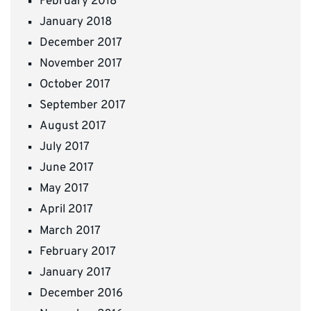
February 2018
January 2018
December 2017
November 2017
October 2017
September 2017
August 2017
July 2017
June 2017
May 2017
April 2017
March 2017
February 2017
January 2017
December 2016