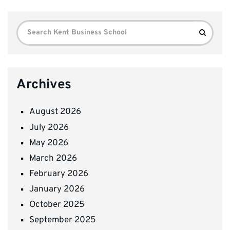
Search
Search
for:
Archives
August 2026
July 2026
May 2026
March 2026
February 2026
January 2026
October 2025
September 2025