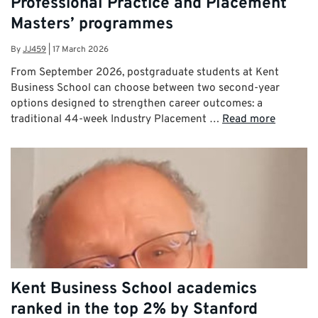
Professional Practice and Placement
Masters’ programmes
By
JJ459
|
17 March 2026
From September 2026, postgraduate students at Kent
Business School can choose between two second-year
options designed to strengthen career outcomes: a
traditional 44-week Industry Placement …
Read more
Kent Business School academics
ranked in the top 2% by Stanford