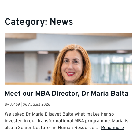
Category:
News
Meet our MBA Director, Dr Maria Balta
By
JJ459
|
06 August 2026
We asked Dr Maria Elisavet Balta what makes her so
invested in our transformational MBA programme. Maria is
also a Senior Lecturer in Human Resource …
Read more