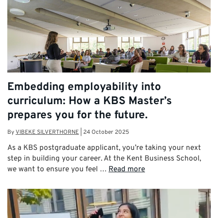
Embedding employability into
curriculum: How a KBS Master’s
prepares you for the future.
By
VIBEKE SILVERTHORNE
|
24 October 2025
As a KBS postgraduate applicant, you’re taking your next
step in building your career. At the Kent Business School,
we want to ensure you feel …
Read more