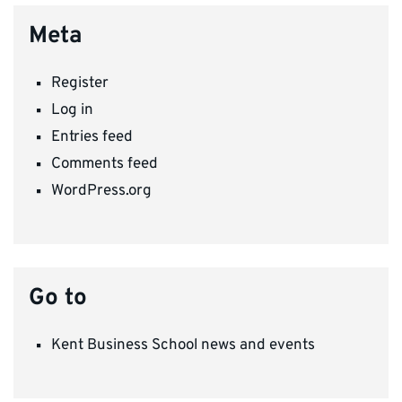
Meta
Register
Log in
Entries feed
Comments feed
WordPress.org
Go to
Kent Business School news and events