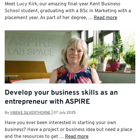
Meet Lucy Kirk, our amazing final-year Kent Business
School student, graduating with a BSc in Marketing with a
placement year. As part of her degree, …
Read more
Develop your business skills as an
entrepreneur with ASPIRE
By
VIBEKE SILVERTHORNE
|
07 July 2025
Have you ever been interested in starting your own
business? Have a project or business idea but need a place
and the resources to get …
Read more