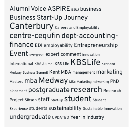
ASPIRE
Alumni Voice
business
BSUJ
Business Start-Up Journey
Canterbury
Careers and Employability
centre-cequfin
dept-accounting-
finance
Entrepreneurship
EDI
employability
Event
expert comment
innovation
evergreen
KBSLife
International
KBS Alumni
KBS Life
Kent and
marketing
Kent MBA
management
Medway Business Summit
Medway
mba
PhD
Masters
MSc Marketing
networking
research
postgraduate
Research
placement
student
staff
Project
Sibson
Student
Start-up
sustainability
students
Experience
Sustainable Innovation
undergraduate
Year in Industry
UPDATED