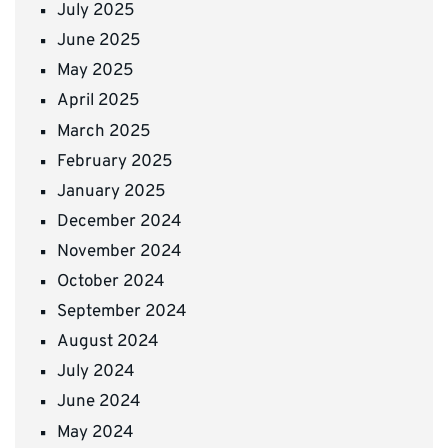
July 2025
June 2025
May 2025
April 2025
March 2025
February 2025
January 2025
December 2024
November 2024
October 2024
September 2024
August 2024
July 2024
June 2024
May 2024