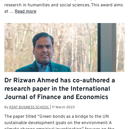
research in humanities and social sciences. This award aims
at …
Read more
Dr Rizwan Ahmed has co-authored a
research paper in the International
Journal of Finance and Economics
By
KENT BUSINESS SCHOOL
|
17 March 2023
The paper titled “Green bonds as a bridge to the UN
sustainable development goals on the environment: A