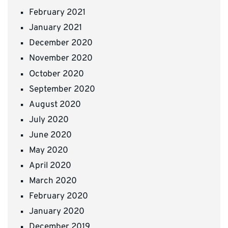
February 2021
January 2021
December 2020
November 2020
October 2020
September 2020
August 2020
July 2020
June 2020
May 2020
April 2020
March 2020
February 2020
January 2020
December 2019