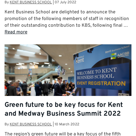
By
KENT BUSINESS SCHOOL
|
07 July 2022
Kent Business School are delighted to announce the
promotion of the following members of staff in recognition
of their outstanding contribution to KBS, following final …
Read more
Green future to be key focus for Kent
and Medway Business Summit 2022
By
KENT BUSINESS SCHOOL
|
10 March 2022
The region’s green future will be a key focus of the fifth