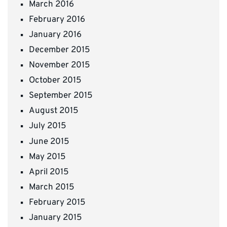
March 2016
February 2016
January 2016
December 2015
November 2015
October 2015
September 2015
August 2015
July 2015
June 2015
May 2015
April 2015
March 2015
February 2015
January 2015