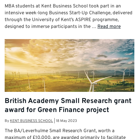
MBA students at Kent Business School took part in an
intensive week-long Business Start-Up Challenge, delivered
through the University of Kent’s ASPIRE programme,
designed to immerse participants in the …
Read more
British Academy Small Research grant
award for Green Finance project
By
KENT BUSINESS SCHOOL
|
18 May 2023
The BA/Leverhulme Small Research Grant, worth a
maximum of £10,000, are awarded primarily to facilitate