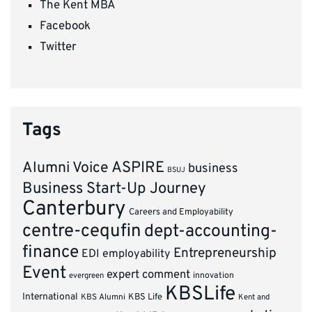
The Kent MBA
Facebook
Twitter
Tags
ASPIRE
Alumni Voice
business
BSUJ
Business Start-Up Journey
Canterbury
Careers and Employability
centre-cequfin
dept-accounting-
finance
Entrepreneurship
EDI
employability
Event
expert comment
innovation
evergreen
KBSLife
International
KBS Alumni
KBS Life
Kent and