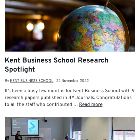
Kent Business School Research
Spotlight
By
KENT BUSINESS SCHOOL
|
22 November 2022
It’s been a busy few months for Kent Business School with 9
research papers published in 4* Journals. Congratulations
to all the staff who contributed …
Read more