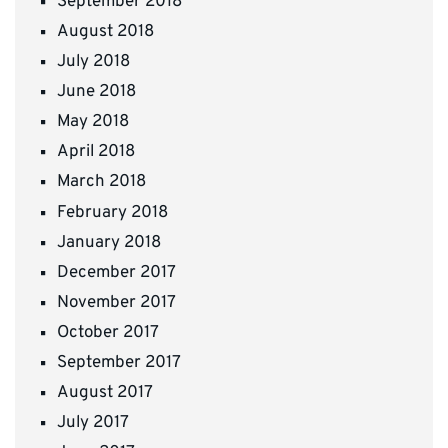
September 2018
August 2018
July 2018
June 2018
May 2018
April 2018
March 2018
February 2018
January 2018
December 2017
November 2017
October 2017
September 2017
August 2017
July 2017