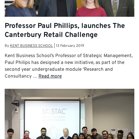
Professor Paul Phillips, launches The
Canterbury Retail Challenge
By
KENT BUSINESS SCHOOL
|
13 February 2019
Kent Business School’s Professor of Strategic Management,
Paul Philips has designed a new initiative, as part of the
second year undergraduate module ‘Research and
Consultancy …
Read more