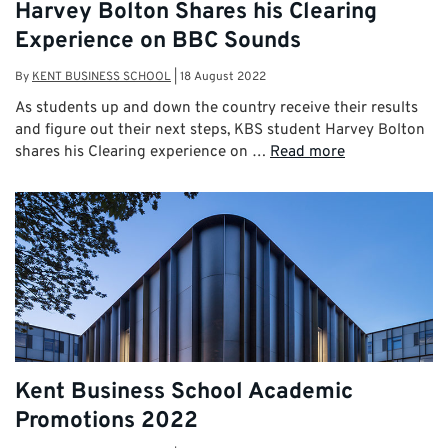
Harvey Bolton Shares his Clearing
Experience on BBC Sounds
By
KENT BUSINESS SCHOOL
|
18 August 2022
As students up and down the country receive their results
and figure out their next steps, KBS student Harvey Bolton
shares his Clearing experience on …
Read more
Kent Business School Academic
Promotions 2022