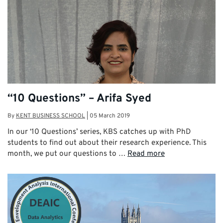
“10 Questions” – Arifa Syed
By
KENT BUSINESS SCHOOL
|
05 March 2019
In our ‘10 Questions’ series, KBS catches up with PhD
students to find out about their research experience. This
month, we put our questions to …
Read more