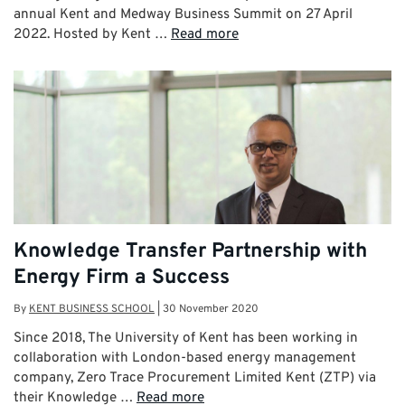
annual Kent and Medway Business Summit on 27 April
2022. Hosted by Kent …
Read more
Knowledge Transfer Partnership with
Energy Firm a Success
By
KENT BUSINESS SCHOOL
|
30 November 2020
Since 2018, The University of Kent has been working in
collaboration with London-based energy management
company, Zero Trace Procurement Limited Kent (ZTP) via
their Knowledge …
Read more