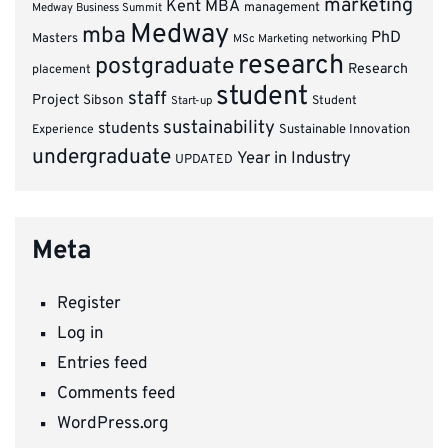
marketing
Kent MBA
management
Medway Business Summit
Medway
mba
PhD
Masters
MSc Marketing
networking
research
postgraduate
Research
placement
student
staff
Project
Sibson
Student
Start-up
sustainability
students
Experience
Sustainable Innovation
undergraduate
Year in Industry
UPDATED
Meta
Register
Log in
Entries feed
Comments feed
WordPress.org