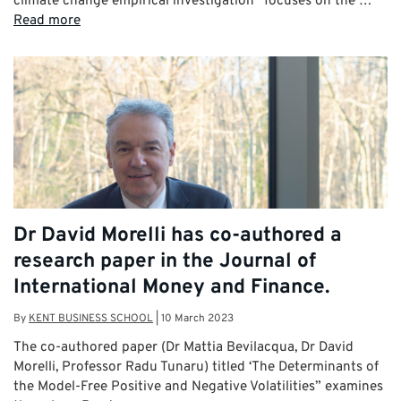
climate change empirical investigation” focuses on the …
Read more
Dr David Morelli has co-authored a
research paper in the Journal of
International Money and Finance.
By
KENT BUSINESS SCHOOL
|
10 March 2023
The co-authored paper (Dr Mattia Bevilacqua, Dr David
Morelli, Professor Radu Tunaru) titled ‘The Determinants of
the Model-Free Positive and Negative Volatilities” examines