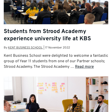
Students from Strood Academy
experience university life at KBS
By
KENT BUSINESS SCHOOL
|
17 November 2022
Kent Business School were delighted to welcome a fantastic
group of Year 11 students from one of our Partner schools;
Strood Academy. The Strood Academy …
Read more