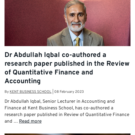
Dr Abdullah Iqbal co-authored a
research paper published in the Review
of Quantitative Finance and
Accounting
By
KENT BUSINESS SCHOOL
|
08 February 2023
Dr Abdullah Iqbal, Senior Lecturer in Accounting and
Finance at Kent Business School, has co-authored a
research paper published in Review of Quantitative Finance
and …
Read more