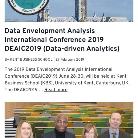
Data Envelopment Analysis
International Conference 2019
DEAIC2019 (Data-driven Analytics)
By
KENT BUSINESS SCHOOL
|
27 February 2019
The 2019 Data Envelopment Analysis International
Conference (DEAIC2019) June 28-30, will be held at Kent
Business School (KBS), University of Kent, Canterbury, UK.
The DEAIC2019 …
Read more