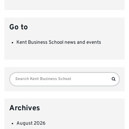
Go to
Kent Business School news and events
Search
Search
for:
Archives
August 2026