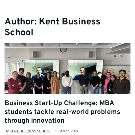
Author:
Kent Business
School
Business Start-Up Challenge: MBA
students tackle real-world problems
through innovation
By
KENT BUSINESS SCHOOL
|
26 March 2026