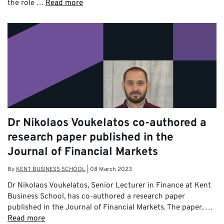
the role …
Read more
Dr Nikolaos Voukelatos co-authored a
research paper published in the
Journal of Financial Markets
By
KENT BUSINESS SCHOOL
|
08 March 2023
Dr Nikolaos Voukelatos, Senior Lecturer in Finance at Kent
Business School, has co-authored a research paper
published in the Journal of Financial Markets. The paper, …
Read more