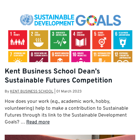
Kent Business School Dean’s
Sustainable Futures Competition
By
KENT BUSINESS SCHOOL
|
01 March 2023
How does your work (e.g., academic work, hobby,
volunteering) help to make a contribution to Sustainable
Futures through its link to the Sustainable Development
Goals? …
Read more