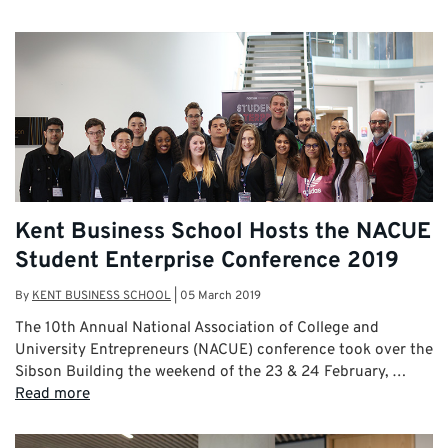
Kent Business School Hosts the NACUE
Student Enterprise Conference 2019
By
KENT BUSINESS SCHOOL
|
05 March 2019
The 10th Annual National Association of College and
University Entrepreneurs (NACUE) conference took over the
Sibson Building the weekend of the 23 & 24 February, …
Read more