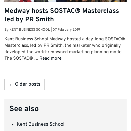
Medway hosts SOSTAC® Masterclass
led by PR Smith
By
KENT BUSINESS SCHOOL
|
07 February 2019
Kent Business School Medway hosted a day-long SOSTAC®
Masterclass, led by PR Smith, the marketer who originally
developed the world-renowned marketing planning model.
The SOSTAC® …
Read more
← Older posts
See also
Kent Business School