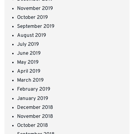
November 2019
October 2019
September 2019
August 2019
July 2019
June 2019
May 2019
April 2019
March 2019
February 2019
January 2019
December 2018
November 2018
October 2018