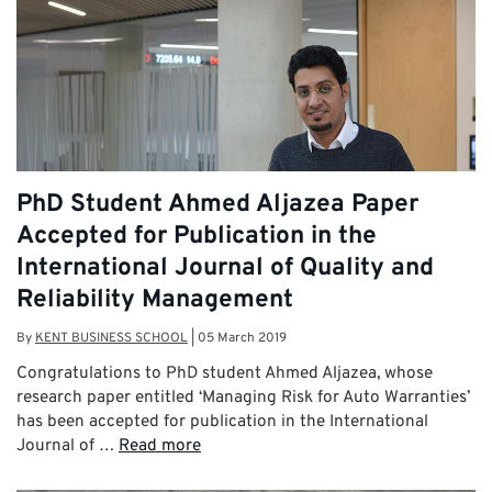
PhD Student Ahmed Aljazea Paper
Accepted for Publication in the
International Journal of Quality and
Reliability Management
By
KENT BUSINESS SCHOOL
|
05 March 2019
Congratulations to PhD student Ahmed Aljazea, whose
research paper entitled ‘Managing Risk for Auto Warranties’
has been accepted for publication in the International
Journal of …
Read more