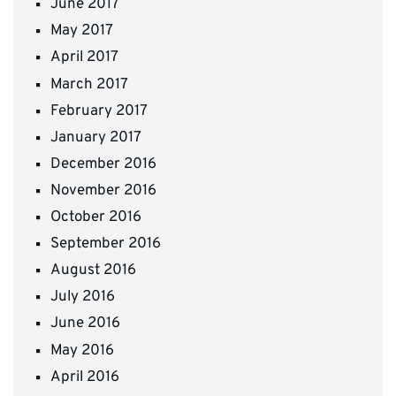
June 2017
May 2017
April 2017
March 2017
February 2017
January 2017
December 2016
November 2016
October 2016
September 2016
August 2016
July 2016
June 2016
May 2016
April 2016