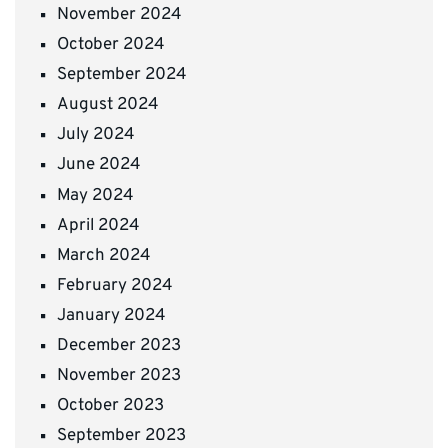
November 2024
October 2024
September 2024
August 2024
July 2024
June 2024
May 2024
April 2024
March 2024
February 2024
January 2024
December 2023
November 2023
October 2023
September 2023