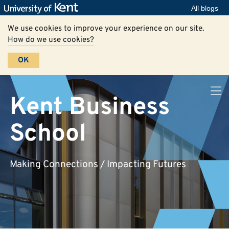
All blogs
We use cookies to improve your experience on our site.
How do we use cookies?
OK
Kent Business
School
Making Connections / Impacting Futures