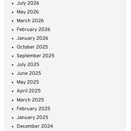
July 2026
May 2026
March 2026
February 2026
January 2026
October 2025
September 2025
July 2025
June 2025
May 2025
April 2025
March 2025
February 2025
January 2025
December 2024