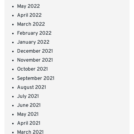
May 2022
April 2022
March 2022
February 2022
January 2022
December 2021
November 2021
October 2021
September 2021
August 2021
July 2021
June 2021
May 2021
April 2021
March 2021