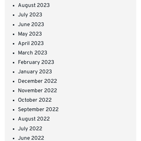
August 2023
July 2023
June 2023
May 2023
April 2023
March 2023
February 2023
January 2023
December 2022
November 2022
October 2022
September 2022
August 2022
July 2022
June 2022