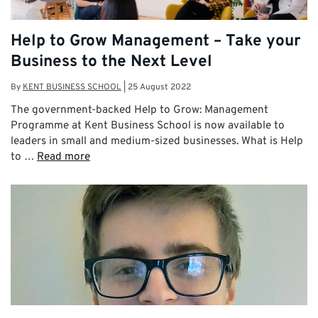
Help to Grow Management – Take your
Business to the Next Level
By
KENT BUSINESS SCHOOL
|
25 August 2022
The government-backed Help to Grow: Management
Programme at Kent Business School is now available to
leaders in small and medium-sized businesses. What is Help
to …
Read more