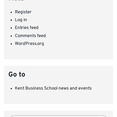
Register
Log in
Entries feed
Comments feed
WordPress.org
Go to
Kent Business School news and events