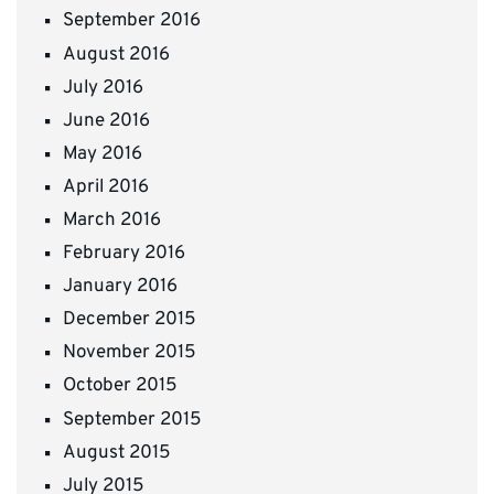
September 2016
August 2016
July 2016
June 2016
May 2016
April 2016
March 2016
February 2016
January 2016
December 2015
November 2015
October 2015
September 2015
August 2015
July 2015