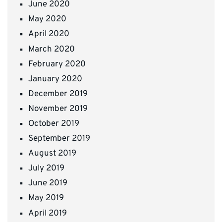
June 2020
May 2020
April 2020
March 2020
February 2020
January 2020
December 2019
November 2019
October 2019
September 2019
August 2019
July 2019
June 2019
May 2019
April 2019