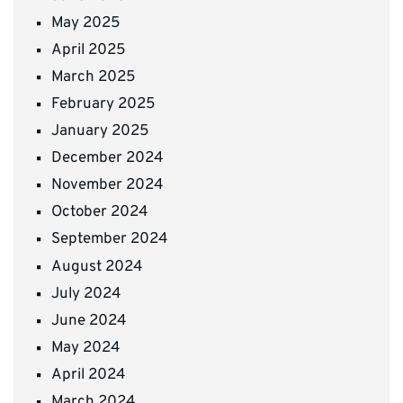
May 2025
April 2025
March 2025
February 2025
January 2025
December 2024
November 2024
October 2024
September 2024
August 2024
July 2024
June 2024
May 2024
April 2024
March 2024