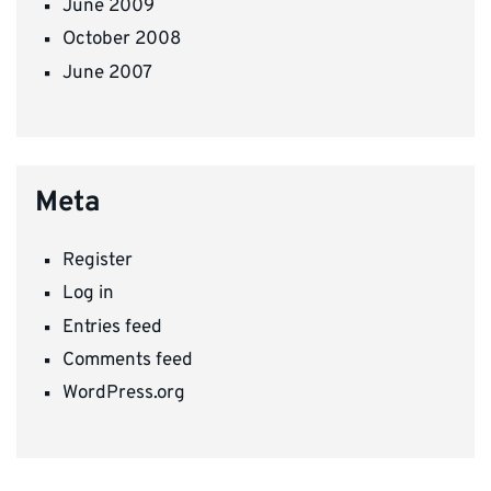
June 2009
October 2008
June 2007
Meta
Register
Log in
Entries feed
Comments feed
WordPress.org