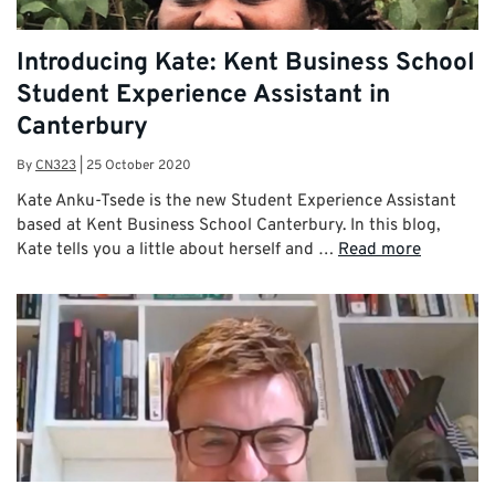
Introducing Kate: Kent Business School
Student Experience Assistant in
Canterbury
By
CN323
|
25 October 2020
Kate Anku-Tsede is the new Student Experience Assistant
based at Kent Business School Canterbury. In this blog,
Kate tells you a little about herself and …
Read more