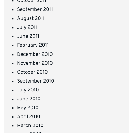
October 2011
September 2011
August 2011
July 2011
June 2011
February 2011
December 2010
November 2010
October 2010
September 2010
July 2010
June 2010
May 2010
April 2010
March 2010