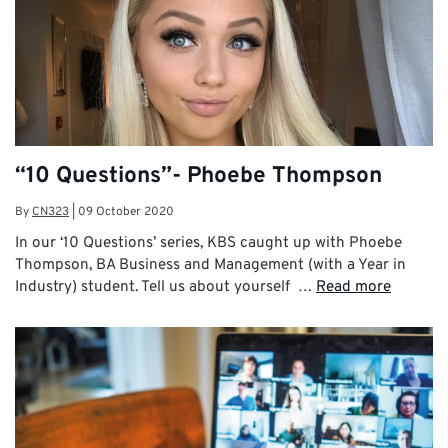
“10 Questions”- Phoebe Thompson
By
CN323
|
09 October 2020
In our ‘10 Questions’ series, KBS caught up with Phoebe
Thompson, BA Business and Management (with a Year in
Industry) student. Tell us about yourself …
Read more