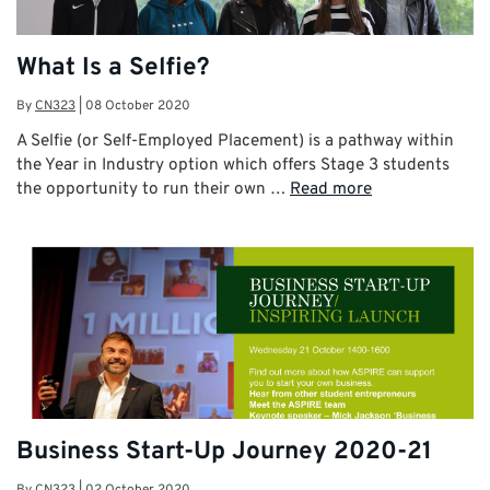
What Is a Selfie?
By
CN323
|
08 October 2020
A Selfie (or Self-Employed Placement) is a pathway within
the Year in Industry option which offers Stage 3 students
the opportunity to run their own …
Read more
Business Start-Up Journey 2020-21