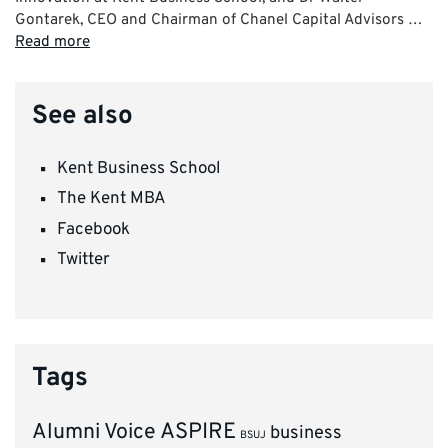
Gontarek, CEO and Chairman of Chanel Capital Advisors …
Read more
See also
Kent Business School
The Kent MBA
Facebook
Twitter
Tags
ASPIRE
Alumni Voice
business
BSUJ