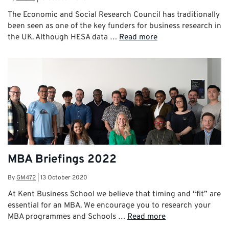
The Economic and Social Research Council has traditionally
been seen as one of the key funders for business research in
the UK. Although HESA data …
Read more
MBA Briefings 2022
By
GM472
|
13 October 2020
At Kent Business School we believe that timing and “fit” are
essential for an MBA. We encourage you to research your
MBA programmes and Schools …
Read more