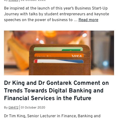
By
CN323
|
02 October 2020
Be inspired at the launch of this year’s Business Start-Up
Journey with talks by student entrepreneurs and keynote
speeches on the power of business to …
Read more
Dr King and Dr Gontarek Comment on
Trends Towards Digital Banking and
Financial Services in the Future
By
GM472
|
01 October 2020
Dr Tim King, Senior Lecturer in Finance, Banking and