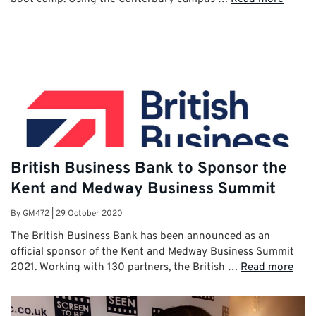
British Business Bank to Sponsor the
Kent and Medway Business Summit
By
GM472
|
29 October 2020
The British Business Bank has been announced as an
official sponsor of the Kent and Medway Business Summit
2021. Working with 130 partners, the British …
Read more