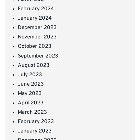
February 2024
January 2024
December 2023
November 2023
October 2023
September 2023
August 2023
July 2023
June 2023
May 2023
April 2023
March 2023
February 2023
January 2023