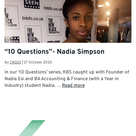
“10 Questions”- Nadia Simpson
By
CN323
|
27 October 2020
In our ‘10 Questions’ series, KBS caught up with Founder of
Nadia Esi and BA Accounting & Finance (with a Year in
Industry) student Nadia. …
Read more