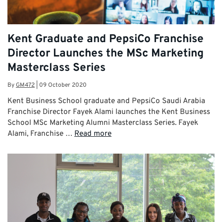
Kent Graduate and PepsiCo Franchise
Director Launches the MSc Marketing
Masterclass Series
By
GM472
|
09 October 2020
Kent Business School graduate and PepsiCo Saudi Arabia
Franchise Director Fayek Alami launches the Kent Business
School MSc Marketing Alumni Masterclass Series. Fayek
Alami, Franchise …
Read more