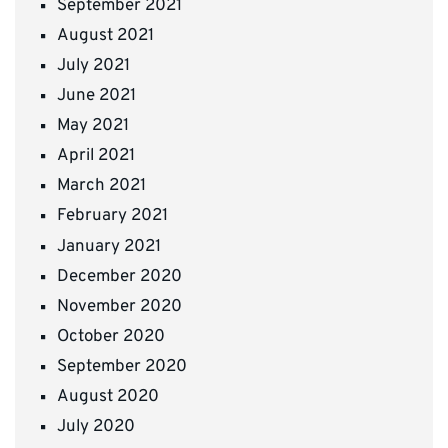
September 2021
August 2021
July 2021
June 2021
May 2021
April 2021
March 2021
February 2021
January 2021
December 2020
November 2020
October 2020
September 2020
August 2020
July 2020