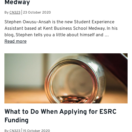
Medway
By
CN323
|
23 October 2020
Stephen Owusu-Ansah is the new Student Experience
Assistant based at Kent Business School Medway. In his
blog, Stephen tells you a little about himself and …
Read more
What to Do When Applying for ESRC
Funding
By
CN323
|
15 October 2020