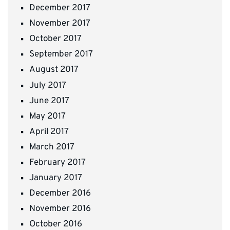
December 2017
November 2017
October 2017
September 2017
August 2017
July 2017
June 2017
May 2017
April 2017
March 2017
February 2017
January 2017
December 2016
November 2016
October 2016