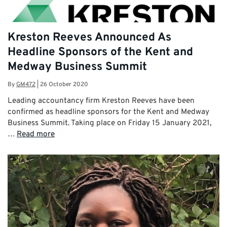
Kreston Reeves Announced As
Headline Sponsors of the Kent and
Medway Business Summit
By
GM472
|
26 October 2020
Leading accountancy firm Kreston Reeves have been
confirmed as headline sponsors for the Kent and Medway
Business Summit. Taking place on Friday 15 January 2021,
…
Read more