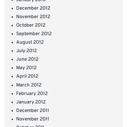
December 2012
November 2012
October 2012
September 2012
August 2012
July 2012
June 2012
May 2012
April 2012
March 2012
February 2012
January 2012
December 2011
November 2011