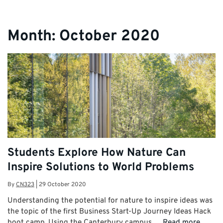
Month:
October 2020
Students Explore How Nature Can
Inspire Solutions to World Problems
By
CN323
|
29 October 2020
Understanding the potential for nature to inspire ideas was
the topic of the first Business Start-Up Journey Ideas Hack
boot camp. Using the Canterbury campus …
Read more