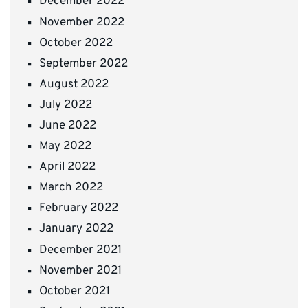
December 2022
November 2022
October 2022
September 2022
August 2022
July 2022
June 2022
May 2022
April 2022
March 2022
February 2022
January 2022
December 2021
November 2021
October 2021