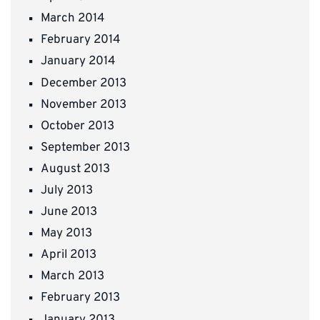
March 2014
February 2014
January 2014
December 2013
November 2013
October 2013
September 2013
August 2013
July 2013
June 2013
May 2013
April 2013
March 2013
February 2013
January 2013