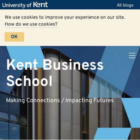
All blogs
We use cookies to improve your experience on our site.
How do we use cookies?
OK
Kent Business
School
Making Connections / Impacting Futures