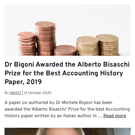
Dr Bigoni Awarded the Alberto Bisaschi
Prize for the Best Accounting History
Paper, 2019
By
GM472
|
13 October 2020
A paper co-authored by Dr Michele Bigoni has been
awarded the ‘Alberto Bisaschi’ Prize for the best Accounting
History paper written by an Italian author in …
Read more