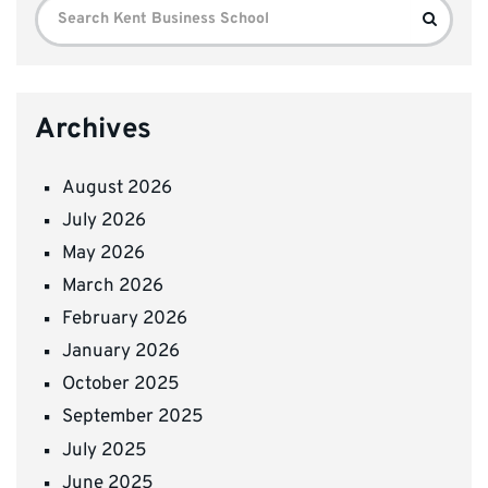
Search
Search
for:
Archives
August 2026
July 2026
May 2026
March 2026
February 2026
January 2026
October 2025
September 2025
July 2025
June 2025