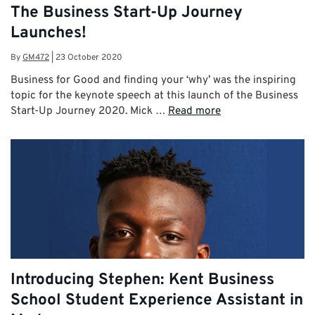
The Business Start-Up Journey
Launches!
By
GM472
|
23 October 2020
Business for Good and finding your ‘why’ was the inspiring
topic for the keynote speech at this launch of the Business
Start-Up Journey 2020. Mick …
Read more
Introducing Stephen: Kent Business
School Student Experience Assistant in