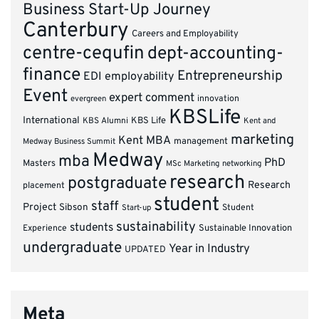
Business Start-Up Journey
Canterbury
Careers and Employability
centre-cequfin
dept-accounting-
finance
Entrepreneurship
EDI
employability
Event
expert comment
innovation
evergreen
KBSLife
International
KBS Alumni
KBS Life
Kent and
marketing
Kent MBA
management
Medway Business Summit
Medway
mba
PhD
Masters
MSc Marketing
networking
research
postgraduate
Research
placement
student
staff
Project
Sibson
Student
Start-up
sustainability
students
Experience
Sustainable Innovation
undergraduate
Year in Industry
UPDATED
Meta