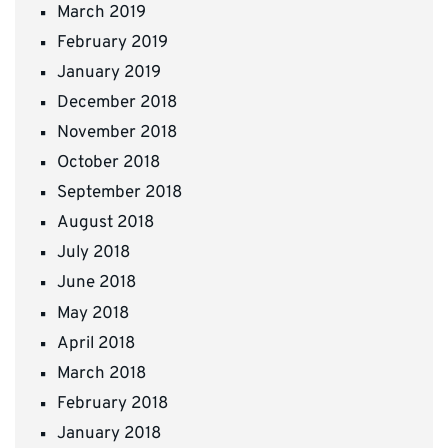
March 2019
February 2019
January 2019
December 2018
November 2018
October 2018
September 2018
August 2018
July 2018
June 2018
May 2018
April 2018
March 2018
February 2018
January 2018