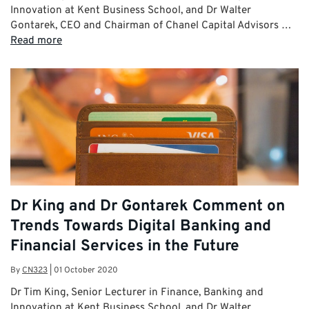
Innovation at Kent Business School, and Dr Walter
Gontarek, CEO and Chairman of Chanel Capital Advisors …
Read more
Dr King and Dr Gontarek Comment on
Trends Towards Digital Banking and
Financial Services in the Future
By
CN323
|
01 October 2020
Dr Tim King, Senior Lecturer in Finance, Banking and
Innovation at Kent Business School, and Dr Walter