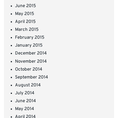
June 2015
May 2015
April 2015
March 2015
February 2015
January 2015
December 2014
November 2014
October 2014
September 2014
August 2014
July 2014
June 2014
May 2014
April 2014